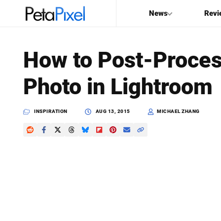
News
Revi
SEARCH
How to Post-Proces
Search
Photo in Lightroom
PetaPixel
INSPIRATION
AUG 13, 2015
MICHAEL ZHANG