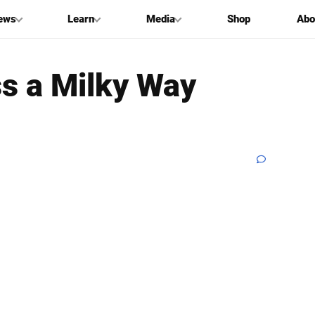
ews
Learn
Media
Shop
Abo
s a Milky Way