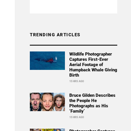
TRENDING ARTICLES
Wildlife Photographer
Captures First-Ever
Aerial Footage of
Humpback Whale Giving
Birth
15 HRS AGO
Bruce Gilden Describes
the People He
Photographs as His
‘Family’
15 HRS AGO