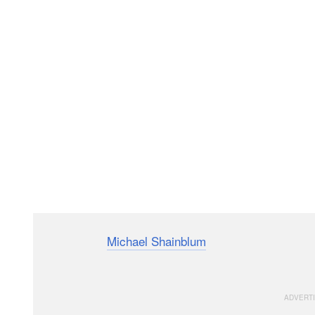
Photographer
Michael Shainblum
created this 20-min
post-processing a Milky Way photograph using Adob