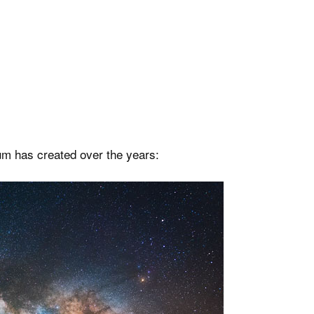
m has created over the years: