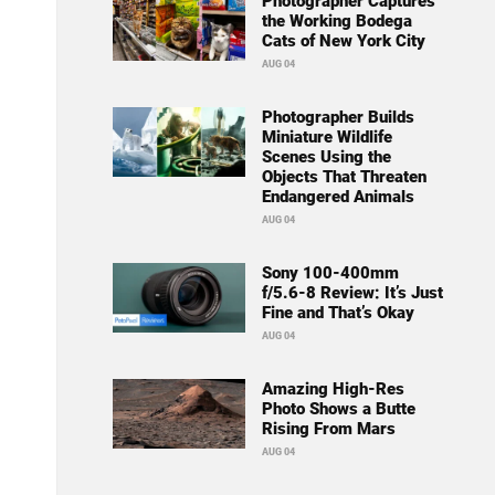
Photographer Captures
the Working Bodega
Cats of New York City
AUG 04
Photographer Builds
Miniature Wildlife
Scenes Using the
Objects That Threaten
Endangered Animals
AUG 04
Sony 100-400mm
f/5.6-8 Review: It’s Just
Fine and That’s Okay
AUG 04
Amazing High-Res
Photo Shows a Butte
Rising From Mars
AUG 04