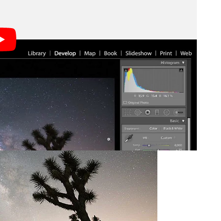
sed in the video above: