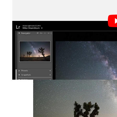
Here’s a before-and-after look at the example photo u