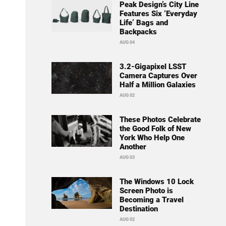
Peak Design’s City Line
Features Six ‘Everyday
Life’ Bags and
Backpacks
AUG 04
3.2-Gigapixel LSST
Camera Captures Over
Half a Million Galaxies
AUG 02
These Photos Celebrate
the Good Folk of New
York Who Help One
Another
AUG 03
The Windows 10 Lock
Screen Photo is
Becoming a Travel
Destination
AUG 02