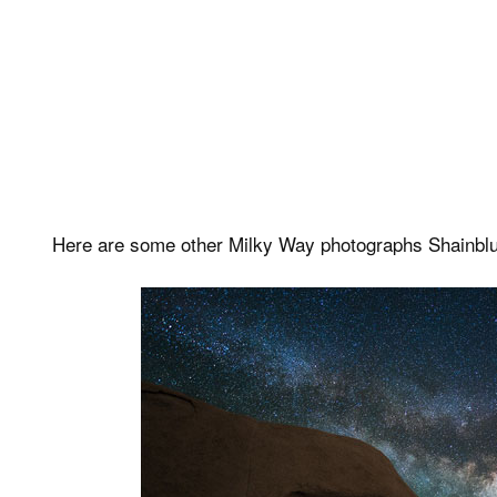
Here are some other Milky Way photographs Shainblu