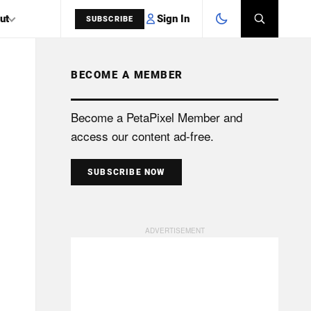
Sign In
ut
SUBSCRIBE
BECOME A MEMBER
SEARCH
Become a PetaPixel Member and
access our content ad-free.
SUBSCRIBE NOW