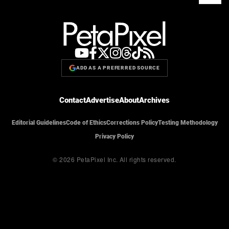
ADD AS A PREFERRED SOURCE
Contact
Advertise
About
Archives
Editorial Guidelines
Code of Ethics
Corrections Policy
Testing Methodology
Privacy Policy
© 2026 PetaPixel Inc.
All rights reserved.