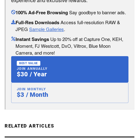
experience and exclusive rewards:
100% Ad-Free Browsing
Say goodbye to banner ads.
Full-Res Downloads
Access full-resolution RAW &
JPEG
Sample Galleries
.
Instant Savings
Up to 20% off at Capture One, KEH,
Moment, FJ Westcott, DxO, Viltrox, Blue Moon
Camera, and more!
BEST VALUE
JOIN ANNUALLY
$30 / Year
JOIN MONTHLY
$3 / Month
RELATED ARTICLES