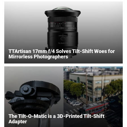
TTArtisan 17mm f/4 Solves Tilt-Shift Woes for
Mirrorless Photographers
The Tilt-O-Matic is a 3D-Printed Tilt-Shift
Adapter