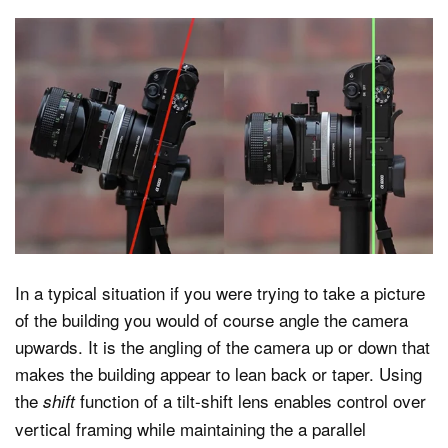
In a typical situation if you were trying to take a picture
of the building you would of course angle the camera
upwards. It is the angling of the camera up or down that
makes the building appear to lean back or taper. Using
the
function of a tilt-shift lens enables control over
shift
vertical framing while maintaining the a parallel