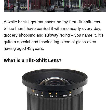
Dark Mode
A while back I got my hands on my first tilt-shift lens.
Since then I have carried it with me nearly every day,
grocery shopping and subway riding – you name it. It’s
quite a special and fascinating piece of glass even
having aged 43 years.
What is a Tilt-Shift Lens?