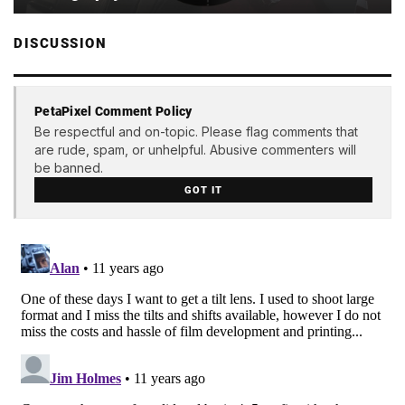
DISCUSSION
PetaPixel Comment Policy
Be respectful and on-topic. Please flag comments that
are rude, spam, or unhelpful. Abusive commenters will
be banned.
GOT IT