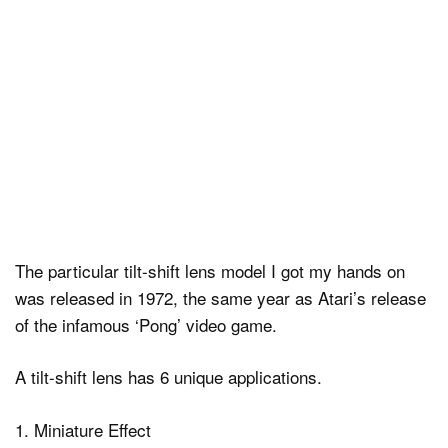
The particular tilt-shift lens model I got my hands on
was released in 1972, the same year as Atari’s release
of the infamous ‘Pong’ video game.
A tilt-shift lens has 6 unique applications.
1. Miniature Effect