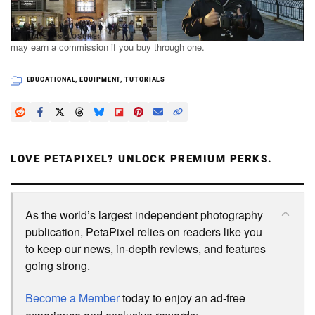
PetaPixel articles may include affiliate links; we
AFFILIATE DISCLOSURE
may earn a commission if you buy through one.
EDUCATIONAL
,
EQUIPMENT
,
TUTORIALS
LOVE PETAPIXEL? UNLOCK PREMIUM PERKS.
As the world’s largest independent photography
publication, PetaPixel relies on readers like you
to keep our news, in-depth reviews, and features
going strong.
Become a Member
today to enjoy an ad-free