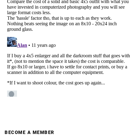
BECOME A MEMBER