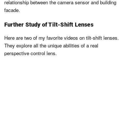
relationship between the camera sensor and building
facade.
Further Study of Tilt-Shift Lenses
Here are two of my favorite videos on tilt-shift lenses.
They explore all the unique abilities of a real
perspective control lens.