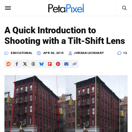
SEARCH
Sign In
A Quick Introduction to
SUBSCRIBE
Shooting with a Tilt-Shift Lens
Search
PetaPixel
EDUCATIONAL
APR 06, 2015
JORDAN LOCKHART
12
SEARCH
News
Reviews
Learn
Media
Shop
About