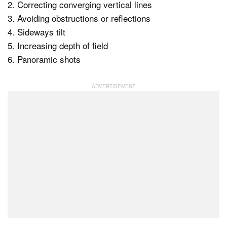
2. Correcting converging vertical lines
3. Avoiding obstructions or reflections
4. Sideways tilt
5. Increasing depth of field
6. Panoramic shots