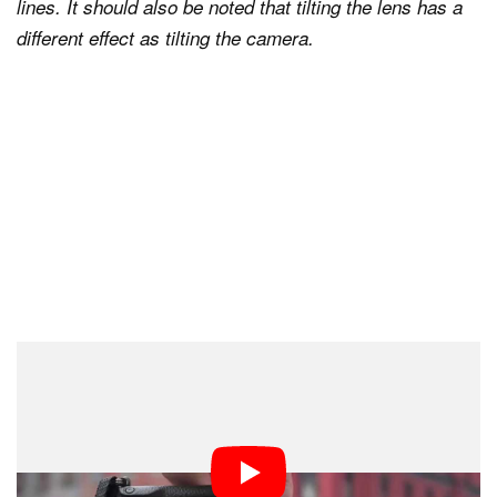
lines. It should also be noted that tilting the lens has a
different effect as tilting the camera.
What Does ‘Converging Verticals’ Mean?
is a term typically used to
Converging verticals
describe architectural images having perspective
distortion. It means that the vertical lines in the image