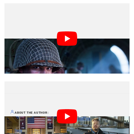
Jordan Lockhart is a photographer based in
ABOUT THE AUTHOR
Manhattan and the man behind
CameraPlex
, a website with
camera news, tips, and articles. This article originally appeared
here
.