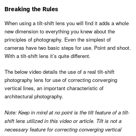
Breaking the Rules
When using a tilt-shift lens you will find it adds a whole
new dimension to everything you knew about the
principles of photography. Even the simplest of
cameras have two basic steps for use. Point and shoot.
With a tilt-shift lens it’s quite different.
The below video details the use of a real tilt-shift
photography lens for use of correcting converging
vertical lines, an important characteristic of
architectural photography.
Note: Keep in mind at no point is the tilt feature of a tilt-
shift lens utilized in this video or article. Tilt is not a
necessary feature for correcting converging vertical