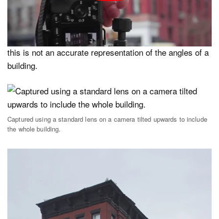
will at some point theoretically converge. This is how a
standard lens sees as well as the human eye, when
viewed from above or below the subject. Architecturally
this is not an accurate representation of the angles of a
building.
Captured using a standard lens on a camera tilted upwards to include
the whole building.