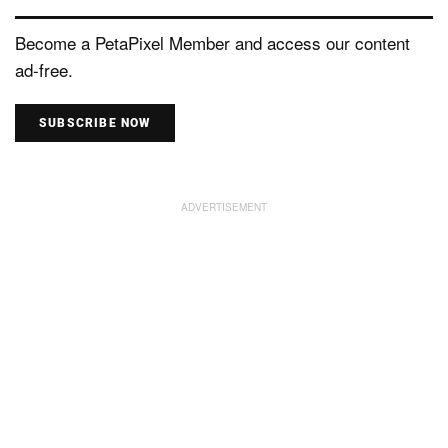
Become a PetaPixel Member and access our content
ad-free.
SUBSCRIBE NOW