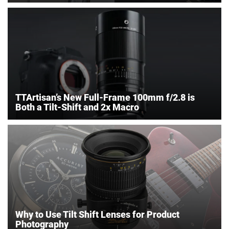
TTArtisan’s New Full-Frame 100mm f/2.8 is
Both a Tilt-Shift and 2x Macro
Why to Use Tilt Shift Lenses for Product
Photography