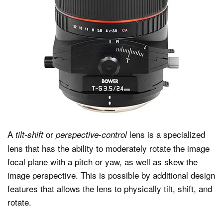
A
or
lens is a specialized
tilt-shift
perspective-control
lens that has the ability to moderately rotate the image
focal plane with a pitch or yaw, as well as skew the
image perspective. This is possible by additional design
features that allows the lens to physically tilt, shift, and
rotate.