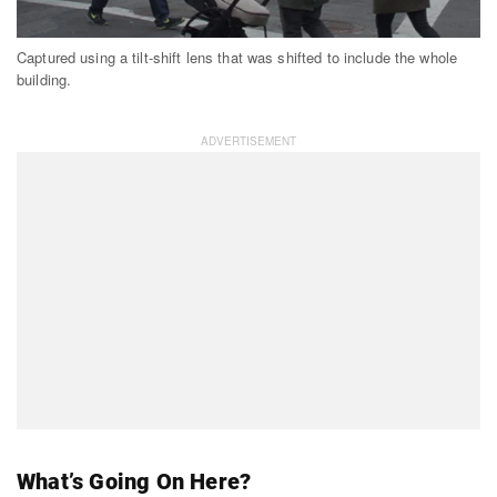
Captured using a tilt-shift lens that was shifted to include the whole
building.
What’s Going On Here?