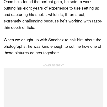
Once he’s found the perfect gem, he sets to work
putting his eight years of experience to use setting up
and capturing his shot… which is, it turns out,
extremely challenging because he’s working with razor-
thin depth of field.
When we caught up with Sanchez to ask him about the
photographs, he was kind enough to outline how one of
these pictures comes together: