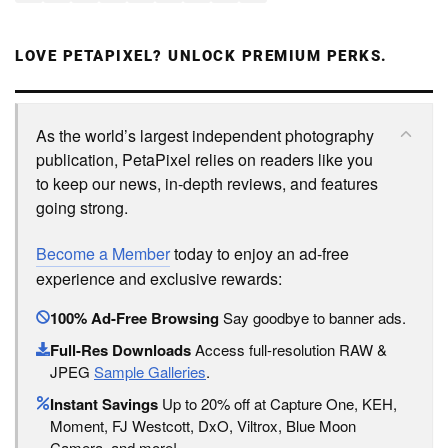
LOVE PETAPIXEL? UNLOCK PREMIUM PERKS.
As the world’s largest independent photography
publication, PetaPixel relies on readers like you
to keep our news, in-depth reviews, and features
going strong.
Become a Member
today to enjoy an ad-free
experience and exclusive rewards:
100% Ad-Free Browsing
Say goodbye to banner ads.
Full-Res Downloads
Access full-resolution RAW &
JPEG
Sample Galleries
.
Instant Savings
Up to 20% off at Capture One, KEH,
Moment, FJ Westcott, DxO, Viltrox, Blue Moon
Camera, and more!