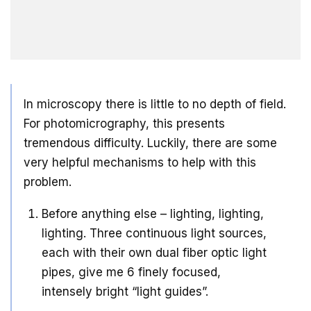
In microscopy there is little to no depth of field.
For photomicrography, this presents
tremendous difficulty. Luckily, there are some
very helpful mechanisms to help with this
problem.
Before anything else – lighting, lighting,
lighting. Three continuous light sources,
each with their own dual fiber optic light
pipes, give me 6 finely focused,
intensely bright “light guides”.