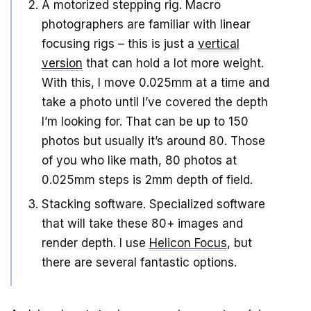
A motorized stepping rig. Macro
photographers are familiar with linear
focusing rigs – this is just a
vertical
version
that can hold a lot more weight.
With this, I move 0.025mm at a time and
take a photo until I’ve covered the depth
I’m looking for. That can be up to 150
photos but usually it’s around 80. Those
of you who like math, 80 photos at
0.025mm steps is 2mm depth of field.
Stacking software. Specialized software
that will take these 80+ images and
render depth. I use
Helicon Focus
, but
there are several fantastic options.