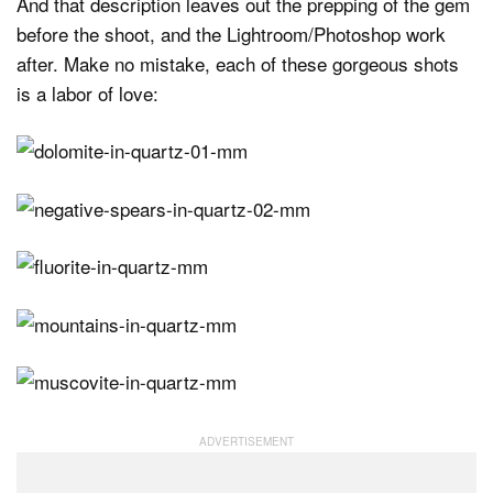
And that description leaves out the prepping of the gem
before the shoot, and the Lightroom/Photoshop work
after. Make no mistake, each of these gorgeous shots
is a labor of love: