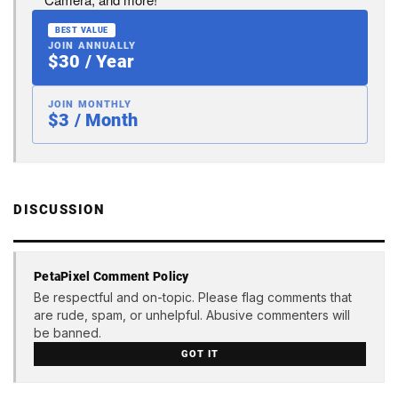
BEST VALUE
JOIN ANNUALLY
$30 / Year
JOIN MONTHLY
$3 / Month
DISCUSSION
PetaPixel Comment Policy
Be respectful and on-topic. Please flag comments that
are rude, spam, or unhelpful. Abusive commenters will
be banned.
GOT IT