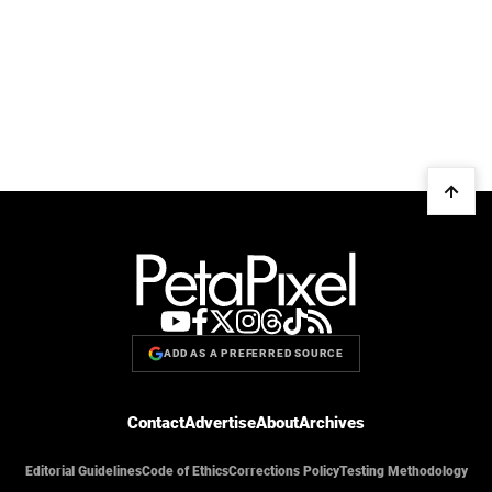
ADD AS A PREFERRED SOURCE
Contact
Advertise
About
Archives
Editorial Guidelines
Code of Ethics
Corrections Policy
Testing Methodology