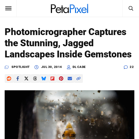
SEARCH
Sign In
Photomicrographer Captures
SUBSCRIBE
the Stunning, Jagged
Search
PetaPixel
Landscapes Inside Gemstones
SEARCH
News
SPOTLIGHT
JUL 30, 2014
DL CADE
22
Reviews
Learn
Media
Shop
About