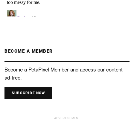
BECOME A MEMBER
Become a PetaPixel Member and access our content
ad-free.
SUBSCRIBE NOW