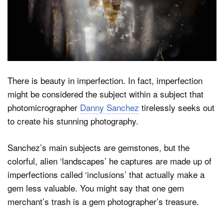
Dark Mode
There is beauty in imperfection. In fact, imperfection
might be considered the subject within a subject that
photomicrographer
Danny Sanchez
tirelessly seeks out
to create his stunning photography.
Sanchez’s main subjects are gemstones, but the
colorful, alien ‘landscapes’ he captures are made up of
imperfections called ‘inclusions’ that actually make a
gem less valuable. You might say that one gem
merchant’s trash is a gem photographer’s treasure.