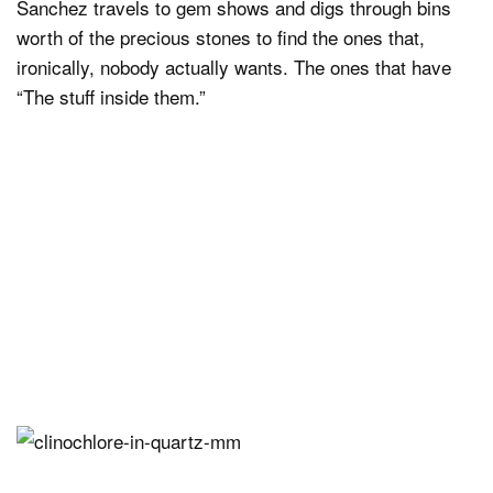
Sanchez travels to gem shows and digs through bins
worth of the precious stones to find the ones that,
ironically, nobody actually wants. The ones that have
“The stuff inside them.”