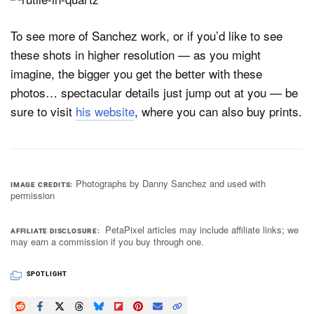
To see more of Sanchez work, or if you’d like to see
these shots in higher resolution — as you might
imagine, the bigger you get the better with these
photos… spectacular details just jump out at you — be
sure to visit
his website
, where you can also buy prints.
Photographs by Danny Sanchez and used with
IMAGE CREDITS
permission
PetaPixel articles may include affiliate links; we
AFFILIATE DISCLOSURE
may earn a commission if you buy through one.
SPOTLIGHT