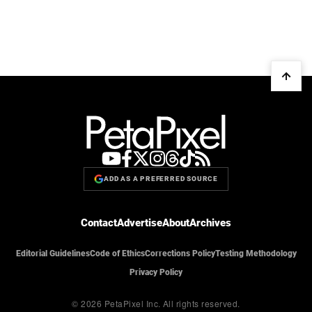
ADD AS A PREFERRED SOURCE
Contact
Advertise
About
Archives
Editorial Guidelines
Code of Ethics
Corrections Policy
Testing Methodology
Privacy Policy
© 2026 PetaPixel Inc.
All rights reserved.