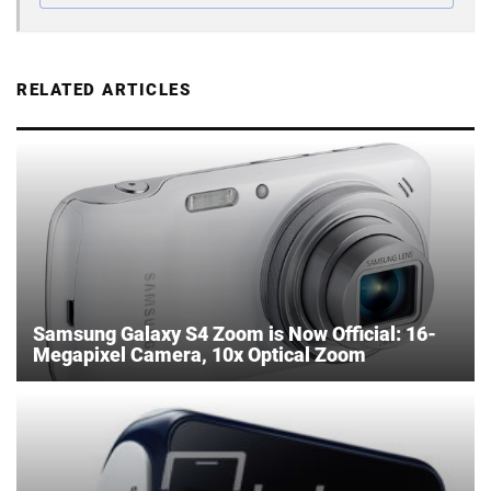
RELATED ARTICLES
Samsung Galaxy S4 Zoom is Now Official: 16-
Megapixel Camera, 10x Optical Zoom