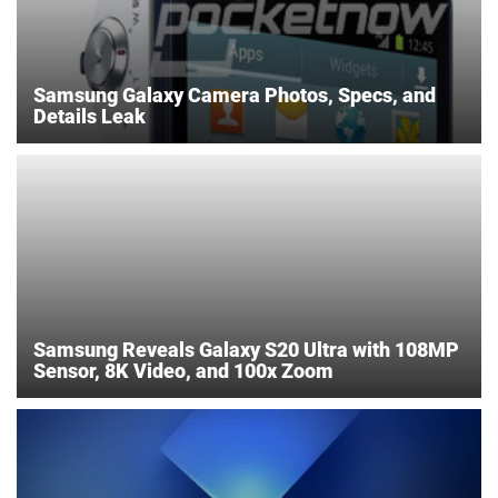
Samsung Galaxy Camera Photos, Specs, and
Details Leak
Samsung Reveals Galaxy S20 Ultra with 108MP
Sensor, 8K Video, and 100x Zoom