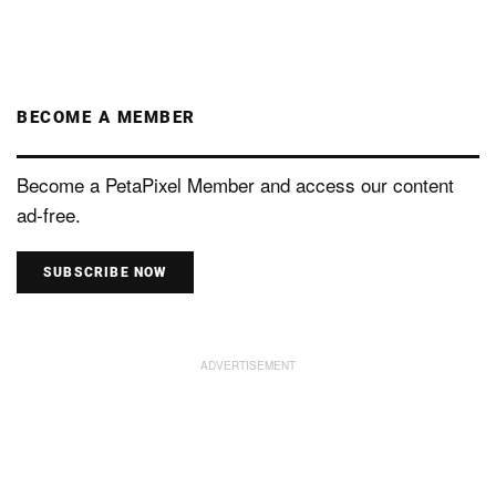
BECOME A MEMBER
Become a PetaPixel Member and access our content
ad-free.
SUBSCRIBE NOW