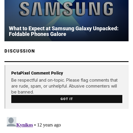
What to Expect at Samsung Galaxy Unpacked:
Foldable Phones Galore
DISCUSSION
PetaPixel Comment Policy
Be respectful and on-topic. Please flag comments that
are rude, spam, or unhelpful. Abusive commenters will
be banned.
GOT IT