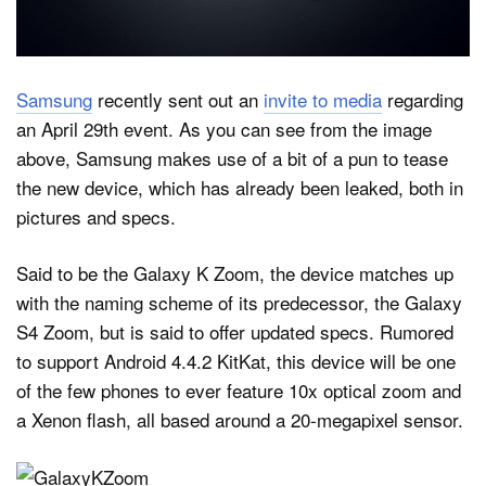
Dark Mode
Samsung
recently sent out an
invite to media
regarding
an April 29th event. As you can see from the image
above, Samsung makes use of a bit of a pun to tease
the new device, which has already been leaked, both in
pictures and specs.
Said to be the Galaxy K Zoom, the device matches up
with the naming scheme of its predecessor, the Galaxy
S4 Zoom, but is said to offer updated specs. Rumored
to support Android 4.4.2 KitKat, this device will be one
of the few phones to ever feature 10x optical zoom and
a Xenon flash, all based around a 20-megapixel sensor.