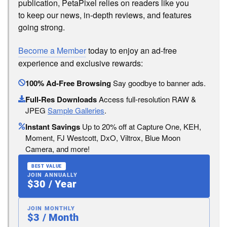
publication, PetaPixel relies on readers like you
to keep our news, in-depth reviews, and features
going strong.
Become a Member
today to enjoy an ad-free
experience and exclusive rewards:
100% Ad-Free Browsing
Say goodbye to banner ads.
Full-Res Downloads
Access full-resolution RAW &
JPEG
Sample Galleries
.
Instant Savings
Up to 20% off at Capture One, KEH,
Moment, FJ Westcott, DxO, Viltrox, Blue Moon
Camera, and more!
BEST VALUE
JOIN ANNUALLY
$30 / Year
JOIN MONTHLY
$3 / Month