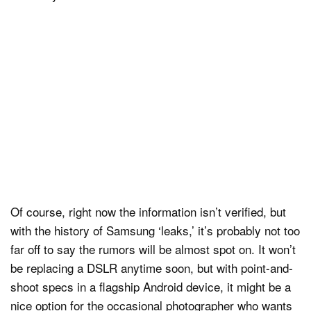
Of course, right now the information isn’t verified, but
with the history of Samsung ‘leaks,’ it’s probably not too
far off to say the rumors will be almost spot on. It won’t
be replacing a DSLR anytime soon, but with point-and-
shoot specs in a flagship Android device, it might be a
nice option for the occasional photographer who wants