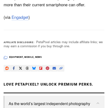
more than their current smartphone can offer.
(via
Engadget
)
PetaPixel articles may include affiliate links; we
AFFILIATE DISCLOSURE
may earn a commission if you buy through one.
EQUIPMENT
,
MOBILE
,
NEWS
LOVE PETAPIXEL? UNLOCK PREMIUM PERKS.
As the world’s largest independent photography