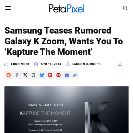
SEARCH
Sign In
Samsung Teases Rumored
SUBSCRIBE
Galaxy K Zoom, Wants You To
Search
PetaPixel
‘Kapture The Moment’
SEARCH
News
EQUIPMENT
APR 15, 2014
GANNON BURGETT
Reviews
Learn
Media
Shop
About