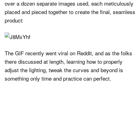
over a dozen separate images used, each meticulously
placed and pieced together to create the final, seamless
product:
The GIF recently went viral on Reddit, and as the folks
there discussed at length, learning how to properly
adjust the lighting, tweak the curves and beyond is
something only time and practice can perfect.