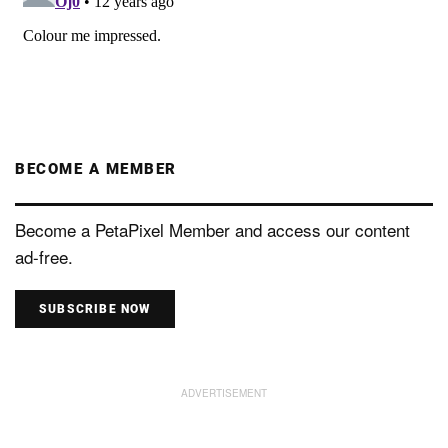
BECOME A MEMBER
Become a PetaPixel Member and access our content
ad-free.
SUBSCRIBE NOW