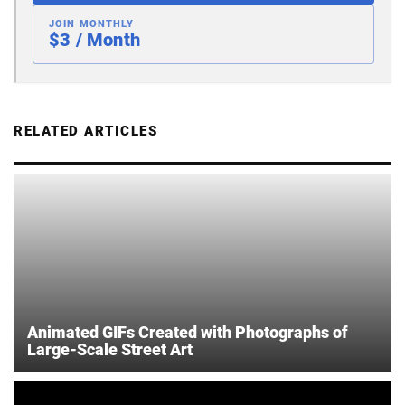
JOIN MONTHLY
$3 / Month
RELATED ARTICLES
Animated GIFs Created with Photographs of
Large-Scale Street Art