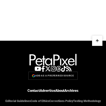
ADD AS A PREFERRED SOURCE
Contact
Advertise
About
Archives
Editorial Guidelines
Code of Ethics
Corrections Policy
Testing Methodology