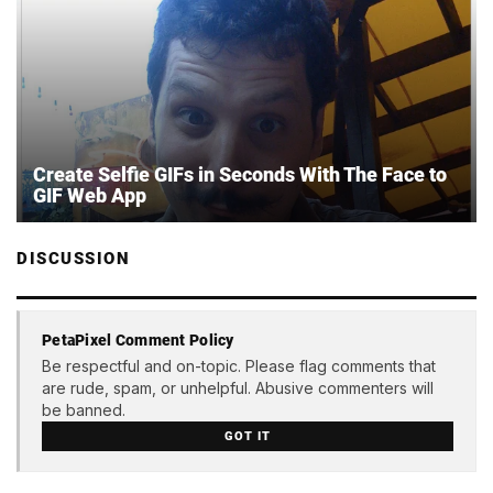
Create Selfie GIFs in Seconds With The Face to
GIF Web App
DISCUSSION
PetaPixel Comment Policy
Be respectful and on-topic. Please flag comments that
are rude, spam, or unhelpful. Abusive commenters will
be banned.
GOT IT