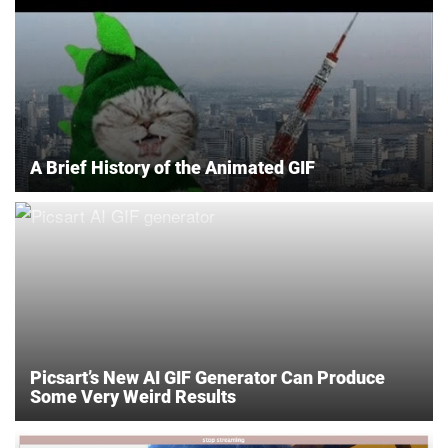
A Brief History of the Animated GIF
Picsart’s New AI GIF Generator Can Produce
Some Very Weird Results