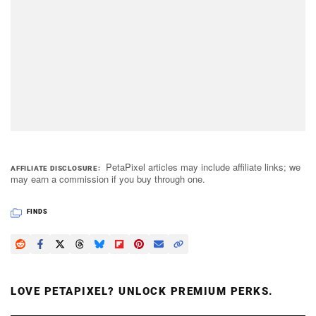
PetaPixel articles may include affiliate links; we
AFFILIATE DISCLOSURE
may earn a commission if you buy through one.
FINDS
LOVE PETAPIXEL? UNLOCK PREMIUM PERKS.