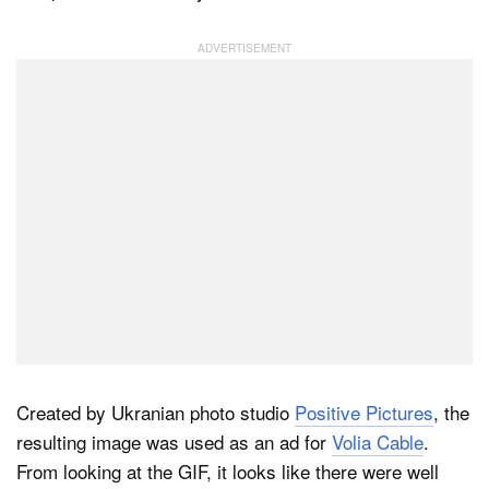
Dark Mode
Created by Ukranian photo studio
Positive Pictures
, the
resulting image was used as an ad for
Volia Cable
.
From looking at the GIF, it looks like there were well