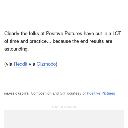
Clearly the folks at Positive Pictures have put in a LOT
of time and practice… because the end results are
astounding.
(via
Reddit
via
Gizmodo
)
Composition and GIF courtesy of
Positive Pictures
IMAGE CREDITS