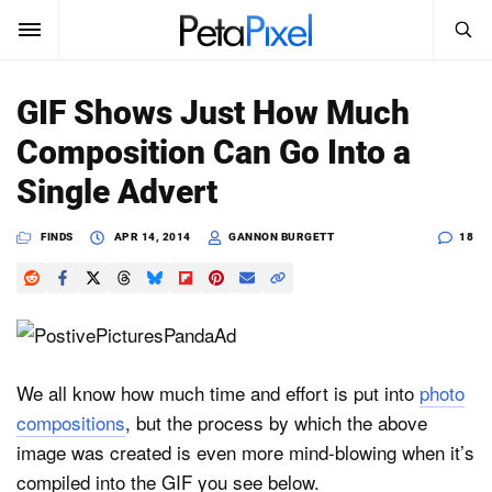
SEARCH
Sign In
GIF Shows Just How Much
SUBSCRIBE
Composition Can Go Into a
Search
PetaPixel
Single Advert
SEARCH
News
FINDS
APR 14, 2014
GANNON BURGETT
18
Reviews
Learn
Media
We all know how much time and effort is put into
photo
compositions
, but the process by which the above
Shop
image was created is even more mind-blowing when it’s
compiled into the GIF you see below.
About