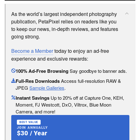
As the world’s largest independent photography
publication, PetaPixel relies on readers like you
to keep our news, in-depth reviews, and features
going strong.
Become a Member
today to enjoy an ad-free
experience and exclusive rewards:
100% Ad-Free Browsing
Say goodbye to banner ads.
Full-Res Downloads
Access full-resolution RAW &
JPEG
Sample Galleries
.
Instant Savings
Up to 20% off at Capture One, KEH,
Moment, FJ Westcott, DxO, Viltrox, Blue Moon
Camera, and more!
BEST VALUE
JOIN ANNUALLY
$30 / Year