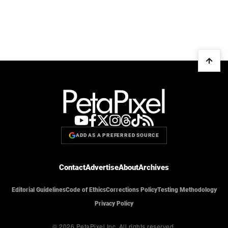
ADD AS A PREFERRED SOURCE
Contact
Advertise
About
Archives
Editorial Guidelines
Code of Ethics
Corrections Policy
Testing Methodology
Privacy Policy
© 2026 PetaPixel Inc.
All rights reserved.