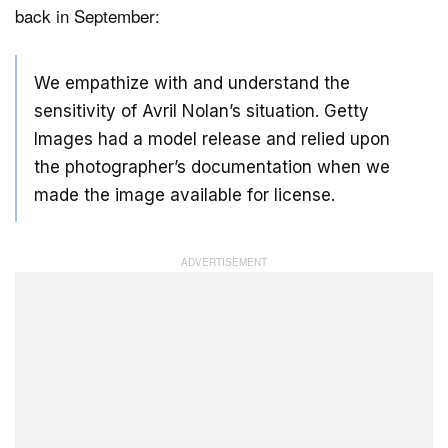
back in September:
We empathize with and understand the
sensitivity of Avril Nolan’s situation. Getty
Images had a model release and relied upon
the photographer’s documentation when we
made the image available for license.