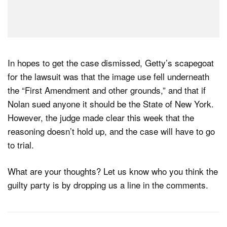
In hopes to get the case dismissed, Getty’s scapegoat
for the lawsuit was that the image use fell underneath
the “First Amendment and other grounds,” and that if
Nolan sued anyone it should be the State of New York.
However, the judge made clear this week that the
reasoning doesn’t hold up, and the case will have to go
to trial.
What are your thoughts? Let us know who you think the
guilty party is by dropping us a line in the comments.