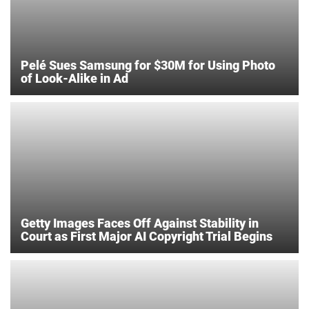
Pelé Sues Samsung for $30M for Using Photo
of Look-Alike in Ad
Getty Images Faces Off Against Stability in
Court as First Major AI Copyright Trial Begins