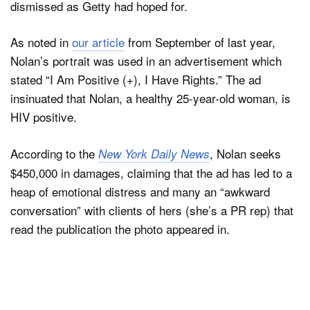
dismissed as Getty had hoped for.
As noted in
our article
from September of last year,
Dark Mode
Nolan’s portrait was used in an advertisement which
stated “I Am Positive (+), I Have Rights.” The ad
insinuated that Nolan, a healthy 25-year-old woman, is
HIV positive.
According to the
, Nolan seeks
New York Daily News
$450,000 in damages, claiming that the ad has led to a
heap of emotional distress and many an “awkward
conversation” with clients of hers (she’s a PR rep) that
read the publication the photo appeared in.