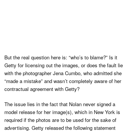
But the real question here is: “who’s to blame?” Is it
Getty for licensing out the images, or does the fault lie
with the photographer Jena Cumbo, who admitted she
“made a mistake” and wasn’t completely aware of her
contractual agreement with Getty?
The issue lies in the fact that Nolan never signed a
model release for her image(s), which in New York is
required if the photos are to be used for the sake of
advertising. Getty released the following statement