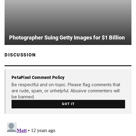
Photographer Suing Getty Images for $1 Billion
DISCUSSION
PetaPixel Comment Policy
Be respectful and on-topic. Please flag comments that
are rude, spam, or unhelpful. Abusive commenters will
be banned.
GOT IT