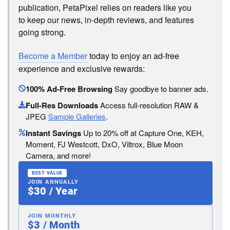
publication, PetaPixel relies on readers like you
to keep our news, in-depth reviews, and features
going strong.
Become a Member
today to enjoy an ad-free
experience and exclusive rewards:
100% Ad-Free Browsing
Say goodbye to banner ads.
Full-Res Downloads
Access full-resolution RAW &
JPEG
Sample Galleries
.
Instant Savings
Up to 20% off at Capture One, KEH,
Moment, FJ Westcott, DxO, Viltrox, Blue Moon
Camera, and more!
BEST VALUE
JOIN ANNUALLY
$30 / Year
JOIN MONTHLY
$3 / Month