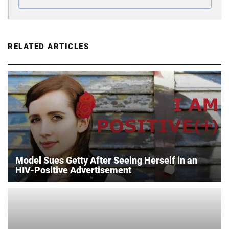
RELATED ARTICLES
Model Sues Getty After Seeing Herself in an
HIV-Positive Advertisement