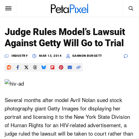
SEARCH
Sign In
Judge Rules Model’s Lawsuit
SUBSCRIBE
Against Getty Will Go to Trial
Search
PetaPixel
INDUSTRY
MAR 13, 2014
GANNON BURGETT
SEARCH
News
Reviews
Learn
Several months after model Avril Nolan sued stock
photography giant Getty Images for displaying her
Media
portrait and licensing it to the New York State Division
Shop
of Human Rights for an HIV-related advertisement, a
judge ruled the lawsuit will be taken to court rather than
About