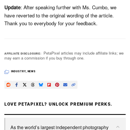
: After speaking further with Ms. Cumbo, we
Update
have reverted to the original wording of the article.
Thank you to everybody for your feedback.
PetaPixel articles may include affiliate links; we
AFFILIATE DISCLOSURE
may earn a commission if you buy through one.
INDUSTRY
,
NEWS
LOVE PETAPIXEL? UNLOCK PREMIUM PERKS.
As the world’s largest independent photography