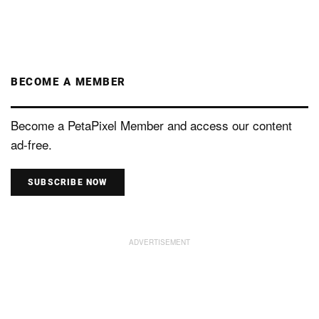
BECOME A MEMBER
Become a PetaPixel Member and access our content
ad-free.
SUBSCRIBE NOW