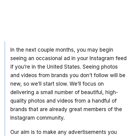
In the next couple months, you may begin
seeing an occasional ad in your Instagram feed
if you’re in the United States. Seeing photos
and videos from brands you don’t follow will be
new, so we’ll start slow. We’ll focus on
delivering a small number of beautiful, high-
quality photos and videos from a handful of
brands that are already great members of the
Instagram community.
Our aim is to make any advertisements you