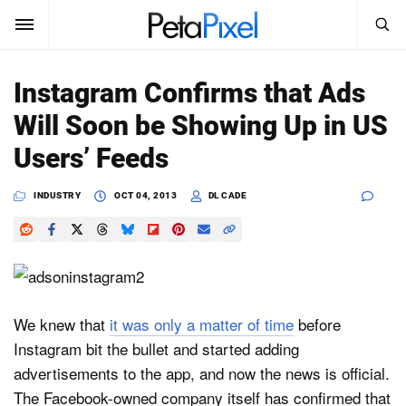
SEARCH
Sign In
Instagram Confirms that Ads
SUBSCRIBE
Will Soon be Showing Up in US
Search
PetaPixel
Users’ Feeds
SEARCH
News
INDUSTRY
OCT 04, 2013
DL CADE
Reviews
Learn
Media
We knew that
it was only a matter of time
before
Instagram bit the bullet and started adding
Shop
advertisements to the app, and now the news is official.
The Facebook-owned company itself has confirmed that
About