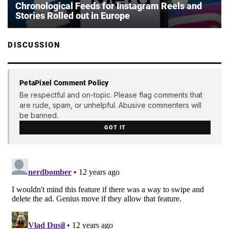
Chronological Feeds for Instagram Reels and
Stories Rolled out in Europe
DISCUSSION
PetaPixel Comment Policy
Be respectful and on-topic. Please flag comments that
are rude, spam, or unhelpful. Abusive commenters will
be banned.
GOT IT