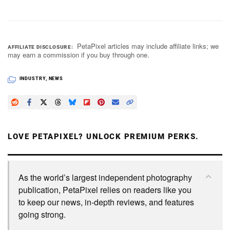
PetaPixel articles may include affiliate links; we
AFFILIATE DISCLOSURE
may earn a commission if you buy through one.
INDUSTRY
,
NEWS
LOVE PETAPIXEL? UNLOCK PREMIUM PERKS.
As the world’s largest independent photography
publication, PetaPixel relies on readers like you
to keep our news, in-depth reviews, and features
going strong.