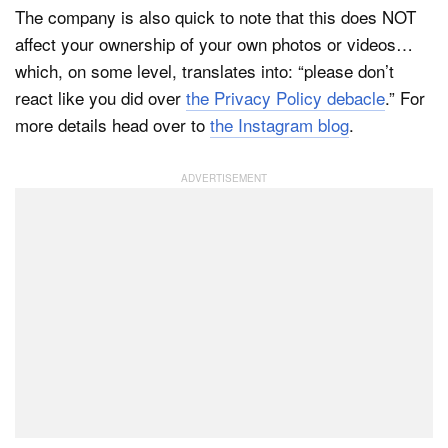
The company is also quick to note that this does NOT
affect your ownership of your own photos or videos…
which, on some level, translates into: “please don’t
react like you did over
the Privacy Policy debacle
.” For
more details head over to
the Instagram blog
.