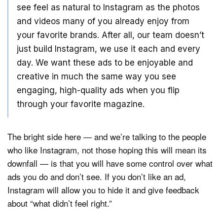
see feel as natural to Instagram as the photos
and videos many of you already enjoy from
your favorite brands. After all, our team doesn’t
just build Instagram, we use it each and every
day. We want these ads to be enjoyable and
creative in much the same way you see
engaging, high-quality ads when you flip
through your favorite magazine.
The bright side here — and we’re talking to the people
who like Instagram, not those hoping this will mean its
downfall — is that you will have some control over what
ads you do and don’t see. If you don’t like an ad,
Instagram will allow you to hide it and give feedback
about “what didn’t feel right.”