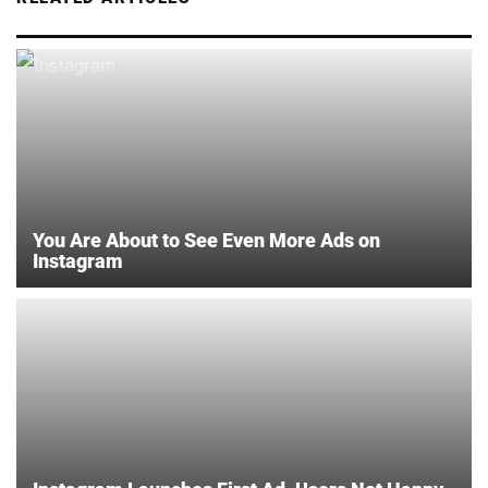
You Are About to See Even More Ads on
Instagram