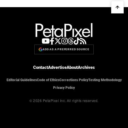
ADD AS A PREFERRED SOURCE
Contact
Advertise
About
Archives
Editorial Guidelines
Code of Ethics
Corrections Policy
Testing Methodology
Privacy Policy
© 2026 PetaPixel Inc.
All rights reserved.