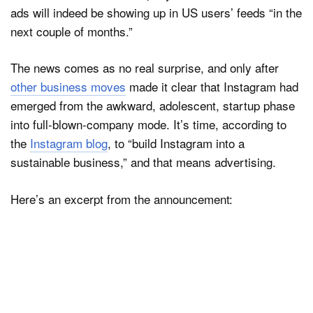
ads will indeed be showing up in US users’ feeds “in the
next couple of months.”
Dark Mode
The news comes as no real surprise, and only after
other business moves
made it clear that Instagram had
emerged from the awkward, adolescent, startup phase
into full-blown-company mode. It’s time, according to
the
Instagram blog
, to “build Instagram into a
sustainable business,” and that means advertising.
Here’s an excerpt from the announcement: