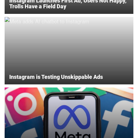
Instagram Launches First Ad, Users Not Happy,
Trolls Have a Field Day
Instagram is Testing Unskippable Ads