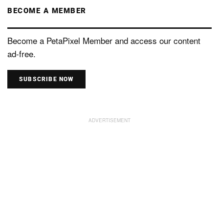
BECOME A MEMBER
Become a PetaPixel Member and access our content
ad-free.
SUBSCRIBE NOW