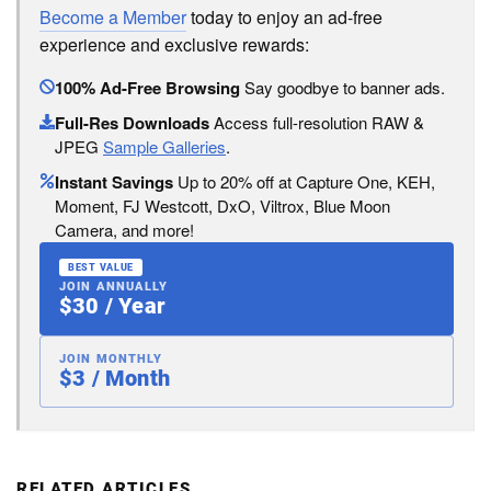
Become a Member
today to enjoy an ad-free
experience and exclusive rewards:
100% Ad-Free Browsing
Say goodbye to banner ads.
Full-Res Downloads
Access full-resolution RAW &
JPEG
Sample Galleries
.
Instant Savings
Up to 20% off at Capture One, KEH,
Moment, FJ Westcott, DxO, Viltrox, Blue Moon
Camera, and more!
BEST VALUE
JOIN ANNUALLY
$30 / Year
JOIN MONTHLY
$3 / Month
RELATED ARTICLES