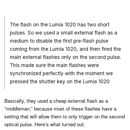
The flash on the Lumia 1020 has two short
pulses. So we used a small external flash as a
medium to disable the first pre-flash pulse
coming from the Lumia 1020, and then fired the
main external flashes only on the second pulse.
This made sure the main flashes were
synchronized perfectly with the moment we
pressed the shutter key on the Lumia 1020
Basically, they used a cheap external flash as a
“middleman,” because most of these flashes have a
setting that will allow them to only trigger on the second
optical pulse. Here’s what turned out: