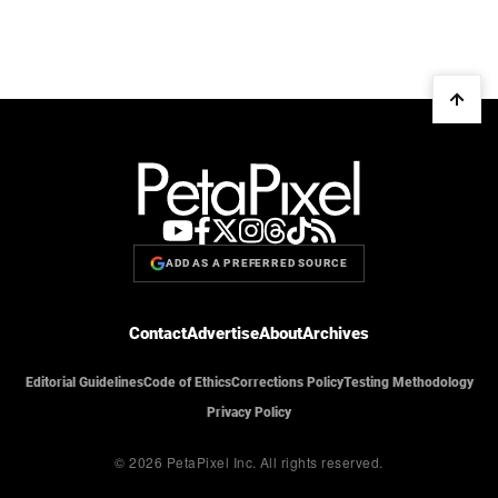
ADD AS A PREFERRED SOURCE
Contact
Advertise
About
Archives
Editorial Guidelines
Code of Ethics
Corrections Policy
Testing Methodology
Privacy Policy
© 2026 PetaPixel Inc.
All rights reserved.