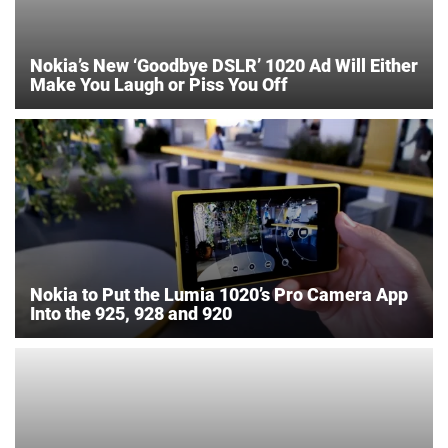
Nokia’s New ‘Goodbye DSLR’ 1020 Ad Will Either
Make You Laugh or Piss You Off
Nokia to Put the Lumia 1020’s Pro Camera App
Into the 925, 928 and 920