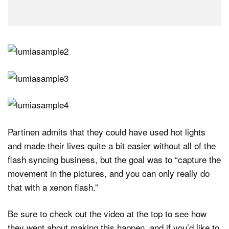
Partinen admits that they could have used hot lights
and made their lives quite a bit easier without all of the
flash syncing business, but the goal was to “capture the
movement in the pictures, and you can only really do
that with a xenon flash.”
Be sure to check out the video at the top to see how
they went about making this happen, and if you’d like to