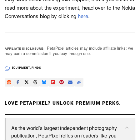
read more about the experiment, head over to the Nokia
Conversations blog by clicking
here
.
PetaPixel articles may include affiliate links; we
AFFILIATE DISCLOSURE
may earn a commission if you buy through one.
EQUIPMENT
,
FINDS
LOVE PETAPIXEL? UNLOCK PREMIUM PERKS.
As the world’s largest independent photography
publication, PetaPixel relies on readers like you