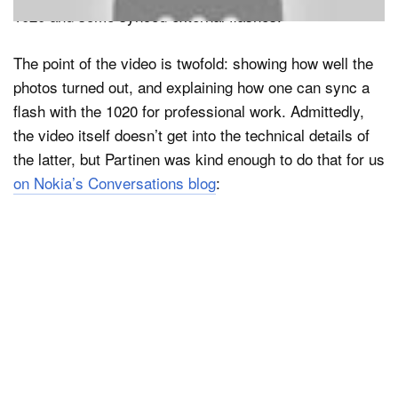
1020 and some synced external flashes.
The point of the video is twofold: showing how well the
photos turned out, and explaining how one can sync a
flash with the 1020 for professional work. Admittedly,
the video itself doesn’t get into the technical details of
the latter, but Partinen was kind enough to do that for us
on Nokia’s Conversations blog
: