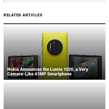
RELATED ARTICLES
Nokia Announces the Lumia 1020, a Very
Camera-Like 41MP Smartphone