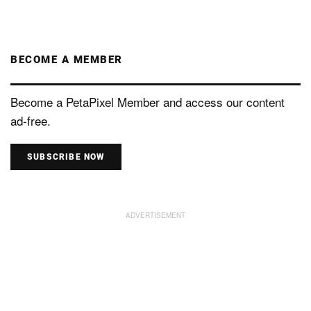
BECOME A MEMBER
Become a PetaPixel Member and access our content
ad-free.
SUBSCRIBE NOW