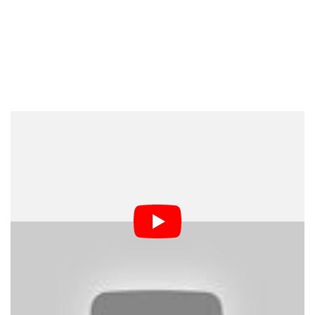
Dark Mode
As the battle for cameraphone supremacy rages on,
companies want to win over amateur and professional
shooters alike. That’s not to say that Nokia or Apple
expects you to replace your SLR with a Lumia 1020 or
iPhone 5S, but they would probably love to claim that
“most professional photographers use our phone.”
To that effect, Nokia has put together this video showing
how its own camera expert Ari Partinen managed to pull
off a real studio portrait shoot using only the Lumia