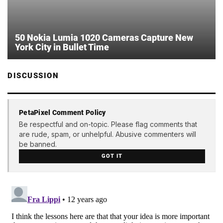
50 Nokia Lumia 1020 Cameras Capture New
York City in Bullet Time
DISCUSSION
PetaPixel Comment Policy
Be respectful and on-topic. Please flag comments that
are rude, spam, or unhelpful. Abusive commenters will
be banned.
GOT IT