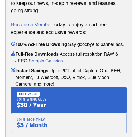
to keep our news, in-depth reviews, and features
going strong.
Become a Member
today to enjoy an ad-free
experience and exclusive rewards:
100% Ad-Free Browsing
Say goodbye to banner ads.
Full-Res Downloads
Access full-resolution RAW &
JPEG
Sample Galleries
.
Instant Savings
Up to 20% off at Capture One, KEH,
Moment, FJ Westcott, DxO, Viltrox, Blue Moon
Camera, and more!
BEST VALUE
JOIN ANNUALLY
$30 / Year
JOIN MONTHLY
$3 / Month