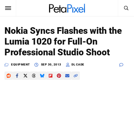
SEARCH
Sign In
Nokia Syncs Flashes with the
SUBSCRIBE
Lumia 1020 for Full-On
Search
PetaPixel
Professional Studio Shoot
SEARCH
News
EQUIPMENT
SEP 30, 2013
DL CADE
Reviews
Learn
Media
Shop
About