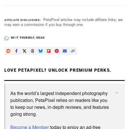
PetaPixel articles may include affiliate links; we
AFFILIATE DISCLOSURE
may earn a commission if you buy through one.
DO IT YOURSELF
,
IDEAS
LOVE PETAPIXEL? UNLOCK PREMIUM PERKS.
As the world’s largest independent photography
publication, PetaPixel relies on readers like you
to keep our news, in-depth reviews, and features
going strong.
Become a Member
today to enjoy an ad-free