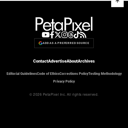
ADD AS A PREFERRED SOURCE
Contact
Advertise
About
Archives
Editorial Guidelines
Code of Ethics
Corrections Policy
Testing Methodology
Privacy Policy
© 2026 PetaPixel Inc.
All rights reserved.