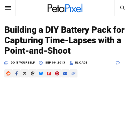
SEARCH
Sign In
Building a DIY Battery Pack for
SUBSCRIBE
Capturing Time-Lapses with a
Search
PetaPixel
Point-and-Shoot
SEARCH
News
DO IT YOURSELF
SEP 09, 2013
DL CADE
Reviews
Learn
Media
Shop
About