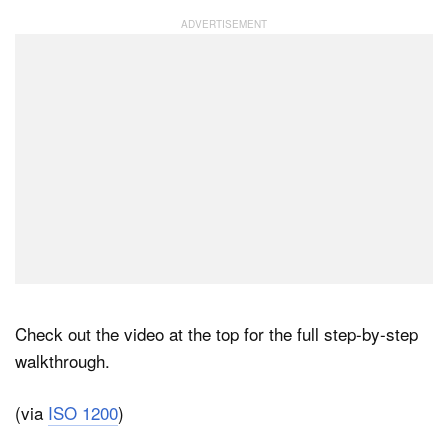
Check out the video at the top for the full step-by-step
walkthrough.
(via
ISO 1200
)