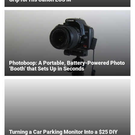
Photoboop: A Portable, Battery-Powered Photo
‘Booth’ that Sets Up in Seconds
Turning a Car Parking Monitor Into a $25 DIY