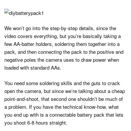
We won’t go into the step-by-step details, since the
video covers everything, but you’re basically taking a
few AA-batter holders, soldering them together into a
pack, and then connecting the pack to the positive and
negative poles the camera uses to draw power when
loaded with standard AAs.
You need some soldering skills and the guts to crack
open the camera, but since we’re talking about a cheap
point-and-shoot, that second one shouldn’t be much of
a problem. If you have the technical know-how, what
you end up with is a connectable battery pack that lets
you shoot 6-8 hours straight.