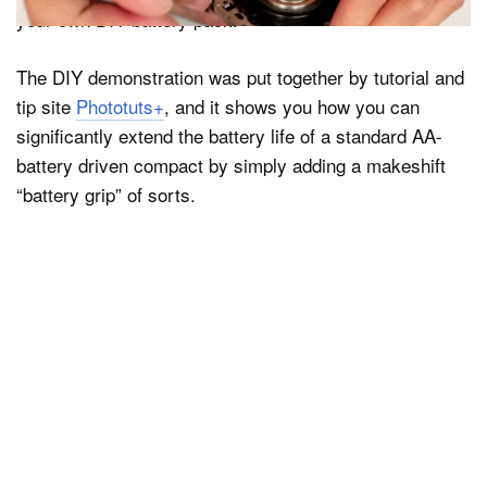
your own DIY battery pack.
The DIY demonstration was put together by tutorial and
tip site
Phototuts+
, and it shows you how you can
significantly extend the battery life of a standard AA-
battery driven compact by simply adding a makeshift
“battery grip” of sorts.