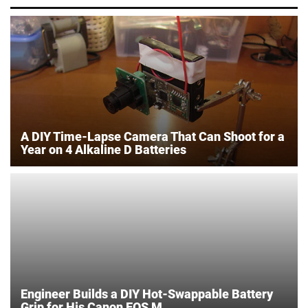
A DIY Time-Lapse Camera That Can Shoot for a
Year on 4 Alkaline D Batteries
Engineer Builds a DIY Hot-Swappable Battery
Grip for His Canon EOS M