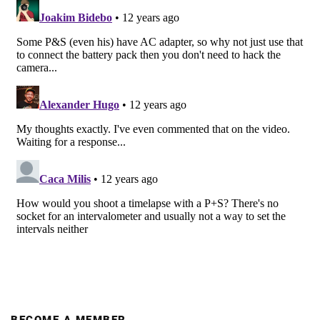
BECOME A MEMBER