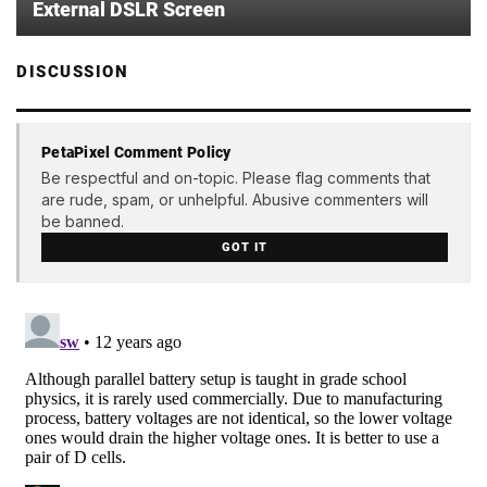
External DSLR Screen
DISCUSSION
PetaPixel Comment Policy
Be respectful and on-topic. Please flag comments that
are rude, spam, or unhelpful. Abusive commenters will
be banned.
GOT IT