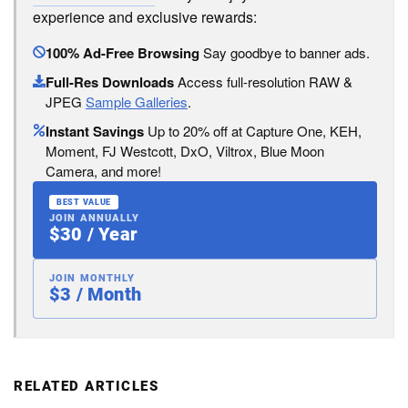
experience and exclusive rewards:
100% Ad-Free Browsing
Say goodbye to banner ads.
Full-Res Downloads
Access full-resolution RAW &
JPEG
Sample Galleries
.
Instant Savings
Up to 20% off at Capture One, KEH,
Moment, FJ Westcott, DxO, Viltrox, Blue Moon
Camera, and more!
BEST VALUE
JOIN ANNUALLY
$30 / Year
JOIN MONTHLY
$3 / Month
RELATED ARTICLES