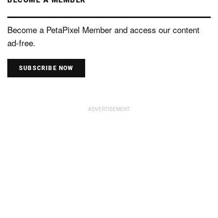
Become a PetaPixel Member and access our content
ad-free.
SUBSCRIBE NOW