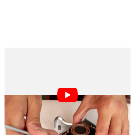
Dark Mode
There are advantages to shooting time-lapses using a
cheap point-and-shoot camera — for example, if it gets
stolen, you’re not out thousands of dollars — but there
is one particular challenge that is difficult to overcome:
battery life. If you want your creation to cover any
significant period of time, you need a way to keep the
camera running.
The video above shows you one way to get around this
problem if you’re using a AA-powered camera: just build