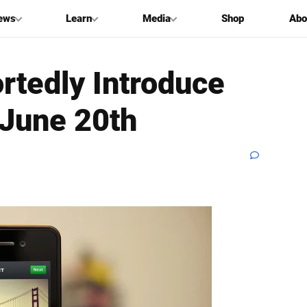
ews
Learn
Media
Shop
Abo
rtedly Introduce
 June 20th