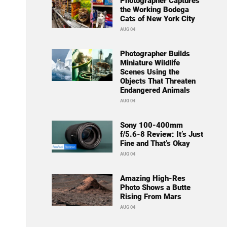
Photographer Captures
the Working Bodega
Cats of New York City
AUG 04
Photographer Builds
Miniature Wildlife
Scenes Using the
Objects That Threaten
Endangered Animals
AUG 04
Sony 100-400mm
f/5.6-8 Review: It’s Just
Fine and That’s Okay
AUG 04
Amazing High-Res
Photo Shows a Butte
Rising From Mars
AUG 04