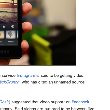
g service
Instagram
is said to be getting video
, who has cited an unnamed source
echCrunch
)
suggested that video support on
Facebook-
Desk
company. Said videos are rumored to be between five