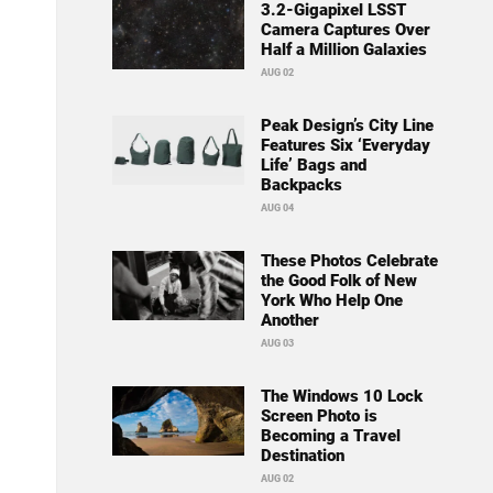
3.2-Gigapixel LSST
Camera Captures Over
Half a Million Galaxies
AUG 02
Peak Design’s City Line
Features Six ‘Everyday
Life’ Bags and
Backpacks
AUG 04
These Photos Celebrate
the Good Folk of New
York Who Help One
Another
AUG 03
The Windows 10 Lock
Screen Photo is
Becoming a Travel
Destination
AUG 02