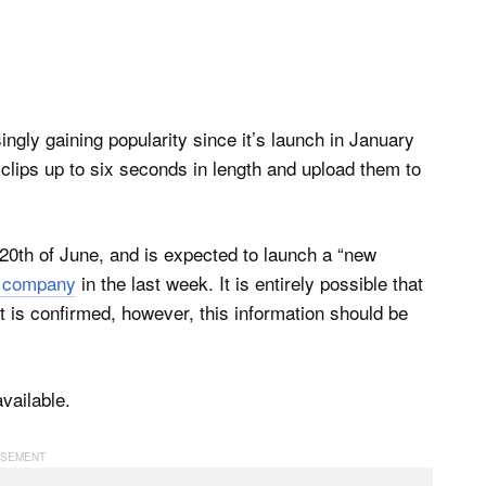
ingly gaining popularity since it’s launch in January
 clips up to six seconds in length and upload them to
20th of June, and is expected to launch a “new
e company
in the last week. It is entirely possible that
it is confirmed, however, this information should be
vailable.