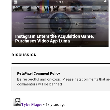
Instagram Enters the Acquisition Game,
Purchases Video App Luma
DISCUSSION
PetaPixel Comment Policy
Be respectful and on-topic. Please flag comments that ar
commenters will be banned.