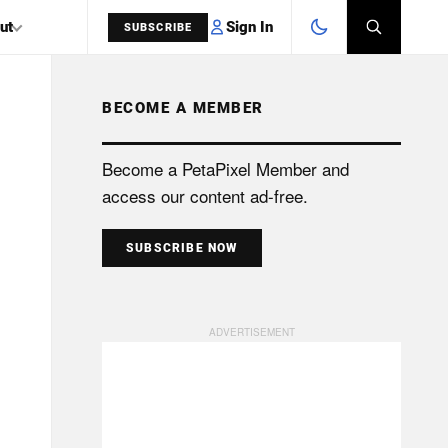
Sign In
ut
SUBSCRIBE
BECOME A MEMBER
SEARCH
Become a PetaPixel Member and
access our content ad-free.
SUBSCRIBE NOW