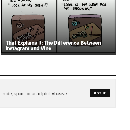
That Explains It: The Difference Between
Instagram and Vine
e rude, spam, or unhelpful. Abusive
GOT IT