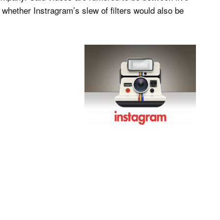
 whether Instragram’s slew of filters would also be