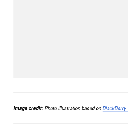
Image credit
: Photo illustration based on
BlackBerry