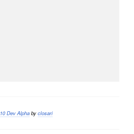
 10 Dev Alpha
by
closari