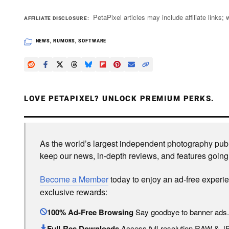
PetaPixel articles may include affiliate link
AFFILIATE DISCLOSURE
NEWS
,
RUMORS
,
SOFTWARE
LOVE PETAPIXEL? UNLOCK PREMIUM PERKS.
As the world’s largest independent photography publi
keep our news, in-depth reviews, and features going
Become a Member
today to enjoy an ad-free experi
exclusive rewards:
100% Ad-Free Browsing
Say goodbye to banner ads.
Full-Res Downloads
Access full-resolution RAW & 