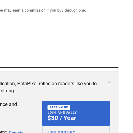
s; we may earn a commission if you buy through one.
cation, PetaPixel relies on readers like you to
 strong.
ence and
BEST VALUE
JOIN ANNUALLY
$30 / Year
JPEG
Sample
JOIN MONTHLY