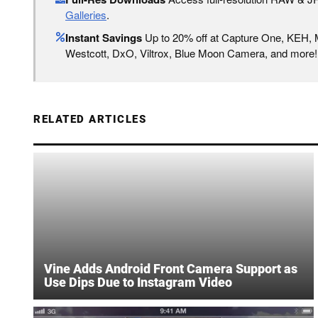
Galleries
.
Instant Savings
Up to 20% off at Capture One, KEH,
Westcott, DxO, Viltrox, Blue Moon Camera, and more!
RELATED ARTICLES
Vine Adds Android Front Camera Support as
Use Dips Due to Instagram Video