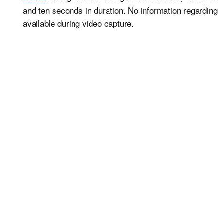
and ten seconds in duration. No information regarding
available during video capture.