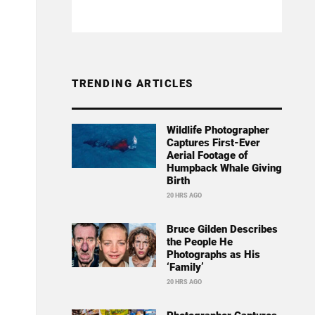
TRENDING ARTICLES
Wildlife Photographer
Captures First-Ever
Aerial Footage of
Humpback Whale Giving
Birth
20 HRS AGO
Bruce Gilden Describes
the People He
Photographs as His
‘Family’
20 HRS AGO