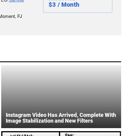
$3 / Month
 Moment, FJ
Instagram Video Has Arrived, Complete With
Image Stabilization and New Filters