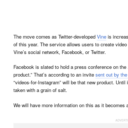
The move comes as Twitter-developed
Vine
is increas
of this year. The service allows users to create video
Vine’s social network, Facebook, or Twitter.
Facebook is slated to hold a press conference on the 
product.” That’s according to an invite
sent out by th
“videos-for-Instagram” will be that new product. Until 
taken with a grain of salt.
We will have more information on this as it becomes a