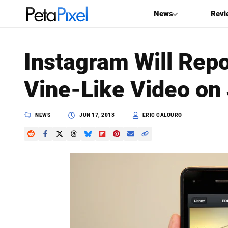
News
Revi
SEARCH
Instagram Will Repo
Search
Vine-Like Video on
PetaPixel
NEWS
JUN 17, 2013
ERIC CALOURO