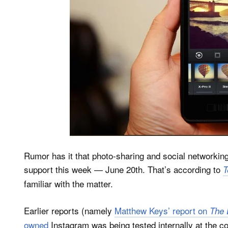
Rumor has it that photo-sharing and social networkin
support this week — June 20th. That’s according to
T
familiar with the matter.
Earlier reports (namely
Matthew Keys’ report on
The 
owned
Instagram was being tested internally at the 