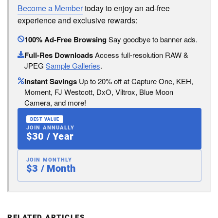
Become a Member
today to enjoy an ad-free
experience and exclusive rewards:
100% Ad-Free Browsing
Say goodbye to banner ads.
Full-Res Downloads
Access full-resolution RAW &
JPEG
Sample Galleries
.
Instant Savings
Up to 20% off at Capture One, KEH,
Moment, FJ Westcott, DxO, Viltrox, Blue Moon
Camera, and more!
BEST VALUE
JOIN ANNUALLY
$30 / Year
JOIN MONTHLY
$3 / Month
RELATED ARTICLES