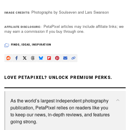
Photographs by Soulseven and Lars Swanson
IMAGE CREDITS
PetaPixel articles may include affiliate links; we
AFFILIATE DISCLOSURE
may earn a commission if you buy through one.
FINDS
,
IDEAS
,
INSPIRATION
LOVE PETAPIXEL? UNLOCK PREMIUM PERKS.
As the world’s largest independent photography
publication, PetaPixel relies on readers like you
to keep our news, in-depth reviews, and features
going strong.