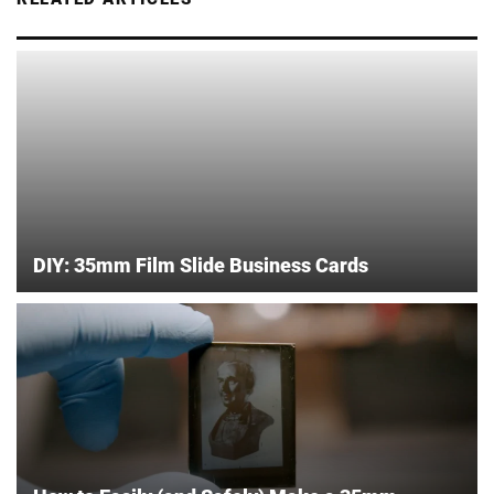
DIY: 35mm Film Slide Business Cards