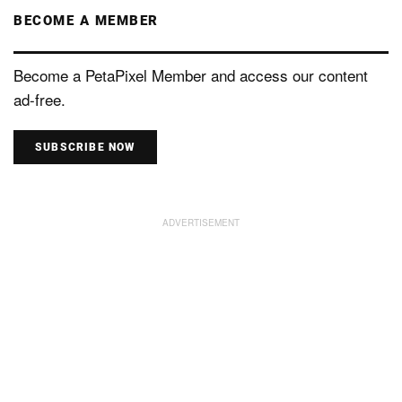
BECOME A MEMBER
Become a PetaPixel Member and access our content
ad-free.
SUBSCRIBE NOW