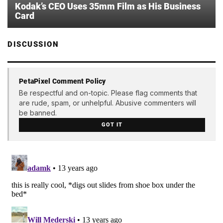
Kodak’s CEO Uses 35mm Film as His Business
Card
DISCUSSION
PetaPixel Comment Policy
Be respectful and on-topic. Please flag comments that
are rude, spam, or unhelpful. Abusive commenters will
be banned.
GOT IT