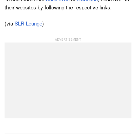
their websites by following the respective links.
(via
SLR Lounge
)