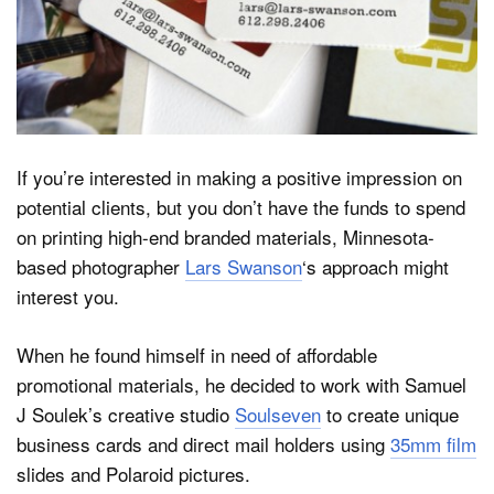
Dark Mode
If you’re interested in making a positive impression on
potential clients, but you don’t have the funds to spend
on printing high-end branded materials, Minnesota-
based photographer
Lars Swanson
‘s approach might
interest you.
When he found himself in need of affordable
promotional materials, he decided to work with Samuel
J Soulek’s creative studio
Soulseven
to create unique
business cards and direct mail holders using
35mm film
slides and Polaroid pictures.