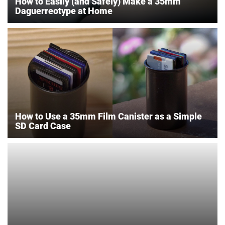
How to Easily (and Safely) Make a 35mm
Daguerreotype at Home
How to Use a 35mm Film Canister as a Simple
SD Card Case