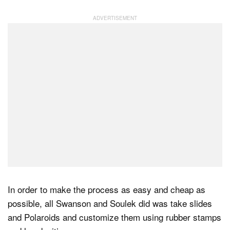
In order to make the process as easy and cheap as
possible, all Swanson and Soulek did was take slides
and Polaroids and customize them using rubber stamps