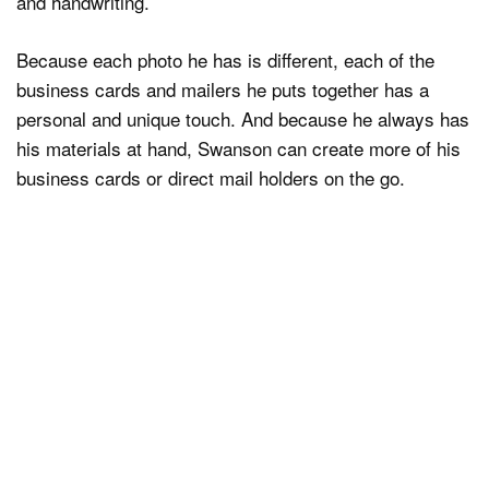
and handwriting.
Because each photo he has is different, each of the
business cards and mailers he puts together has a
personal and unique touch. And because he always has
his materials at hand, Swanson can create more of his
business cards or direct mail holders on the go.