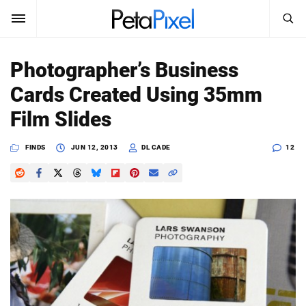
SEARCH
Sign In
Photographer’s Business
SUBSCRIBE
Cards Created Using 35mm
Search
PetaPixel
Film Slides
SEARCH
News
FINDS
JUN 12, 2013
DL CADE
12
Reviews
Learn
Media
Shop
About