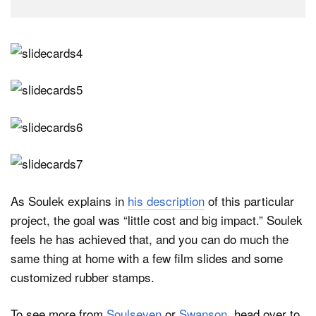
As Soulek explains in
his description
of this particular
project, the goal was “little cost and big impact.” Soulek
feels he has achieved that, and you can do much the
same thing at home with a few film slides and some
customized rubber stamps.
To see more from
Soulseven
or
Swanson
, head over to