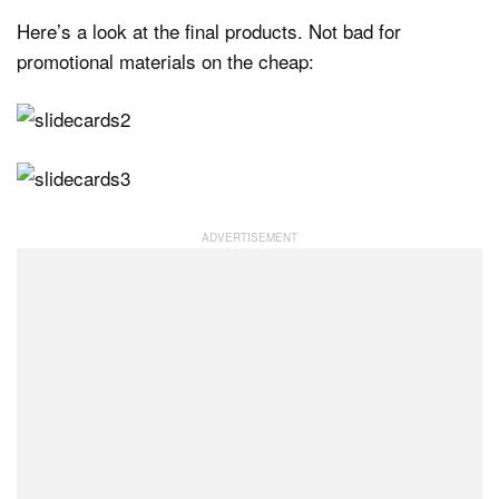
Here’s a look at the final products. Not bad for
promotional materials on the cheap: