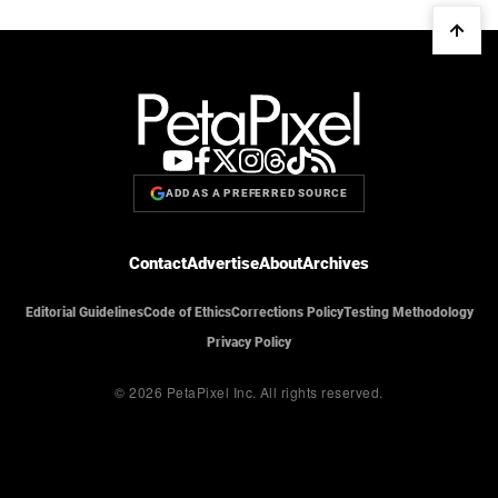
ADD AS A PREFERRED SOURCE
Contact
Advertise
About
Archives
Editorial Guidelines
Code of Ethics
Corrections Policy
Testing Methodology
Privacy Policy
© 2026 PetaPixel Inc.
All rights reserved.