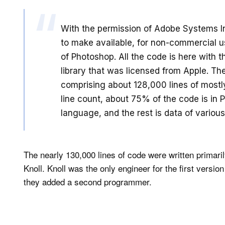
With the permission of Adobe Systems I
to make available, for non-commercial us
of Photoshop. All the code is here with 
library that was licensed from Apple. Ther
comprising about 128,000 lines of most
line count, about 75% of the code is in
language, and the rest is data of various
The nearly 130,000 lines of code were written primar
Knoll. Knoll was the only engineer for the first versi
they added a second programmer.