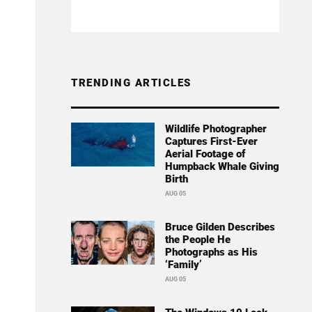
TRENDING ARTICLES
Wildlife Photographer
Captures First-Ever
Aerial Footage of
Humpback Whale Giving
Birth
AUG 05
Bruce Gilden Describes
the People He
Photographs as His
‘Family’
AUG 05