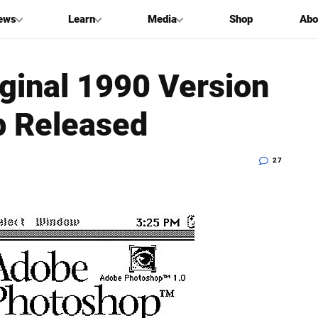
ews
Learn
Media
Shop
Abo
ginal 1990 Version
p Released
27