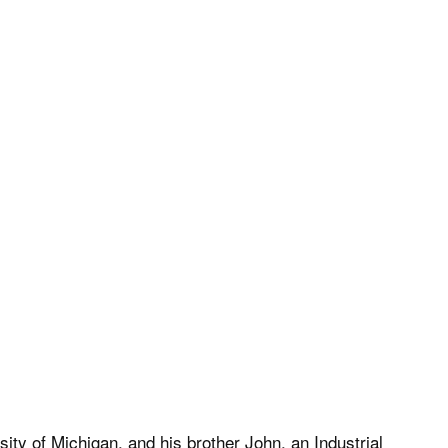
ty of Michigan, and his brother John, an Industrial