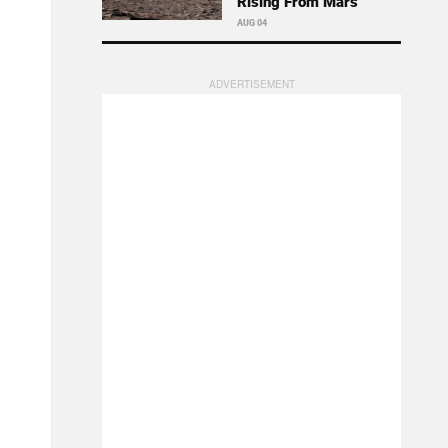
Rising From Mars
AUG 04