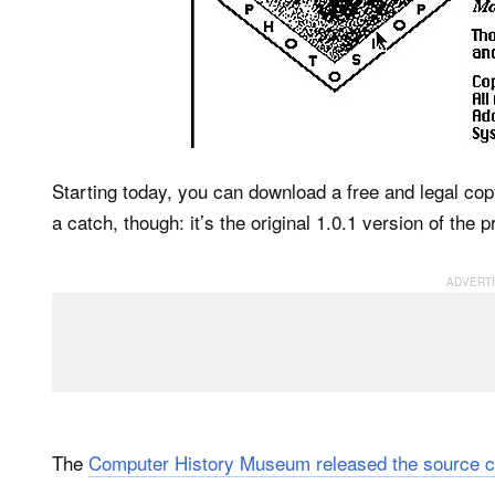
Starting today, you can download a free and legal co
a catch, though: it’s the original 1.0.1 version of the
The
Computer History Museum released the source c