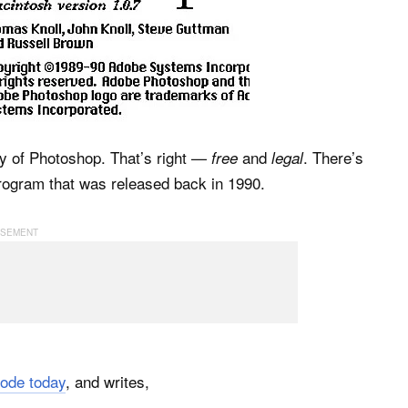
py of Photoshop. That’s right —
and
. There’s
free
legal
 program that was released back in 1990.
ode today
, and writes,