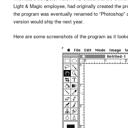
Light & Magic employee, had originally created the pro
the program was eventually renamed to “Photoshop” an
version would ship the next year.
Here are some screenshots of the program as it looke