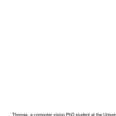
Thomas, a computer vision PhD student at the Universi