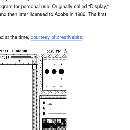
gram for personal use. Originally called “Display,”
d then later licensed to Adobe in 1989. The first
d at the time,
courtesy of creativebits
: