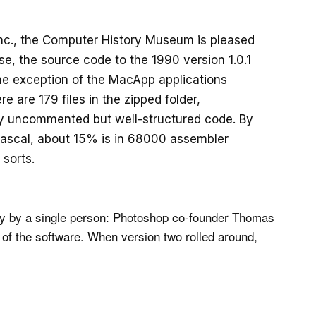
nc., the Computer History Museum is pleased
e, the source code to the 1990 version 1.0.1
the exception of the MacApp applications
e are 179 files in the zipped folder,
ly uncommented but well-structured code. By
 Pascal, about 15% is in 68000 assembler
 sorts.
ily by a single person: Photoshop co-founder Thomas
on of the software. When version two rolled around,