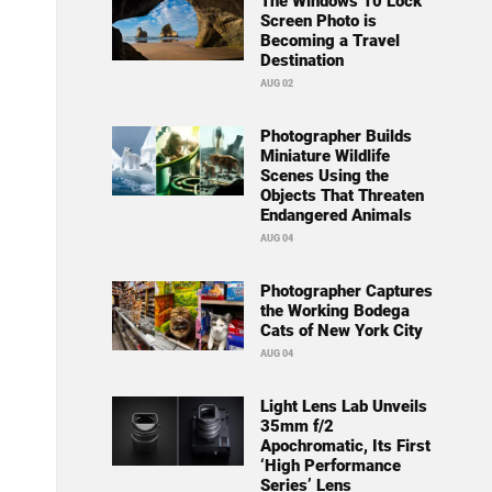
The Windows 10 Lock
Screen Photo is
Becoming a Travel
Destination
AUG 02
Photographer Builds
Miniature Wildlife
Scenes Using the
Objects That Threaten
Endangered Animals
AUG 04
Photographer Captures
the Working Bodega
Cats of New York City
AUG 04
Light Lens Lab Unveils
35mm f/2
Apochromatic, Its First
‘High Performance
Series’ Lens