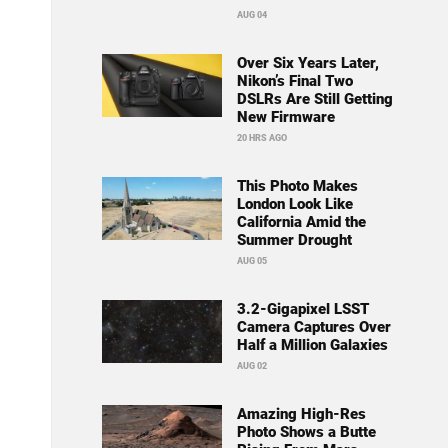
AUG 04
Over Six Years Later,
Nikon’s Final Two
DSLRs Are Still Getting
New Firmware
20 HRS AGO
This Photo Makes
London Look Like
California Amid the
Summer Drought
AUG 05
3.2-Gigapixel LSST
Camera Captures Over
Half a Million Galaxies
AUG 02
Amazing High-Res
Photo Shows a Butte