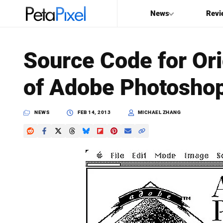
News
Revi
SEARCH
Source Code for Ori
Search
of Adobe Photosho
PetaPixel
NEWS
FEB 14, 2013
MICHAEL ZHANG