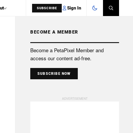
Sign In
ut
SUBSCRIBE
BECOME A MEMBER
SEARCH
Become a PetaPixel Member and
access our content ad-free.
SUBSCRIBE NOW