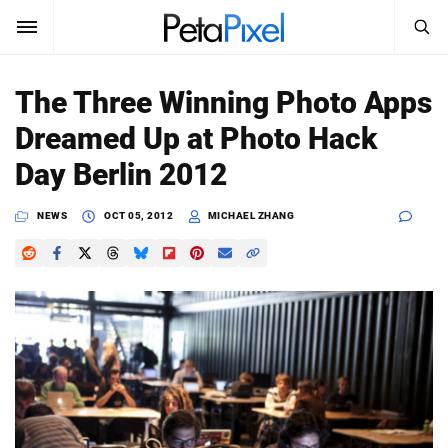
SEARCH
Sign In
The Three Winning Photo Apps
SUBSCRIBE
Dreamed Up at Photo Hack
Search
PetaPixel
Day Berlin 2012
SEARCH
News
NEWS
OCT 05, 2012
MICHAEL ZHANG
Reviews
Learn
Media
Shop
About