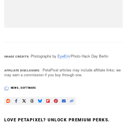
Photographs by
EyeEm
/Photo Hack Day Berlin
IMAGE CREDITS
PetaPixel articles may include affiliate links; we
AFFILIATE DISCLOSURE
may earn a commission if you buy through one.
NEWS
,
SOFTWARE
LOVE PETAPIXEL? UNLOCK PREMIUM PERKS.