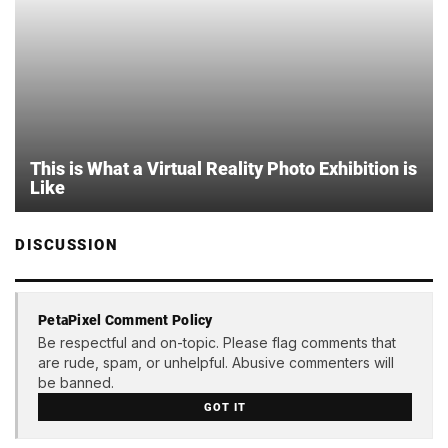
This is What a Virtual Reality Photo Exhibition is
Like
DISCUSSION
PetaPixel Comment Policy
Be respectful and on-topic. Please flag comments that
are rude, spam, or unhelpful. Abusive commenters will
be banned.
GOT IT