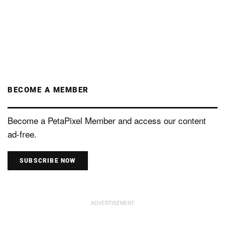
BECOME A MEMBER
Become a PetaPixel Member and access our content
ad-free.
SUBSCRIBE NOW