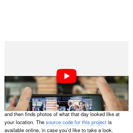
#3: Visual Weather
Visual Weather is like a weather app that uses Flickr
photos to provide a visual look at what the weather will
be like. Instead of showing you what the outside world
looks like (there’s other ways to get those images), it
takes the
current weather conditions
, compares them to
historical weather data, finds a similar day in the past,
and then finds photos of what that day looked like at
your location. The
source code for this project
is
available online, in case you’d like to take a look.