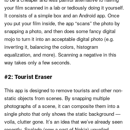
your film scanned in a lab or tediously doing it yourself.
It consists of a simple box and an Android app. Once
you put your film inside, the app “scans” the photo by
snapping a photo, and then does some fancy digital
mojo to turn it into an acceptable digital photo (e.g.
inverting it, balancing the colors, histogram
equalization, and more). Scanning a negative in this
way takes only a few seconds.
#2: Tourist Eraser
This app is designed to remove tourists and other non-
static objects from scenes. By snapping multiple
photographs of a scene, it can composite them into a
single photo that only shows the static background —
voila, clutter gone. It’s an idea that we’ve already seen
recently. Scalado (now a part of Nokia) unveiled