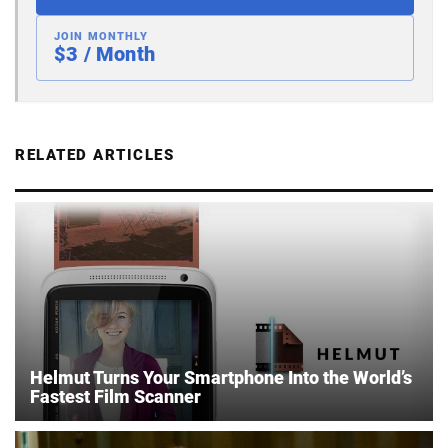
JOIN MONTHLY
$3 / Month
RELATED ARTICLES
Helmut Turns Your Smartphone Into the World’s
Fastest Film Scanner