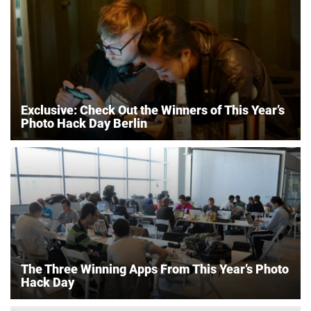
Exclusive: Check Out the Winners of This Year’s
Photo Hack Day Berlin
The Three Winning Apps From This Year’s Photo
Hack Day