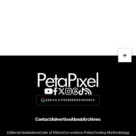
ADD AS A PREFERRED SOURCE
Contact
Advertise
About
Archives
Editorial Guidelines
Code of Ethics
Corrections Policy
Testing Methodology