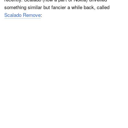
something similar but fancier a while back, called
Scalado Remove
: