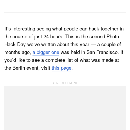
It’s interesting seeing what people can hack together in
the course of just 24 hours. This is the second Photo
Hack Day we’ve written about this year — a couple of
months ago,
a bigger one
was held in San Francisco. If
you’d like to see a complete list of what was made at
the Berlin event, visit
this page
.