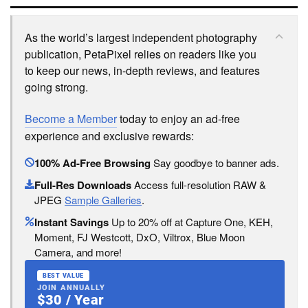
As the world’s largest independent photography
publication, PetaPixel relies on readers like you
to keep our news, in-depth reviews, and features
going strong.
Become a Member
today to enjoy an ad-free
experience and exclusive rewards:
100% Ad-Free Browsing
Say goodbye to banner ads.
Full-Res Downloads
Access full-resolution RAW &
JPEG
Sample Galleries
.
Instant Savings
Up to 20% off at Capture One, KEH,
Moment, FJ Westcott, DxO, Viltrox, Blue Moon
Camera, and more!
BEST VALUE
JOIN ANNUALLY
$30 / Year