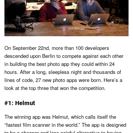
Dark Mode
On September 22nd, more than 100 developers
descended upon Berlin to compete against each other
in building the best photo app they could within 24
hours. After a long, sleepless night and thousands of
lines of code, 27 new photo apps were born. Here’s a
look at the top three that won the competition.
#1: Helmut
The winning app was Helmut, which calls itself the
“fastest film scanner in the world.” The app is designed
to be a cheaper and less painful alternative to having