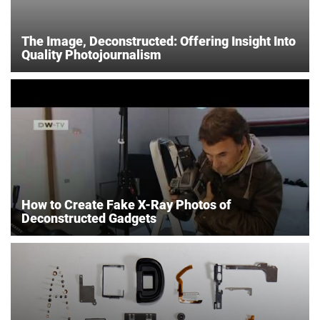
The Image, Deconstructed: Offering Insight Into
Quality Photojournalism
How to Create Fake X-Ray Photos of
Deconstructed Gadgets