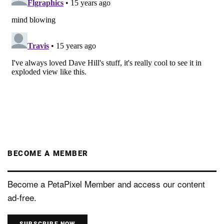
BECOME A MEMBER
Become a PetaPixel Member and access our content
ad-free.
SUBSCRIBE NOW