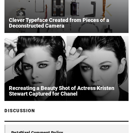
Clever Typeface Created from Pieces of a
Deconstructed Camera
Recreating a Beauty Shot of Actress Kristen
Stewart Captured for Chanel
DISCUSSION
PetaPixel Comment Policy