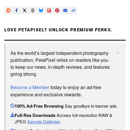
LOVE PETAPIXEL? UNLOCK PREMIUM PERKS.
As the world’s largest independent photography
publication, PetaPixel relies on readers like you
to keep our news, in-depth reviews, and features
going strong.
Become a Member
today to enjoy an ad-free
experience and exclusive rewards:
100% Ad-Free Browsing
Say goodbye to banner ads.
Full-Res Downloads
Access full-resolution RAW &
JPEG
Sample Galleries
.