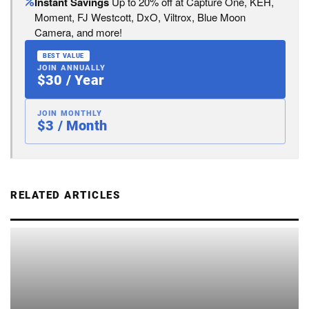
Instant Savings
Up to 20% off at Capture One, KEH,
Moment, FJ Westcott, DxO, Viltrox, Blue Moon
Camera, and more!
BEST VALUE
JOIN ANNUALLY
$30 / Year
JOIN MONTHLY
$3 / Month
RELATED ARTICLES