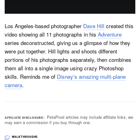
Dark Mode
Los Angeles-based photographer
Dave Hill
created this
video showing all 11 photographs in his
Adventure
series deconstructed, giving us a glimpse of how they
were put together. Hill lights and shoots different
portions of his photographs separately, then combines
them all into a single image using crazy Photoshop
skills. Reminds me of
Disney’s amazing multi-plane
camera
.
PetaPixel articles may include affiliate links; we
AFFILIATE DISCLOSURE
may earn a commission if you buy through one.
WALKTHROUGHS