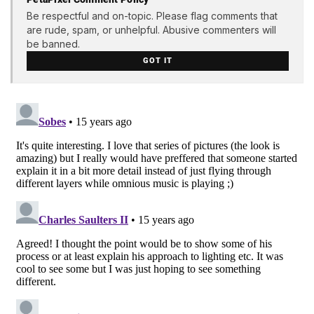
Be respectful and on-topic. Please flag comments that
are rude, spam, or unhelpful. Abusive commenters will
be banned.
GOT IT