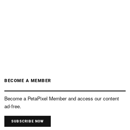
BECOME A MEMBER
Become a PetaPixel Member and access our content
ad-free.
SUBSCRIBE NOW