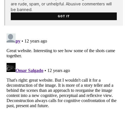
are rude, spam, or unhelpful. Abusive commenters will
be banned.
GOT IT