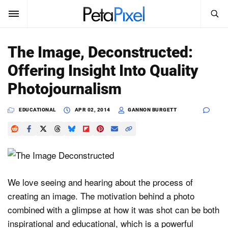
SEARCH
Sign In
The Image, Deconstructed:
SUBSCRIBE
Offering Insight Into Quality
Search
PetaPixel
Photojournalism
SEARCH
News
EDUCATIONAL
APR 02, 2014
GANNON BURGETT
Reviews
Learn
Media
We love seeing and hearing about the process of
creating an image. The motivation behind a photo
Shop
combined with a glimpse at how it was shot can be both
inspirational and educational, which is a powerful
About