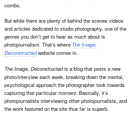
combo.
But while there are plenty of behind the scenes videos
Dark Mode
and articles dedicated to studio photography, one of the
genres you don’t get to hear as much about is
photojournalism. That’s where
The Image,
website comes in.
Deconstructed
is a blog that posts a new
The Image, Deconstructed
photo/interview each week, breaking down the mental,
psychological approach the photographer took towards
capturing that particular moment. Basically, it’s
photojournalists interviewing other photojournalists, and
the work featured on the site thus far is superb.