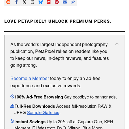
LOVE PETAPIXEL? UNLOCK PREMIUM PERKS.
As the world’s largest independent photography
publication, PetaPixel relies on readers like you
to keep our news, in-depth reviews, and features
going strong.
Become a Member
today to enjoy an ad-free
experience and exclusive rewards:
100% Ad-Free Browsing
Say goodbye to banner ads.
Full-Res Downloads
Access full-resolution RAW &
JPEG
Sample Galleries
.
Instant Savings
Up to 20% off at Capture One, KEH,
Moment, FJ Westcott, DxO, Viltrox, Blue Moon