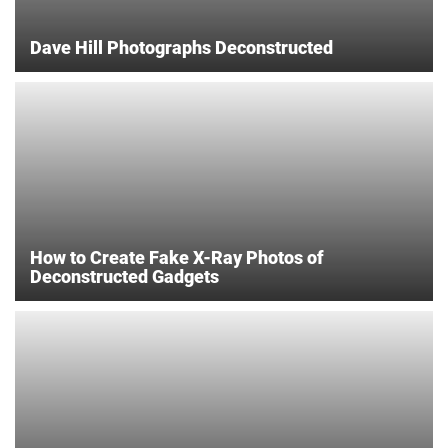
Dave Hill Photographs Deconstructed
How to Create Fake X-Ray Photos of
Deconstructed Gadgets