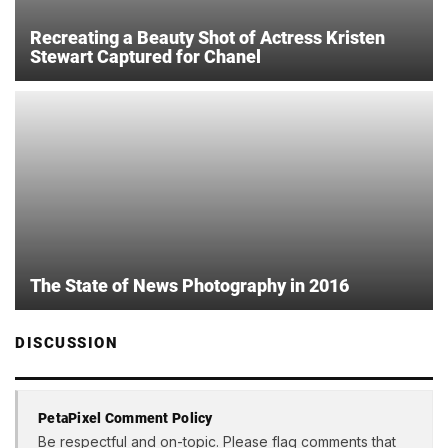
Recreating a Beauty Shot of Actress Kristen
Stewart Captured for Chanel
The State of News Photography in 2016
DISCUSSION
PetaPixel Comment Policy
Be respectful and on-topic. Please flag comments that