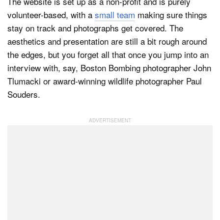
The website is set up as a non-profit and is purely
volunteer-based, with a
small team
making sure things
stay on track and photographs get covered. The
aesthetics and presentation are still a bit rough around
the edges, but you forget all that once you jump into an
interview with, say, Boston Bombing photographer John
Tlumacki or award-winning wildlife photographer Paul
Souders.