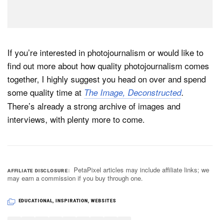
If you’re interested in photojournalism or would like to
find out more about how quality photojournalism comes
together, I highly suggest you head on over and spend
some quality time at
.
The Image, Deconstructed
There’s already a strong archive of images and
interviews, with plenty more to come.
PetaPixel articles may include affiliate links; we
AFFILIATE DISCLOSURE
may earn a commission if you buy through one.
EDUCATIONAL
,
INSPIRATION
,
WEBSITES