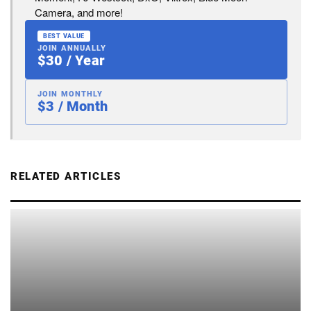
Camera, and more!
BEST VALUE
JOIN ANNUALLY
$30 / Year
JOIN MONTHLY
$3 / Month
RELATED ARTICLES