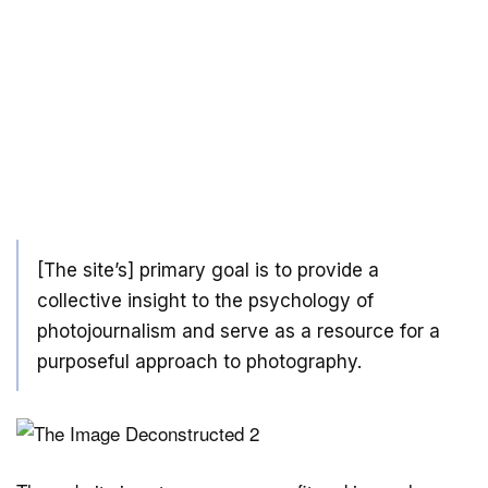
[The site’s] primary goal is to provide a
collective insight to the psychology of
photojournalism and serve as a resource for a
purposeful approach to photography.