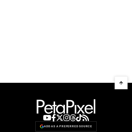
ADD AS A PREFERRED SOURCE