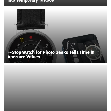
Into Temporary Tattoos
F-Stop Watch for Photo Geeks Tells Time in
Aperture Values