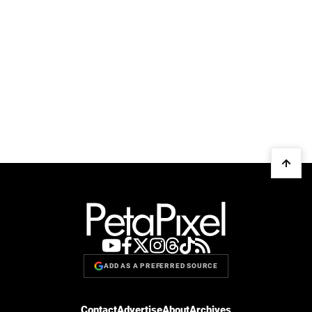
ADD AS A PREFERRED SOURCE
Contact
Advertise
About
Archives