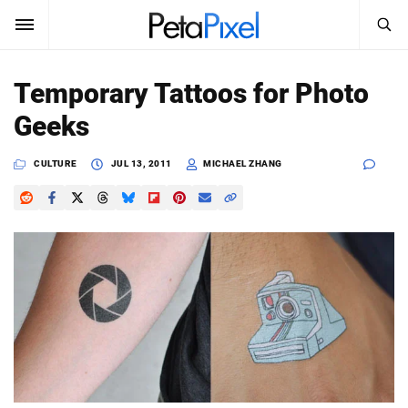
SEARCH
Sign In
Temporary Tattoos for Photo
SUBSCRIBE
Geeks
Search
PetaPixel
CULTURE
JUL 13, 2011
MICHAEL ZHANG
SEARCH
News
Reviews
Learn
Media
Shop
About