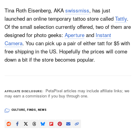
Tina Roth Eisenberg, AKA
swissmiss
, has just
launched an online temporary tattoo store called
Tattly
.
Dark Mode
Of the small selection currently offered, two of them are
designed for photo geeks:
Aperture
and
Instant
Camera
. You can pick up a pair of either tatt for $5 with
free shipping in the US. Hopefully the prices will come
down a bit if the store becomes popular.
PetaPixel articles may include affiliate links; we
AFFILIATE DISCLOSURE
may earn a commission if you buy through one.
CULTURE
,
FINDS
,
NEWS