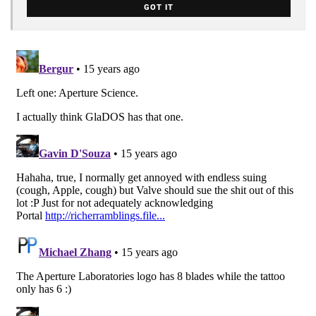
GOT IT