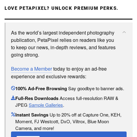
LOVE PETAPIXEL? UNLOCK PREMIUM PERKS.
As the world’s largest independent photography
publication, PetaPixel relies on readers like you
to keep our news, in-depth reviews, and features
going strong.
Become a Member
today to enjoy an ad-free
experience and exclusive rewards:
100% Ad-Free Browsing
Say goodbye to banner ads.
Full-Res Downloads
Access full-resolution RAW &
JPEG
Sample Galleries
.
Instant Savings
Up to 20% off at Capture One, KEH,
Moment, FJ Westcott, DxO, Viltrox, Blue Moon
Camera, and more!