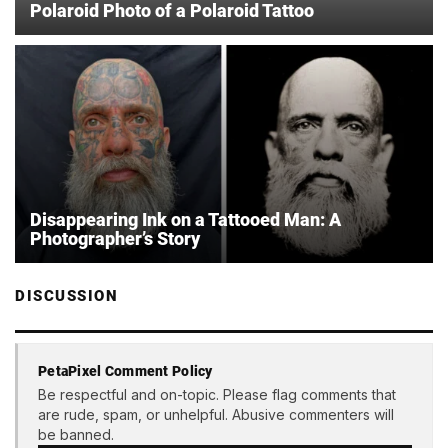
Polaroid Photo of a Polaroid Tattoo
Disappearing Ink on a Tattooed Man: A
Photographer’s Story
DISCUSSION
PetaPixel Comment Policy
Be respectful and on-topic. Please flag comments that
are rude, spam, or unhelpful. Abusive commenters will
be banned.