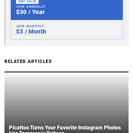
BEST VALUE
JOIN ANNUALLY
$30 / Year
JOIN MONTHLY
$3 / Month
RELATED ARTICLES
Picattoo Turns Your Favorite Instagram Photos