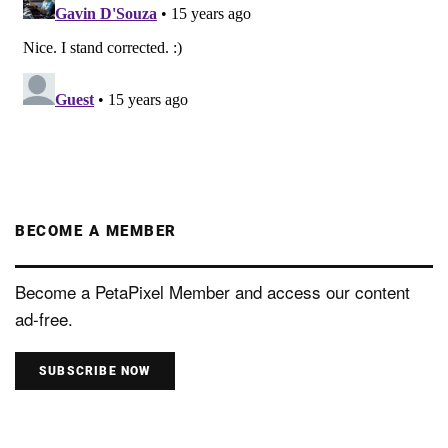
BECOME A MEMBER
Become a PetaPixel Member and access our content
ad-free.
SUBSCRIBE NOW