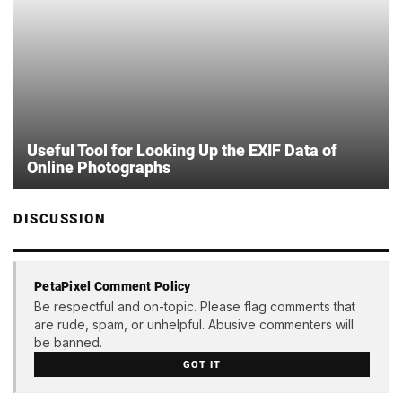
Useful Tool for Looking Up the EXIF Data of
Online Photographs
DISCUSSION
PetaPixel Comment Policy
Be respectful and on-topic. Please flag comments that
are rude, spam, or unhelpful. Abusive commenters will
be banned.
GOT IT