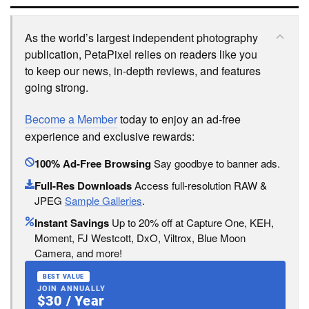
As the world’s largest independent photography
publication, PetaPixel relies on readers like you
to keep our news, in-depth reviews, and features
going strong.
Become a Member
today to enjoy an ad-free
experience and exclusive rewards:
100% Ad-Free Browsing
Say goodbye to banner ads.
Full-Res Downloads
Access full-resolution RAW &
JPEG
Sample Galleries
.
Instant Savings
Up to 20% off at Capture One, KEH,
Moment, FJ Westcott, DxO, Viltrox, Blue Moon
Camera, and more!
BEST VALUE
JOIN ANNUALLY
$30 / Year