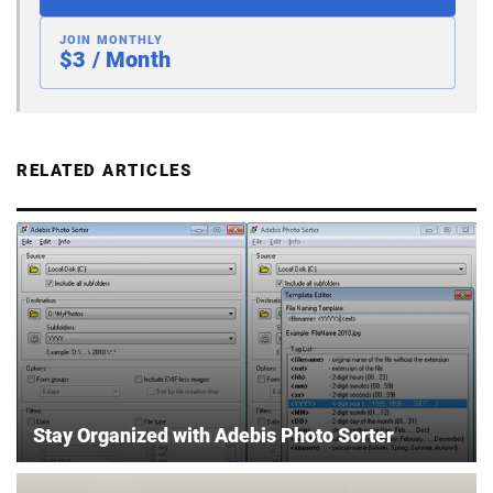
JOIN MONTHLY
$3 / Month
RELATED ARTICLES
Stay Organized with Adebis Photo Sorter