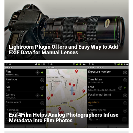
Lightroom Plugin Offers and Easy Way to Add
EXIF Data for Manual Lenses
Exif4Film Helps Analog Photographers Infuse
Metadata into Film Photos