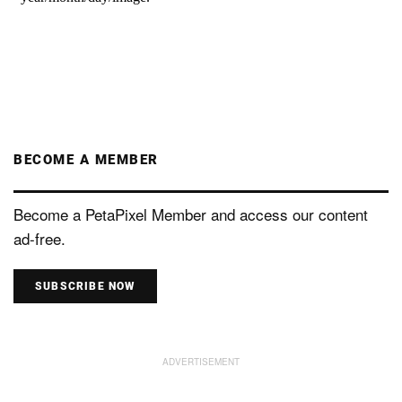
BECOME A MEMBER
Become a PetaPixel Member and access our content
ad-free.
SUBSCRIBE NOW