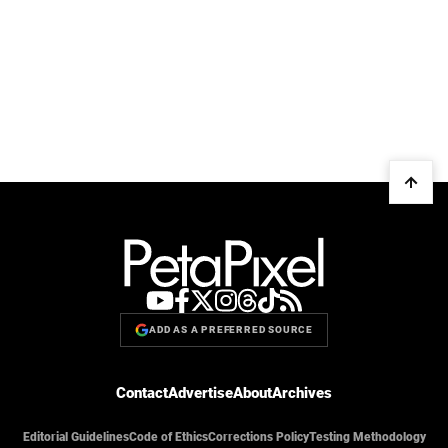
ADD AS A PREFERRED SOURCE
Contact
Advertise
About
Archives
Editorial Guidelines
Code of Ethics
Corrections Policy
Testing Methodology