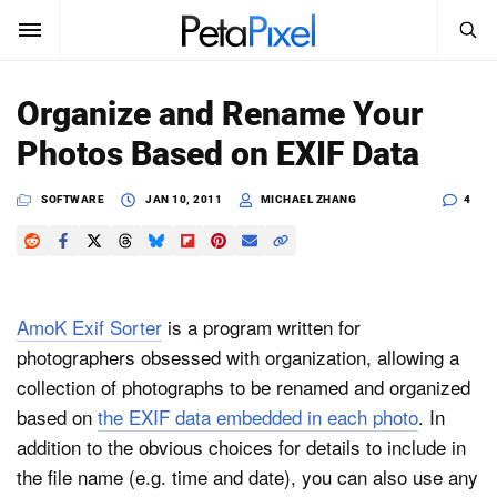
SEARCH
Sign In
Organize and Rename Your
SUBSCRIBE
Photos Based on EXIF Data
Search
PetaPixel
SOFTWARE
JAN 10, 2011
MICHAEL ZHANG
4
SEARCH
News
Reviews
AmoK Exif Sorter
is a program written for
Learn
photographers obsessed with organization, allowing a
collection of photographs to be renamed and organized
Media
based on
the EXIF data embedded in each photo
. In
Shop
addition to the obvious choices for details to include in
the file name (e.g. time and date), you can also use any
About