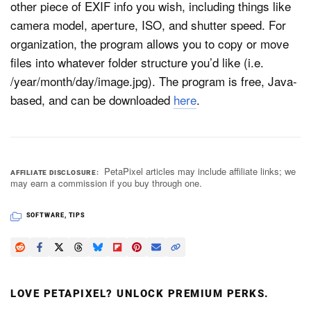
other piece of EXIF info you wish, including things like
camera model, aperture, ISO, and shutter speed. For
organization, the program allows you to copy or move
Dark Mode
files into whatever folder structure you’d like (i.e.
/year/month/day/image.jpg). The program is free, Java-
based, and can be downloaded
here
.
PetaPixel articles may include affiliate links; we
AFFILIATE DISCLOSURE
may earn a commission if you buy through one.
SOFTWARE
,
TIPS
LOVE PETAPIXEL? UNLOCK PREMIUM PERKS.