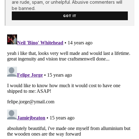
are rude, spam, or unhelpful. Abusive commenters will
be banned.
GOT IT