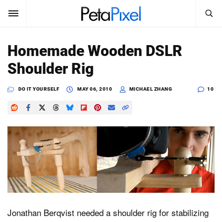
SEARCH
Sign In
Homemade Wooden DSLR
SUBSCRIBE
Shoulder Rig
Search
PetaPixel
DO IT YOURSELF
MAY 06, 2010
MICHAEL ZHANG
10
SEARCH
News
Reviews
Learn
Media
Shop
Jonathan Berqvist needed a shoulder rig for stabilizing
About