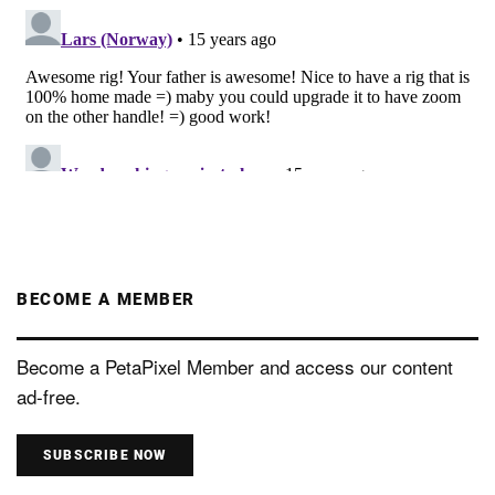
BECOME A MEMBER
Become a PetaPixel Member and access our content
ad-free.
SUBSCRIBE NOW