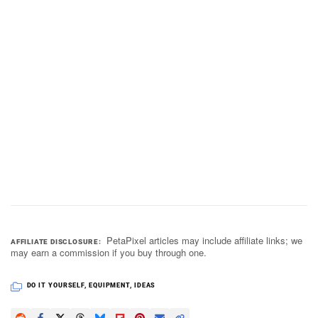
PetaPixel articles may include affiliate links; we
AFFILIATE DISCLOSURE
may earn a commission if you buy through one.
DO IT YOURSELF
,
EQUIPMENT
,
IDEAS