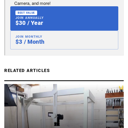
Camera, and more!
BEST VALUE
JOIN ANNUALLY
$30 / Year
JOIN MONTHLY
$3 / Month
RELATED ARTICLES