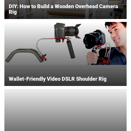
DIY: How to Build a Wooden Overhead Camera
Rig
Wallet-Friendly Video DSLR Shoulder Rig