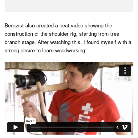
Berqvist also created a neat video showing the
construction of the shoulder rig, starting from tree
branch stage. After watching this, I found myself with a
strong desire to learn woodworking: