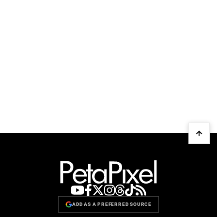
ADD AS A PREFERRED SOURCE