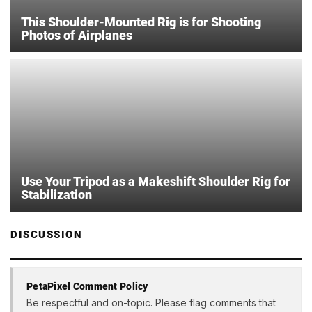
This Shoulder-Mounted Rig is for Shooting
Photos of Airplanes
Use Your Tripod as a Makeshift Shoulder Rig for
Stabilization
DISCUSSION
PetaPixel Comment Policy
Be respectful and on-topic. Please flag comments that