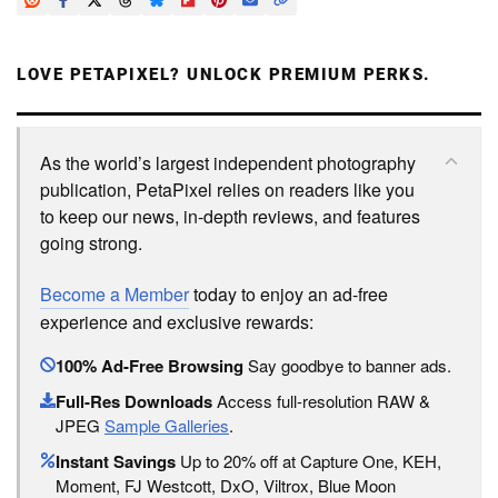
LOVE PETAPIXEL? UNLOCK PREMIUM PERKS.
As the world’s largest independent photography
publication, PetaPixel relies on readers like you
to keep our news, in-depth reviews, and features
going strong.
Become a Member
today to enjoy an ad-free
experience and exclusive rewards:
100% Ad-Free Browsing
Say goodbye to banner ads.
Full-Res Downloads
Access full-resolution RAW &
JPEG
Sample Galleries
.
Instant Savings
Up to 20% off at Capture One, KEH,
Moment, FJ Westcott, DxO, Viltrox, Blue Moon