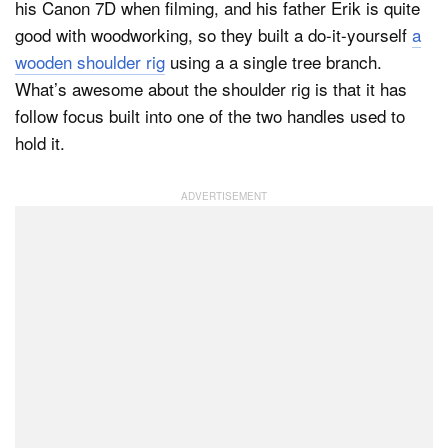
his Canon 7D when filming, and his father Erik is quite
good with woodworking, so they built a do-it-yourself
a
wooden shoulder rig
using a a single tree branch.
Dark Mode
What’s awesome about the shoulder rig is that it has
follow focus built into one of the two handles used to
hold it.