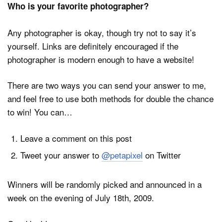
Who is your favorite photographer?
Any photographer is okay, though try not to say it’s
yourself. Links are definitely encouraged if the
photographer is modern enough to have a website!
There are two ways you can send your answer to me,
and feel free to use both methods for double the chance
to win! You can…
Leave a comment on this post
Tweet your answer to
@petapixel
on Twitter
Winners will be randomly picked and announced in a
week on the evening of July 18th, 2009.