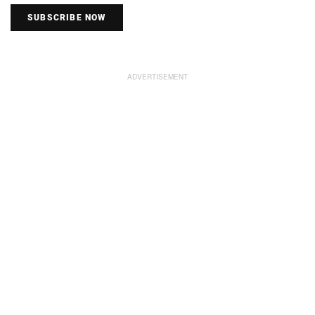
SUBSCRIBE NOW