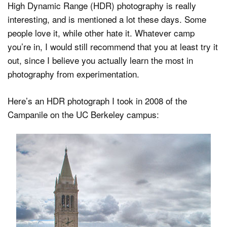
High Dynamic Range (HDR) photography is really
interesting, and is mentioned a lot these days. Some
people love it, while other hate it. Whatever camp
Dark Mode
you’re in, I would still recommend that you at least try it
out, since I believe you actually learn the most in
photography from experimentation.
Here’s an HDR photograph I took in 2008 of the
Campanile on the UC Berkeley campus: