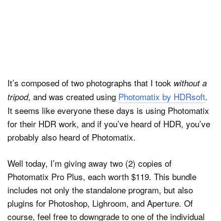
It’s composed of two photographs that I took
without a
, and was created using
Photomatix by HDRsoft
.
tripod
It seems like everyone these days is using Photomatix
for their HDR work, and if you’ve heard of HDR, you’ve
probably also heard of Photomatix.
Well today, I’m giving away two (2) copies of
Photomatix Pro Plus, each worth $119. This bundle
includes not only the standalone program, but also
plugins for Photoshop, Lighroom, and Aperture. Of
course, feel free to downgrade to one of the individual