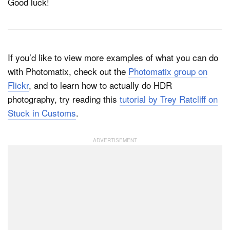
Good luck!
If you’d like to view more examples of what you can do
with Photomatix, check out the
Photomatix group on
Flickr
, and to learn how to actually do HDR
photography, try reading this
tutorial by Trey Ratcliff on
Stuck in Customs
.