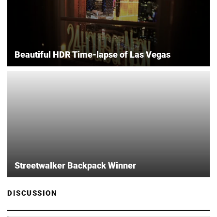
Beautiful HDR Time-lapse of Las Vegas
Streetwalker Backpack Winner
DISCUSSION