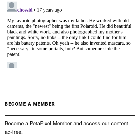
BECOME A MEMBER
Become a PetaPixel Member and access our content
ad-free.