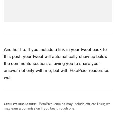
Another tip: If you include a link in your tweet back to
this post, your tweet will automatically show up below
the comments section, allowing you to share your
answer not only with me, but with PetaPixel readers as
well!
PetaPixel articles may include affiliate links; we
AFFILIATE DISCLOSURE
may earn a commission if you buy through one.