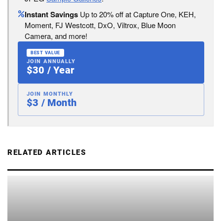
Instant Savings
Up to 20% off at Capture One, KEH,
Moment, FJ Westcott, DxO, Viltrox, Blue Moon
Camera, and more!
BEST VALUE
JOIN ANNUALLY
$30 / Year
JOIN MONTHLY
$3 / Month
RELATED ARTICLES