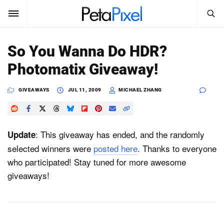
SEARCH
Sign In
So You Wanna Do HDR?
SUBSCRIBE
Photomatix Giveaway!
Search
PetaPixel
GIVEAWAYS
JUL 11, 2009
MICHAEL ZHANG
SEARCH
News
Reviews
: This giveaway has ended, and the randomly
Update
selected winners were
posted here
. Thanks to everyone
Learn
who participated! Stay tuned for more awesome
giveaways!
Media
Shop
About