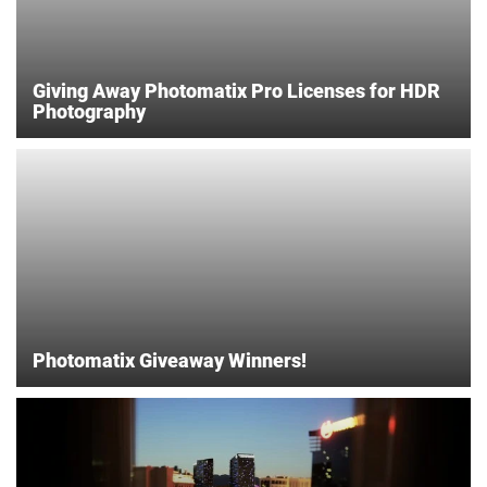
Giving Away Photomatix Pro Licenses for HDR
Photography
Photomatix Giveaway Winners!