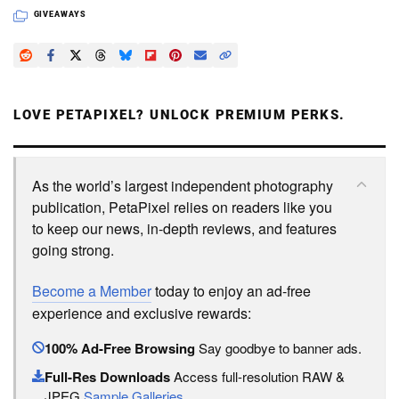
GIVEAWAYS
LOVE PETAPIXEL? UNLOCK PREMIUM PERKS.
As the world’s largest independent photography
publication, PetaPixel relies on readers like you
to keep our news, in-depth reviews, and features
going strong.
Become a Member
today to enjoy an ad-free
experience and exclusive rewards:
100% Ad-Free Browsing
Say goodbye to banner ads.
Full-Res Downloads
Access full-resolution RAW &
JPEG
Sample Galleries
.