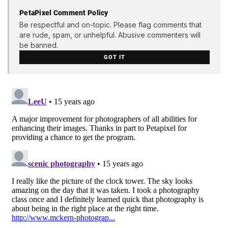
PetaPixel Comment Policy
Be respectful and on-topic. Please flag comments that
are rude, spam, or unhelpful. Abusive commenters will
be banned.
GOT IT