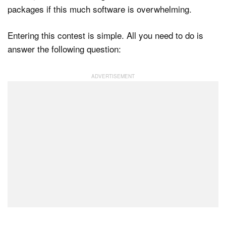
packages if this much software is overwhelming.
Entering this contest is simple. All you need to do is
answer the following question: