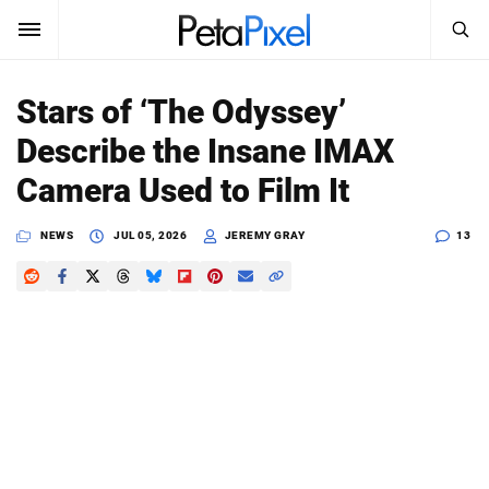
SEARCH
Sign In
Stars of ‘The Odyssey’
SUBSCRIBE
Describe the Insane IMAX
Search
PetaPixel
Camera Used to Film It
SEARCH
News
NEWS
JUL 05, 2026
JEREMY GRAY
13
Reviews
Learn
Media
Shop
About