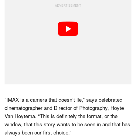
“IMAX is a camera that doesn’t lie,” says celebrated
cinematographer and Director of Photography, Hoyte
Van Hoytema. “This is definitely the format, or the
window, that this story wants to be seen in and that has
always been our first choice.”