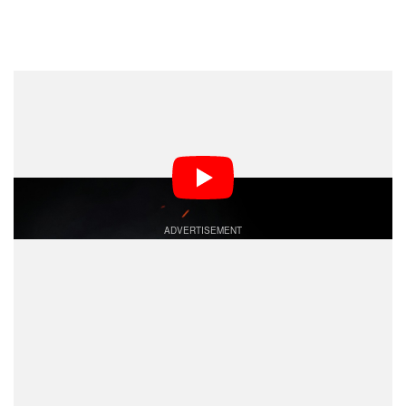
Dark Mode
Christopher Nolan’s upcoming IMAX epic,
The
, arrives in theaters in just a few short weeks.
Odyssey
It is a massive moment in cinema history, thanks in
large part to the way it was filmed — entirely in IMAX.