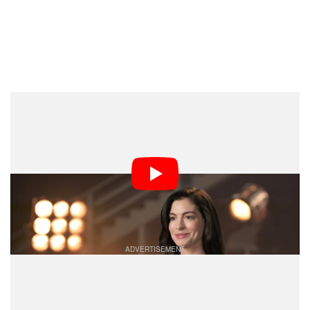
“Then they brought the blimp out,” adds Tom Holland.
The blimp, as it’s called, is a custom housing built
specifically to address the noise issue of IMAX
cameras and enable an entire movie to be shot on
IMAX.