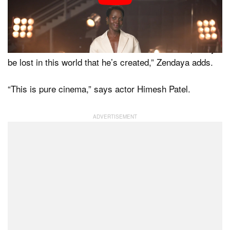
“You’re really going to be immeshed in this world,”
Holland says.
“I cannot wait to sit in an IMAX theater and completely
be lost in this world that he’s created,” Zendaya adds.
“This is pure cinema,” says actor Himesh Patel.