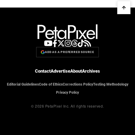
ADD AS A PREFERRED SOURCE
Contact
Advertise
About
Archives
Editorial Guidelines
Code of Ethics
Corrections Policy
Testing Methodology
Privacy Policy
© 2026 PetaPixel Inc.
All rights reserved.