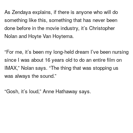
As Zendaya explains, if there is anyone who will do
something like this, something that has never been
done before in the movie industry, it’s Christopher
Nolan and Hoyte Van Hoytema.
“For me, it’s been my long-held dream I’ve been nursing
since I was about 16 years old to do an entire film on
IMAX,” Nolan says. “The thing that was stopping us
was always the sound.”
“Gosh, it’s loud,” Anne Hathaway says.