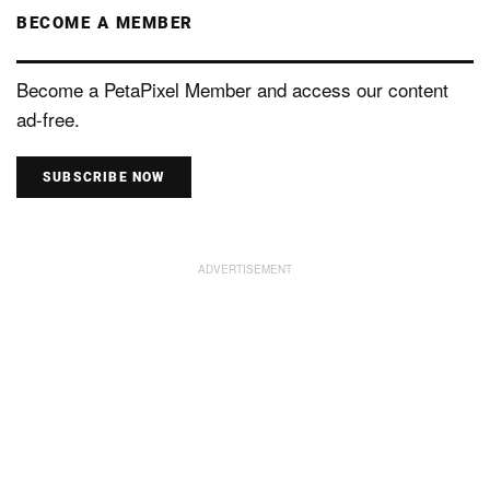
BECOME A MEMBER
Become a PetaPixel Member and access our content
ad-free.
SUBSCRIBE NOW