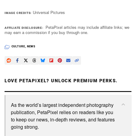
Universal Pictures
IMAGE CREDITS
PetaPixel articles may include affiliate links; we
AFFILIATE DISCLOSURE
may earn a commission if you buy through one.
CULTURE
,
NEWS
LOVE PETAPIXEL? UNLOCK PREMIUM PERKS.
As the world’s largest independent photography
publication, PetaPixel relies on readers like you
to keep our news, in-depth reviews, and features
going strong.