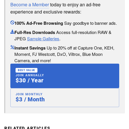
Become a Member
today to enjoy an ad-free
experience and exclusive rewards:
100% Ad-Free Browsing
Say goodbye to banner ads.
Full-Res Downloads
Access full-resolution RAW &
JPEG
Sample Galleries
.
Instant Savings
Up to 20% off at Capture One, KEH,
Moment, FJ Westcott, DxO, Viltrox, Blue Moon
Camera, and more!
BEST VALUE
JOIN ANNUALLY
$30 / Year
JOIN MONTHLY
$3 / Month
RELATED ARTICLES