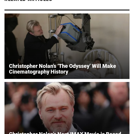
Christopher Nolan’s ‘The Odyssey’ Will Make
Cinematography History