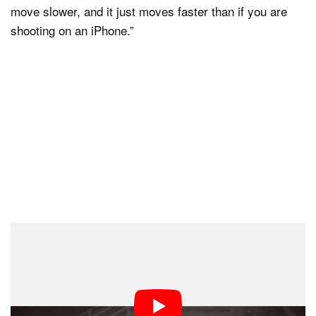
move slower, and it just moves faster than if you are
shooting on an iPhone.”
As Hoyte Van Hoytema says, everything he and Nolan
do, including dealing with massive, heavy cameras, is
done in service of filmgoers.