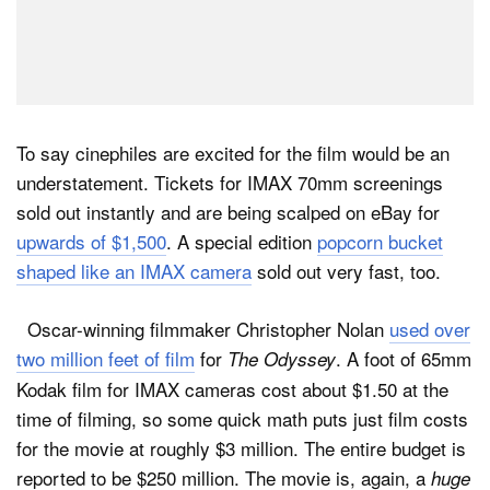
To say cinephiles are excited for the film would be an
understatement. Tickets for IMAX 70mm screenings
sold out instantly and are being scalped on eBay for
upwards of $1,500
. A special edition
popcorn bucket
shaped like an IMAX camera
sold out very fast, too.
Oscar-winning filmmaker Christopher Nolan
used over
two million feet of film
for
. A foot of 65mm
The Odyssey
Kodak film for IMAX cameras cost about $1.50 at the
time of filming, so some quick math puts just film costs
for the movie at roughly $3 million. The entire budget is
reported to be $250 million. The movie is, again, a
huge