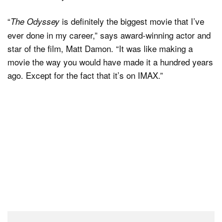
“
is definitely the biggest movie that I’ve
The Odyssey
ever done in my career,” says award-winning actor and
star of the film, Matt Damon. “It was like making a
movie the way you would have made it a hundred years
ago. Except for the fact that it’s on IMAX.”