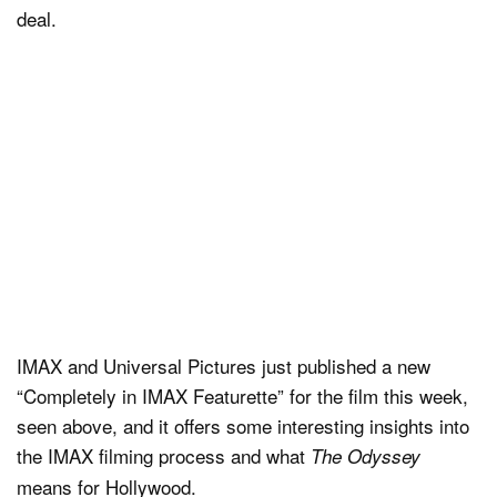
deal.
IMAX and Universal Pictures just published a new
“Completely in IMAX Featurette” for the film this week,
seen above, and it offers some interesting insights into
the IMAX filming process and what
The Odyssey
means for Hollywood.