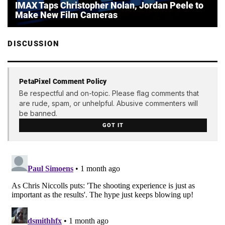
IMAX Taps Christopher Nolan, Jordan Peele to
Make New Film Cameras
DISCUSSION
PetaPixel Comment Policy
Be respectful and on-topic. Please flag comments that
are rude, spam, or unhelpful. Abusive commenters will
be banned.
GOT IT