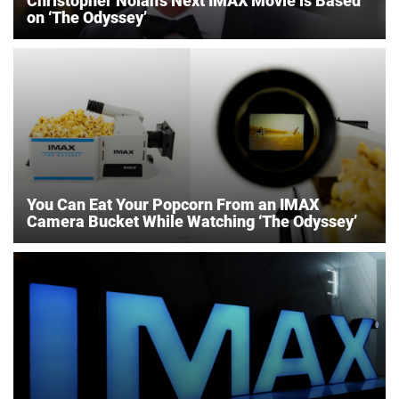
Christopher Nolan’s Next IMAX Movie is Based
on ‘The Odyssey’
You Can Eat Your Popcorn From an IMAX
Camera Bucket While Watching ‘The Odyssey’