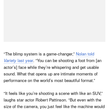
“The blimp system is a game-changer,”
Nolan told
last year
. “You can be shooting a foot from [an
Variety
actor’s] face while they’re whispering and get usable
sound. What that opens up are intimate moments of
performance on the world’s most beautiful format.”
“It feels like you’re shooting a scene with like an SUV,”
laughs star actor Robert Pattinson. “But even with the
size of the camera, you just feel like the machine would