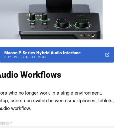
Maono P Series Hybrid Audio Interface
BUY USED ON KEH.COM
Audio Workflows
tors who no longer work in a single environment.
 setup, users can switch between smartphones, tablets,
audio workflow.