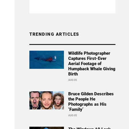
TRENDING ARTICLES
Wildlife Photographer
Captures First-Ever
Aerial Footage of
Humpback Whale Giving
Birth
AUG 05
Bruce Gilden Describes
the People He
Photographs as His
‘Family’
AUG 05