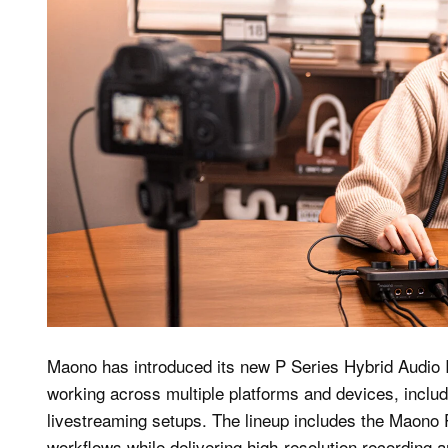
Maono has introduced its new P Series Hybrid Audio 
working across multiple platforms and devices, inclu
livestreaming setups. The lineup includes the Maono P
workflows while delivering high-resolution recording 