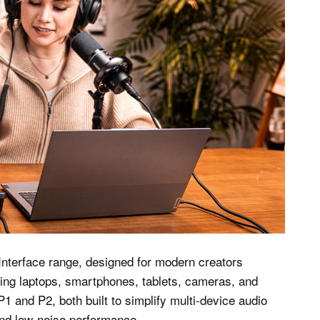
Interface range, designed for modern creators
ding laptops, smartphones, tablets, cameras, and
1 and P2, both built to simplify multi-device audio
and low-noise performance.