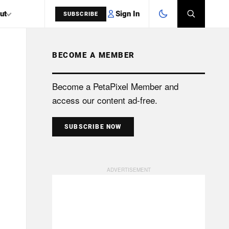
Sign In
ut
SUBSCRIBE
BECOME A MEMBER
SEARCH
Become a PetaPixel Member and
access our content ad-free.
SUBSCRIBE NOW