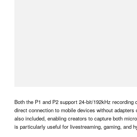
Both the P1 and P2 support 24-bit/192kHz recording q
direct connection to mobile devices without adapters 
also included, enabling creators to capture both mic
is particularly useful for livestreaming, gaming, and 