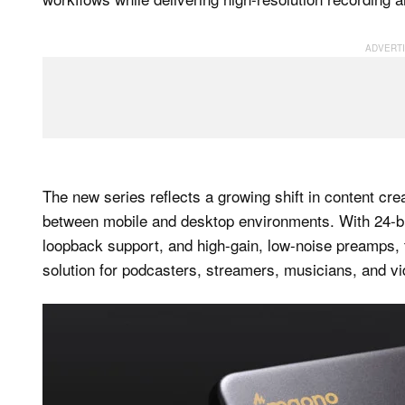
The new series reflects a growing shift in content cr
between mobile and desktop environments. With 24-b
loopback support, and high-gain, low-noise preamps, th
solution for podcasters, streamers, musicians, and vi