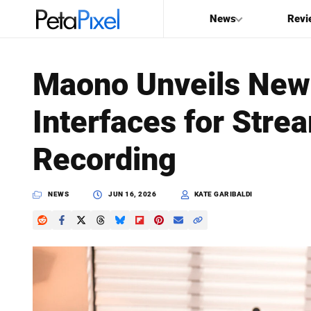
News
Revi
SEARCH
Maono Unveils New
Search
Interfaces for Stre
PetaPixel
Recording
NEWS
JUN 16, 2026
KATE GARIBALDI