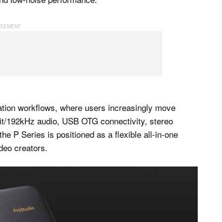
eation workflows, where users increasingly move
it/192kHz audio, USB OTG connectivity, stereo
e P Series is positioned as a flexible all-in-one
deo creators.