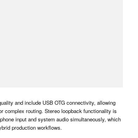
uality and include USB OTG connectivity, allowing
or complex routing. Stereo loopback functionality is
rophone input and system audio simultaneously, which
hybrid production workflows.