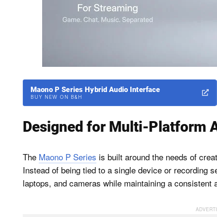
Maono P Series Hybrid Audio Interface
BUY NEW ON B&H
Designed for Multi-Platform 
The
Maono P Series
is built around the needs of crea
Instead of being tied to a single device or recording
laptops, and cameras while maintaining a consistent 