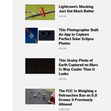
Lightroom’s Masking
Just Got Much Better
AUG 06
This Photographer Built
An App to Capture
Perfect Solar Eclipse
Photos
AUG 06
This Grainy Photo of
Earth Captured on Mars
Is Way Cooler Than It
Looks
AUG 06
The FCC Is Weighing a
Retroactive Ban on DJI
Drones it Previously
Allowed
9 HRS AGO