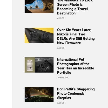
The Windows 10 Lock
Screen Photo is
Becoming a Travel
Destination
AUG 02
Over Six Years Later,
Nikon’s Final Two
DSLRs Are Still Getting
New Firmware
AUG 06
International Pet
Photographer of the
Year Has an Incredible
Portfolio
16 HRS AGO
Don Pettit’s Staggering
Photo Confounds
Skeptics
AUG 06