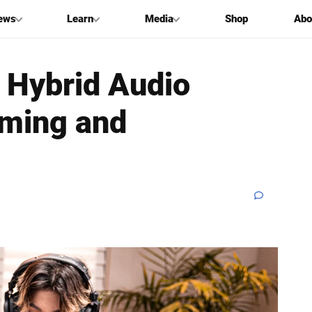
ews
Learn
Media
Shop
Abo
 Hybrid Audio
aming and