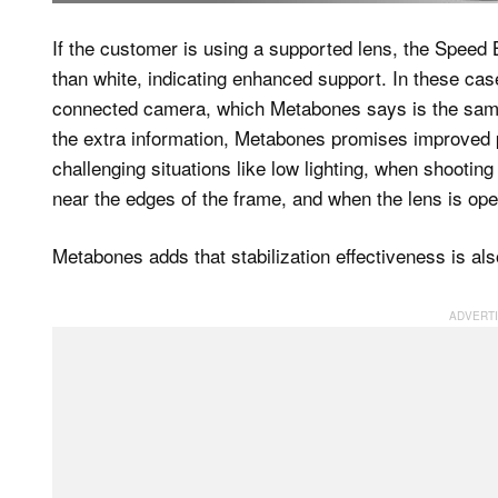
If the customer is using a supported lens, the Speed
than white, indicating enhanced support. In these case
connected camera, which Metabones says is the same
the extra information, Metabones promises improved 
challenging situations like low lighting, when shootin
near the edges of the frame, and when the lens is ope
Metabones adds that stabilization effectiveness is als