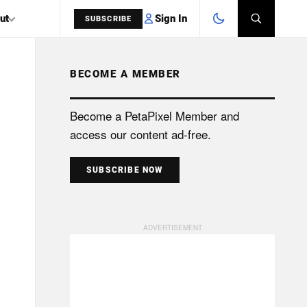
Sign In
ut
SUBSCRIBE
BECOME A MEMBER
SEARCH
Become a PetaPixel Member and
access our content ad-free.
SUBSCRIBE NOW