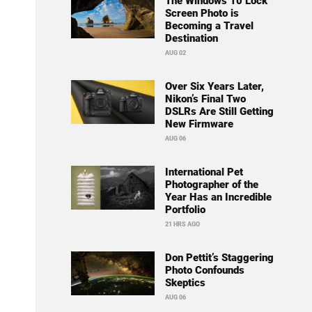
The Windows 10 Lock
Screen Photo is
Becoming a Travel
Destination
AUG 02
Over Six Years Later,
Nikon’s Final Two
DSLRs Are Still Getting
New Firmware
AUG 06
International Pet
Photographer of the
Year Has an Incredible
Portfolio
21 HRS AGO
Don Pettit’s Staggering
Photo Confounds
Skeptics
AUG 06