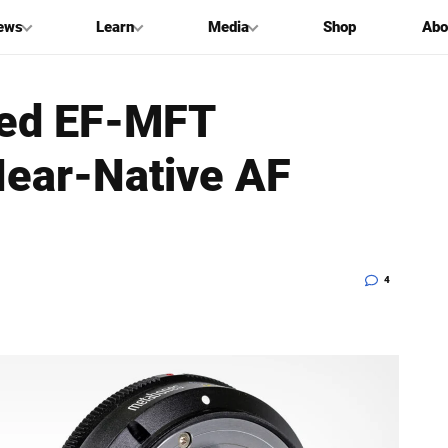
ews
Learn
Media
Shop
Abo
ded EF-MFT
Near-Native AF
4