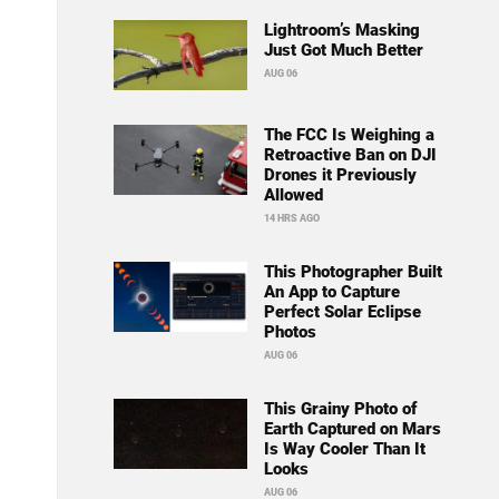
Lightroom’s Masking
Just Got Much Better
AUG 06
The FCC Is Weighing a
Retroactive Ban on DJI
Drones it Previously
Allowed
14 HRS AGO
This Photographer Built
An App to Capture
Perfect Solar Eclipse
Photos
AUG 06
This Grainy Photo of
Earth Captured on Mars
Is Way Cooler Than It
Looks
AUG 06