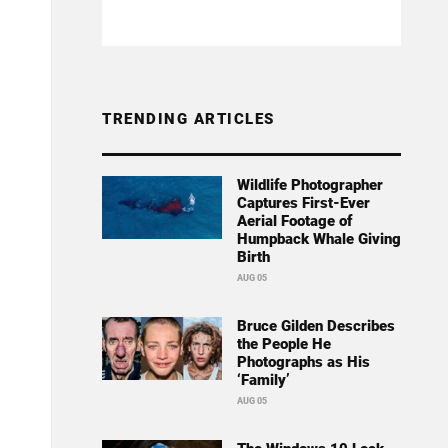
TRENDING ARTICLES
Wildlife Photographer
Captures First-Ever
Aerial Footage of
Humpback Whale Giving
Birth
AUG 05
Bruce Gilden Describes
the People He
Photographs as His
‘Family’
AUG 05