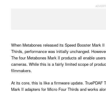
When Metabones released its Speed Booster Mark II 
Thirds, performance was initially unchanged. Howeve
The four Metabones Mark II products all enable users
cameras. While this is a fairly limited scope of prod
filmmakers.
At its core, this is like a firmware update. TruePDAF
Mark II adapters for Micro Four Thirds and works alon