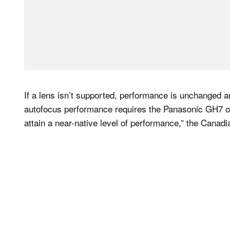
If a lens isn’t supported, performance is unchanged 
autofocus performance requires the Panasonic GH7 or 
attain a near-native level of performance,” the Cana