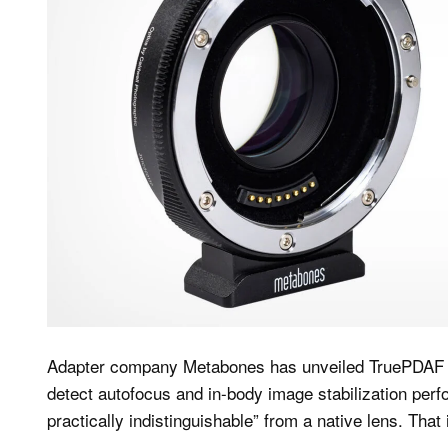
Adapter company Metabones has unveiled TruePDAF T
detect autofocus and in-body image stabilization perf
practically indistinguishable” from a native lens. That