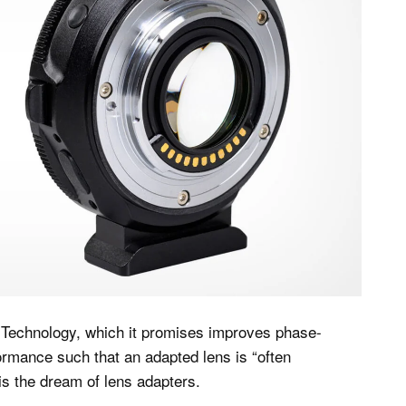
echnology, which it promises improves phase-
ormance such that an adapted lens is “often
 is the dream of lens adapters.