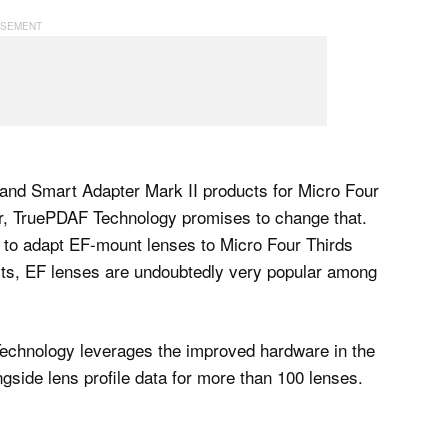
and Smart Adapter Mark II products for Micro Four
r, TruePDAF Technology promises to change that.
 to adapt EF-mount lenses to Micro Four Thirds
ucts, EF lenses are undoubtedly very popular among
 Technology leverages the improved hardware in the
gside lens profile data for more than 100 lenses.