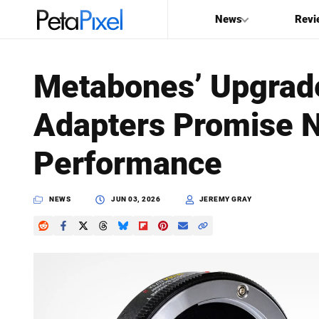
News
Revi
SEARCH
Metabones’ Upgra
Search
Adapters Promise 
PetaPixel
Performance
NEWS
JUN 03, 2026
JEREMY GRAY