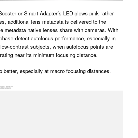
 Booster or Smart Adapter’s LED glows pink rather
s, additional lens metadata is delivered to the
 metadata native lenses share with cameras. With
phase-detect autofocus performance, especially in
g low-contrast subjects, when autofocus points are
rating near its minimum focusing distance.
o better, especially at macro focusing distances.