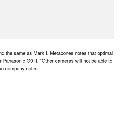
and the same as Mark I. Metabones notes that optimal
Panasonic G9 II. “Other cameras will not be able to
dian company notes.