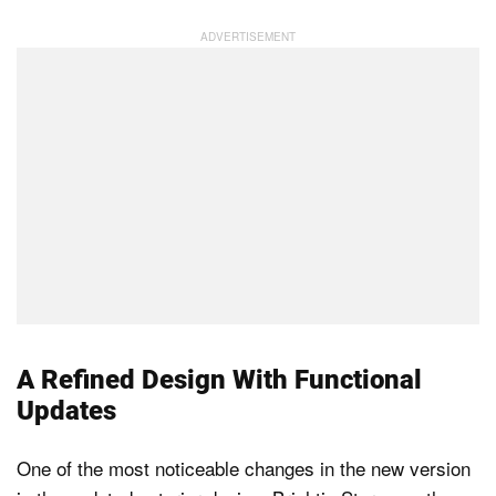
A Refined Design With Functional
Updates
One of the most noticeable changes in the new version