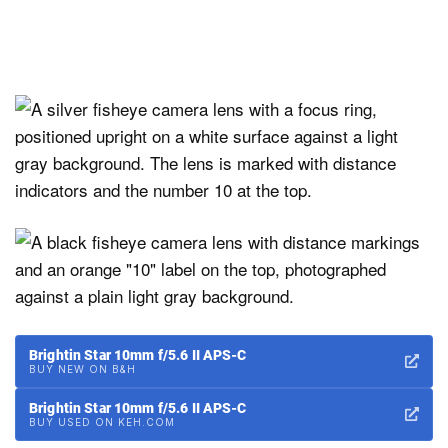
Brightin Star 10mm f/5.6 II APS-C
BUY NEW ON B&H
Brightin Star 10mm f/5.6 II APS-C
BUY USED ON KEH.COM