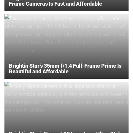
Frame Cameras Is Fast and Affordable
Brightin Star’s 35mm f/1.4 Full-Frame Prime Is
Beautiful and Affordable