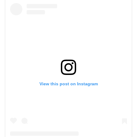
View this post on Instagram