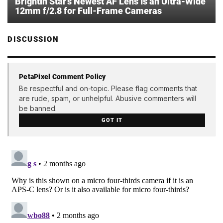
Brightin Star’s Newest AF Lens Is an Ultra-Wide
12mm f/2.8 for Full-Frame Cameras
DISCUSSION
PetaPixel Comment Policy
Be respectful and on-topic. Please flag comments that
are rude, spam, or unhelpful. Abusive commenters will
be banned.
GOT IT