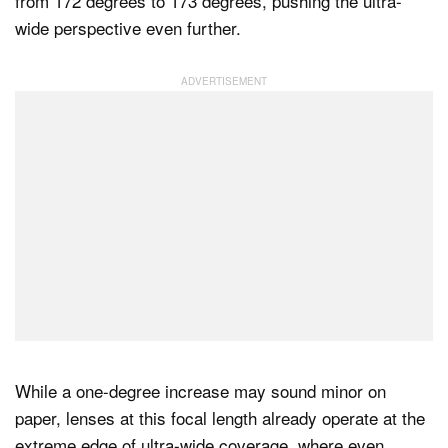
from 172 degrees to 173 degrees, pushing the ultra-
wide perspective even further.
While a one-degree increase may sound minor on
paper, lenses at this focal length already operate at the
extreme edge of ultra-wide coverage, where even