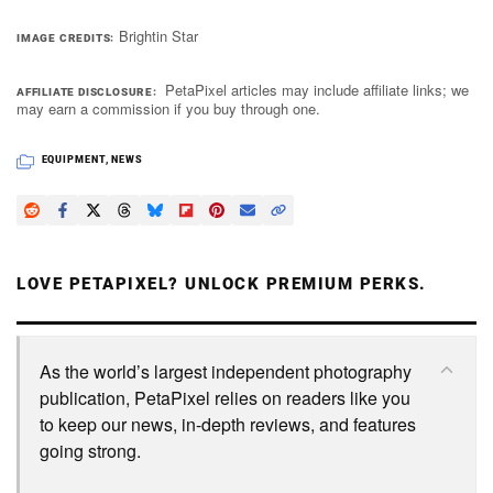
Brightin Star
IMAGE CREDITS
PetaPixel articles may include affiliate links; we
AFFILIATE DISCLOSURE
may earn a commission if you buy through one.
EQUIPMENT
,
NEWS
LOVE PETAPIXEL? UNLOCK PREMIUM PERKS.
As the world’s largest independent photography
publication, PetaPixel relies on readers like you
to keep our news, in-depth reviews, and features
going strong.