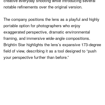
creative everyday shooting while introducing several
notable refinements over the original version.
The company positions the lens as a playful and highly
portable option for photographers who enjoy
exaggerated perspective, dramatic environmental
framing, and immersive wide-angle compositions.
Brightin Star highlights the lens’s expansive 173-degree
field of view, describing it as a tool designed to “push
your perspective further than before.”