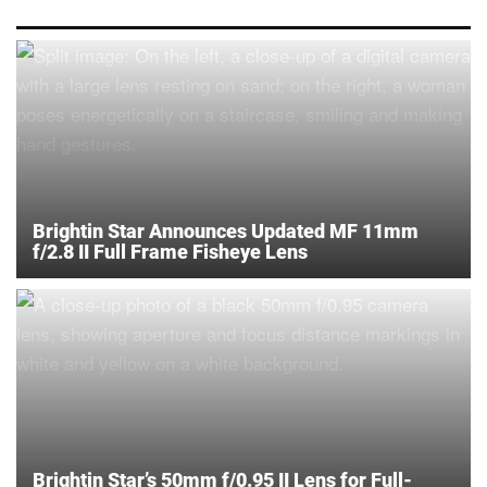
Brightin Star Announces Updated MF 11mm
f/2.8 II Full Frame Fisheye Lens
Brightin Star’s 50mm f/0.95 II Lens for Full-