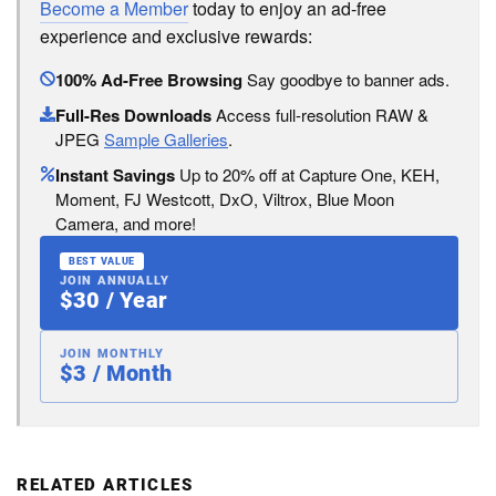
Become a Member
today to enjoy an ad-free
experience and exclusive rewards:
100% Ad-Free Browsing
Say goodbye to banner ads.
Full-Res Downloads
Access full-resolution RAW &
JPEG
Sample Galleries
.
Instant Savings
Up to 20% off at Capture One, KEH,
Moment, FJ Westcott, DxO, Viltrox, Blue Moon
Camera, and more!
BEST VALUE
JOIN ANNUALLY
$30 / Year
JOIN MONTHLY
$3 / Month
RELATED ARTICLES