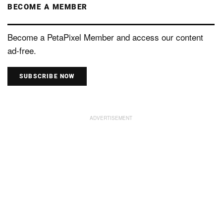
BECOME A MEMBER
Become a PetaPixel Member and access our content
ad-free.
SUBSCRIBE NOW