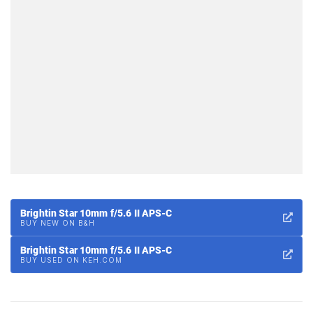
Brightin Star 10mm f/5.6 II APS-C
BUY NEW ON B&H
Brightin Star 10mm f/5.6 II APS-C
BUY USED ON KEH.COM