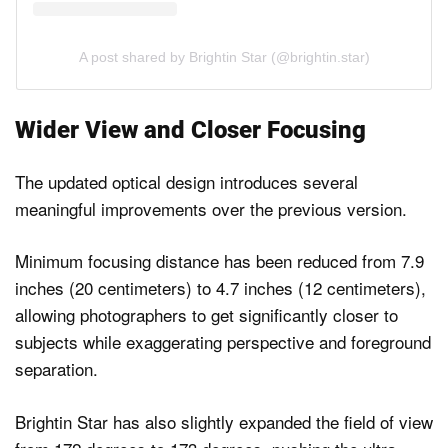
A post shared by Brightin Star (@brightin.star)
Wider View and Closer Focusing
The updated optical design introduces several
meaningful improvements over the previous version.
Minimum focusing distance has been reduced from 7.9
inches (20 centimeters) to 4.7 inches (12 centimeters),
allowing photographers to get significantly closer to
subjects while exaggerating perspective and foreground
separation.
Brightin Star has also slightly expanded the field of view