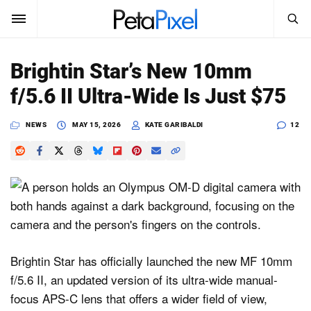
SEARCH
Sign In
Brightin Star’s New 10mm
SUBSCRIBE
f/5.6 II Ultra-Wide Is Just $75
Search
PetaPixel
NEWS
MAY 15, 2026
KATE GARIBALDI
12
SEARCH
News
Reviews
Learn
Media
Brightin Star has officially launched the new MF 10mm
Shop
f/5.6 II, an updated version of its ultra-wide manual-
focus APS-C lens that offers a wider field of view,
About