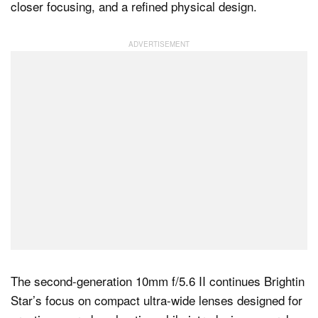
closer focusing, and a refined physical design.
Dark Mode
The second-generation 10mm f/5.6 II continues Brightin
Star’s focus on compact ultra-wide lenses designed for