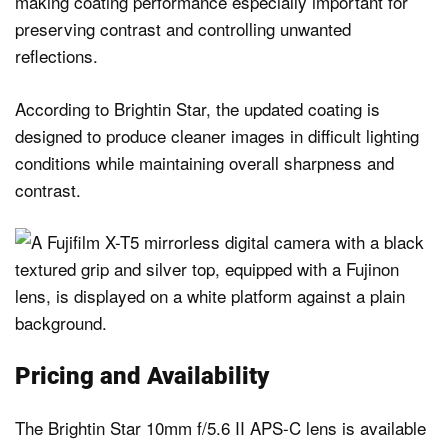
making coating performance especially important for
preserving contrast and controlling unwanted
reflections.
According to Brightin Star, the updated coating is
designed to produce cleaner images in difficult lighting
conditions while maintaining overall sharpness and
contrast.
Pricing and Availability
The Brightin Star 10mm f/5.6 II APS-C lens is available