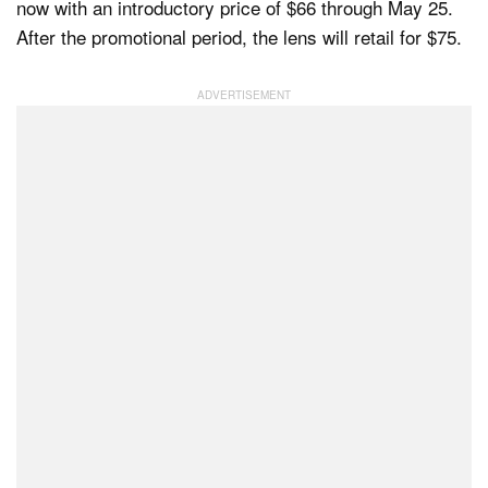
now with an introductory price of $66 through May 25.
After the promotional period, the lens will retail for $75.