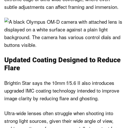
subtle adjustments can affect framing and immersion.
Updated Coating Designed to Reduce
Flare
Brightin Star says the 10mm f/5.6 II also introduces
upgraded IMC coating technology intended to improve
image clarity by reducing flare and ghosting.
Ultra-wide lenses often struggle when shooting into
strong light sources, given their wide angle of view,