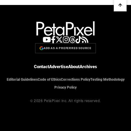
ADD AS A PREFERRED SOURCE
Contact
Advertise
About
Archives
Editorial Guidelines
Code of Ethics
Corrections Policy
Testing Methodology
Privacy Policy
© 2026 PetaPixel Inc.
All rights reserved.