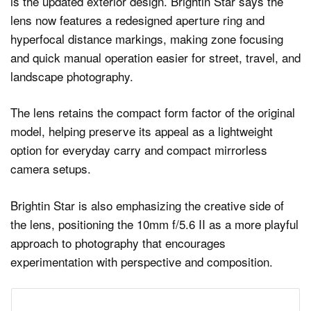
is the updated exterior design. Brightin Star says the
lens now features a redesigned aperture ring and
hyperfocal distance markings, making zone focusing
and quick manual operation easier for street, travel, and
landscape photography.
The lens retains the compact form factor of the original
model, helping preserve its appeal as a lightweight
option for everyday carry and compact mirrorless
camera setups.
Brightin Star is also emphasizing the creative side of
the lens, positioning the 10mm f/5.6 II as a more playful
approach to photography that encourages
experimentation with perspective and composition.