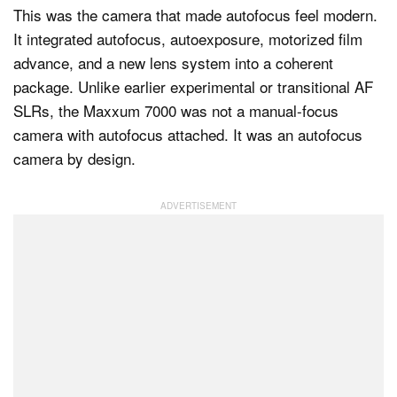
This was the camera that made autofocus feel modern.
It integrated autofocus, autoexposure, motorized film
advance, and a new lens system into a coherent
package. Unlike earlier experimental or transitional AF
SLRs, the Maxxum 7000 was not a manual-focus
camera with autofocus attached. It was an autofocus
camera by design.