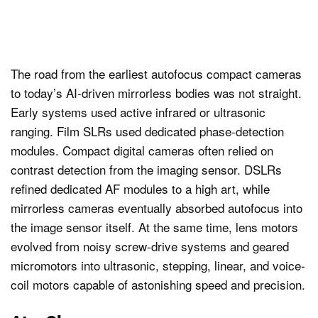
The road from the earliest autofocus compact cameras
to today’s AI-driven mirrorless bodies was not straight.
Early systems used active infrared or ultrasonic
ranging. Film SLRs used dedicated phase-detection
modules. Compact digital cameras often relied on
contrast detection from the imaging sensor. DSLRs
refined dedicated AF modules to a high art, while
mirrorless cameras eventually absorbed autofocus into
the image sensor itself. At the same time, lens motors
evolved from noisy screw-drive systems and geared
micromotors into ultrasonic, stepping, linear, and voice-
coil motors capable of astonishing speed and precision.