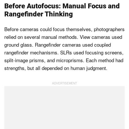
Before Autofocus: Manual Focus and
Rangefinder Thinking
Before cameras could focus themselves, photographers
relied on several manual methods. View cameras used
ground glass. Rangefinder cameras used coupled
rangefinder mechanisms. SLRs used focusing screens,
split-image prisms, and microprisms. Each method had
strengths, but all depended on human judgment.