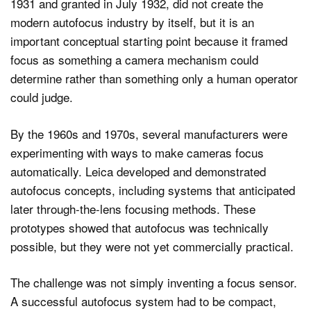
1931 and granted in July 1932, did not create the
modern autofocus industry by itself, but it is an
important conceptual starting point because it framed
focus as something a camera mechanism could
determine rather than something only a human operator
could judge.
By the 1960s and 1970s, several manufacturers were
experimenting with ways to make cameras focus
automatically. Leica developed and demonstrated
autofocus concepts, including systems that anticipated
later through-the-lens focusing methods. These
prototypes showed that autofocus was technically
possible, but they were not yet commercially practical.
The challenge was not simply inventing a focus sensor.
A successful autofocus system had to be compact,