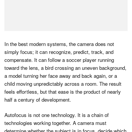
In the best modern systems, the camera does not
simply focus; it can recognize, predict, track, and
compensate. It can follow a soccer player running
toward the lens, a bird crossing an uneven background,
a model turning her face away and back again, or a
child moving unpredictably across a room. The result
feels effortless, but that ease is the product of nearly
half a century of development.
Autofocus is not one technology. It is a chain of
technologies working together. A camera must
determine whether the subject is in focus, decide which