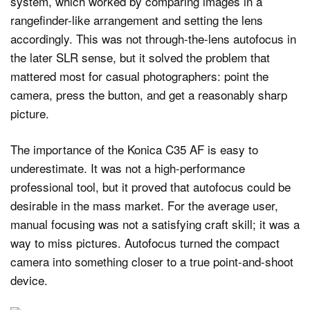
system, which worked by comparing images in a
rangefinder-like arrangement and setting the lens
accordingly. This was not through-the-lens autofocus in
the later SLR sense, but it solved the problem that
mattered most for casual photographers: point the
camera, press the button, and get a reasonably sharp
picture.
The importance of the Konica C35 AF is easy to
underestimate. It was not a high-performance
professional tool, but it proved that autofocus could be
desirable in the mass market. For the average user,
manual focusing was not a satisfying craft skill; it was a
way to miss pictures. Autofocus turned the compact
camera into something closer to a true point-and-shoot
device.