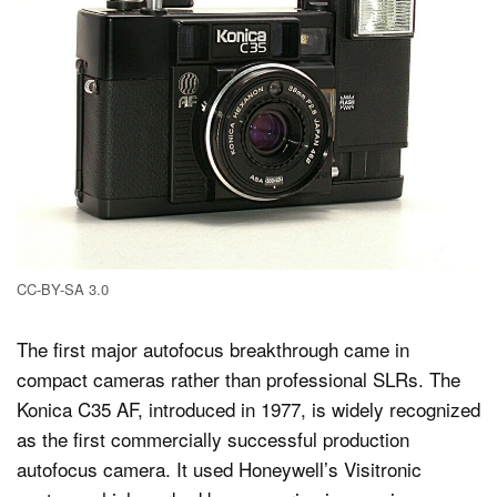
CC-BY-SA 3.0
The first major autofocus breakthrough came in
compact cameras rather than professional SLRs. The
Konica C35 AF, introduced in 1977, is widely recognized
as the first commercially successful production
autofocus camera. It used Honeywell’s Visitronic