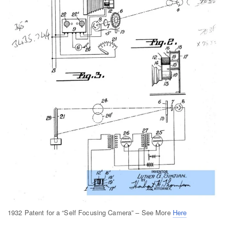
1932 Patent for a “Self Focusing Camera” – See More
Here