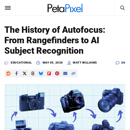
SEARCH
Sign In
The History of Autofocus:
SUBSCRIBE
From Rangefinders to AI
Search
PetaPixel
Subject Recognition
SEARCH
News
EDUCATIONAL
MAY 05, 2026
MATT WILLIAMS
26
Reviews
Learn
Media
Shop
About