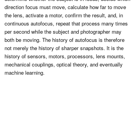
direction focus must move, calculate how far to move
the lens, activate a motor, confirm the result, and, in
continuous autofocus, repeat that process many times
per second while the subject and photographer may
both be moving. The history of autofocus is therefore
not merely the history of sharper snapshots. It is the
history of sensors, motors, processors, lens mounts,
mechanical couplings, optical theory, and eventually
machine learning.