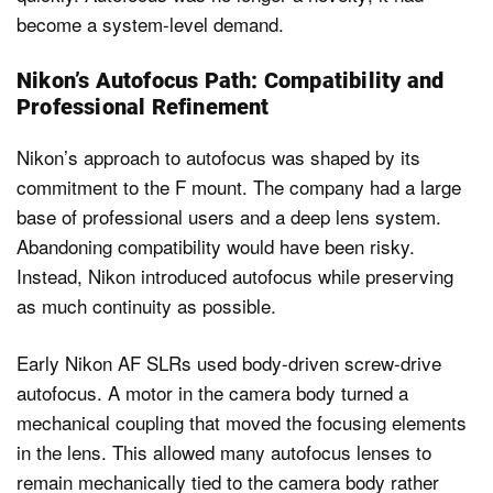
become a system-level demand.
Nikon’s Autofocus Path: Compatibility and
Professional Refinement
Nikon’s approach to autofocus was shaped by its
commitment to the F mount. The company had a large
base of professional users and a deep lens system.
Abandoning compatibility would have been risky.
Instead, Nikon introduced autofocus while preserving
as much continuity as possible.
Early Nikon AF SLRs used body-driven screw-drive
autofocus. A motor in the camera body turned a
mechanical coupling that moved the focusing elements
in the lens. This allowed many autofocus lenses to
remain mechanically tied to the camera body rather