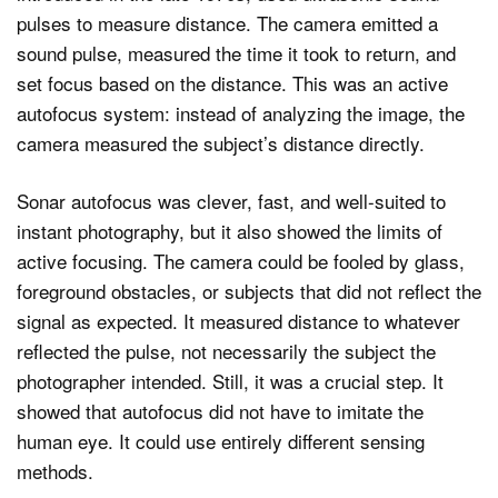
pulses to measure distance. The camera emitted a
sound pulse, measured the time it took to return, and
set focus based on the distance. This was an active
autofocus system: instead of analyzing the image, the
camera measured the subject’s distance directly.
Sonar autofocus was clever, fast, and well-suited to
instant photography, but it also showed the limits of
active focusing. The camera could be fooled by glass,
foreground obstacles, or subjects that did not reflect the
signal as expected. It measured distance to whatever
reflected the pulse, not necessarily the subject the
photographer intended. Still, it was a crucial step. It
showed that autofocus did not have to imitate the
human eye. It could use entirely different sensing
methods.