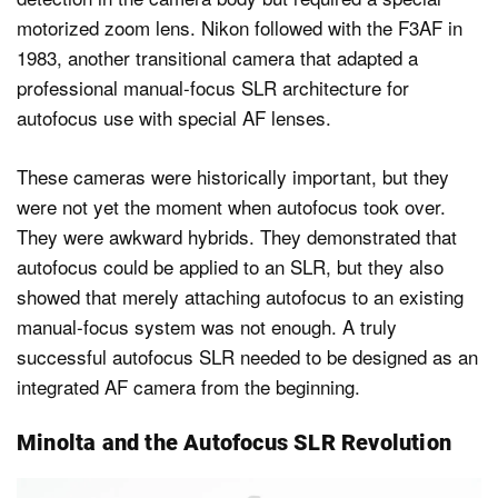
motorized zoom lens. Nikon followed with the F3AF in
1983, another transitional camera that adapted a
professional manual-focus SLR architecture for
autofocus use with special AF lenses.
These cameras were historically important, but they
were not yet the moment when autofocus took over.
They were awkward hybrids. They demonstrated that
autofocus could be applied to an SLR, but they also
showed that merely attaching autofocus to an existing
manual-focus system was not enough. A truly
successful autofocus SLR needed to be designed as an
integrated AF camera from the beginning.
Minolta and the Autofocus SLR Revolution