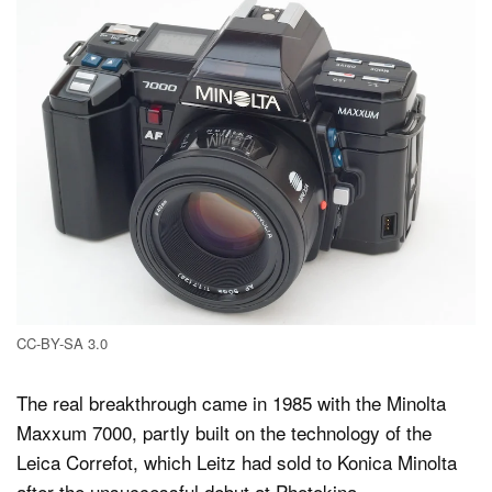
CC-BY-SA 3.0
The real breakthrough came in 1985 with the Minolta
Maxxum 7000, partly built on the technology of the
Leica Correfot, which Leitz had sold to Konica Minolta
after the unsuccessful debut at Photokina.