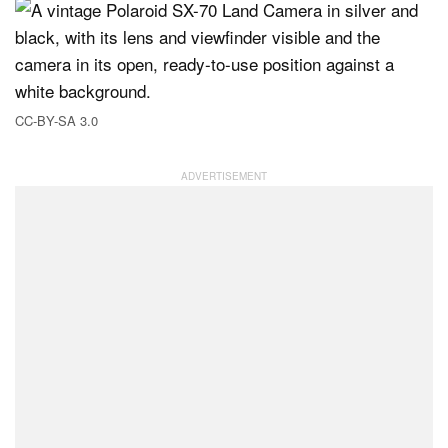
CC-BY-SA 3.0