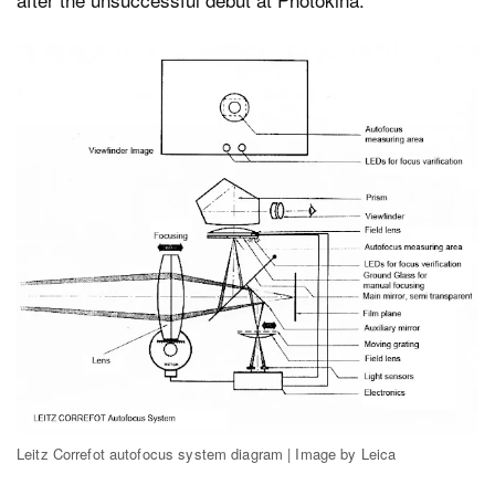
Leitz Correfot autofocus system diagram | Image by Leica