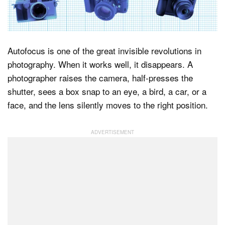
Dark Mode
Autofocus is one of the great invisible revolutions in
photography. When it works well, it disappears. A
photographer raises the camera, half-presses the
shutter, sees a box snap to an eye, a bird, a car, or a
face, and the lens silently moves to the right position.