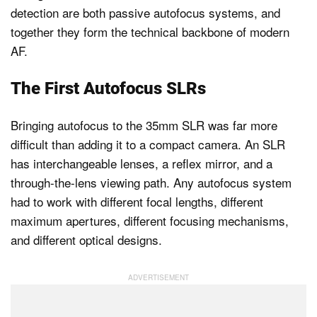
detection are both passive autofocus systems, and
together they form the technical backbone of modern
AF.
The First Autofocus SLRs
Bringing autofocus to the 35mm SLR was far more
difficult than adding it to a compact camera. An SLR
has interchangeable lenses, a reflex mirror, and a
through-the-lens viewing path. Any autofocus system
had to work with different focal lengths, different
maximum apertures, different focusing mechanisms,
and different optical designs.