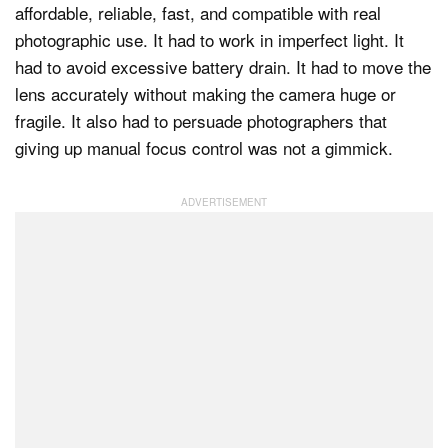
affordable, reliable, fast, and compatible with real
photographic use. It had to work in imperfect light. It
had to avoid excessive battery drain. It had to move the
lens accurately without making the camera huge or
fragile. It also had to persuade photographers that
giving up manual focus control was not a gimmick.