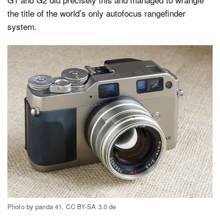
the title of the world’s only autofocus rangefinder
system.
Photo by panda 41, CC BY-SA 3.0 de