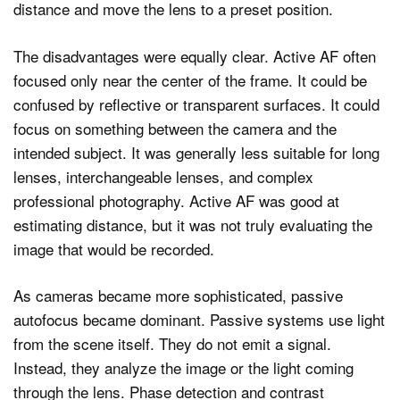
distance and move the lens to a preset position.
The disadvantages were equally clear. Active AF often
focused only near the center of the frame. It could be
confused by reflective or transparent surfaces. It could
focus on something between the camera and the
intended subject. It was generally less suitable for long
lenses, interchangeable lenses, and complex
professional photography. Active AF was good at
estimating distance, but it was not truly evaluating the
image that would be recorded.
As cameras became more sophisticated, passive
autofocus became dominant. Passive systems use light
from the scene itself. They do not emit a signal.
Instead, they analyze the image or the light coming
through the lens. Phase detection and contrast