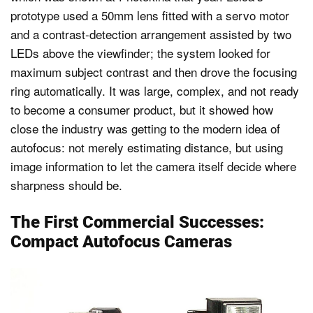
prototype used a 50mm lens fitted with a servo motor
and a contrast-detection arrangement assisted by two
LEDs above the viewfinder; the system looked for
maximum subject contrast and then drove the focusing
ring automatically. It was large, complex, and not ready
to become a consumer product, but it showed how
close the industry was getting to the modern idea of
autofocus: not merely estimating distance, but using
image information to let the camera itself decide where
sharpness should be.
The First Commercial Successes:
Compact Autofocus Cameras