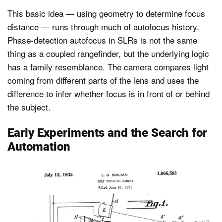
This basic idea — using geometry to determine focus
distance — runs through much of autofocus history.
Phase-detection autofocus in SLRs is not the same
thing as a coupled rangefinder, but the underlying logic
has a family resemblance. The camera compares light
coming from different parts of the lens and uses the
difference to infer whether focus is in front of or behind
the subject.
Early Experiments and the Search for
Automation