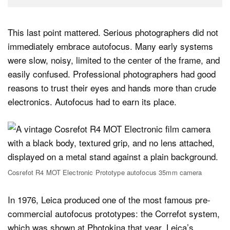
This last point mattered. Serious photographers did not
immediately embrace autofocus. Many early systems
were slow, noisy, limited to the center of the frame, and
easily confused. Professional photographers had good
reasons to trust their eyes and hands more than crude
electronics. Autofocus had to earn its place.
Cosrefot R4 MOT Electronic Prototype autofocus 35mm camera
In 1976, Leica produced one of the most famous pre-
commercial autofocus prototypes: the Correfot system,
which was shown at Photokina that year. Leica’s