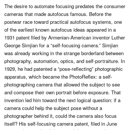
The desire to automate focusing predates the consumer
cameras that made autofocus famous. Before the
postwar race toward practical autofocus systems, one
of the earliest known autofocus ideas appeared in a
1931 patent filed by Armenian-American inventor Luther
George Simjian for a “self-focusing camera.” Simjian
was already working in the strange borderland between
photography, automation, optics, and self-portraiture. In
1929, he had patented a “pose-reflecting” photographic
apparatus, which became the PhotoReflex: a self-
photographing camera that allowed the subject to see
and compose their own portrait before exposure. That
invention led him toward the next logical question: if a
camera could help the subject pose without a
photographer behind it, could the camera also focus
itself? His self-focusing camera patent, filed in June