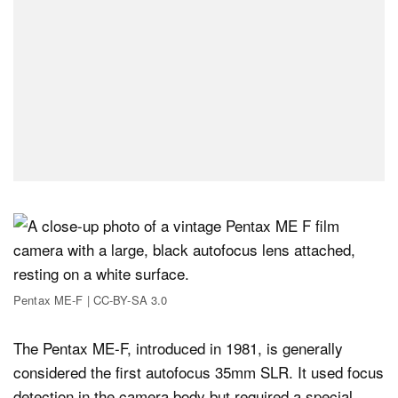
Pentax ME-F | CC-BY-SA 3.0
The Pentax ME-F, introduced in 1981, is generally
considered the first autofocus 35mm SLR. It used focus
detection in the camera body but required a special