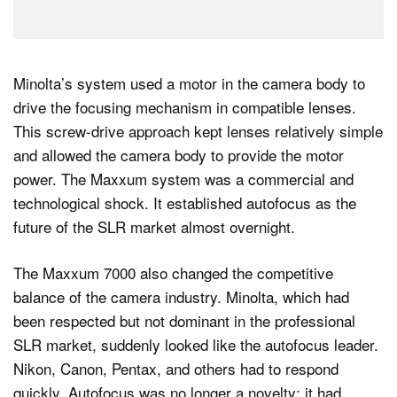
Minolta’s system used a motor in the camera body to
drive the focusing mechanism in compatible lenses.
This screw-drive approach kept lenses relatively simple
and allowed the camera body to provide the motor
power. The Maxxum system was a commercial and
technological shock. It established autofocus as the
future of the SLR market almost overnight.
The Maxxum 7000 also changed the competitive
balance of the camera industry. Minolta, which had
been respected but not dominant in the professional
SLR market, suddenly looked like the autofocus leader.
Nikon, Canon, Pentax, and others had to respond
quickly. Autofocus was no longer a novelty; it had