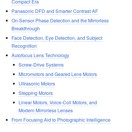
Compact Era
Panasonic DFD and Smarter Contrast AF
On-Sensor Phase Detection and the Mirrorless
Breakthrough
Face Detection, Eye Detection, and Subject
Recognition
Autofocus Lens Technology
Screw-Drive Systems
Micromotors and Geared Lens Motors
Ultrasonic Motors
Stepping Motors
Linear Motors, Voice-Coil Motors, and
Modern Mirrorless Lenses
From Focusing Aid to Photographic Intelligence