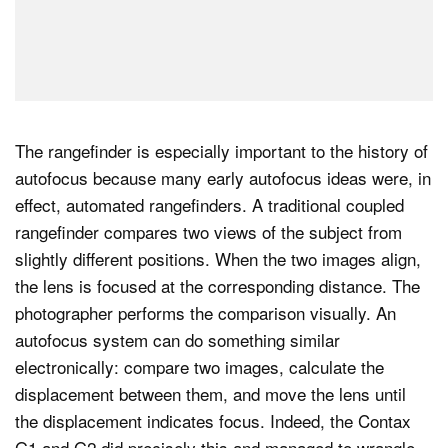
The rangefinder is especially important to the history of
autofocus because many early autofocus ideas were, in
effect, automated rangefinders. A traditional coupled
rangefinder compares two views of the subject from
slightly different positions. When the two images align,
the lens is focused at the corresponding distance. The
photographer performs the comparison visually. An
autofocus system can do something similar
electronically: compare two images, calculate the
displacement between them, and move the lens until
the displacement indicates focus. Indeed, the Contax
G1 and G2 did precisely this and managed to wrangle