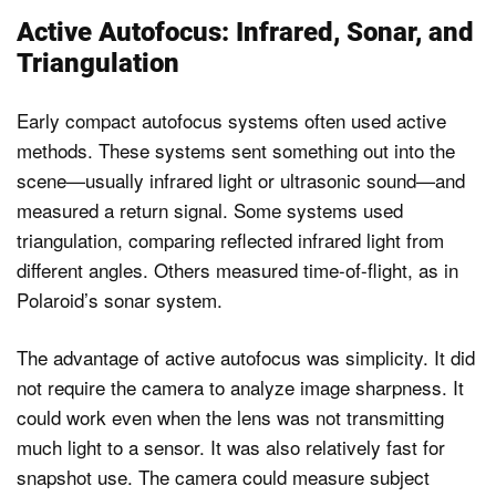
Active Autofocus: Infrared, Sonar, and
Triangulation
Early compact autofocus systems often used active
methods. These systems sent something out into the
scene—usually infrared light or ultrasonic sound—and
measured a return signal. Some systems used
triangulation, comparing reflected infrared light from
different angles. Others measured time-of-flight, as in
Polaroid’s sonar system.
The advantage of active autofocus was simplicity. It did
not require the camera to analyze image sharpness. It
could work even when the lens was not transmitting
much light to a sensor. It was also relatively fast for
snapshot use. The camera could measure subject