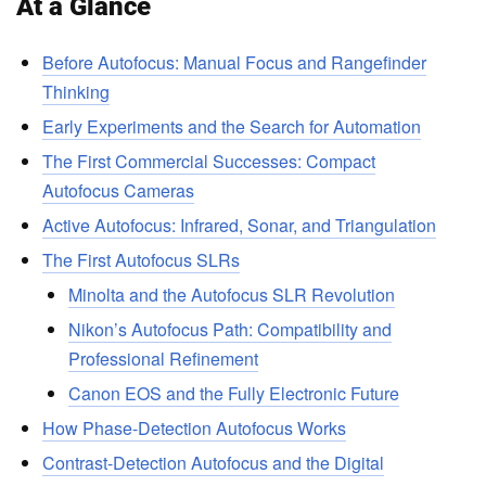
At a Glance
Before Autofocus: Manual Focus and Rangefinder
Thinking
Early Experiments and the Search for Automation
The First Commercial Successes: Compact
Autofocus Cameras
Active Autofocus: Infrared, Sonar, and Triangulation
The First Autofocus SLRs
Minolta and the Autofocus SLR Revolution
Nikon’s Autofocus Path: Compatibility and
Professional Refinement
Canon EOS and the Fully Electronic Future
How Phase-Detection Autofocus Works
Contrast-Detection Autofocus and the Digital