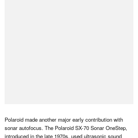
Polaroid made another major early contribution with
sonar autofocus. The Polaroid SX-70 Sonar OneStep,
introduced in the late 1970s, used ultrasonic sound