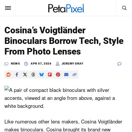
SEARCH
Sign In
Cosina’s Voigtländer
SUBSCRIBE
Binoculars Borrow Tech, Style
Search
PetaPixel
From Photo Lenses
SEARCH
News
NEWS
APR 07, 2026
JEREMY GRAY
Reviews
Learn
Media
Shop
Like numerous other lens makers, Cosina Voigtländer
makes binoculars. Cosina brought its brand new
About