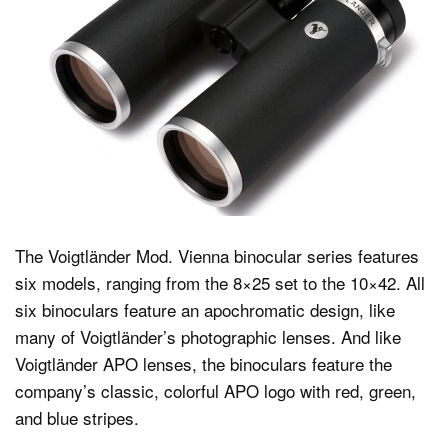
The Voigtländer Mod. Vienna binocular series features
six models, ranging from the 8×25 set to the 10×42. All
six binoculars feature an apochromatic design, like
many of Voigtländer’s photographic lenses. And like
Voigtländer APO lenses, the binoculars feature the
company’s classic, colorful APO logo with red, green,
and blue stripes.