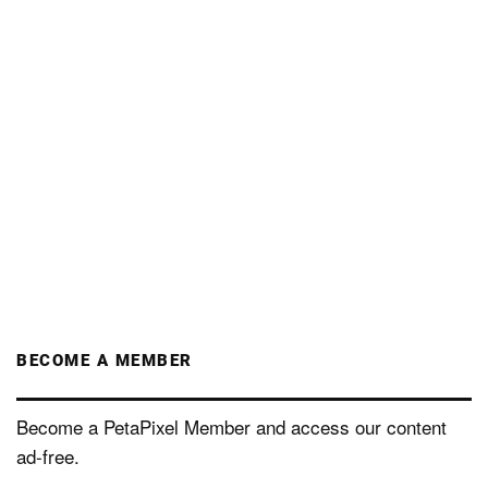
BECOME A MEMBER
Become a PetaPixel Member and access our content
ad-free.