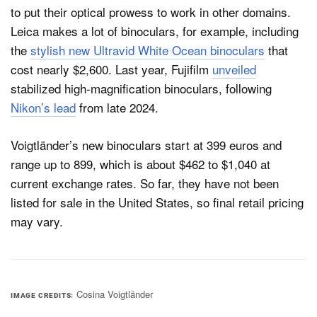
to put their optical prowess to work in other domains.
Leica makes a lot of binoculars, for example, including
the
stylish new Ultravid White Ocean binoculars
that
cost nearly $2,600. Last year, Fujifilm
unveiled
stabilized high-magnification binoculars, following
Nikon’s lead
from late 2024.
Voigtländer’s new binoculars start at 399 euros and
range up to 899, which is about $462 to $1,040 at
current exchange rates. So far, they have not been
listed for sale in the United States, so final retail pricing
may vary.
Cosina Voigtländer
IMAGE CREDITS