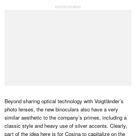
Beyond sharing optical technology with Voigtländer’s
photo lenses, the new binoculars also have a very
similar aesthetic to the company’s primes, including a
classic style and heavy use of silver accents. Clearly,
part of the idea here is for Cosina to capitalize on the