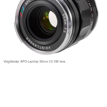
Voigtländer APO-Lanthar 35mm f/2 VM lens