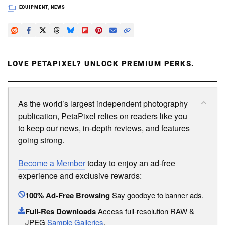
EQUIPMENT
,
NEWS
LOVE PETAPIXEL? UNLOCK PREMIUM PERKS.
As the world’s largest independent photography
publication, PetaPixel relies on readers like you
to keep our news, in-depth reviews, and features
going strong.
Become a Member
today to enjoy an ad-free
experience and exclusive rewards:
100% Ad-Free Browsing
Say goodbye to banner ads.
Full-Res Downloads
Access full-resolution RAW &
JPEG
Sample Galleries
.