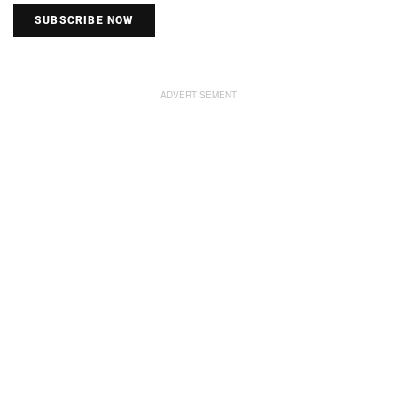
SUBSCRIBE NOW