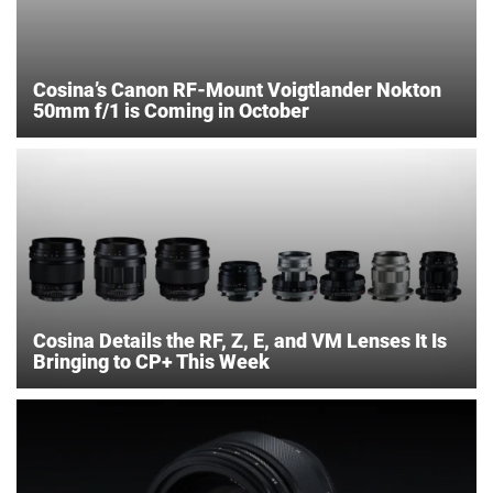
Cosina’s Canon RF-Mount Voigtlander Nokton
50mm f/1 is Coming in October
Cosina Details the RF, Z, E, and VM Lenses It Is
Bringing to CP+ This Week