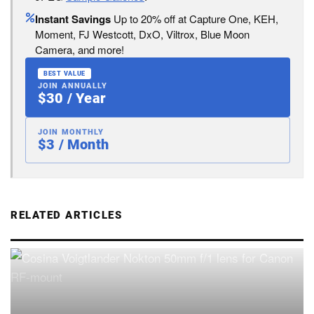
Instant Savings
Up to 20% off at Capture One, KEH,
Moment, FJ Westcott, DxO, Viltrox, Blue Moon
Camera, and more!
BEST VALUE
JOIN ANNUALLY
$30 / Year
JOIN MONTHLY
$3 / Month
RELATED ARTICLES