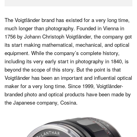
The Voigtländer brand has existed for a very long time,
much longer than photography. Founded in Vienna in
1756 by Johann Christoph Voigtländer, the company got
its start making mathematical, mechanical, and optical
equipment. While the company’s complete history,
including its very early start in photography in 1840, is
beyond the scope of this story. But the point is that
Voigtländer has been an important and influential optical
maker for a very long time. Since 1999, Voigtländer-
branded photo and optical products have been made by
the Japanese company, Cosina.