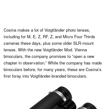
Cosina makes a lot of Voigtländer photo lenses,
including for M, E, Z, RF, Z, and Micro Four Thirds
cameras these days, plus some older SLR-mount
lenses. With the new Voigtländer Mod. Vienna
binoculars, the company promises to “open a new
chapter in observation.” While the company has made
binoculars before, for many years, these are Cosina’s
first foray into Voigtländer-branded binoculars.