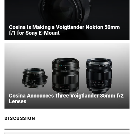
Cosina is Making a Voigtlander Nokton 50mm
f/1 for Sony E-Mount
Cosina Announces Three Voigtlander 35mm f/2
Lenses
DISCUSSION