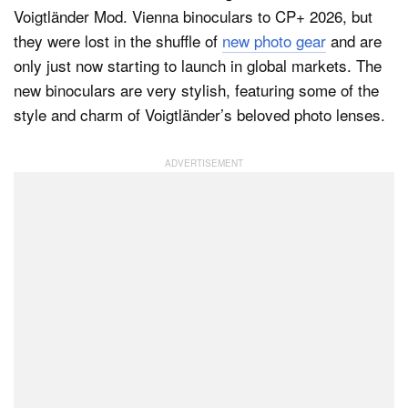
Voigtländer Mod. Vienna binoculars to CP+ 2026, but
they were lost in the shuffle of
new photo gear
and are
only just now starting to launch in global markets. The
Dark Mode
new binoculars are very stylish, featuring some of the
style and charm of Voigtländer’s beloved photo lenses.