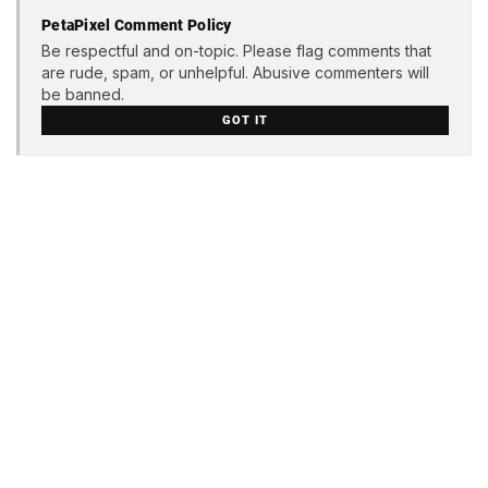
PetaPixel Comment Policy
Be respectful and on-topic. Please flag comments that
are rude, spam, or unhelpful. Abusive commenters will
be banned.
GOT IT