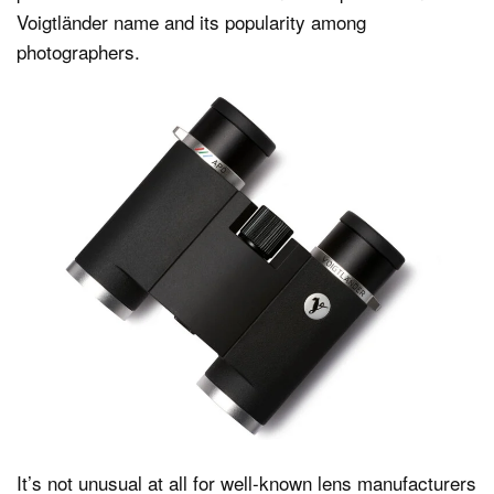
Voigtländer name and its popularity among
photographers.
It’s not unusual at all for well-known lens manufacturers