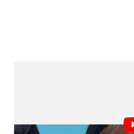
Stabilization and Voice Contro
Central to both projects is Action mode, which compe
For Harvey, whose Parkinson’s-related tremors had fo
the feature provided a technical solution that allowe
Voice Control accessibility features also play a key r
paired the “Morgawr” short with a behind-the-scenes 