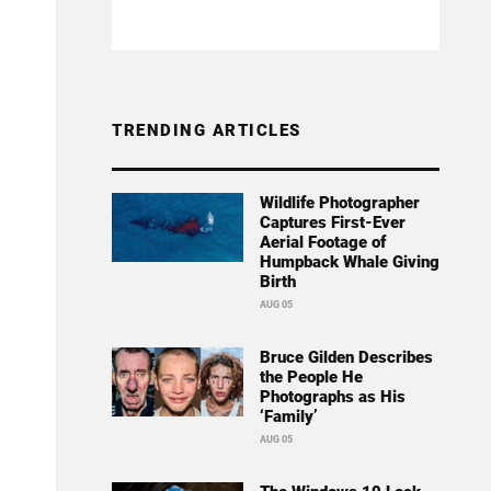
TRENDING ARTICLES
Wildlife Photographer
Captures First-Ever
Aerial Footage of
Humpback Whale Giving
Birth
AUG 05
Bruce Gilden Describes
the People He
Photographs as His
‘Family’
AUG 05