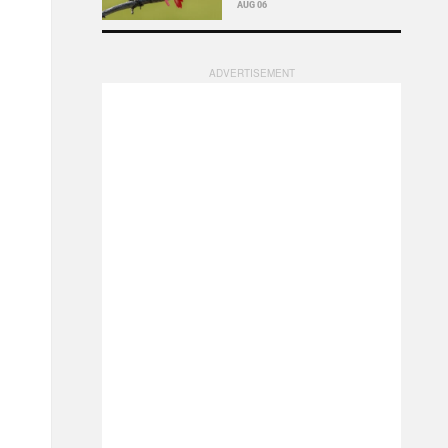
AUG 06