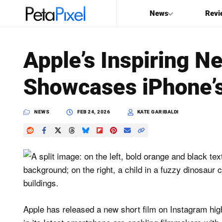
News
Revi
SEARCH
Apple’s Inspiring N
Search
Showcases iPhone’s
PetaPixel
NEWS
FEB 24, 2026
KATE GARIBALDI
Apple has released a new short film on Instagram highl