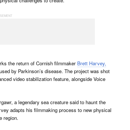
physical challenges to create.
ks the return of Cornish filmmaker
Brett Harvey,
aused by Parkinson’s disease. The project was shot
ced video stabilization feature, alongside Voice
orgawr, a legendary sea creature said to haunt the
rvey adapts his filmmaking process to new physical
e region.