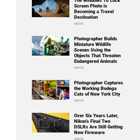
The Windows 10 Lock
Screen Photo is
Becoming a Travel
Destination
AUG 02
Photographer Builds
Miniature Wildlife
Scenes Using the
Objects That Threaten
Endangered Animals
AUG 04
Photographer Captures
the Working Bodega
Cats of New York City
AUG 04
Over Six Years Later,
Nikon’s Final Two
DSLRs Are Still Getting
New Firmware
AUG 06