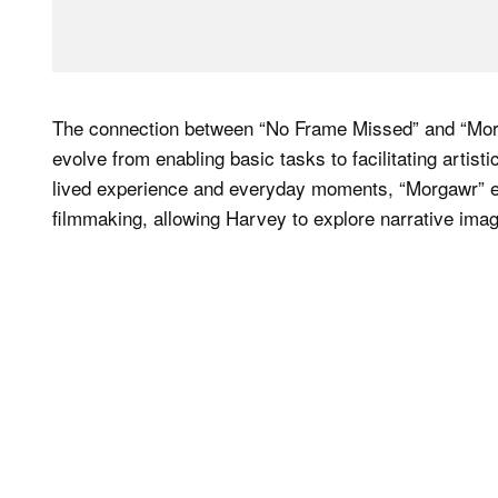
The connection between “No Frame Missed” and “Morg
evolve from enabling basic tasks to facilitating arti
lived experience and everyday moments, “Morgawr” expl
filmmaking, allowing Harvey to explore narrative imag