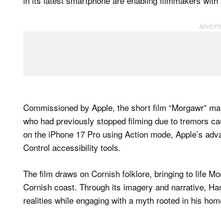
in its latest smartphone are enabling filmmakers with 
Commissioned by Apple, the short film “Morgawr” mar
who had previously stopped filming due to tremors c
on the iPhone 17 Pro using Action mode, Apple’s advan
Control accessibility tools.
The film draws on Cornish folklore, bringing to life M
Cornish coast. Through its imagery and narrative, Ha
realities while engaging with a myth rooted in his hom