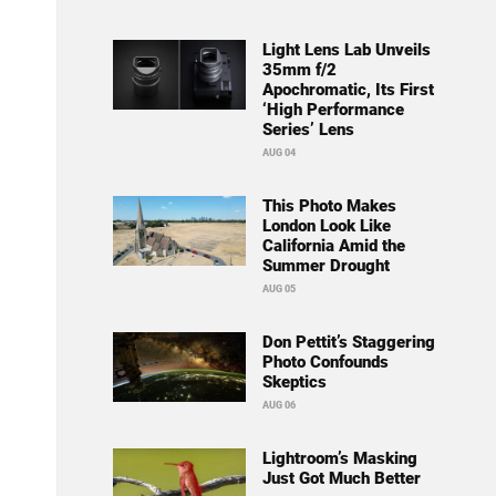
Light Lens Lab Unveils
35mm f/2
Apochromatic, Its First
‘High Performance
Series’ Lens
AUG 04
This Photo Makes
London Look Like
California Amid the
Summer Drought
AUG 05
Don Pettit’s Staggering
Photo Confounds
Skeptics
AUG 06
Lightroom’s Masking
Just Got Much Better