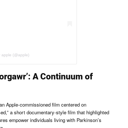
y apple (@apple)
orgawr’: A Continuum of
n an Apple-commissioned film centered on
ed,” a short documentary-style film that highlighted
res empower individuals living with Parkinson’s
rs.