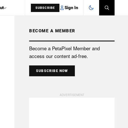
Sign In
ut
SUBSCRIBE
BECOME A MEMBER
SEARCH
Become a PetaPixel Member and
access our content ad-free.
SUBSCRIBE NOW