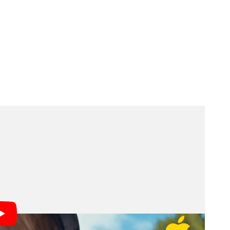
l as Creative Tools
nsates for motion and shake during handheld filming.
rced him to step away from traditional camera work,
d him to resume shooting independently.
ole, enabling hands-free device operation. Apple
featurette showing how these tools supported