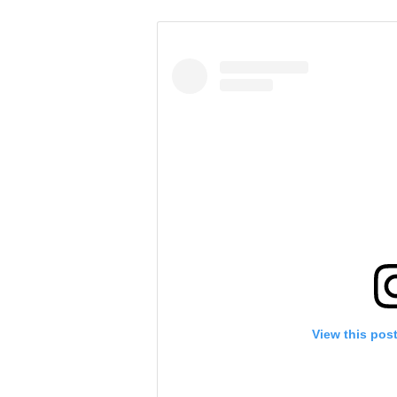
View this pos