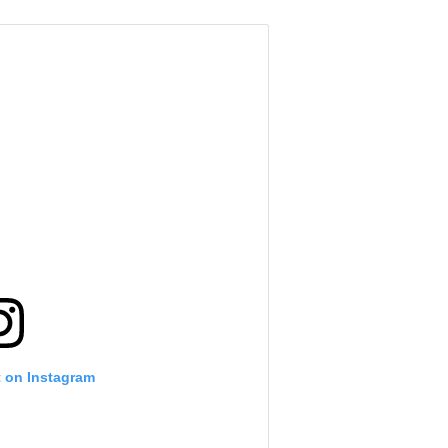
t on Instagram