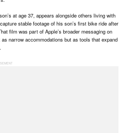
on’s at age 37, appears alongside others living with
apture stable footage of his son’s first bike ride after
 That film was part of Apple’s broader messaging on
not as narrow accommodations but as tools that expand
.