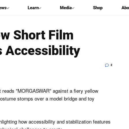
ews
Learn
Media
Shop
Abo
ew Short Film
 Accessibility
2
ighting how accessibility and stabilization features