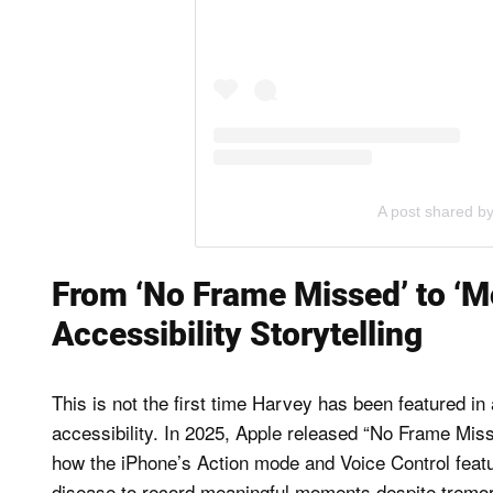
A post shared b
From ‘No Frame Missed’ to ‘M
Accessibility Storytelling
This is not the first time Harvey has been featured i
accessibility. In 2025, Apple released “No Frame Miss
how the iPhone’s Action mode and Voice Control featu
disease to record meaningful moments despite tremo