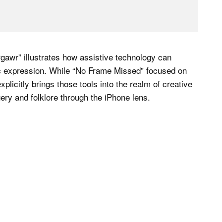
awr” illustrates how assistive technology can
stic expression. While “No Frame Missed” focused on
icitly brings those tools into the realm of creative
ery and folklore through the iPhone lens.