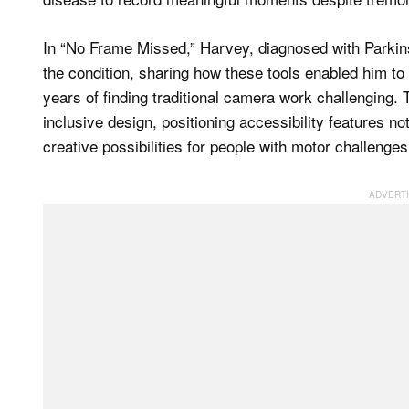
In “No Frame Missed,” Harvey, diagnosed with Parkins
the condition, sharing how these tools enabled him to c
years of finding traditional camera work challenging.
inclusive design, positioning accessibility features 
creative possibilities for people with motor challenges