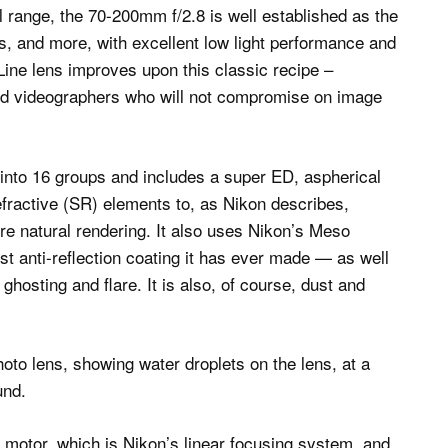
al range, the 70-200mm f/2.8 is well established as the
gs, and more, with excellent low light performance and
-Line lens improves upon this classic recipe –
and videographers who will not compromise on image
into 16 groups and includes a super ED, aspherical
efractive (SR) elements to, as Nikon describes,
ore natural rendering. It also uses Nikon’s Meso
 anti-reflection coating it has ever made — as well
hosting and flare. It is also, of course, dust and
 motor, which is Nikon’s linear focusing system, and