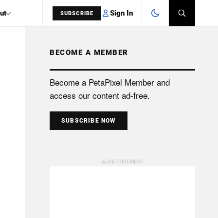
Sign In
ut
SUBSCRIBE
BECOME A MEMBER
SEARCH
Become a PetaPixel Member and
access our content ad-free.
SUBSCRIBE NOW