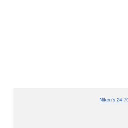
Despite shaving off considerable weight
Nikon’s 24-7
performance of the first iteration of that lens, which
f/2.8 VR S II which now cuts its total weight to 998 g
from 1,360 grams.