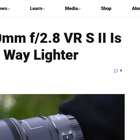
ews
Learn
Media
Shop
Abo
mm f/2.8 VR S II Is
d Way Lighter
4