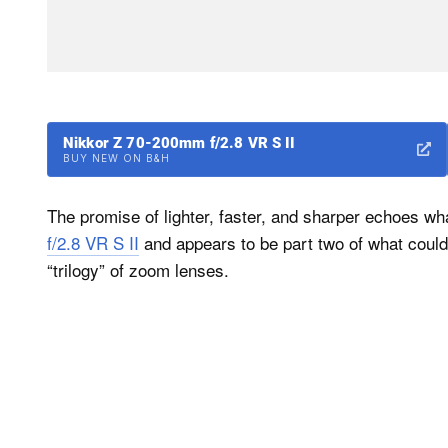
Nikkor Z 70-200mm f/2.8 VR S II
BUY NEW ON B&H
The promise of lighter, faster, and sharper echoes wh
f/2.8 VR S II
and appears to be part two of what could 
“trilogy” of zoom lenses.