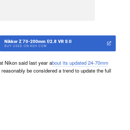
Nikkor Z 70-200mm f/2.8 VR S II
BUY USED ON KEH.COM
at Nikon said last year a
bout its updated 24-70mm
reasonably be considered a trend to update the full