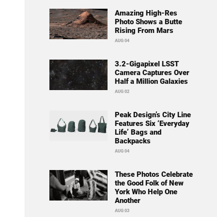
Amazing High-Res
Photo Shows a Butte
Rising From Mars
AUG 04
3.2-Gigapixel LSST
Camera Captures Over
Half a Million Galaxies
AUG 02
Peak Design’s City Line
Features Six ‘Everyday
Life’ Bags and
Backpacks
AUG 04
These Photos Celebrate
the Good Folk of New
York Who Help One
Another
AUG 03