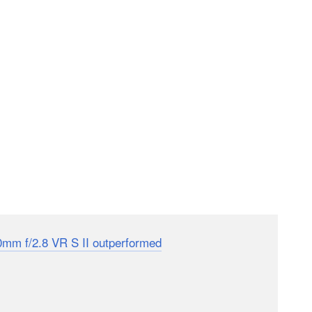
0mm f/2.8 VR S II outperformed
the already legendary
 bodes well for the performance of this new 70-200mm
rams without the collar and 1,180 grams with it, down