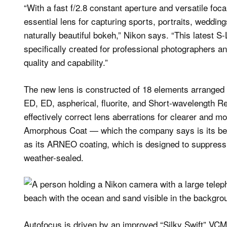
“With a fast f/2.8 constant aperture and versatile foc
essential lens for capturing sports, portraits, weddin
naturally beautiful bokeh,” Nikon says. “This latest S
specifically created for professional photographers 
quality and capability.”
The new lens is constructed of 18 elements arranged 
ED, ED, aspherical, fluorite, and Short-wavelength R
effectively correct lens aberrations for clearer and m
Amorphous Coat — which the company says is its best
as its ARNEO coating, which is designed to suppress g
weather-sealed.
Autofocus is driven by an improved “Silky Swift” VCM