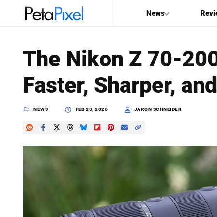
News
Revi
SEARCH
The Nikon Z 70-200
Search
Faster, Sharper, an
PetaPixel
NEWS
FEB 23, 2026
JARON SCHNEIDER