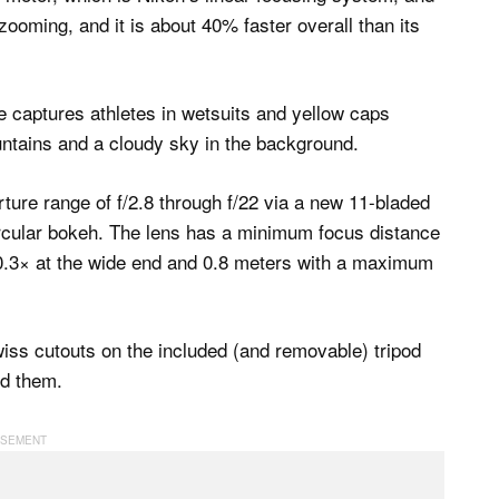
ooming, and it is about 40% faster overall than its
ture range of f/2.8 through f/22 via a new 11-bladed
ircular bokeh. The lens has a minimum focus distance
 0.3× at the wide end and 0.8 meters with a maximum
iss cutouts on the included (and removable) tripod
ed them.