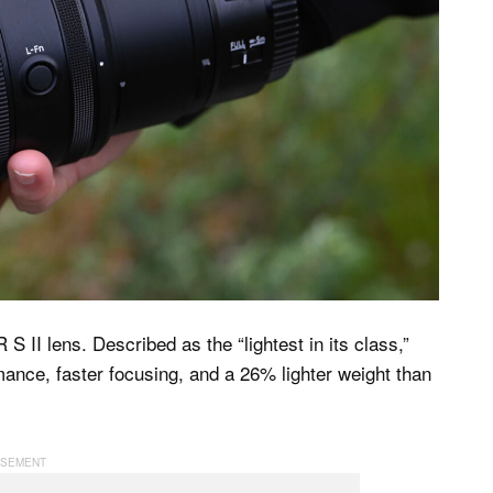
II lens. Described as the “lightest in its class,”
ance, faster focusing, and a 26% lighter weight than