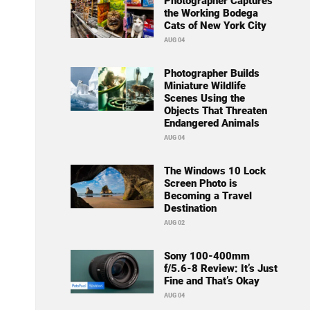
Photographer Captures
the Working Bodega
Cats of New York City
AUG 04
Photographer Builds
Miniature Wildlife
Scenes Using the
Objects That Threaten
Endangered Animals
AUG 04
The Windows 10 Lock
Screen Photo is
Becoming a Travel
Destination
AUG 02
Sony 100-400mm
f/5.6-8 Review: It’s Just
Fine and That’s Okay
AUG 04