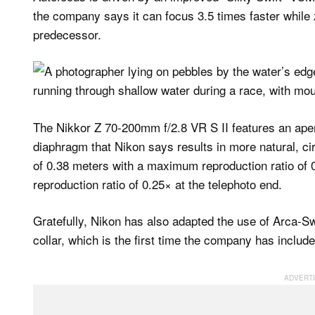
the company says it can focus 3.5 times faster while z
predecessor.
The Nikkor Z 70-200mm f/2.8 VR S II features an aper
diaphragm that Nikon says results in more natural, c
of 0.38 meters with a maximum reproduction ratio of
reproduction ratio of 0.25× at the telephoto end.
Gratefully, Nikon has also adapted the use of Arca-Sw
collar, which is the first time the company has includ