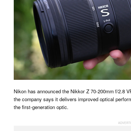
Nikon has announced the Nikkor Z 70-200mm f/2.8 VR S 
the company says it delivers improved optical perform
the first-generation optic.