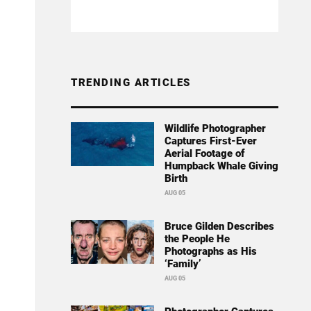
TRENDING ARTICLES
Wildlife Photographer
Captures First-Ever
Aerial Footage of
Humpback Whale Giving
Birth
AUG 05
Bruce Gilden Describes
the People He
Photographs as His
‘Family’
AUG 05