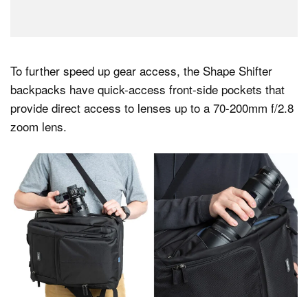
To further speed up gear access, the Shape Shifter
backpacks have quick-access front-side pockets that
provide direct access to lenses up to a 70-200mm f/2.8
zoom lens.