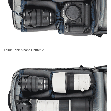
Think Tank Shape Shifter 25L