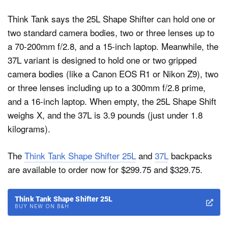
Think Tank says the 25L Shape Shifter can hold one or
two standard camera bodies, two or three lenses up to
a 70-200mm f/2.8, and a 15-inch laptop. Meanwhile, the
37L variant is designed to hold one or two gripped
camera bodies (like a Canon EOS R1 or Nikon Z9), two
or three lenses including up to a 300mm f/2.8 prime,
and a 16-inch laptop. When empty, the 25L Shape Shift
weighs X, and the 37L is 3.9 pounds (just under 1.8
kilograms).
The
Think Tank Shape Shifter 25L
and
37L
backpacks
are available to order now for $299.75 and $329.75.
Think Tank Shape Shifter 25L
BUY NEW ON B&H