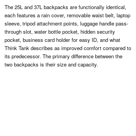
The 25L and 37L backpacks are functionally identical,
each features a rain cover, removable waist belt, laptop
sleeve, tripod attachment points, luggage handle pass-
through slot, water bottle pocket, hidden security
pocket, business card holder for easy ID, and what
Think Tank describes as improved comfort compared to
its predecessor. The primary difference between the
two backpacks is their size and capacity.