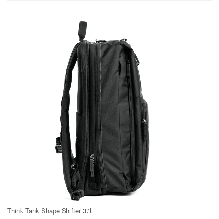
Think Tank Shape Shifter 37L