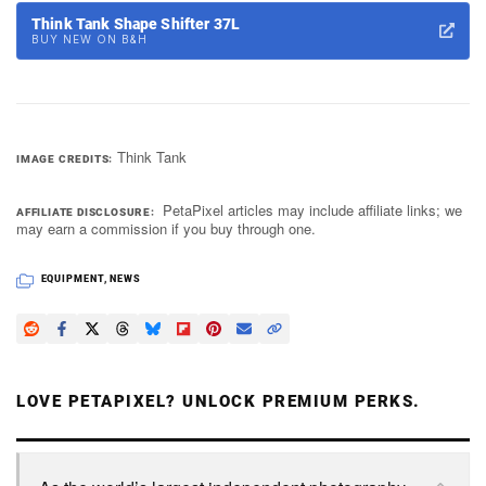
Think Tank Shape Shifter 37L
BUY NEW ON B&H
Think Tank
IMAGE CREDITS
PetaPixel articles may include affiliate links; we
AFFILIATE DISCLOSURE
may earn a commission if you buy through one.
EQUIPMENT
,
NEWS
LOVE PETAPIXEL? UNLOCK PREMIUM PERKS.