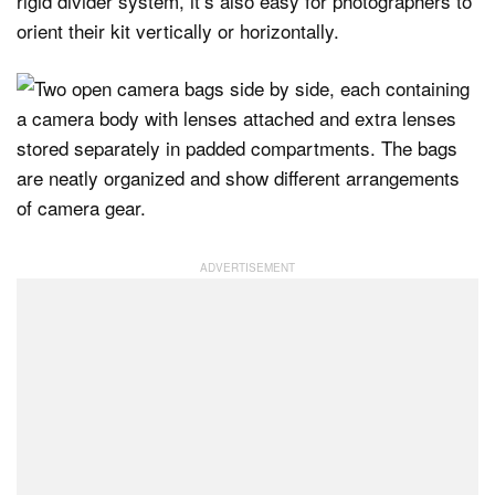
rigid divider system, it’s also easy for photographers to
orient their kit vertically or horizontally.