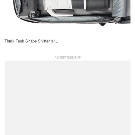
Think Tank Shape Shifter 37L