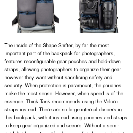
The inside of the Shape Shifter, by far the most
important part of the backpack for photographers,
features reconfigurable gear pouches and hold-down
straps, allowing photographers to organize their gear
however they want without sacrificing safety and
security. When protection is paramount, the pouches
make the most sense. However, when speed is of the
essence, Think Tank recommends using the Velcro
straps instead. There are no large internal dividers in
this backpack, with it instead using pouches and straps
to keep gear organized and secure. Without a semi-