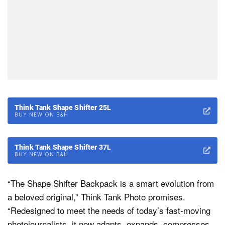
Think Tank Shape Shifter 25L
BUY NEW ON B&H
Think Tank Shape Shifter 37L
BUY NEW ON B&H
“The Shape Shifter Backpack is a smart evolution from
a beloved original,” Think Tank Photo promises.
“Redesigned to meet the needs of today’s fast-moving
photojournalists, it now adapts, expands, compresses,