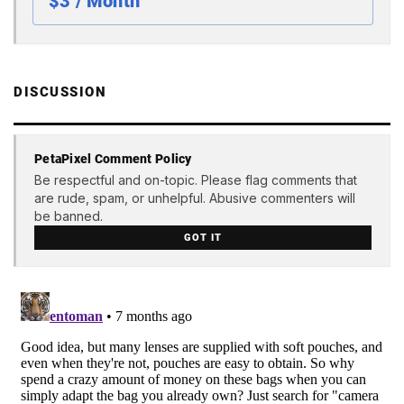
$3 / Month
DISCUSSION
PetaPixel Comment Policy
Be respectful and on-topic. Please flag comments that
are rude, spam, or unhelpful. Abusive commenters will
be banned.
GOT IT