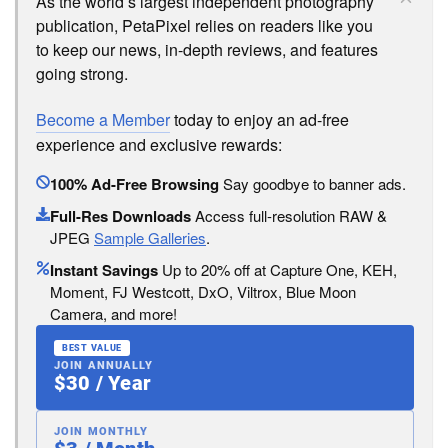
As the world’s largest independent photography
publication, PetaPixel relies on readers like you
to keep our news, in-depth reviews, and features
going strong.
Become a Member
today to enjoy an ad-free
experience and exclusive rewards:
100% Ad-Free Browsing
Say goodbye to banner ads.
Full-Res Downloads
Access full-resolution RAW &
JPEG
Sample Galleries
.
Instant Savings
Up to 20% off at Capture One, KEH,
Moment, FJ Westcott, DxO, Viltrox, Blue Moon
Camera, and more!
BEST VALUE
JOIN ANNUALLY
$30 / Year
JOIN MONTHLY