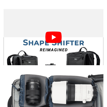
However, it is worth noting that when empty, both
backpacks can be significantly compressed, thanks to
the lack of standard internal dividers. The only dividers
are small removable ones that can go between cameras
and lenses to prevent bumping. There is a compression
strap on each to shrink down sections of the bag that
aren’t needed.