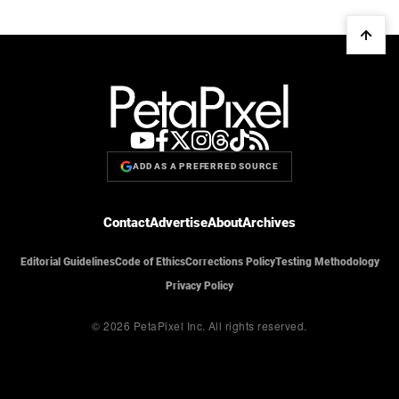
ADD AS A PREFERRED SOURCE
Contact
Advertise
About
Archives
Editorial Guidelines
Code of Ethics
Corrections Policy
Testing Methodology
Privacy Policy
© 2026 PetaPixel Inc.
All rights reserved.