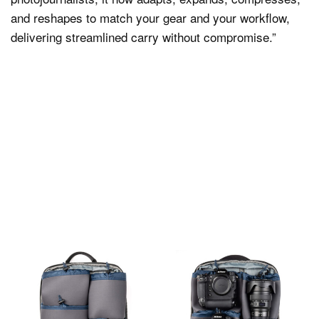
and reshapes to match your gear and your workflow,
delivering streamlined carry without compromise.”