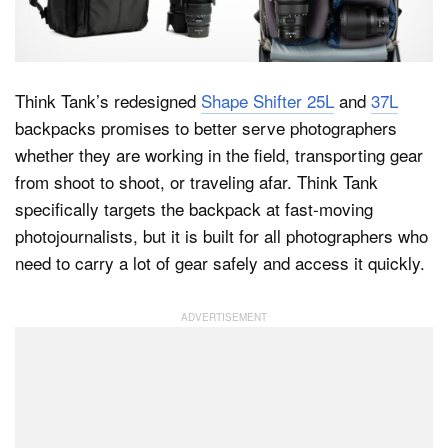
Dark Mode
Think Tank’s redesigned
Shape Shifter 25L
and
37L
backpacks promises to better serve photographers
whether they are working in the field, transporting gear
from shoot to shoot, or traveling afar. Think Tank
specifically targets the backpack at fast-moving
photojournalists, but it is built for all photographers who
need to carry a lot of gear safely and access it quickly.