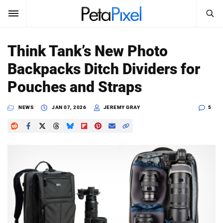
SEARCH
Sign In
Think Tank’s New Photo
SUBSCRIBE
Backpacks Ditch Dividers for
Search
PetaPixel
Pouches and Straps
SEARCH
News
NEWS
JAN 07, 2026
JEREMY GRAY
5
Reviews
Learn
Media
Shop
About