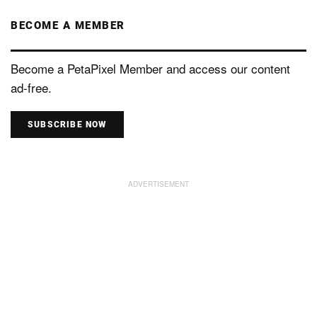
BECOME A MEMBER
Become a PetaPixel Member and access our content
ad-free.
SUBSCRIBE NOW