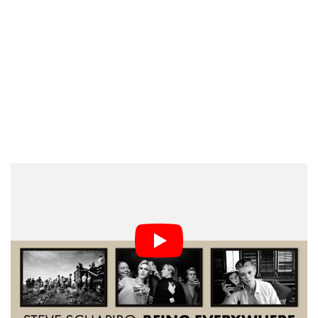
It’s an incredible career that saw him photograph
virtually every famous American person you can think
of. He spent a lot of time on the campaign trail with
Robert Kennedy, among the leaders of the Civil Rights
movement in Alabama, and with Andy Warhol’s
superstars in New York.