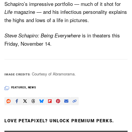
Schapiro’s impressive portfolio — much of it shot for
magazine — and his infectious personality explains
Life
the highs and lows of a life in pictures.
is in theaters this
Steve Schapiro: Being Everywhere
Friday, November 14.
Courtesy of Abramorama.
IMAGE CREDITS
FEATURES
,
NEWS
LOVE PETAPIXEL? UNLOCK PREMIUM PERKS.