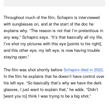
Throughout much of the film, Schapiro is interviewed
with sunglasses on, and at the start of the doc he
explains why. “The reason is not that I’m pretentious in
any way,” Schapiro says. “It’s that basically all my life,
I’ve shot my pictures with this eye [points to his right],
and this other eye, my left eye, is now having trouble
staying open.”
The film was shot shortly before
Schapiro died in 2022
.
In the film he explains that he doesn’t have control over
his left eye. “So basically that’s why we have the dark
glasses, I just want to explain that,” he adds. “Didn’t
[want you to] think I was trying to be a big shot.”