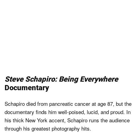
Steve Schapiro: Being Everywhere
Documentary
Schapiro died from pancreatic cancer at age 87, but the
documentary finds him well-poised, lucid, and proud. In
his thick New York accent, Schapiro runs the audience
through his greatest photography hits.