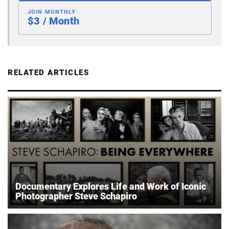
JOIN MONTHLY
$3 / Month
RELATED ARTICLES
Documentary Explores Life and Work of Iconic
Photographer Steve Schapiro