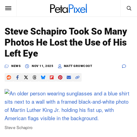
SEARCH
Sign In
Steve Schapiro Took So Many
SUBSCRIBE
Photos He Lost the Use of His
Search
PetaPixel
Left Eye
SEARCH
News
NEWS
NOV 11, 2025
MATT GROWCOOT
Reviews
Learn
Media
Shop
Steve Schapiro
About