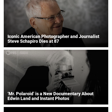
Iconic American Photographer and Journalist
Steve Schapiro Dies at 87
‘Mr. Polaroid’ is a New Documentary About
Edwin Land and Instant Photos