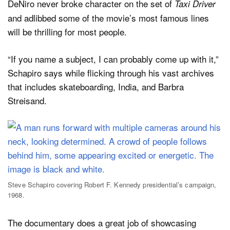
DeNiro never broke character on the set of
Taxi Driver
and adlibbed some of the movie’s most famous lines
will be thrilling for most people.
“If you name a subject, I can probably come up with it,”
Schapiro says while flicking through his vast archives
that includes skateboarding, India, and Barbra
Streisand.
Steve Schapiro covering Robert F. Kennedy presidential’s campaign,
1968.
The documentary does a great job of showcasing