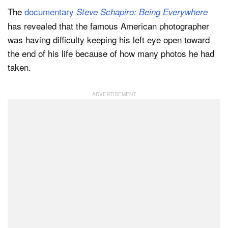
The
documentary
Steve Schapiro: Being Everywhere
has revealed that the famous American photographer
Dark Mode
was having difficulty keeping his left eye open toward
the end of his life because of how many photos he had
taken.