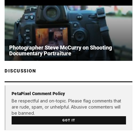
Photographer Steve McCurry on Shooting
Documentary Portraiture
DISCUSSION
PetaPixel Comment Policy
Be respectful and on-topic. Please flag comments that
are rude, spam, or unhelpful. Abusive commenters will
be banned.
GOT IT