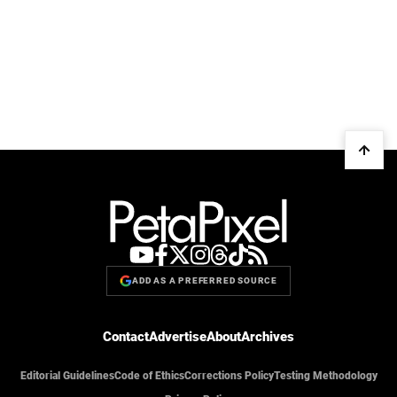
ADD AS A PREFERRED SOURCE
Contact
Advertise
About
Archives
Editorial Guidelines
Code of Ethics
Corrections Policy
Testing Methodology