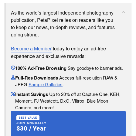
As the world’s largest independent photography
publication, PetaPixel relies on readers like you
to keep our news, in-depth reviews, and features
going strong.
Become a Member
today to enjoy an ad-free
experience and exclusive rewards:
100% Ad-Free Browsing
Say goodbye to banner ads.
Full-Res Downloads
Access full-resolution RAW &
JPEG
Sample Galleries
.
Instant Savings
Up to 20% off at Capture One, KEH,
Moment, FJ Westcott, DxO, Viltrox, Blue Moon
Camera, and more!
BEST VALUE
JOIN ANNUALLY
$30 / Year