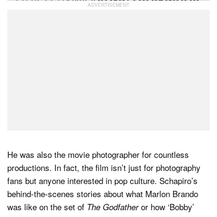
He was also the movie photographer for countless
productions. In fact, the film isn’t just for photography
fans but anyone interested in pop culture. Schapiro’s
behind-the-scenes stories about what Marlon Brando
was like on the set of
or how ‘Bobby’
The Godfather