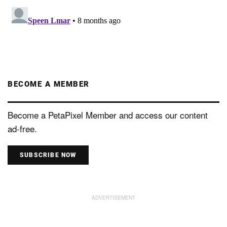
BECOME A MEMBER
Become a PetaPixel Member and access our content
ad-free.
SUBSCRIBE NOW