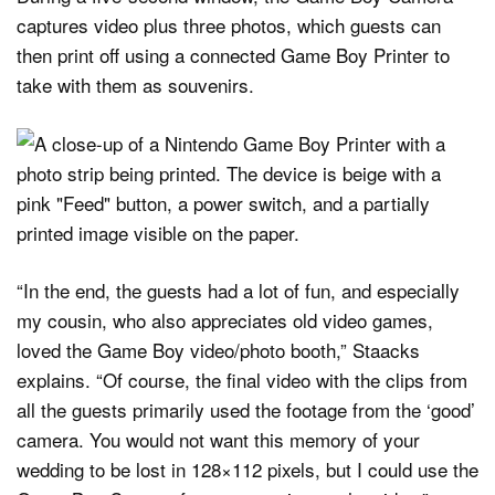
captures video plus three photos, which guests can
then print off using a connected Game Boy Printer to
take with them as souvenirs.
“In the end, the guests had a lot of fun, and especially
my cousin, who also appreciates old video games,
loved the Game Boy video/photo booth,” Staacks
explains. “Of course, the final video with the clips from
all the guests primarily used the footage from the ‘good’
camera. You would not want this memory of your
wedding to be lost in 128×112 pixels, but I could use the