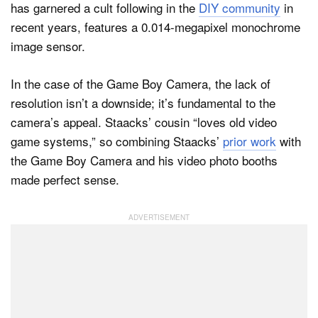
has garnered a cult following in the
DIY community
in
recent years, features a 0.014-megapixel monochrome
image sensor.
In the case of the Game Boy Camera, the lack of
resolution isn’t a downside; it’s fundamental to the
camera’s appeal. Staacks’ cousin “loves old video
game systems,” so combining Staacks’
prior work
with
the Game Boy Camera and his video photo booths
made perfect sense.