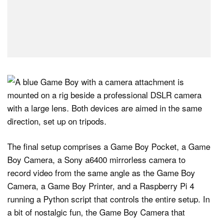
The final setup comprises a Game Boy Pocket, a Game
Boy Camera, a Sony a6400 mirrorless camera to
record video from the same angle as the Game Boy
Camera, a Game Boy Printer, and a Raspberry Pi 4
running a Python script that controls the entire setup. In
a bit of nostalgic fun, the Game Boy Camera that