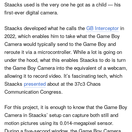
Staacks used is the very one he got as a child — his
first-ever digital camera.
Staacks developed what he calls the
GB Interceptor
in
2022, which enables him to take what the Game Boy
Camera would typically send to the Game Boy and
reroute it via a microcontroller. While a lot is going on
under the hood, what this enables Staacks to do is turn
the Game Boy Camera into the equivalent of a webcam,
allowing it to record video. It’s fascinating tech, which
Staacks
presented
about at the 37c3 Chaos
Communication Congress.
For this project, it is enough to know that the Game Boy
Camera in Staacks’ setup can capture both still and
motion pictures using its 0.014-megapixel sensor.
During a five-second window, the Game Boy Camera