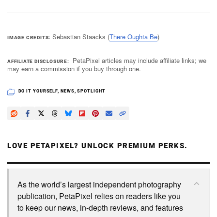
Sebastian Staacks (
There Oughta Be
)
IMAGE CREDITS
PetaPixel articles may include affiliate links; we
AFFILIATE DISCLOSURE
may earn a commission if you buy through one.
DO IT YOURSELF
,
NEWS
,
SPOTLIGHT
LOVE PETAPIXEL? UNLOCK PREMIUM PERKS.
As the world’s largest independent photography
publication, PetaPixel relies on readers like you
to keep our news, in-depth reviews, and features