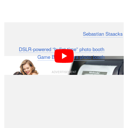
Dark Mode
Physicist and self-described creator
Sebastian Staacks
is back with another wild photo booth creation. Rather
than a
DSLR-powered “bullet time” photo booth
,
Staacks built a
Game Boy Camera photo booth
.