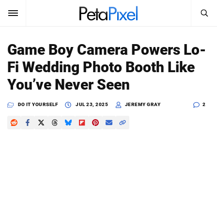
SEARCH
Sign In
Game Boy Camera Powers Lo-
SUBSCRIBE
Fi Wedding Photo Booth Like
Search
PetaPixel
You’ve Never Seen
SEARCH
News
DO IT YOURSELF
JUL 23, 2025
JEREMY GRAY
2
Reviews
Learn
Media
Shop
About