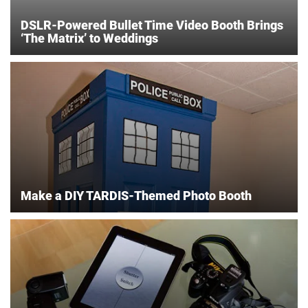
DSLR-Powered Bullet Time Video Booth Brings
‘The Matrix’ to Weddings
Make a DIY TARDIS-Themed Photo Booth