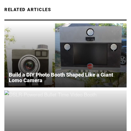
RELATED ARTICLES
Build a DIY Photo Booth Shaped Like a Giant
Lomo Camera