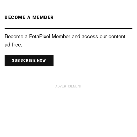
BECOME A MEMBER
Become a PetaPixel Member and access our content
ad-free.
SUBSCRIBE NOW