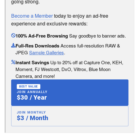
going strong.
Become a Member
today to enjoy an ad-free
experience and exclusive rewards:
100% Ad-Free Browsing
Say goodbye to banner ads.
Full-Res Downloads
Access full-resolution RAW &
JPEG
Sample Galleries
.
Instant Savings
Up to 20% off at Capture One, KEH,
Moment, FJ Westcott, DxO, Viltrox, Blue Moon
Camera, and more!
BEST VALUE
JOIN ANNUALLY
$30 / Year
JOIN MONTHLY
$3 / Month