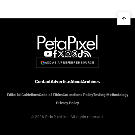
ADD AS A PREFERRED SOURCE
Contact
Advertise
About
Archives
Editorial Guidelines
Code of Ethics
Corrections Policy
Testing Methodology
Privacy Policy
© 2026 PetaPixel Inc.
All rights reserved.