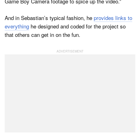
Game Boy Camera footage to spice up the video.”
And in Sebastian’s typical fashion, he
provides links to
everything
he designed and coded for the project so
that others can get in on the fun.