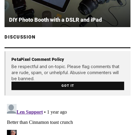
DIY Photo Booth with a DSLR and iPad
DISCUSSION
PetaPixel Comment Policy
Be respectful and on-topic. Please flag comments that
are rude, spam, or unhelpful. Abusive commenters will
be banned.
GOT IT