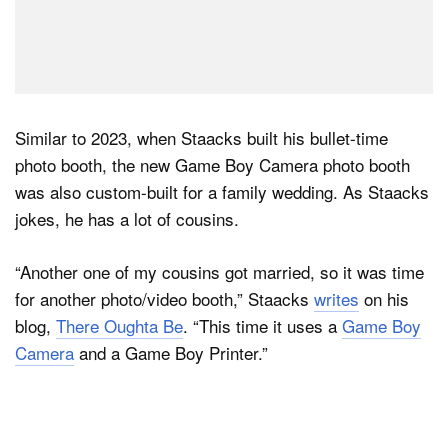
Similar to 2023, when Staacks built his bullet-time
photo booth, the new Game Boy Camera photo booth
was also custom-built for a family wedding. As Staacks
jokes, he has a lot of cousins.
“Another one of my cousins got married, so it was time
for another photo/video booth,” Staacks
writes
on his
blog,
There Oughta Be
. “This time it uses a
Game Boy
Camera
and a Game Boy Printer.”