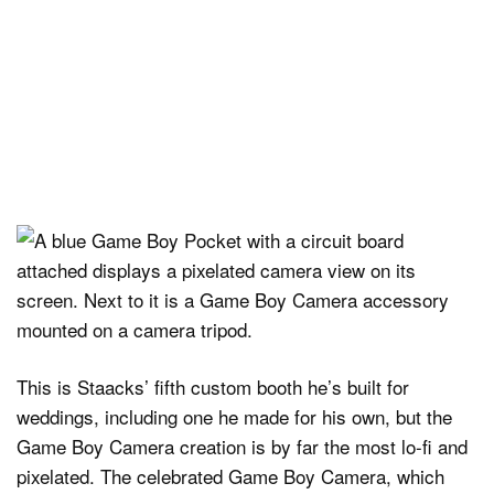
This is Staacks’ fifth custom booth he’s built for
weddings, including one he made for his own, but the
Game Boy Camera creation is by far the most lo-fi and
pixelated. The celebrated Game Boy Camera, which