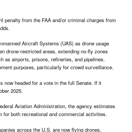
vil penalty from the FAA and/or criminal charges from
adds.
ate Unmanned Aircraft Systems (UAS) as drone usage
en drone-restricted areas, extending no-fly zones
 as airports, prisons, refineries, and pipelines.
ement purposes, particularly for crowd surveillance.
 now headed for a vote in the full Senate. If it
ober 2025.
ederal Aviation Administration, the agency estimates
m for both recreational and commercial activities.
panies across the U.S. are now flying drones,