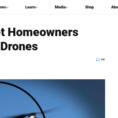
ews
Learn
Media
Shop
Abo
 Let Homeowners
 Drones
24