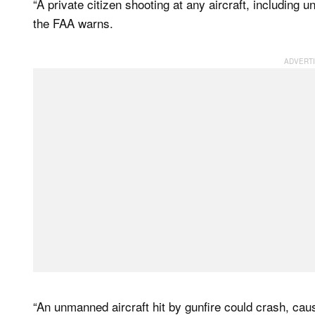
“A private citizen shooting at any aircraft, including 
the FAA warns.
“An unmanned aircraft hit by gunfire could crash, ca