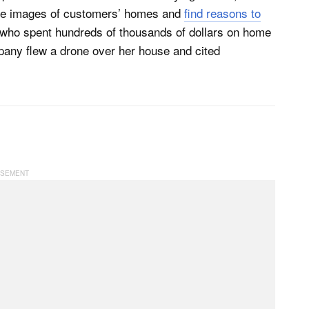
ake images of customers’ homes and
find reasons to
 who spent hundreds of thousands of dollars on home
pany flew a drone over her house and cited