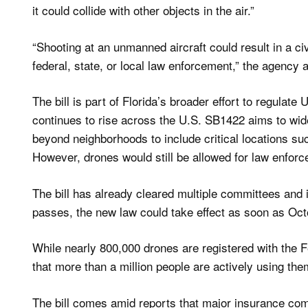
it could collide with other objects in the air.”
“Shooting at an unmanned aircraft could result in a ci
federal, state, or local law enforcement,” the agency 
The bill is part of Florida’s broader effort to regul
continues to rise across the U.S. SB1422 aims to wid
beyond neighborhoods to include critical locations such
However, drones would still be allowed for law enforc
The bill has already cleared multiple committees and is
passes, the new law could take effect as soon as Oct
While nearly 800,000 drones are registered with the F
that more than a million people are actively using the
The bill comes amid reports that major insurance com