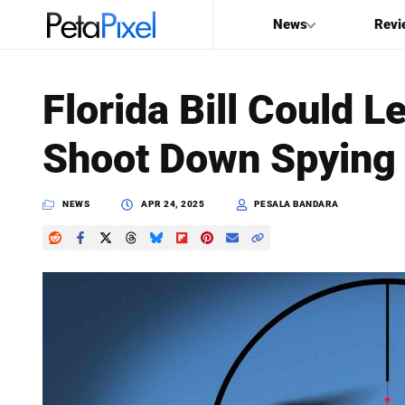
News
Revi
SEARCH
Florida Bill Could
Search
Shoot Down Spying
PetaPixel
NEWS
APR 24, 2025
PESALA BANDARA