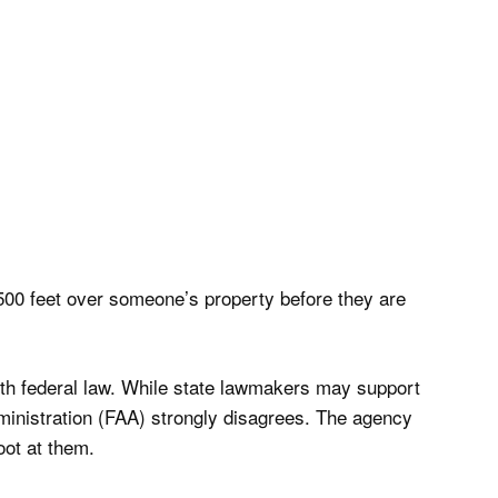
r 500 feet over someone’s property before they are
with federal law. While state lawmakers may support
dministration (FAA) strongly disagrees. The agency
oot at them.