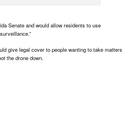
rida Senate and would allow residents to use
surveillance.”
ould give legal cover to people wanting to take matters
oot the drone down.