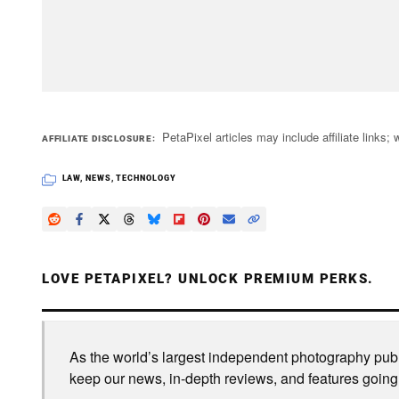
PetaPixel articles may include affiliate link
AFFILIATE DISCLOSURE
LAW
,
NEWS
,
TECHNOLOGY
LOVE PETAPIXEL? UNLOCK PREMIUM PERKS.
As the world’s largest independent photography publi
keep our news, in-depth reviews, and features going