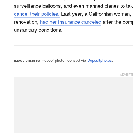
surveillance balloons, and even manned planes to t
cancel their policies.
Last year, a Californian woman,
renovation,
had her insurance canceled
after the com
unsanitary conditions.
Header photo licensed via
Depositphotos
.
IMAGE CREDITS