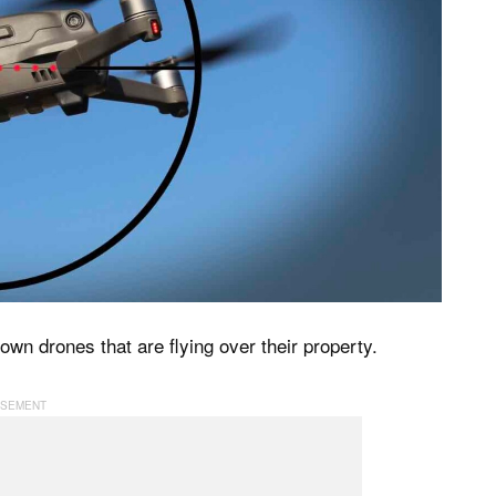
wn drones that are flying over their property.