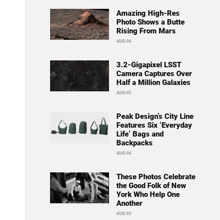
Amazing High-Res
Photo Shows a Butte
Rising From Mars
AUG 04
3.2-Gigapixel LSST
Camera Captures Over
Half a Million Galaxies
AUG 02
Peak Design’s City Line
Features Six ‘Everyday
Life’ Bags and
Backpacks
AUG 04
These Photos Celebrate
the Good Folk of New
York Who Help One
Another
AUG 03