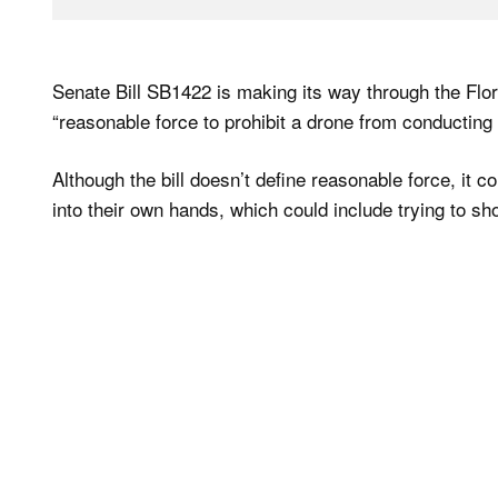
Senate Bill SB1422 is making its way through the Flo
“reasonable force to prohibit a drone from conducting 
Although the bill doesn’t define reasonable force, it c
into their own hands, which could include trying to sh