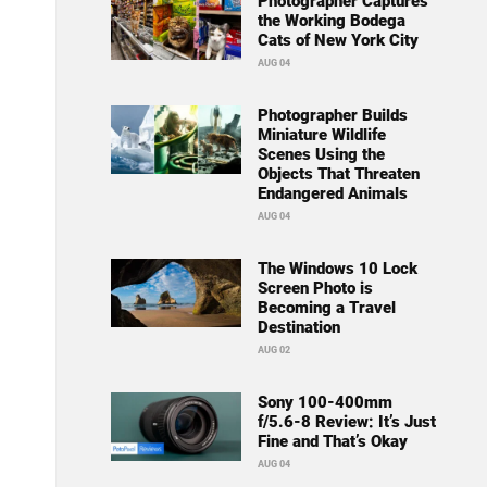
Photographer Captures
the Working Bodega
Cats of New York City
AUG 04
Photographer Builds
Miniature Wildlife
Scenes Using the
Objects That Threaten
Endangered Animals
AUG 04
The Windows 10 Lock
Screen Photo is
Becoming a Travel
Destination
AUG 02
Sony 100-400mm
f/5.6-8 Review: It’s Just
Fine and That’s Okay
AUG 04