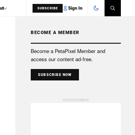
Sign In
ut
SUBSCRIBE
BECOME A MEMBER
SEARCH
Become a PetaPixel Member and
access our content ad-free.
SUBSCRIBE NOW