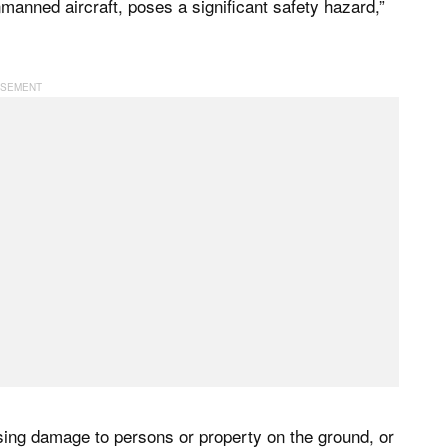
unmanned aircraft, poses a significant safety hazard,”
using damage to persons or property on the ground, or