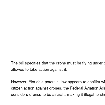
The bill specifies that the drone must be flying unde
allowed to take action against it.
However, Florida’s potential law appears to conflict 
citizen action against drones, the Federal Aviation A
considers drones to be aircraft, making it illegal to sh