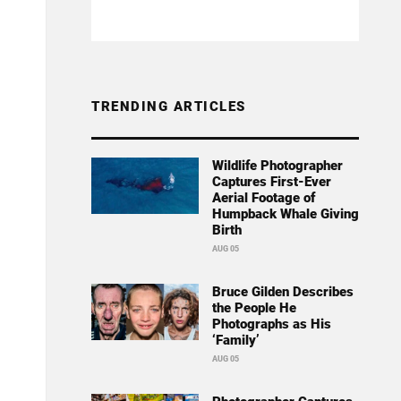
TRENDING ARTICLES
Wildlife Photographer
Captures First-Ever
Aerial Footage of
Humpback Whale Giving
Birth
AUG 05
Bruce Gilden Describes
the People He
Photographs as His
‘Family’
AUG 05