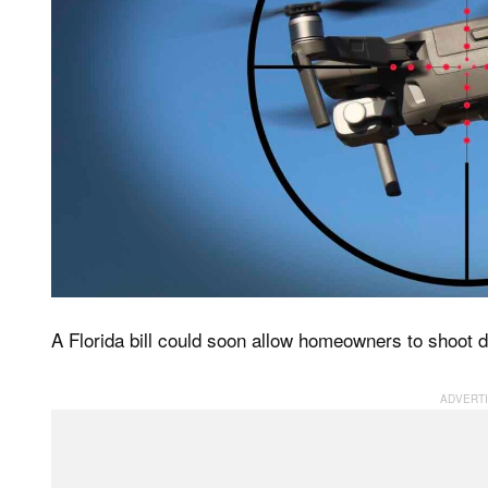
A Florida bill could soon allow homeowners to shoot do