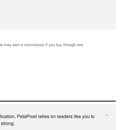
s; we may earn a commission if you buy through one.
cation, PetaPixel relies on readers like you to
 strong.