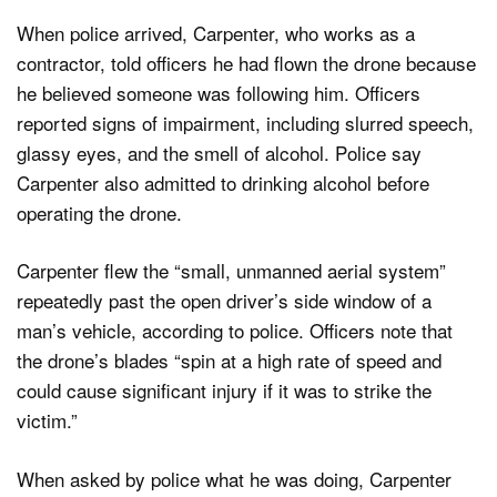
When police arrived, Carpenter, who works as a
contractor, told officers he had flown the drone because
he believed someone was following him. Officers
reported signs of impairment, including slurred speech,
glassy eyes, and the smell of alcohol. Police say
Carpenter also admitted to drinking alcohol before
operating the drone.
Carpenter flew the “small, unmanned aerial system”
repeatedly past the open driver’s side window of a
man’s vehicle, according to police. Officers note that
the drone’s blades “spin at a high rate of speed and
could cause significant injury if it was to strike the
victim.”
When asked by police what he was doing, Carpenter