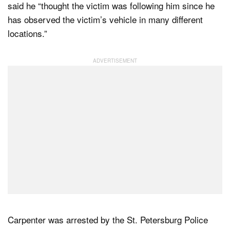
said he “thought the victim was following him since he
has observed the victim’s vehicle in many different
locations.”
Carpenter was arrested by the St. Petersburg Police