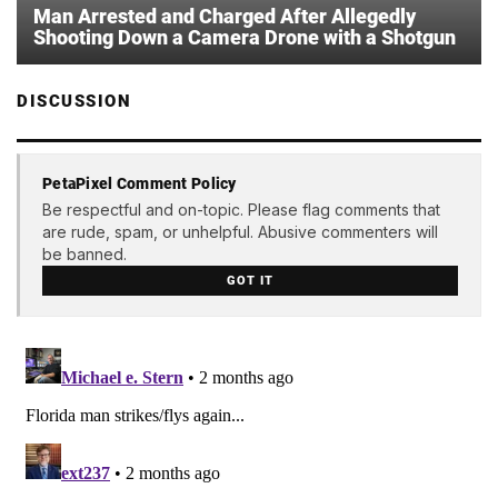
Man Arrested and Charged After Allegedly
Shooting Down a Camera Drone with a Shotgun
DISCUSSION
PetaPixel Comment Policy
Be respectful and on-topic. Please flag comments that
are rude, spam, or unhelpful. Abusive commenters will
be banned.
GOT IT