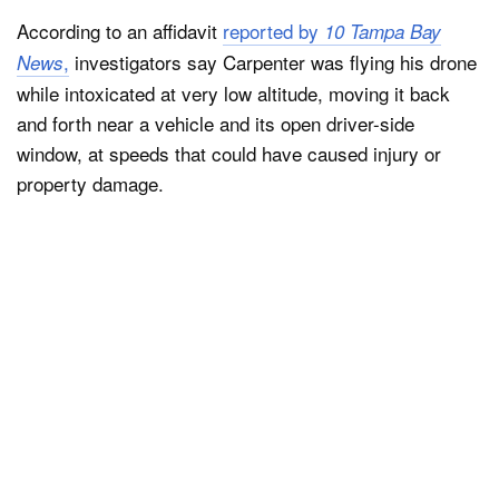
According to an affidavit
reported by
10 Tampa Bay
,
investigators say Carpenter was flying his drone
News
while intoxicated at very low altitude, moving it back
and forth near a vehicle and its open driver-side
window, at speeds that could have caused injury or
property damage.