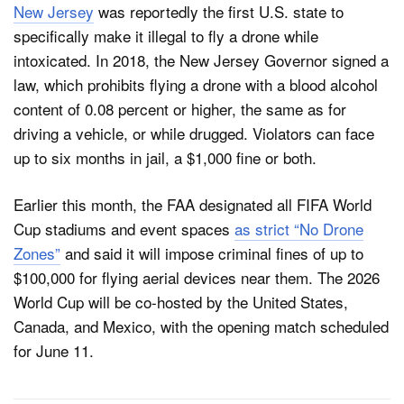
New Jersey
was reportedly the first U.S. state to
specifically make it illegal to fly a drone while
intoxicated. In 2018, the New Jersey Governor signed a
law, which prohibits flying a drone with a blood alcohol
content of 0.08 percent or higher, the same as for
driving a vehicle, or while drugged. Violators can face
up to six months in jail, a $1,000 fine or both.
Earlier this month, the FAA designated all FIFA World
Cup stadiums and event spaces
as strict “No Drone
Zones”
and said it will impose criminal fines of up to
$100,000 for flying aerial devices near them. The 2026
World Cup will be co-hosted by the United States,
Canada, and Mexico, with the opening match scheduled
for June 11.