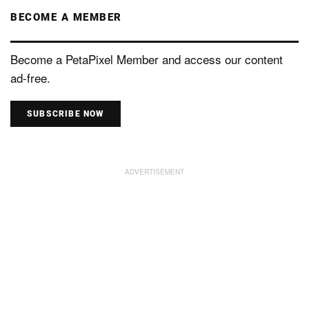
BECOME A MEMBER
Become a PetaPixel Member and access our content
ad-free.
SUBSCRIBE NOW