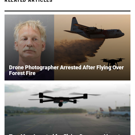
RELATED ARTICLES
Drone Photographer Arrested After Flying Over
Forest Fire