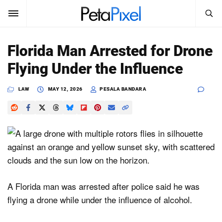
SEARCH
Sign In
Florida Man Arrested for Drone
SUBSCRIBE
Flying Under the Influence
Search
PetaPixel
LAW
MAY 12, 2026
PESALA BANDARA
SEARCH
News
Reviews
Learn
Media
A Florida man was arrested after police said he was
Shop
flying a drone while under the influence of alcohol.
About