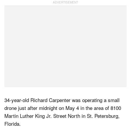
Dark Mode
34-year-old Richard Carpenter was operating a small
drone just after midnight on May 4 in the area of 8100
Martin Luther King Jr. Street North in St. Petersburg,
Florida.