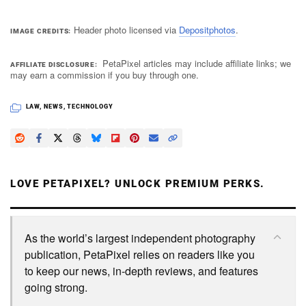
Header photo licensed via
Depositphotos
.
IMAGE CREDITS
PetaPixel articles may include affiliate links; we
AFFILIATE DISCLOSURE
may earn a commission if you buy through one.
LAW
,
NEWS
,
TECHNOLOGY
LOVE PETAPIXEL? UNLOCK PREMIUM PERKS.
As the world’s largest independent photography
publication, PetaPixel relies on readers like you
to keep our news, in-depth reviews, and features
going strong.