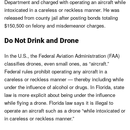
Department and charged with operating an aircraft while
intoxicated in a careless or reckless manner. He was
released from county jail after posting bonds totaling
$150,500 on felony and misdemeanor charges.
Do Not Drink and Drone
In the U.S., the Federal Aviation Administration (FAA)
classifies drones, even small ones, as “aircraft.”
Federal rules prohibit operating any aircraft in a
careless or reckless manner — thereby including while
under the influence of alcohol or drugs. In Florida, state
law is more explicit about being under the influence
while flying a drone. Florida law says it is illegal to
operate an aircraft such as a drone “while intoxicated or
in careless or reckless manner.”