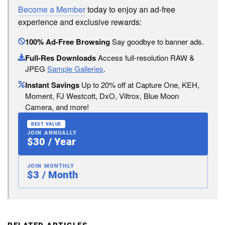
Become a Member
today to enjoy an ad-free
experience and exclusive rewards:
100% Ad-Free Browsing
Say goodbye to banner ads.
Full-Res Downloads
Access full-resolution RAW &
JPEG
Sample Galleries
.
Instant Savings
Up to 20% off at Capture One, KEH,
Moment, FJ Westcott, DxO, Viltrox, Blue Moon
Camera, and more!
BEST VALUE
JOIN ANNUALLY
$30 / Year
JOIN MONTHLY
$3 / Month