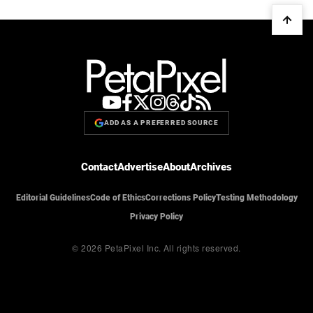
ADD AS A PREFERRED SOURCE
Contact
Advertise
About
Archives
Editorial Guidelines
Code of Ethics
Corrections Policy
Testing Methodology
Privacy Policy
© 2026 PetaPixel Inc.
All rights reserved.