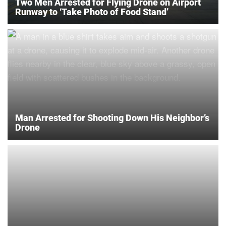
Two Men Arrested for Flying Drone on Airport
Runway to ‘Take Photo of Food Stand’
Man Arrested for Shooting Down His Neighbor’s
Drone