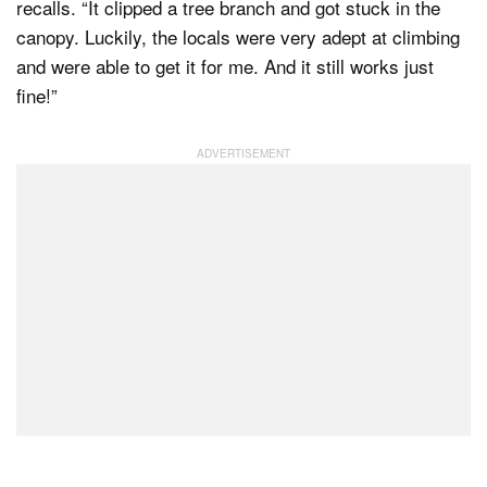
recalls. “It clipped a tree branch and got stuck in the
canopy. Luckily, the locals were very adept at climbing
and were able to get it for me. And it still works just
fine!”