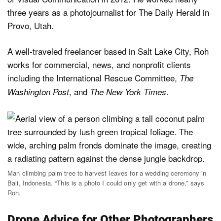
three years as a photojournalist for The Daily Herald in
Provo, Utah.
A well-traveled freelancer based in Salt Lake City, Roh
works for commercial, news, and nonprofit clients
including the International Rescue Committee,
The
, and
.
Washington Post
The New York Times
Man climbing palm tree to harvest leaves for a wedding ceremony in
Bali, Indonesia. “This is a photo I could only get with a drone,” says
Roh.
Drone Advice for Other Photographers