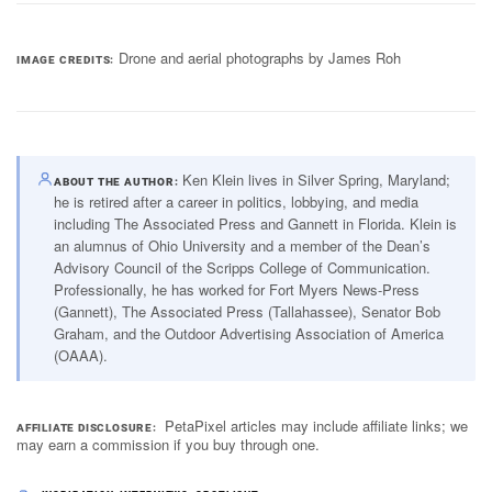
Drone and aerial photographs by James Roh
IMAGE CREDITS
Ken Klein lives in Silver Spring, Maryland;
ABOUT THE AUTHOR
he is retired after a career in politics, lobbying, and media
including The Associated Press and Gannett in Florida. Klein is
an alumnus of Ohio University and a member of the Dean’s
Advisory Council of the Scripps College of Communication.
Professionally, he has worked for Fort Myers News-Press
(Gannett), The Associated Press (Tallahassee), Senator Bob
Graham, and the Outdoor Advertising Association of America
(OAAA).
PetaPixel articles may include affiliate links; we
AFFILIATE DISCLOSURE
may earn a commission if you buy through one.