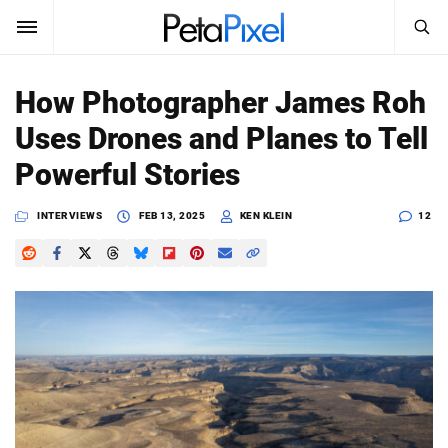
SEARCH
Sign In
How Photographer James Roh
SUBSCRIBE
Uses Drones and Planes to Tell
Search
PetaPixel
Powerful Stories
SEARCH
News
INTERVIEWS
FEB 13, 2025
KEN KLEIN
12
Reviews
Learn
Media
Shop
About