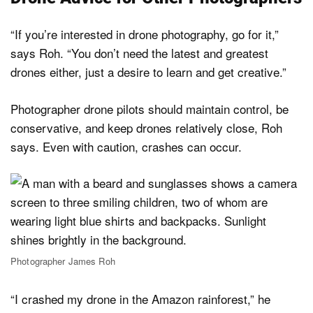
“If you’re interested in drone photography, go for it,”
says Roh. “You don’t need the latest and greatest
drones either, just a desire to learn and get creative.”
Photographer drone pilots should maintain control, be
conservative, and keep drones relatively close, Roh
says. Even with caution, crashes can occur.
Photographer James Roh
“I crashed my drone in the Amazon rainforest,” he