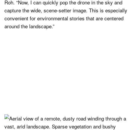
Roh. “Now, I can quickly pop the drone in the sky and
capture the wide, scene-setter image. This is especially
convenient for environmental stories that are centered
around the landscape.”