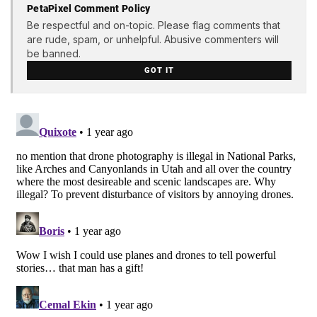
PetaPixel Comment Policy
Be respectful and on-topic. Please flag comments that
are rude, spam, or unhelpful. Abusive commenters will
be banned.
GOT IT