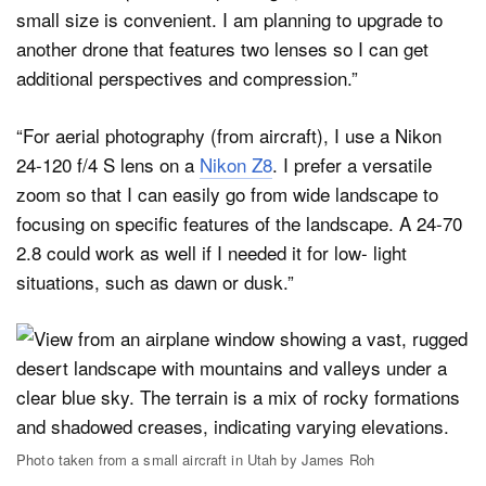
small size is convenient. I am planning to upgrade to
another drone that features two lenses so I can get
additional perspectives and compression.”
“For aerial photography (from aircraft), I use a Nikon
24-120 f/4 S lens on a
Nikon Z8
. I prefer a versatile
zoom so that I can easily go from wide landscape to
focusing on specific features of the landscape. A 24-70
2.8 could work as well if I needed it for low- light
situations, such as dawn or dusk.”
Photo taken from a small aircraft in Utah by James Roh