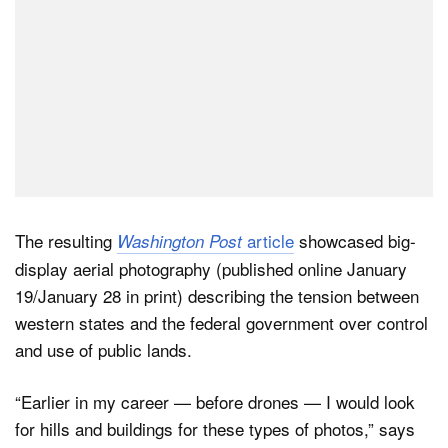
The resulting
article
showcased big-
Washington Post
display aerial photography (published online January
19/January 28 in print) describing the tension between
western states and the federal government over control
and use of public lands.
“Earlier in my career — before drones — I would look
for hills and buildings for these types of photos,” says