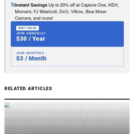
Instant Savings
Up to 20% off at Capture One, KEH,
Moment, FJ Westcott, DxO, Viltrox, Blue Moon
Camera, and more!
BEST VALUE
JOIN ANNUALLY
$30 / Year
JOIN MONTHLY
$3 / Month
RELATED ARTICLES