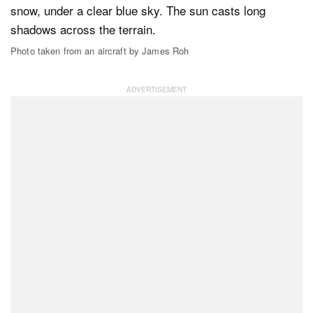
Photo taken from an aircraft by James Roh