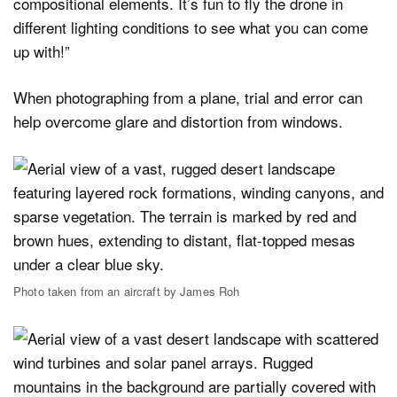
compositional elements. It’s fun to fly the drone in
different lighting conditions to see what you can come
up with!”
When photographing from a plane, trial and error can
help overcome glare and distortion from windows.
Photo taken from an aircraft by James Roh