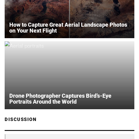
How to Capture Great Aerial Landscape Photos
on Your Next Flight
Drone Photographer Captures Bird’s-Eye
Portraits Around the World
DISCUSSION