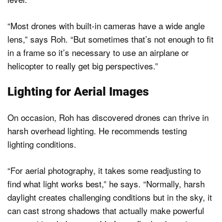
“Most drones with built-in cameras have a wide angle
lens,” says Roh. “But sometimes that’s not enough to fit
in a frame so it’s necessary to use an airplane or
helicopter to really get big perspectives.”
Lighting for Aerial Images
On occasion, Roh has discovered drones can thrive in
harsh overhead lighting. He recommends testing
lighting conditions.
“For aerial photography, it takes some readjusting to
find what light works best,” he says. “Normally, harsh
daylight creates challenging conditions but in the sky, it
can cast strong shadows that actually make powerful