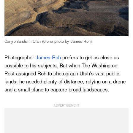
Dark Mode
Canyonlands in Utah (drone photo by James Roh)
Photographer
James Roh
prefers to get as close as
possible to his subjects. But when The Washington
Post assigned Roh to photograph Utah’s vast public
lands, he needed plenty of distance, relying on a drone
and a small plane to capture broad landscapes.