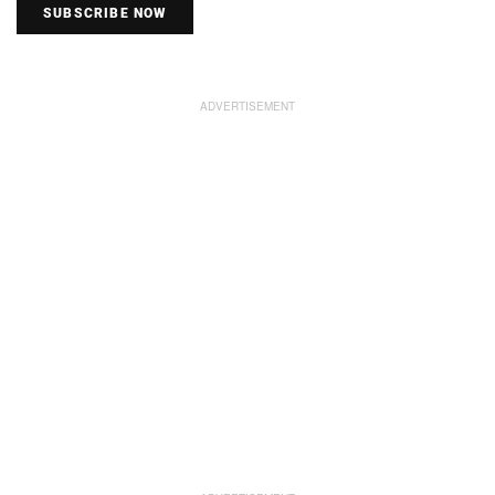
SUBSCRIBE NOW