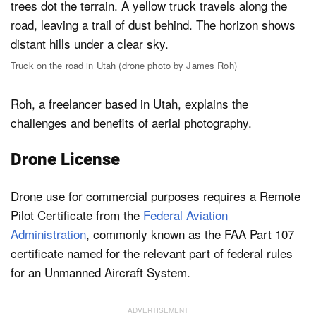
Truck on the road in Utah (drone photo by James Roh)
Roh, a freelancer based in Utah, explains the
challenges and benefits of aerial photography.
Drone License
Drone use for commercial purposes requires a Remote
Pilot Certificate from the
Federal Aviation
Administration
, commonly known as the FAA Part 107
certificate named for the relevant part of federal rules
for an Unmanned Aircraft System.