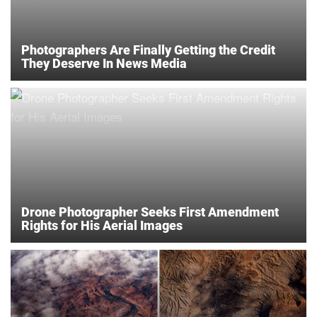
Photographers Are Finally Getting the Credit
They Deserve In News Media
Drone Photographer Seeks First Amendment
Rights for His Aerial Images