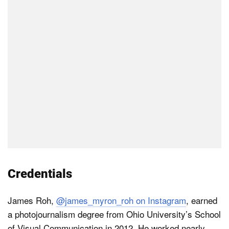
Credentials
James Roh,
@james_myron_roh on Instagram
, earned
a photojournalism degree from Ohio University’s School
of Visual Communication in 2012. He worked nearly