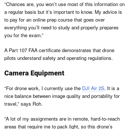
“Chances are, you won’t use most of this information on
a regular basis but it’s important to know. My advice is
to pay for an online prep course that goes over
everything you’ll need to study and properly prepares
you for the exam.”
A Part 107 FAA certificate demonstrates that drone
pilots understand safety and operating regulations.
Camera Equipment
“For drone work, I currently use the
DJI Air 2S
. It is a
nice balance between image quality and portability for
travel,” says Roh.
“A lot of my assignments are in remote, hard-to-reach
areas that require me to pack light, so this drone’s