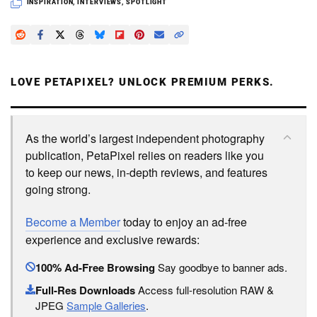
INSPIRATION
,
INTERVIEWS
,
SPOTLIGHT
LOVE PETAPIXEL? UNLOCK PREMIUM PERKS.
As the world’s largest independent photography
publication, PetaPixel relies on readers like you
to keep our news, in-depth reviews, and features
going strong.
Become a Member
today to enjoy an ad-free
experience and exclusive rewards:
100% Ad-Free Browsing
Say goodbye to banner ads.
Full-Res Downloads
Access full-resolution RAW &
JPEG
Sample Galleries
.