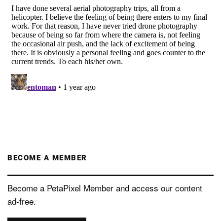
BECOME A MEMBER
Become a PetaPixel Member and access our content
ad-free.