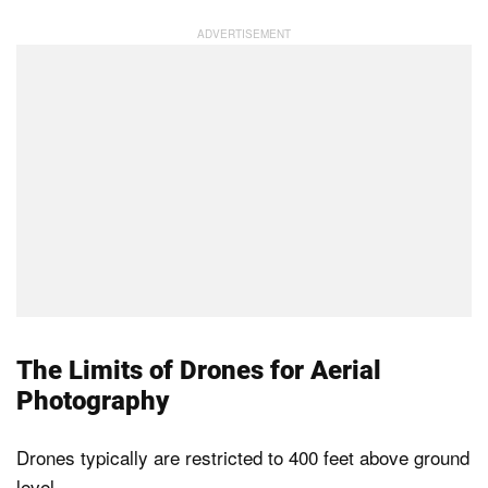
The Limits of Drones for Aerial
Photography
Drones typically are restricted to 400 feet above ground
level.