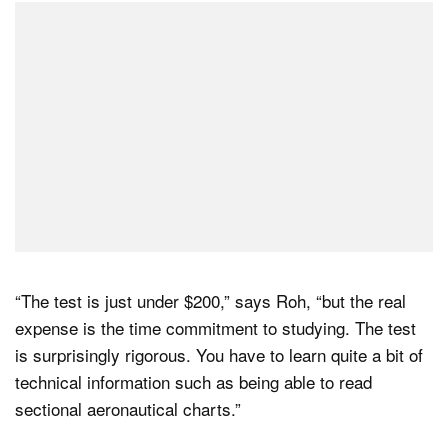
“The test is just under $200,” says Roh, “but the real
expense is the time commitment to studying. The test
is surprisingly rigorous. You have to learn quite a bit of
technical information such as being able to read
sectional aeronautical charts.”