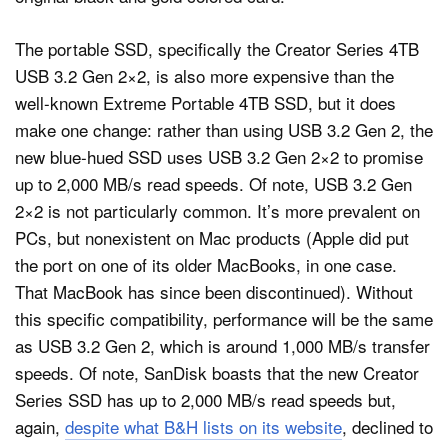
The portable SSD, specifically the Creator Series 4TB
USB 3.2 Gen 2×2, is also more expensive than the
well-known Extreme Portable 4TB SSD, but it does
make one change: rather than using USB 3.2 Gen 2, the
new blue-hued SSD uses USB 3.2 Gen 2×2 to promise
up to 2,000 MB/s read speeds. Of note, USB 3.2 Gen
2×2 is not particularly common. It’s more prevalent on
PCs, but nonexistent on Mac products (Apple did put
the port on one of its older MacBooks, in one case.
That MacBook has since been discontinued). Without
this specific compatibility, performance will be the same
as USB 3.2 Gen 2, which is around 1,000 MB/s transfer
speeds. Of note, SanDisk boasts that the new Creator
Series SSD has up to 2,000 MB/s read speeds but,
again,
despite what B&H lists on its website
, declined to