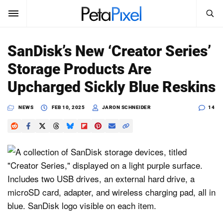
SEARCH
Sign In
SanDisk’s New ‘Creator Series’
SUBSCRIBE
Storage Products Are
Search
PetaPixel
Upcharged Sickly Blue Reskins
SEARCH
News
NEWS
FEB 10, 2025
JARON SCHNEIDER
14
Reviews
Learn
Media
Shop
About