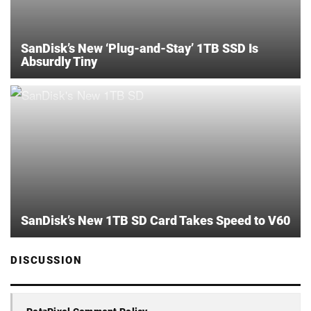
SanDisk’s New ‘Plug-and-Stay’ 1TB SSD Is
Absurdly Tiny
SanDisk’s New 1TB SD Card Takes Speed to V60
DISCUSSION