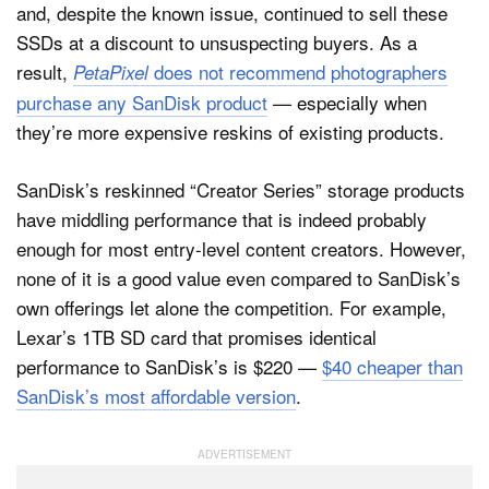
and, despite the known issue, continued to sell these
SSDs at a discount to unsuspecting buyers. As a
result,
does not recommend photographers
PetaPixel
purchase any SanDisk product
— especially when
they’re more expensive reskins of existing products.
SanDisk’s reskinned “Creator Series” storage products
have middling performance that is indeed probably
enough for most entry-level content creators. However,
none of it is a good value even compared to SanDisk’s
own offerings let alone the competition. For example,
Lexar’s 1TB SD card that promises identical
performance to SanDisk’s is $220 —
$40 cheaper than
SanDisk’s most affordable version
.