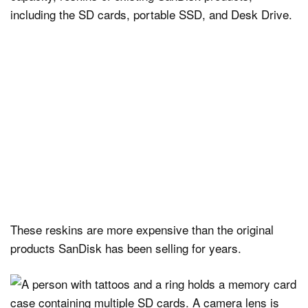
including the SD cards, portable SSD, and Desk Drive.
These reskins are more expensive than the original
products SanDisk has been selling for years.