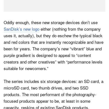
Oddly enough, these new storage devices don’t use
SanDisk’s new logo
either (nothing from the company
uses it, actually), but they do eschew the typical black
and red colors that are instantly recognizable and have
been for years. The company’s new “vibrant” blue and
purple gradient is designed to appeal to “content
creators and other creatives” with “performance levels
suitable for newcomers.”
The series includes six storage devices: an SD card, a
microSD card, two thumb drives, and two SSD
products. The most performant of the photography-
focused products appear to be, at least in some
capacity, reskins of existing SanDisk products,