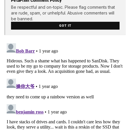
PetaPixel Comment Policy
Be respectful and on-topic. Please flag comments that
are rude, spam, or unhelpful. Abusive commenters will
be banned.
GOT IT