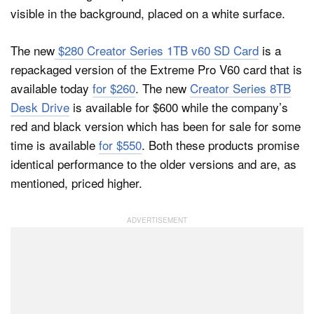
The new
$280 Creator Series 1TB v60 SD Card
is a
repackaged version of the Extreme Pro V60 card that is
available today
for $260
. The new
Creator Series 8TB
Desk Drive
is available for $600 while the company’s
red and black version which has been for sale for some
time is available
for $550
. Both these products promise
identical performance to the older versions and are, as
mentioned, priced higher.