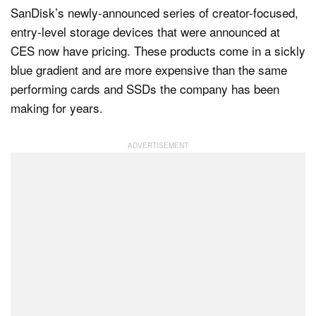
SanDisk’s newly-announced series of creator-focused,
entry-level storage devices that were announced at
CES now have pricing. These products come in a sickly
Dark Mode
blue gradient and are more expensive than the same
performing cards and SSDs the company has been
making for years.