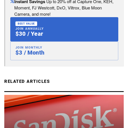
Instant Savings
Up to 20% off at Capture One, KEH,
Moment, FJ Westcott, DxO, Viltrox, Blue Moon
Camera, and more!
BEST VALUE
JOIN ANNUALLY
$30 / Year
JOIN MONTHLY
$3 / Month
RELATED ARTICLES