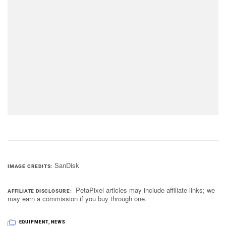
SanDisk
IMAGE CREDITS
PetaPixel articles may include affiliate links; we
AFFILIATE DISCLOSURE
may earn a commission if you buy through one.
EQUIPMENT
,
NEWS