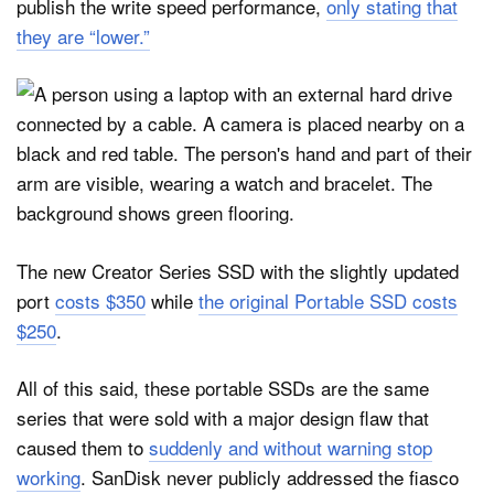
publish the write speed performance,
only stating that
they are “lower.”
The new Creator Series SSD with the slightly updated
port
costs $350
while
the original Portable SSD costs
$250
.
All of this said, these portable SSDs are the same
series that were sold with a major design flaw that
caused them to
suddenly and without warning stop
working
. SanDisk never publicly addressed the fiasco