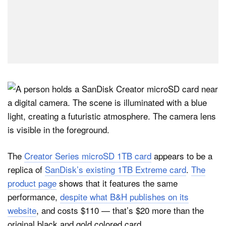
The
Creator Series microSD 1TB card
appears to be a
replica of
SanDisk’s existing 1TB Extreme card
.
The
product page
shows that it features the same
performance,
despite what B&H publishes on its
website
, and costs $110 — that’s $20 more than the
original black and gold colored card.