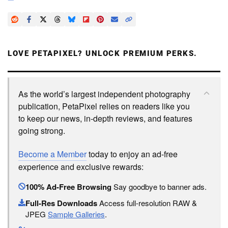
LOVE PETAPIXEL? UNLOCK PREMIUM PERKS.
As the world’s largest independent photography
publication, PetaPixel relies on readers like you
to keep our news, in-depth reviews, and features
going strong.
Become a Member
today to enjoy an ad-free
experience and exclusive rewards:
100% Ad-Free Browsing
Say goodbye to banner ads.
Full-Res Downloads
Access full-resolution RAW &
JPEG
Sample Galleries
.