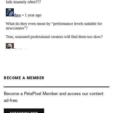
BECOME A MEMBER
Become a PetaPixel Member and access our content
ad-free.