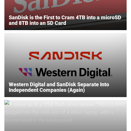
SanDisk is the First to Cram 4TB into a microSD
and 8TB into an SD Card
Western Digital and SanDisk Separate Into
Independent Companies (Again)