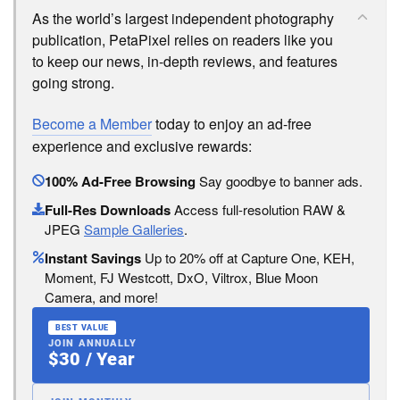
As the world’s largest independent photography
publication, PetaPixel relies on readers like you
to keep our news, in-depth reviews, and features
going strong.
Become a Member
today to enjoy an ad-free
experience and exclusive rewards:
100% Ad-Free Browsing
Say goodbye to banner ads.
Full-Res Downloads
Access full-resolution RAW &
JPEG
Sample Galleries
.
Instant Savings
Up to 20% off at Capture One, KEH,
Moment, FJ Westcott, DxO, Viltrox, Blue Moon
Camera, and more!
BEST VALUE
JOIN ANNUALLY
$30 / Year