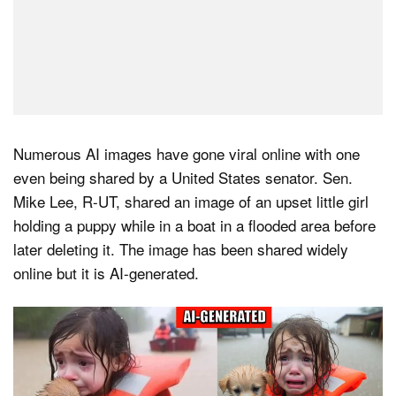
Numerous AI images have gone viral online with one
even being shared by a United States senator. Sen.
Mike Lee, R-UT, shared an image of an upset little girl
holding a puppy while in a boat in a flooded area before
later deleting it. The image has been shared widely
online but it is AI-generated.