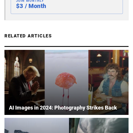
JOIN MONTHLY
$3 / Month
RELATED ARTICLES
AI Images in 2024: Photography Strikes Back