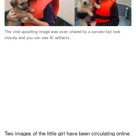
The viral upsetting image was even shared by a senator but look
closely and you can see AI artifacts.
Two images of the little girl have been circulating online