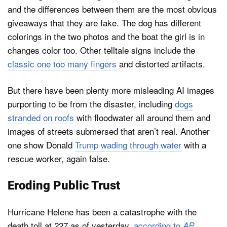
and the differences between them are the most obvious
giveaways that they are fake. The dog has different
colorings in the two photos and the boat the girl is in
changes color too. Other telltale signs include the
classic one too many fingers
and distorted artifacts.
But there have been plenty more misleading AI images
purporting to be from the disaster, including
dogs
stranded on roofs
with floodwater all around them and
images of streets submersed that aren’t real. Another
one show Donald
Trump wading through water
with a
rescue worker, again false.
Eroding Public Trust
Hurricane Helene has been a catastrophe with the
death toll at 227 as of yesterday,
according to
.
AP