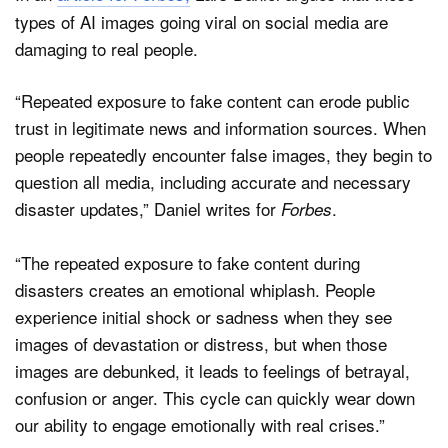
types of AI images going viral on social media are
damaging to real people.
“Repeated exposure to fake content can erode public
trust in legitimate news and information sources. When
people repeatedly encounter false images, they begin to
question all media, including accurate and necessary
disaster updates,” Daniel writes for
.
Forbes
“The repeated exposure to fake content during
disasters creates an emotional whiplash. People
experience initial shock or sadness when they see
images of devastation or distress, but when those
images are debunked, it leads to feelings of betrayal,
confusion or anger. This cycle can quickly wear down
our ability to engage emotionally with real crises.”