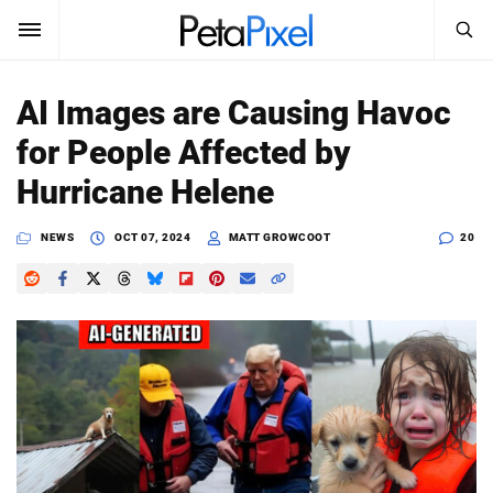
SEARCH
Sign In
AI Images are Causing Havoc
SUBSCRIBE
for People Affected by
Search
PetaPixel
Hurricane Helene
SEARCH
News
NEWS
OCT 07, 2024
MATT GROWCOOT
20
Reviews
Learn
Media
Shop
About