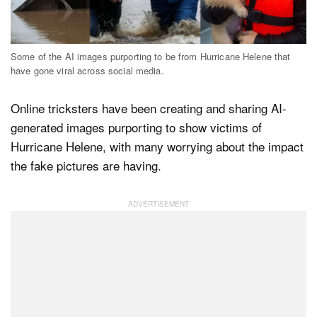
Dark Mode
Some of the AI images purporting to be from Hurricane Helene that
have gone viral across social media.
Online tricksters have been creating and sharing AI-
generated images purporting to show victims of
Hurricane Helene, with many worrying about the impact
the fake pictures are having.