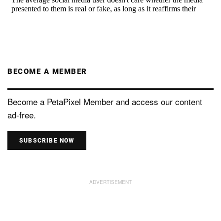
BECOME A MEMBER
Become a PetaPixel Member and access our content
ad-free.
SUBSCRIBE NOW