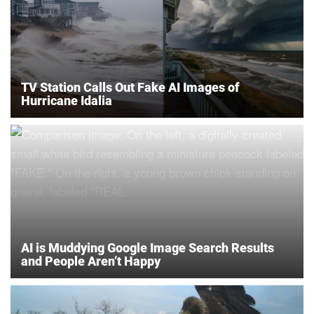
TV Station Calls Out Fake AI Images of
Hurricane Idalia
AI is Muddying Google Image Search Results
and People Aren’t Happy