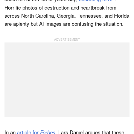
Horrific photos of destruction and heartbreak from
across North Carolina, Georgia, Tennessee, and Florida
are aplenty but AI images are confusing the situation.
In an
article for
,
Lars Daniel argues that these
Forbes