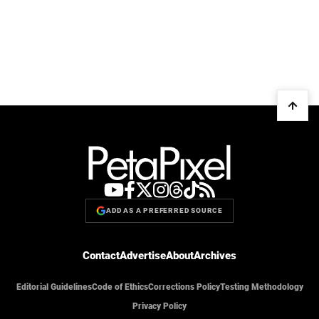
ADD AS A PREFERRED SOURCE
Contact
Advertise
About
Archives
Editorial Guidelines
Code of Ethics
Corrections Policy
Testing Methodology
Privacy Policy