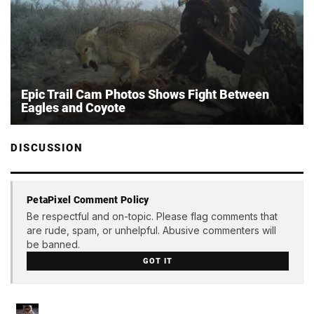
Epic Trail Cam Photos Shows Fight Between
Eagles and Coyote
DISCUSSION
PetaPixel Comment Policy
Be respectful and on-topic. Please flag comments that
are rude, spam, or unhelpful. Abusive commenters will
be banned.
GOT IT