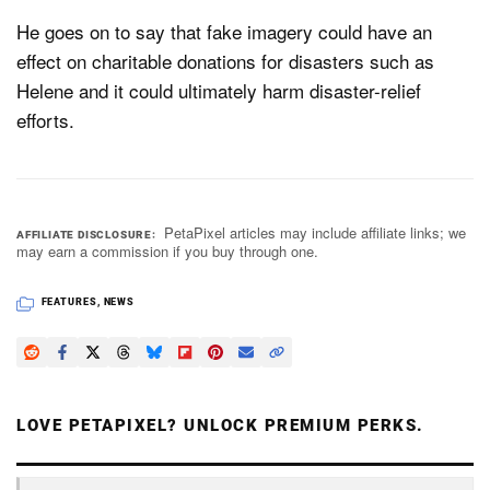
He goes on to say that fake imagery could have an
effect on charitable donations for disasters such as
Helene and it could ultimately harm disaster-relief
efforts.
PetaPixel articles may include affiliate links; we
AFFILIATE DISCLOSURE
may earn a commission if you buy through one.
FEATURES
,
NEWS
LOVE PETAPIXEL? UNLOCK PREMIUM PERKS.