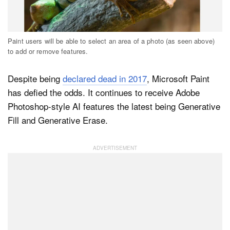
Dark Mode
Paint users will be able to select an area of a photo (as seen above)
to add or remove features.
Despite being
declared dead in 2017
, Microsoft Paint
has defied the odds. It continues to receive Adobe
Photoshop-style AI features the latest being Generative
Fill and Generative Erase.