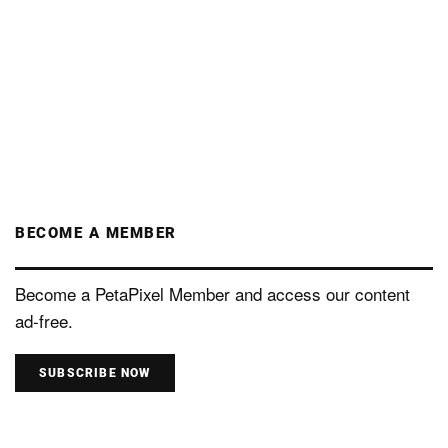
BECOME A MEMBER
Become a PetaPixel Member and access our content
ad-free.
SUBSCRIBE NOW