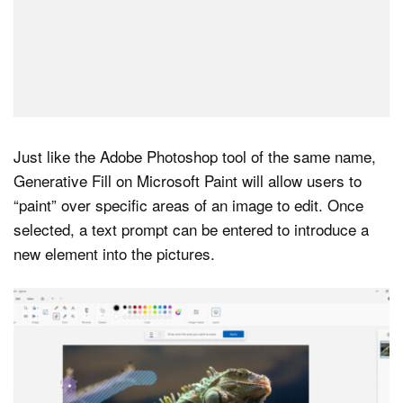
Just like the Adobe Photoshop tool of the same name,
Generative Fill on Microsoft Paint will allow users to
“paint” over specific areas of an image to edit. Once
selected, a text prompt can be entered to introduce a
new element into the pictures.