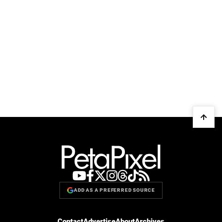
ADD AS A PREFERRED SOURCE
Contact
Advertise
About
Archives