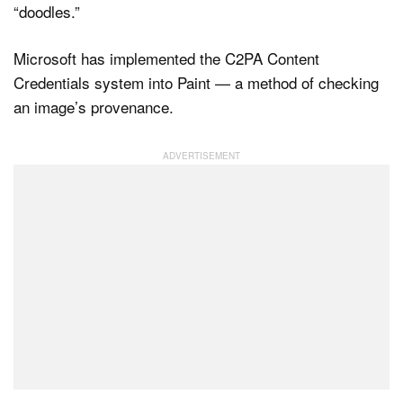
“doodles.”
Microsoft has implemented the C2PA Content
Credentials system into Paint — a method of checking
an image’s provenance.