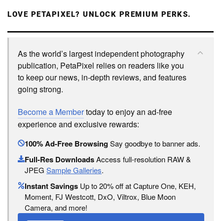
LOVE PETAPIXEL? UNLOCK PREMIUM PERKS.
As the world’s largest independent photography
publication, PetaPixel relies on readers like you
to keep our news, in-depth reviews, and features
going strong.
Become a Member
today to enjoy an ad-free
experience and exclusive rewards:
100% Ad-Free Browsing
Say goodbye to banner ads.
Full-Res Downloads
Access full-resolution RAW &
JPEG
Sample Galleries
.
Instant Savings
Up to 20% off at Capture One, KEH,
Moment, FJ Westcott, DxO, Viltrox, Blue Moon
Camera, and more!