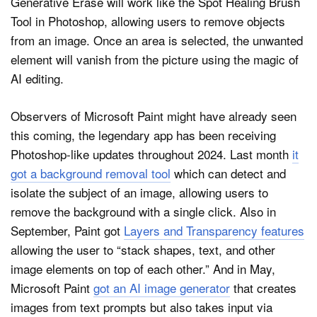
Generative Erase will work like the Spot Healing Brush
Tool in Photoshop, allowing users to remove objects
from an image. Once an area is selected, the unwanted
element will vanish from the picture using the magic of
AI editing.
Observers of Microsoft Paint might have already seen
this coming, the legendary app has been receiving
Photoshop-like updates throughout 2024. Last month
it
got a background removal tool
which can detect and
isolate the subject of an image, allowing users to
remove the background with a single click. Also in
September, Paint got
Layers and Transparency features
allowing the user to “stack shapes, text, and other
image elements on top of each other.” And in May,
Microsoft Paint
got an AI image generator
that creates
images from text prompts but also takes input via