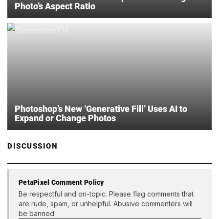
Photo’s Aspect Ratio
Photoshop’s New ‘Generative Fill’ Uses AI to
Expand or Change Photos
DISCUSSION
PetaPixel Comment Policy
Be respectful and on-topic. Please flag comments that
are rude, spam, or unhelpful. Abusive commenters will
be banned.