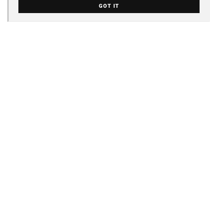
GOT IT