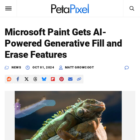
SEARCH
Sign In
Microsoft Paint Gets AI-
SUBSCRIBE
Powered Generative Fill and
Search
PetaPixel
Erase Features
SEARCH
News
NEWS
OCT 01, 2024
MATT GROWCOOT
Reviews
Learn
Media
Shop
About