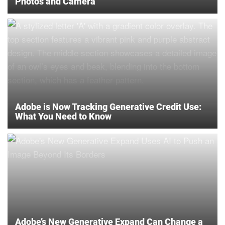
Photos and Camera
Adobe is Now Tracking Generative Credit Use:
What You Need to Know
Adobe’s New Generative Expand Can Change a