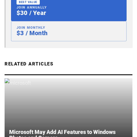
BEST VALUE
JOIN ANNUALLY
$30 / Year
JOIN MONTHLY
$3 / Month
RELATED ARTICLES
Microsoft May Add AI Features to Windows