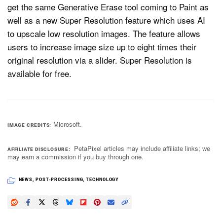
get the same Generative Erase tool coming to Paint as
well as a new Super Resolution feature which uses AI
to upscale low resolution images. The feature allows
users to increase image size up to eight times their
original resolution via a slider. Super Resolution is
available for free.
Microsoft.
IMAGE CREDITS
PetaPixel articles may include affiliate links; we
AFFILIATE DISCLOSURE
may earn a commission if you buy through one.
NEWS
,
POST-PROCESSING
,
TECHNOLOGY