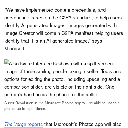
“We have implemented content credentials, and
provenance based on the C2PA standard, to help users
identify AI generated Images. Images generated with
Image Creator will contain C2PA manifest helping users
identify that it is an AI generated image,” says
Microsoft.
Super Resolution in the Microsoft Photos app will be able to upscale
photos up to eight times.
reports
that Microsoft’s Photos app will also
The Verge