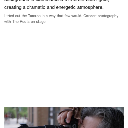
I tried out the Tamron in a way that few would. Concert photography
with The Roots on stage.