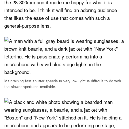
the 28-300mm and it made me happy for what it is
intended to be. I think it will find an adoring audience
that likes the ease of use that comes with such a
general-purpose lens.
Maintaining fast shutter speeds in very low light is difficult to do with
the slower apertures available.