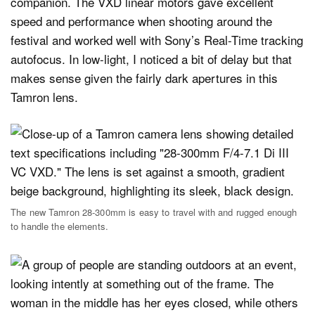
companion. The VXD linear motors gave excellent
speed and performance when shooting around the
festival and worked well with Sony’s Real-Time tracking
autofocus. In low-light, I noticed a bit of delay but that
makes sense given the fairly dark apertures in this
Tamron lens.
The new Tamron 28-300mm is easy to travel with and rugged enough
to handle the elements.