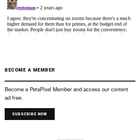
BECOME A MEMBER
Become a PetaPixel Member and access our content
ad-free.
SUBSCRIBE NOW