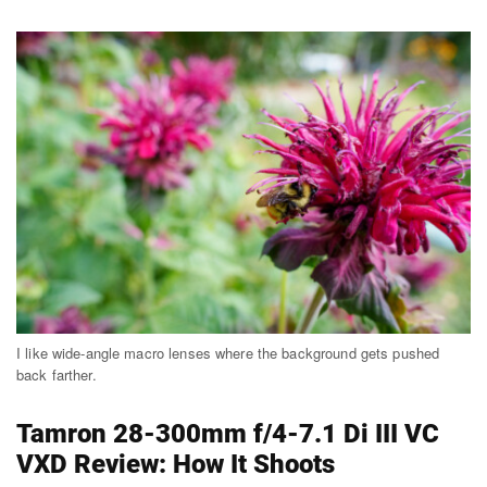
I like wide-angle macro lenses where the background gets pushed
back farther.
Tamron 28-300mm f/4-7.1 Di III VC
VXD Review: How It Shoots