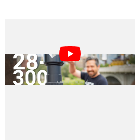
Dark Mode
For many decades, Tamron has been known for making
affordable and convenient super-zoom lenses. Well,
they are back to true form with a new 28-300mm ultra-
versatile lens for Sony E-mount and I got to try it out at
the Calgary Folk Festival to see how it handles.