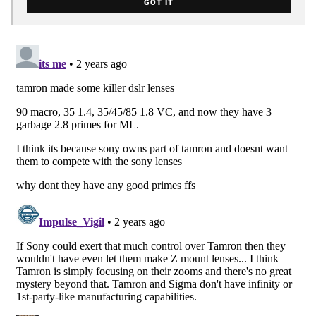
GOT IT