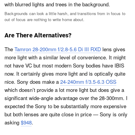
Backgrounds can look a little harsh, and transitions from in focus to
out of focus are nothing to write home about.
Are There Alternatives?
The
Tamron 28-200mm f/2.8-5.6 Di III RXD
lens gives
more light with a similar level of convenience. It might
not have VC but most modern Sony bodies have IBIS
now. It certainly gives more light and is optically quite
nice. Sony does make a
24-240mm f/3.5-6.3 OSS
which doesn’t provide a lot more light but does give a
significant wide-angle advantage over the 28-300mm. I
expected the Sony to be substantially more expensive
but both lenses are quite close in price — Sony is only
asking
$948
.