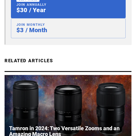
JOIN ANNUALLY
$30 / Year
JOIN MONTHLY
$3 / Month
RELATED ARTICLES
Tamron in 2024: Two Versatile Zooms and an
Amazing Macro Lens