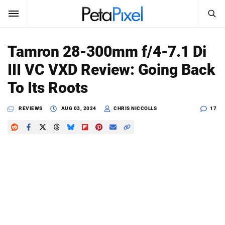
SEARCH
Sign In
Tamron 28-300mm f/4-7.1 Di
SUBSCRIBE
III VC VXD Review: Going Back
Search
PetaPixel
To Its Roots
SEARCH
News
REVIEWS
AUG 03, 2024
CHRIS NICCOLLS
17
Reviews
Learn
Media
Shop
About