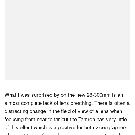
What I was surprised by on the new 28-300mm is an
almost complete lack of lens breathing. There is often a
distracting change in the field of view of a lens when
focusing from near to far but the Tamron has very little
of this effect which is a positive for both videographers