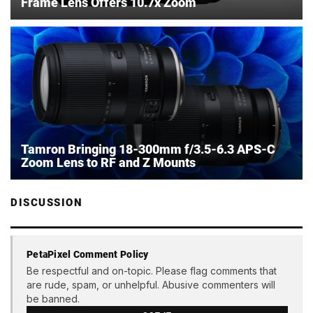
Frame Lens Offers 10.7x Zoom
Tamron Bringing 18-300mm f/3.5-6.3 APS-C
Zoom Lens to RF and Z Mounts
DISCUSSION
PetaPixel Comment Policy
Be respectful and on-topic. Please flag comments that
are rude, spam, or unhelpful. Abusive commenters will
be banned.