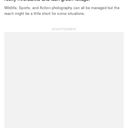
Wildlife, Sports, and Action photography can all be managed but the
reach might be a little short for some situations.