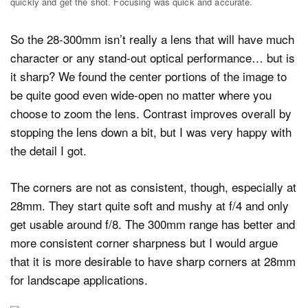
quickly and get the shot. Focusing was quick and accurate.
So the 28-300mm isn’t really a lens that will have much
character or any stand-out optical performance… but is
it sharp? We found the center portions of the image to
be quite good even wide-open no matter where you
choose to zoom the lens. Contrast improves overall by
stopping the lens down a bit, but I was very happy with
the detail I got.
The corners are not as consistent, though, especially at
28mm. They start quite soft and mushy at f/4 and only
get usable around f/8. The 300mm range has better and
more consistent corner sharpness but I would argue
that it is more desirable to have sharp corners at 28mm
for landscape applications.