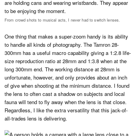
From crowd shots to musical acts, I never had to switch lenses.
One thing that makes a super-zoom handy is its ability
to handle all kinds of photography. The Tamron 28-
300mm has a useful macro capability giving a 1:2.8 life-
size reproduction ratio at 28mm and 1:3.8 when at the
long 300mm end. The working distance at 28mm is
unfortunate, however, and only provides about an inch
of give when shooting at the minimum distance. I found
the lens to often cast a shadow on subjects and local
fauna will tend to fly away when the lens is that close.
Regardless, I like the extra versatility that this jack-of-
all-trades lens is delivering.