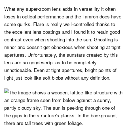
What any super-zoom lens adds in versatility it often
loses in optical performance and the Tamron does have
some quirks. Flare is really well-controlled thanks to
the excellent lens coatings and I found it to retain good
contrast even when shooting into the sun. Ghosting is
minor and doesn’t get obnoxious when shooting at tight
apertures. Unfortunately, the sunstars created by this
lens are so nondescript as to be completely
unnoticeable. Even at tight apertures, bright points of
light just look like soft blobs without any definition.