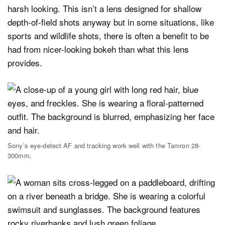
harsh looking. This isn’t a lens designed for shallow
depth-of-field shots anyway but in some situations, like
sports and wildlife shots, there is often a benefit to be
had from nicer-looking bokeh than what this lens
provides.
Sony’s eye-detect AF and tracking work well with the Tamron 28-
300mm.