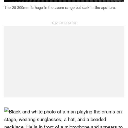
The 28-300mm is huge in the zoom range but dark in the aperture.