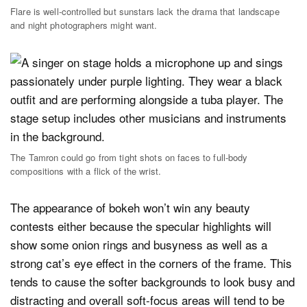
Flare is well-controlled but sunstars lack the drama that landscape
and night photographers might want.
The Tamron could go from tight shots on faces to full-body
compositions with a flick of the wrist.
The appearance of bokeh won’t win any beauty
contests either because the specular highlights will
show some onion rings and busyness as well as a
strong cat’s eye effect in the corners of the frame. This
tends to cause the softer backgrounds to look busy and
distracting and overall soft-focus areas will tend to be