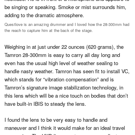
Questlove is an amazing drummer and I loved how the 28-300mm had
the reach to capture him at the back of the stage.
Weighing in at just under 22 ounces (620 grams), the
Tamron 28-300mm is easy to carry all day long and
even has the usual high level of weather sealing to
handle nasty weather. Tamron has seen fit to install VC,
which stands for “vibration compensation” and is
Tamron’s signature image stabilization technology, in
this lens which will be a nice touch on bodies that don’t
have built-in IBIS to steady the lens.
I found the lens to be very easy to handle and
maneuver and I think it would make for an ideal travel