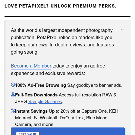
LOVE PETAPIXEL? UNLOCK PREMIUM PERKS.
As the world’s largest independent photography
publication, PetaPixel relies on readers like you
to keep our news, in-depth reviews, and features
going strong.
Become a Member
today to enjoy an ad-free
experience and exclusive rewards:
100% Ad-Free Browsing
Say goodbye to banner ads.
Full-Res Downloads
Access full-resolution RAW &
JPEG
Sample Galleries
.
Instant Savings
Up to 20% off at Capture One, KEH,
Moment, FJ Westcott, DxO, Viltrox, Blue Moon
Camera, and more!
BEST VALUE