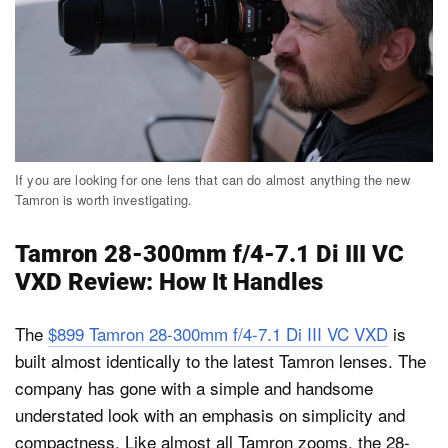
If you are looking for one lens that can do almost anything the new
Tamron is worth investigating.
Tamron 28-300mm f/4-7.1 Di III VC
VXD Review: How It Handles
The
$899 Tamron 28-300mm f/4-7.1 Di III VC VXD
is
built almost identically to the latest Tamron lenses. The
company has gone with a simple and handsome
understated look with an emphasis on simplicity and
compactness. Like almost all Tamron zooms, the 28-