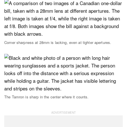
Corner sharpness at 28mm is lacking, even at tighter apertures.
The Tamron is sharp in the center where it counts.