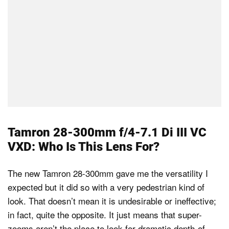
Tamron 28-300mm f/4-7.1 Di III VC
VXD: Who Is This Lens For?
The new Tamron 28-300mm gave me the versatility I
expected but it did so with a very pedestrian kind of
look. That doesn’t mean it is undesirable or ineffective;
in fact, quite the opposite. It just means that super-
zooms aren’t the place to look for dramatic depth-of-