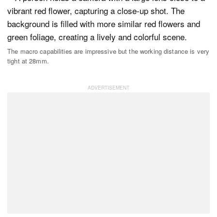
The macro capabilities are impressive but the working distance is very
tight at 28mm.