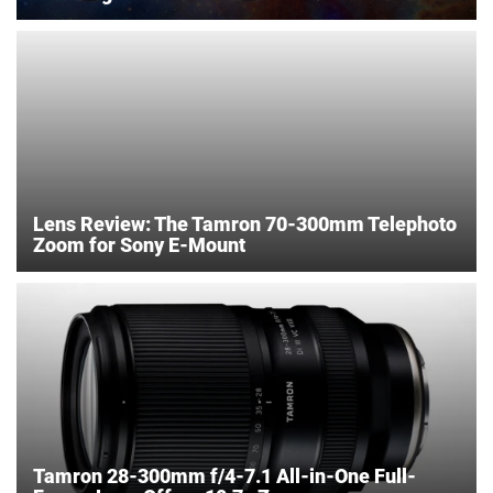
Lens Review: The Tamron 70-300mm Telephoto
Zoom for Sony E-Mount
Tamron 28-300mm f/4-7.1 All-in-One Full-