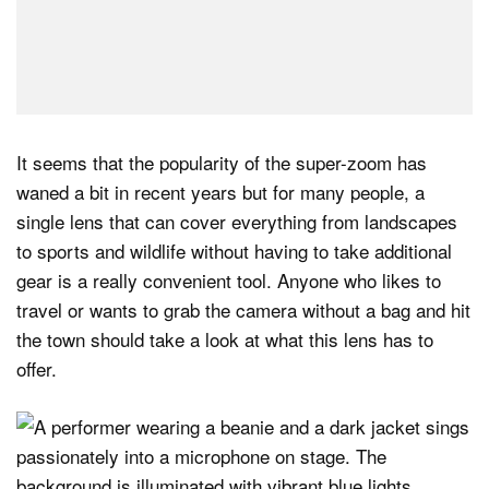
It seems that the popularity of the super-zoom has
waned a bit in recent years but for many people, a
single lens that can cover everything from landscapes
to sports and wildlife without having to take additional
gear is a really convenient tool. Anyone who likes to
travel or wants to grab the camera without a bag and hit
the town should take a look at what this lens has to
offer.