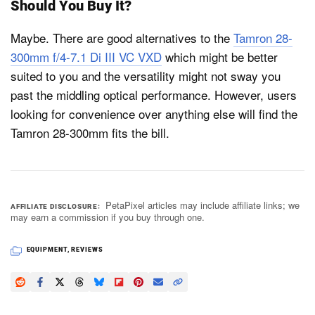
Should You Buy It?
Maybe. There are good alternatives to the
Tamron 28-
300mm f/4-7.1 Di III VC VXD
which might be better
suited to you and the versatility might not sway you
past the middling optical performance. However, users
looking for convenience over anything else will find the
Tamron 28-300mm fits the bill.
PetaPixel articles may include affiliate links; we
AFFILIATE DISCLOSURE
may earn a commission if you buy through one.
EQUIPMENT
,
REVIEWS