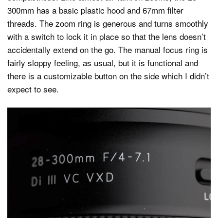
300mm has a basic plastic hood and 67mm filter
threads. The zoom ring is generous and turns smoothly
with a switch to lock it in place so that the lens doesn’t
accidentally extend on the go. The manual focus ring is
fairly sloppy feeling, as usual, but it is functional and
there is a customizable button on the side which I didn’t
expect to see.