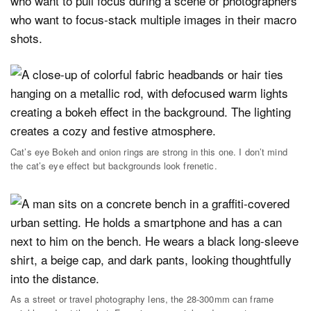
who want to pull focus during a scene or photographers
who want to focus-stack multiple images in their macro
shots.
Cat’s eye Bokeh and onion rings are strong in this one. I don’t mind
the cat’s eye effect but backgrounds look frenetic.
As a street or travel photography lens, the 28-300mm can frame