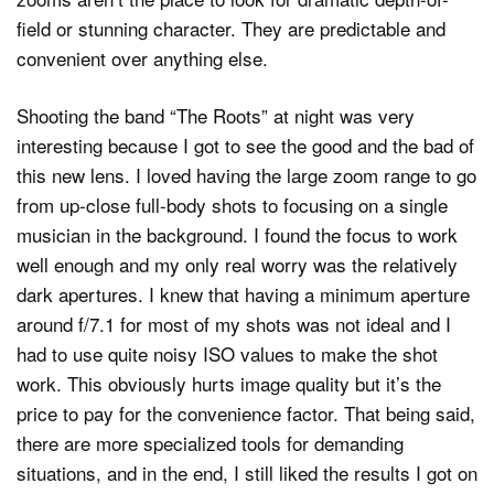
field or stunning character. They are predictable and
convenient over anything else.
Shooting the band “The Roots” at night was very
interesting because I got to see the good and the bad of
this new lens. I loved having the large zoom range to go
from up-close full-body shots to focusing on a single
musician in the background. I found the focus to work
well enough and my only real worry was the relatively
dark apertures. I knew that having a minimum aperture
around f/7.1 for most of my shots was not ideal and I
had to use quite noisy ISO values to make the shot
work. This obviously hurts image quality but it’s the
price to pay for the convenience factor. That being said,
there are more specialized tools for demanding
situations, and in the end, I still liked the results I got on