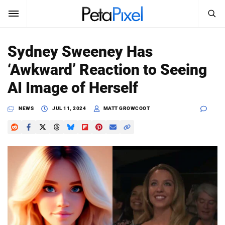
SEARCH
Sign In
Sydney Sweeney Has
SUBSCRIBE
‘Awkward’ Reaction to Seeing
Search
PetaPixel
AI Image of Herself
SEARCH
News
NEWS
JUL 11, 2024
MATT GROWCOOT
Reviews
Learn
Media
Shop
About