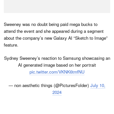
Sweeney was no doubt being paid mega bucks to
attend the event and she appeared during a segment
about the company’s new Galaxy AI “Sketch to Image”
feature.
Sydney Sweeney’s reaction to Samsung showcasing an
AI generated image based on her portrait
pic.twitter.com/VKNK6tmfNU
— non aesthetic things (@PicturesFoIder)
July 10,
2024