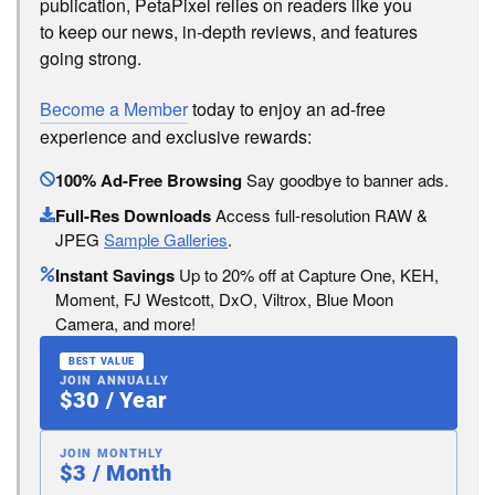
publication, PetaPixel relies on readers like you
to keep our news, in-depth reviews, and features
going strong.
Become a Member
today to enjoy an ad-free
experience and exclusive rewards:
100% Ad-Free Browsing
Say goodbye to banner ads.
Full-Res Downloads
Access full-resolution RAW &
JPEG
Sample Galleries
.
Instant Savings
Up to 20% off at Capture One, KEH,
Moment, FJ Westcott, DxO, Viltrox, Blue Moon
Camera, and more!
BEST VALUE
JOIN ANNUALLY
$30 / Year
JOIN MONTHLY
$3 / Month