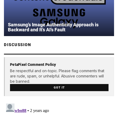
Samsung’s Image Authenticity Approach is
Backward and It’s AI’s Fault
DISCUSSION
PetaPixel Comment Policy
Be respectful and on-topic. Please flag comments that
are rude, spam, or unhelpful. Abusive commenters will
be banned.
GOT IT