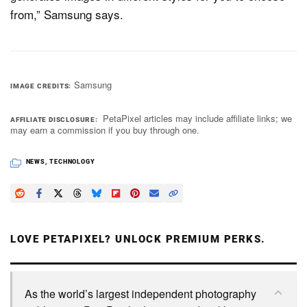
from,” Samsung says.
Samsung
IMAGE CREDITS
PetaPixel articles may include affiliate links; we
AFFILIATE DISCLOSURE
may earn a commission if you buy through one.
NEWS
,
TECHNOLOGY
LOVE PETAPIXEL? UNLOCK PREMIUM PERKS.
As the world’s largest independent photography