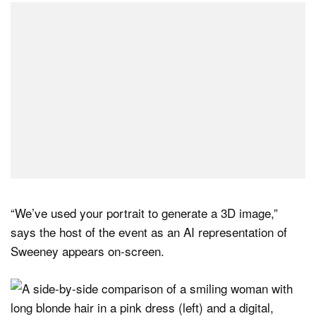
“We’ve used your portrait to generate a 3D image,”
says the host of the event as an AI representation of
Sweeney appears on-screen.