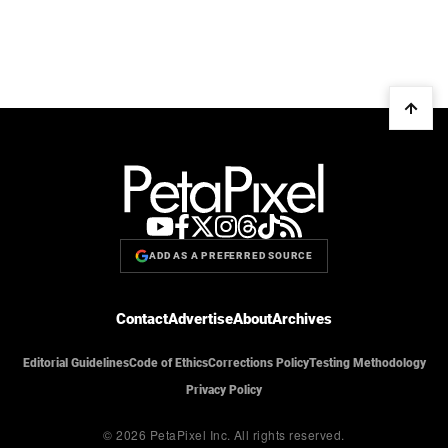
ADD AS A PREFERRED SOURCE
Contact
Advertise
About
Archives
Editorial Guidelines
Code of Ethics
Corrections Policy
Testing Methodology
Privacy Policy
© 2026 PetaPixel Inc.
All rights reserved.