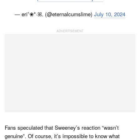
— eri˚❀*·ꕤ. (@eternalcumslime)
July 10, 2024
Fans speculated that Sweeney’s reaction “wasn’t
genuine”. Of course, it’s impossible to know what