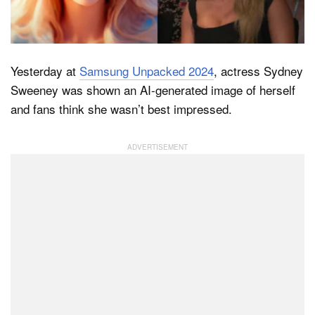
Dark Mode
Yesterday at
Samsung Unpacked 2024
, actress Sydney
Sweeney was shown an AI-generated image of herself
and fans think she wasn’t best impressed.