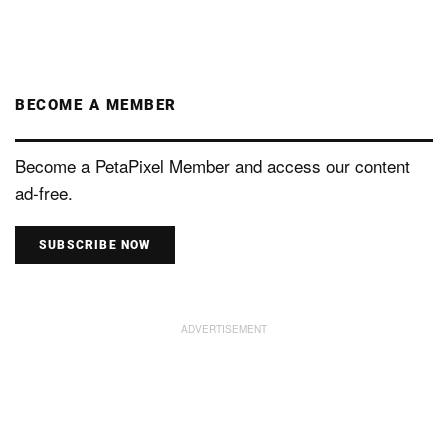
BECOME A MEMBER
Become a PetaPixel Member and access our content
ad-free.
SUBSCRIBE NOW