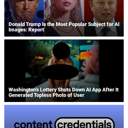
Donald Trump Is the Most Popular Subject for AI
Images: Report
Washington’s Lottery Shuts Down AI App After It
Generated Topless Photo of User