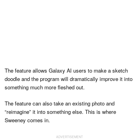
The feature allows Galaxy AI users to make a sketch
doodle and the program will dramatically improve it into
something much more fleshed out.
The feature can also take an existing photo and
“reimagine” it into something else. This is where
Sweeney comes in.