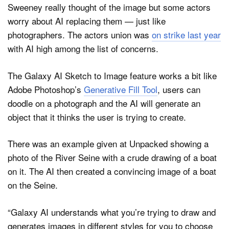
Sweeney really thought of the image but some actors
worry about AI replacing them — just like
photographers. The actors union was
on strike last year
with AI high among the list of concerns.
The Galaxy AI Sketch to Image feature works a bit like
Adobe Photoshop’s
Generative Fill Tool
, users can
doodle on a photograph and the AI will generate an
object that it thinks the user is trying to create.
There was an example given at Unpacked showing a
photo of the River Seine with a crude drawing of a boat
on it. The AI then created a convincing image of a boat
on the Seine.
“Galaxy AI understands what you’re trying to draw and
generates images in different styles for you to choose