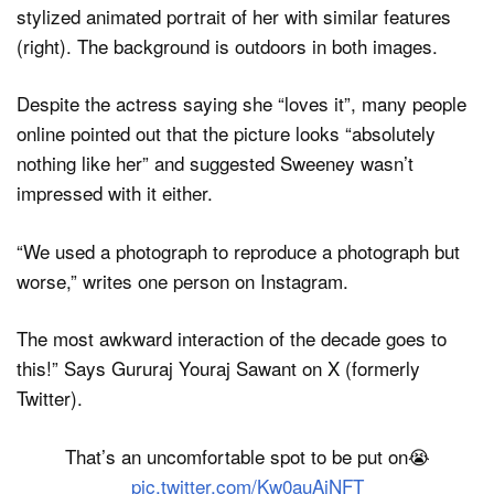
Despite the actress saying she “loves it”, many people
online pointed out that the picture looks “absolutely
nothing like her” and suggested Sweeney wasn’t
impressed with it either.
“We used a photograph to reproduce a photograph but
worse,” writes one person on Instagram.
The most awkward interaction of the decade goes to
this!” Says Gururaj Youraj Sawant on X (formerly
Twitter).
That’s an uncomfortable spot to be put on😭
pic.twitter.com/Kw0auAjNFT