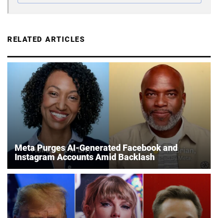
RELATED ARTICLES
Meta Purges AI-Generated Facebook and
Instagram Accounts Amid Backlash