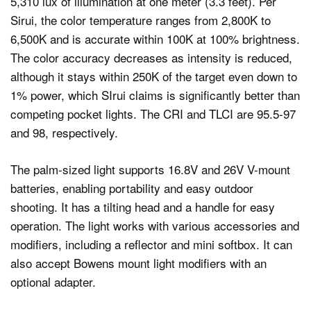
5,310 lux of illumination at one meter (3.3 feet). Per
Sirui, the color temperature ranges from 2,800K to
6,500K and is accurate within 100K at 100% brightness.
The color accuracy decreases as intensity is reduced,
although it stays within 250K of the target even down to
1% power, which SIrui claims is significantly better than
competing pocket lights. The CRI and TLCI are 95.5-97
and 98, respectively.
The palm-sized light supports 16.8V and 26V V-mount
batteries, enabling portability and easy outdoor
shooting. It has a tilting head and a handle for easy
operation. The light works with various accessories and
modifiers, including a reflector and mini softbox. It can
also accept Bowens mount light modifiers with an
optional adapter.