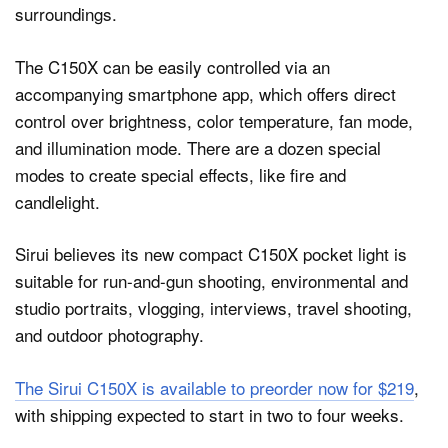
The C150X can be easily controlled via an
accompanying smartphone app, which offers direct
control over brightness, color temperature, fan mode,
and illumination mode. There are a dozen special
modes to create special effects, like fire and
candlelight.
Sirui believes its new compact C150X pocket light is
suitable for run-and-gun shooting, environmental and
studio portraits, vlogging, interviews, travel shooting,
and outdoor photography.
The Sirui C150X is available to preorder now for $219
,
with shipping expected to start in two to four weeks.