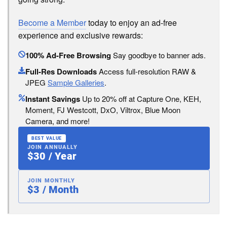
Become a Member
today to enjoy an ad-free
experience and exclusive rewards:
100% Ad-Free Browsing
Say goodbye to banner ads.
Full-Res Downloads
Access full-resolution RAW &
JPEG
Sample Galleries
.
Instant Savings
Up to 20% off at Capture One, KEH,
Moment, FJ Westcott, DxO, Viltrox, Blue Moon
Camera, and more!
BEST VALUE
JOIN ANNUALLY
$30 / Year
JOIN MONTHLY
$3 / Month