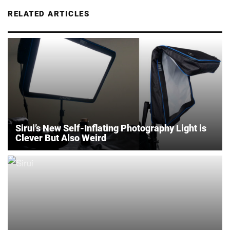
RELATED ARTICLES
Sirui’s New Self-Inflating Photography Light is
Clever But Also Weird