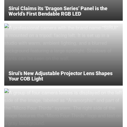
Sirui Claims its ‘Dragon Series’ Panel is the
World’s First Bendable RGB LED
Sirui’s New Adjustable Projector Lens Shapes
Your COB Light