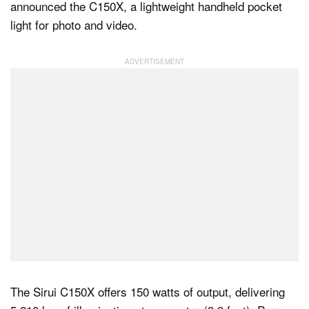
announced the C150X, a lightweight handheld pocket
light for photo and video.
Dark Mode
The Sirui C150X offers 150 watts of output, delivering