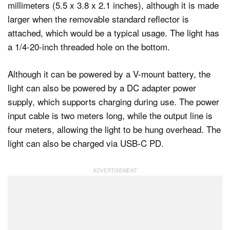
millimeters (5.5 x 3.8 x 2.1 inches), although it is made
larger when the removable standard reflector is
attached, which would be a typical usage. The light has
a 1/4-20-inch threaded hole on the bottom.
Although it can be powered by a V-mount battery, the
light can also be powered by a DC adapter power
supply, which supports charging during use. The power
input cable is two meters long, while the output line is
four meters, allowing the light to be hung overhead. The
light can also be charged via USB-C PD.