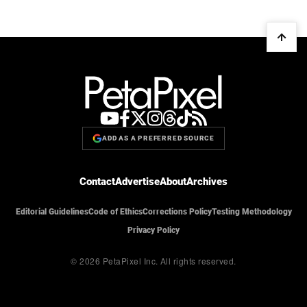
ADD AS A PREFERRED SOURCE
Contact
Advertise
About
Archives
Editorial Guidelines
Code of Ethics
Corrections Policy
Testing Methodology
Privacy Policy
© 2026 PetaPixel Inc.
All rights reserved.