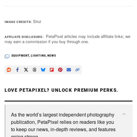
Sirui
IMAGE CREDITS
PetaPixel articles may include affiliate links; we
AFFILIATE DISCLOSURE
may earn a commission if you buy through one.
EQUIPMENT
,
LIGHTING
,
NEWS
LOVE PETAPIXEL? UNLOCK PREMIUM PERKS.
As the world’s largest independent photography
publication, PetaPixel relies on readers like you
to keep our news, in-depth reviews, and features
going strong.