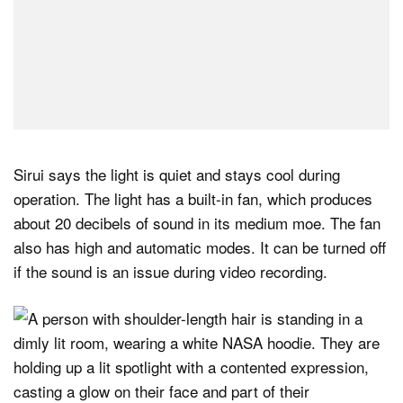
Sirui says the light is quiet and stays cool during
operation. The light has a built-in fan, which produces
about 20 decibels of sound in its medium moe. The fan
also has high and automatic modes. It can be turned off
if the sound is an issue during video recording.