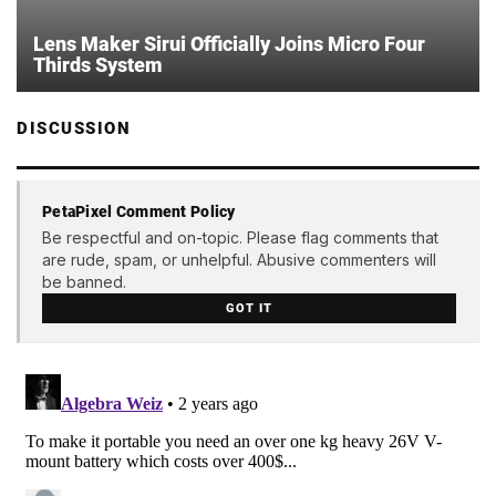
Lens Maker Sirui Officially Joins Micro Four
Thirds System
DISCUSSION
PetaPixel Comment Policy
Be respectful and on-topic. Please flag comments that
are rude, spam, or unhelpful. Abusive commenters will
be banned.
GOT IT