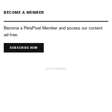
BECOME A MEMBER
Become a PetaPixel Member and access our content
ad-free.
SUBSCRIBE NOW