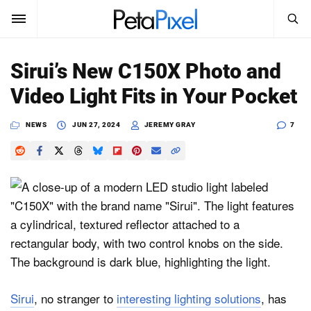
SEARCH
Sign In
Sirui’s New C150X Photo and
SUBSCRIBE
Video Light Fits in Your Pocket
Search
PetaPixel
NEWS
JUN 27, 2024
JEREMY GRAY
7
SEARCH
News
Reviews
Learn
Media
Shop
Sirui
, no stranger to
interesting lighting solutions
, has
About