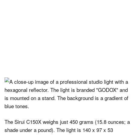
The Sirui C150X weighs just 450 grams (15.8 ounces; a
shade under a pound). The light is 140 x 97 x 53