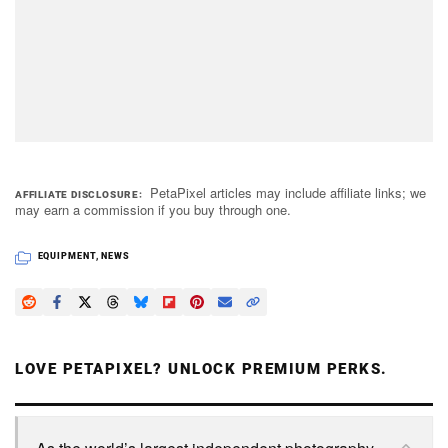
PetaPixel articles may include affiliate links; we
AFFILIATE DISCLOSURE
may earn a commission if you buy through one.
EQUIPMENT
,
NEWS
LOVE PETAPIXEL? UNLOCK PREMIUM PERKS.