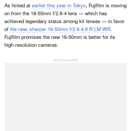
As hinted at
earlier this year in Tokyo
, Fujifilm is moving
on from the 18-55mm f/2.8-4 lens — which has
achieved legendary status among kit lenses — in favor
Dark Mode
of
the new, sharper 16-50mm f/2.8-4.8 R LM WR
.
Fujifilm promises the new 16-50mm is better for its
high-resolution cameras.