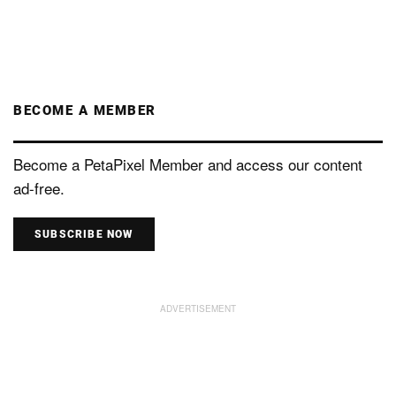
BECOME A MEMBER
Become a PetaPixel Member and access our content
ad-free.
SUBSCRIBE NOW