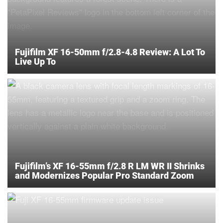
Fujifilm XF 16-50mm f/2.8-4.8 Review: A Lot To
Live Up To
Fujifilm’s XF 16-55mm f/2.8 R LM WR II Shrinks
and Modernizes Popular Pro Standard Zoom