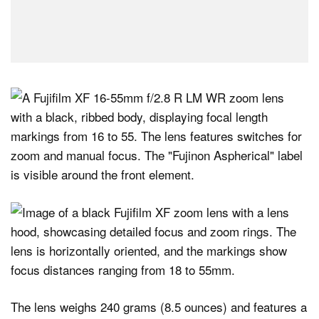
The lens weighs 240 grams (8.5 ounces) and features a