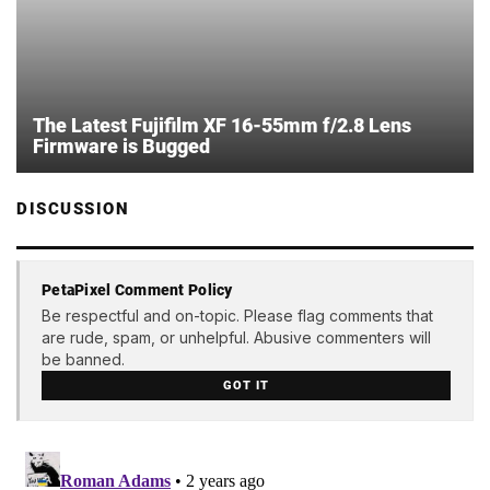
The Latest Fujifilm XF 16-55mm f/2.8 Lens
Firmware is Bugged
DISCUSSION
PetaPixel Comment Policy
Be respectful and on-topic. Please flag comments that
are rude, spam, or unhelpful. Abusive commenters will
be banned.
GOT IT