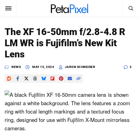
SEARCH
Sign In
The XF 16-50mm f/2.8-4.8 R
SUBSCRIBE
LM WR is Fujifilm’s New Kit
Search
PetaPixel
Lens
SEARCH
News
NEWS
MAY 15, 2024
JARON SCHNEIDER
2
Reviews
Learn
Media
Shop
About