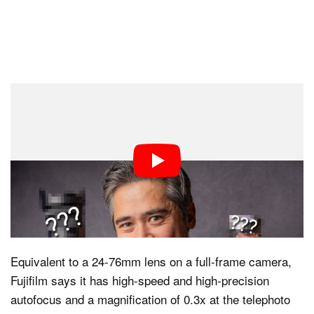
But as good as it is, the lens doesn’t resolve Fujifilm’s
higher 40-megapixel sensor and, as such, needed to be
replaced, especially since the company needed
something to pair with the new X-T50. The 18-55mm will
remain available until stock runs out, after which no
new ones will be made. Enter the 16-50mm f/2.8-4.8 R
LM WR, which now has enormous shoes to fill.
Equivalent to a 24-76mm lens on a full-frame camera,
Fujifilm says it has high-speed and high-precision
autofocus and a magnification of 0.3x at the telephoto