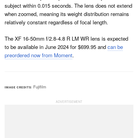
subject within 0.015 seconds. The lens does not extend
when zoomed, meaning its weight distribution remains
relatively constant regardless of focal length.
The XF 16-50mm f/2.8-4.8 R LM WR lens is expected
to be available in June 2024 for $699.95 and
can be
preordered now from Moment
.
Fujifilm
IMAGE CREDITS