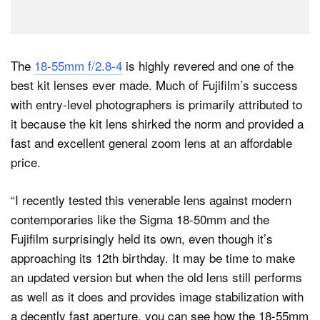
The
18-55mm f/2.8-4
is highly revered and one of the
best kit lenses ever made. Much of Fujifilm’s success
with entry-level photographers is primarily attributed to
it because the kit lens shirked the norm and provided a
fast and excellent general zoom lens at an affordable
price.
“I recently tested this venerable lens against modern
contemporaries like the Sigma 18-50mm and the
Fujifilm surprisingly held its own, even though it’s
approaching its 12th birthday. It may be time to make
an updated version but when the old lens still performs
as well as it does and provides image stabilization with
a decently fast aperture, you can see how the 18-55mm