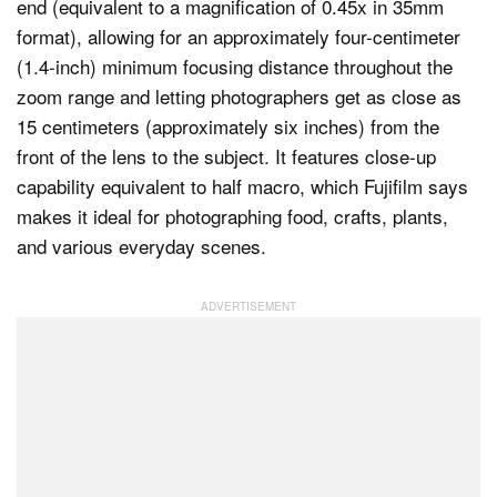
end (equivalent to a magnification of 0.45x in 35mm
format), allowing for an approximately four-centimeter
(1.4-inch) minimum focusing distance throughout the
zoom range and letting photographers get as close as
15 centimeters (approximately six inches) from the
front of the lens to the subject. It features close-up
capability equivalent to half macro, which Fujifilm says
makes it ideal for photographing food, crafts, plants,
and various everyday scenes.