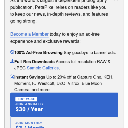
As the world’s largest independent photography
publication, PetaPixel relies on readers like you
to keep our news, in-depth reviews, and features
going strong.
Become a Member
today to enjoy an ad-free
experience and exclusive rewards:
100% Ad-Free Browsing
Say goodbye to banner ads.
Full-Res Downloads
Access full-resolution RAW &
JPEG
Sample Galleries
.
Instant Savings
Up to 20% off at Capture One, KEH,
Moment, FJ Westcott, DxO, Viltrox, Blue Moon
Camera, and more!
BEST VALUE
JOIN ANNUALLY
$30 / Year
JOIN MONTHLY