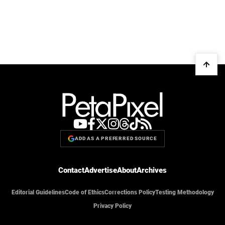
ADD AS A PREFERRED SOURCE
Contact
Advertise
About
Archives
Editorial Guidelines
Code of Ethics
Corrections Policy
Testing Methodology
Privacy Policy