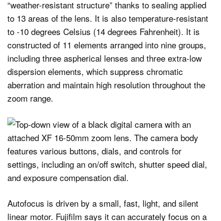
“weather-resistant structure” thanks to sealing applied
to 13 areas of the lens. It is also temperature-resistant
to -10 degrees Celsius (14 degrees Fahrenheit). It is
constructed of 11 elements arranged into nine groups,
including three aspherical lenses and three extra-low
dispersion elements, which suppress chromatic
aberration and maintain high resolution throughout the
zoom range.
Autofocus is driven by a small, fast, light, and silent
linear motor. Fujifilm says it can accurately focus on a