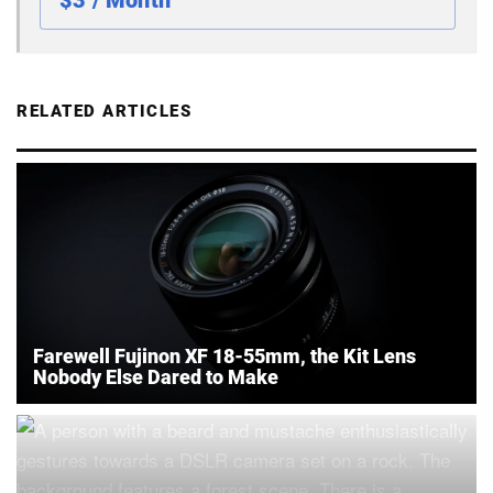
$3 / Month
RELATED ARTICLES
Farewell Fujinon XF 18-55mm, the Kit Lens
Nobody Else Dared to Make