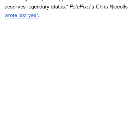
deserves legendary status,”
‘s Chris Niccolls
PetaPixel
wrote last year
.