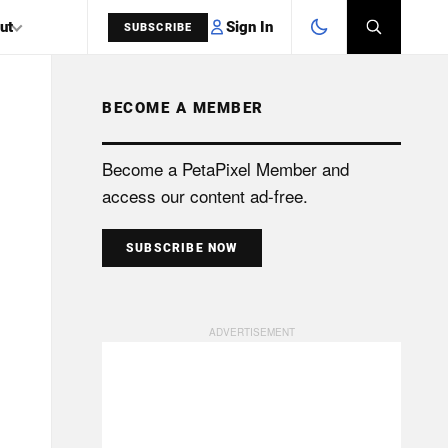
Sign In
ut
SUBSCRIBE
BECOME A MEMBER
SEARCH
Become a PetaPixel Member and
access our content ad-free.
SUBSCRIBE NOW