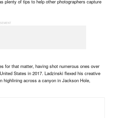
has plenty of tips to help other photographers capture
nes for that matter, having shot numerous ones over
e United States in 2017. Ladzinski flexed his creative
n highlining across a canyon in Jackson Hole,