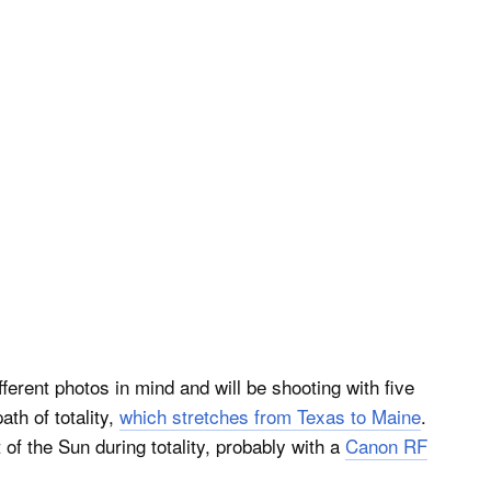
ferent photos in mind and will be shooting with five
ath of totality,
which stretches from Texas to Maine
.
 of the Sun during totality, probably with a
Canon RF