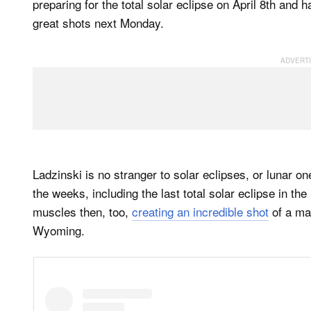
preparing for the total solar eclipse on April 8th and 
great shots next Monday.
Ladzinski is no stranger to solar eclipses, or lunar o
the weeks, including the last total solar eclipse in th
muscles then, too,
creating an incredible shot
of a ma
Wyoming.