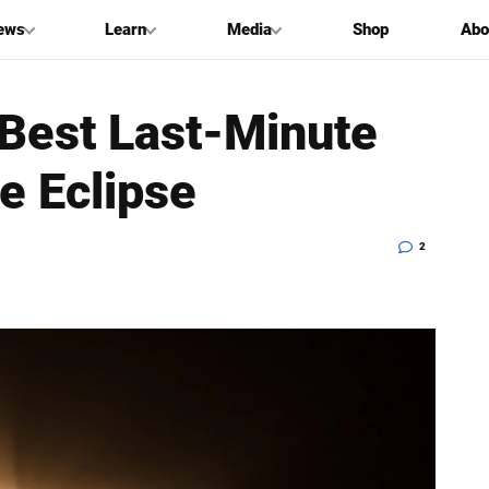
ews
Learn
Media
Shop
Abo
 Best Last-Minute
e Eclipse
2