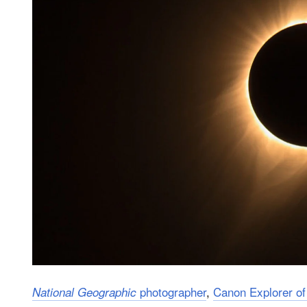
photographer
,
Canon Explorer of
National Geographic