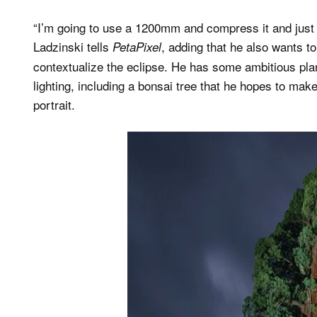
“I’m going to use a 1200mm and compress it and just get
Ladzinski tells
, adding that he also wants t
PetaPixel
contextualize the eclipse. He has some ambitious plan
lighting, including a bonsai tree that he hopes to make 
portrait.