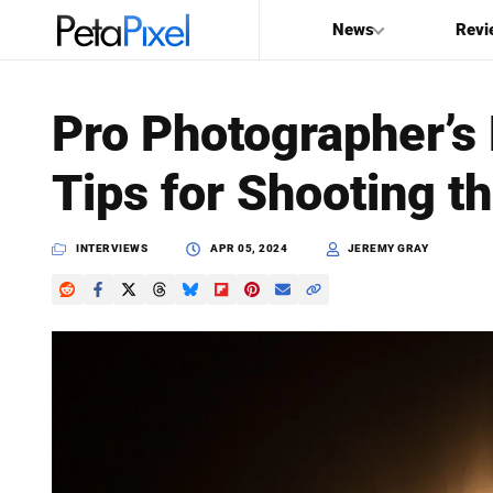
News
Revi
SEARCH
Pro Photographer’s
Search
Tips for Shooting th
PetaPixel
INTERVIEWS
APR 05, 2024
JEREMY GRAY