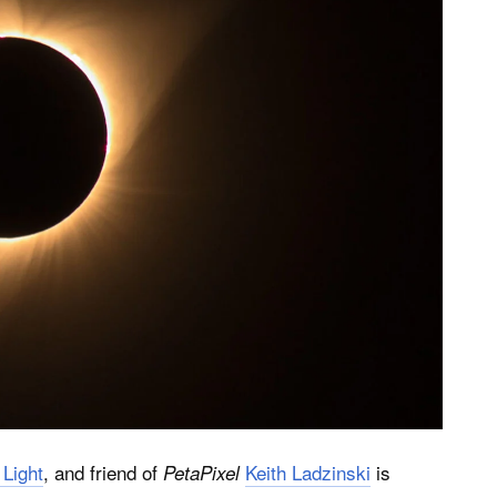
 Light
, and friend of
Keith Ladzinski
is
PetaPixel