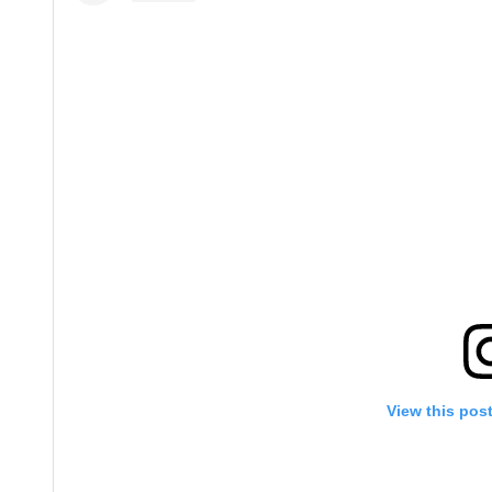
View this pos