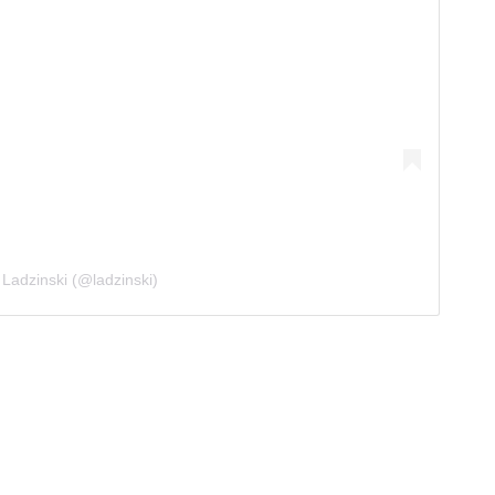
 Ladzinski (@ladzinski)