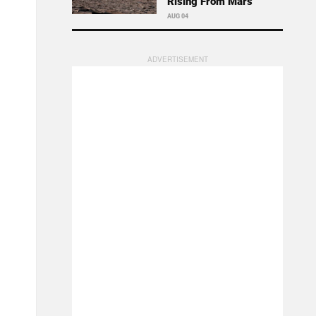
Rising From Mars
AUG 04