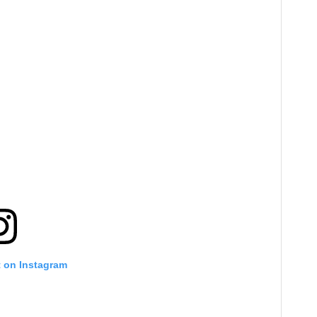
t on Instagram