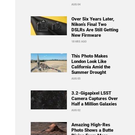
AUG 04
Over Six Years Later,
Nikon’s Final Two
DSLRs Are Still Getting
New Firmware
18 HRS AGO
This Photo Makes
London Look Like
California Amid the
Summer Drought
AUG 05
3.2-Gigapixel LSST
Camera Captures Over
Half a Million Galaxies
AUG 02
Amazing High-Res
Photo Shows a Butte