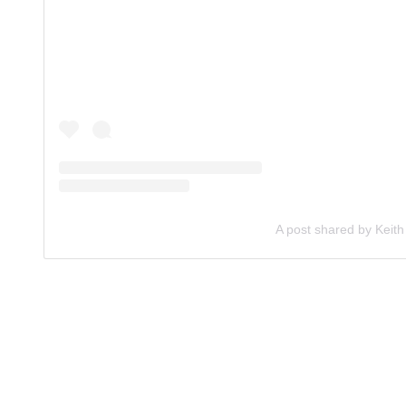
A post shared by Keith