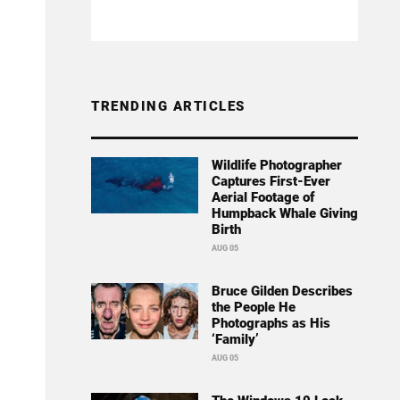
TRENDING ARTICLES
Wildlife Photographer
Captures First-Ever
Aerial Footage of
Humpback Whale Giving
Birth
AUG 05
Bruce Gilden Describes
the People He
Photographs as His
‘Family’
AUG 05