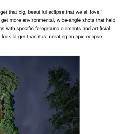
 that big, beautiful eclipse that we all love,”
o get more environmental, wide-angle shots that help
s with specific foreground elements and artificial
look larger than it is, creating an epic eclipse