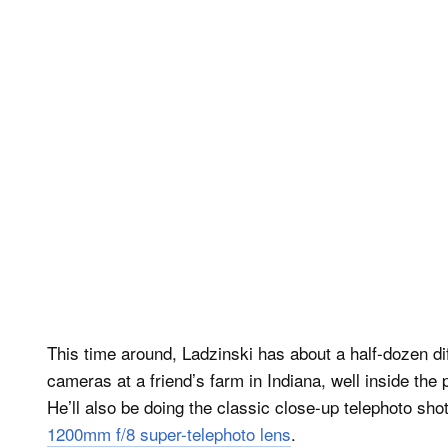
This time around, Ladzinski has about a half-dozen dif
cameras at a friend’s farm in Indiana, well inside the p
He’ll also be doing the classic close-up telephoto shot
1200mm f/8 super-telephoto lens
.