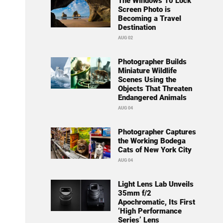
The Windows 10 Lock
Screen Photo is
Becoming a Travel
Destination
AUG 02
Photographer Builds
Miniature Wildlife
Scenes Using the
Objects That Threaten
Endangered Animals
AUG 04
Photographer Captures
the Working Bodega
Cats of New York City
AUG 04
Light Lens Lab Unveils
35mm f/2
Apochromatic, Its First
‘High Performance
Series’ Lens