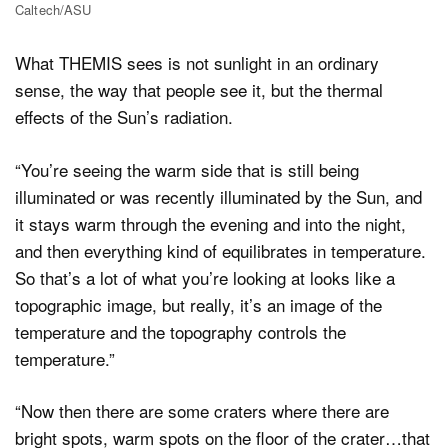
Caltech/ASU
What THEMIS sees is not sunlight in an ordinary
sense, the way that people see it, but the thermal
effects of the Sun’s radiation.
“You’re seeing the warm side that is still being
illuminated or was recently illuminated by the Sun, and
it stays warm through the evening and into the night,
and then everything kind of equilibrates in temperature.
So that’s a lot of what you’re looking at looks like a
topographic image, but really, it’s an image of the
temperature and the topography controls the
temperature.”
“Now then there are some craters where there are
bright spots, warm spots on the floor of the crater…that