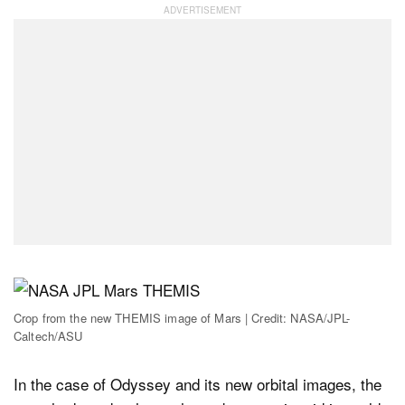
Crop from the new THEMIS image of Mars | Credit: NASA/JPL-
Caltech/ASU
In the case of Odyssey and its new orbital images, the