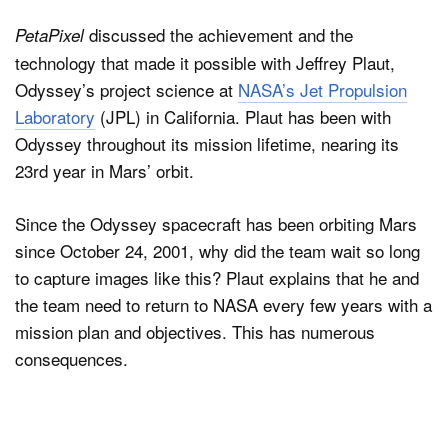
discussed the achievement and the
PetaPixel
technology that made it possible with Jeffrey Plaut,
Odyssey’s project science at
NASA’s Jet Propulsion
Laboratory
(JPL) in California. Plaut has been with
Odyssey throughout its mission lifetime, nearing its
23rd year in Mars’ orbit.
Since the Odyssey spacecraft has been orbiting Mars
since October 24, 2001, why did the team wait so long
to capture images like this? Plaut explains that he and
the team need to return to NASA every few years with a
mission plan and objectives. This has numerous
consequences.