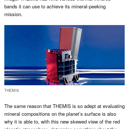
bands it can use to achieve its mineral-peeking
mission.
THEMIS
The same reason that THEMIS is so adept at evaluating
mineral compositions on the planet’s surface is also
why it is able to, with this new skewed view of the red