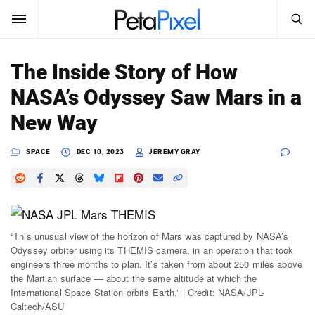
SEARCH
Sign In
The Inside Story of How
SUBSCRIBE
NASA’s Odyssey Saw Mars in a
Search
PetaPixel
New Way
SEARCH
News
SPACE
DEC 10, 2023
JEREMY GRAY
Reviews
Learn
“This unusual view of the horizon of Mars was captured by NASA’s
Media
Odyssey orbiter using its THEMIS camera, in an operation that took
engineers three months to plan. It’s taken from about 250 miles above
Shop
the Martian surface — about the same altitude at which the
International Space Station orbits Earth.” | Credit: NASA/JPL-
Caltech/ASU
About