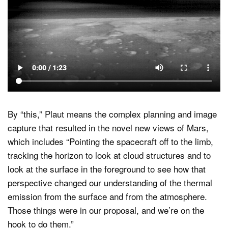
By “this,” Plaut means the complex planning and image
capture that resulted in the novel new views of Mars,
which includes “Pointing the spacecraft off to the limb,
tracking the horizon to look at cloud structures and to
look at the surface in the foreground to see how that
perspective changed our understanding of the thermal
emission from the surface and from the atmosphere.
Those things were in our proposal, and we’re on the
hook to do them.”