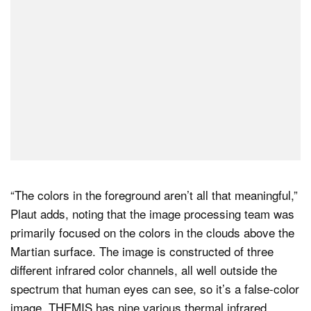
“The colors in the foreground aren’t all that meaningful,”
Plaut adds, noting that the image processing team was
primarily focused on the colors in the clouds above the
Martian surface. The image is constructed of three
different infrared color channels, all well outside the
spectrum that human eyes can see, so it’s a false-color
image. THEMIS has nine various thermal infrared