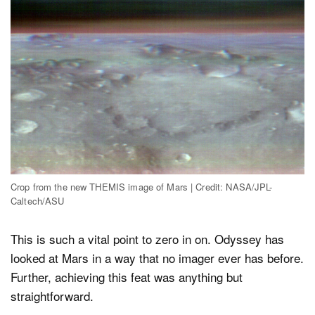
Crop from the new THEMIS image of Mars | Credit: NASA/JPL-
Caltech/ASU
This is such a vital point to zero in on. Odyssey has
looked at Mars in a way that no imager ever has before.
Further, achieving this feat was anything but
straightforward.