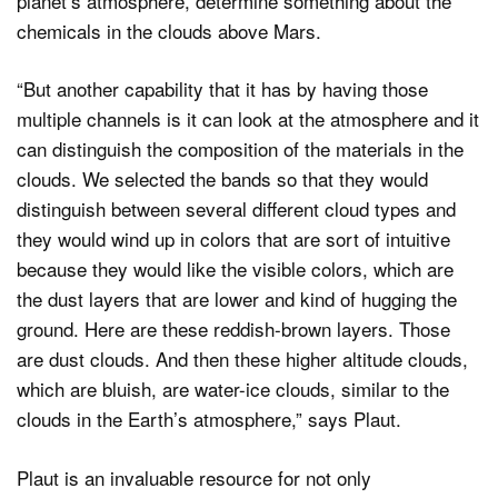
planet’s atmosphere, determine something about the
chemicals in the clouds above Mars.
“But another capability that it has by having those
multiple channels is it can look at the atmosphere and it
can distinguish the composition of the materials in the
clouds. We selected the bands so that they would
distinguish between several different cloud types and
they would wind up in colors that are sort of intuitive
because they would like the visible colors, which are
the dust layers that are lower and kind of hugging the
ground. Here are these reddish-brown layers. Those
are dust clouds. And then these higher altitude clouds,
which are bluish, are water-ice clouds, similar to the
clouds in the Earth’s atmosphere,” says Plaut.
Plaut is an invaluable resource for not only