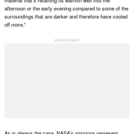
material that’s retaining its warmth well into the
afternoon or the early evening compared to some of the
surroundings that are darker and therefore have cooled
off more.”
As is always the case, NASA’s missions represent