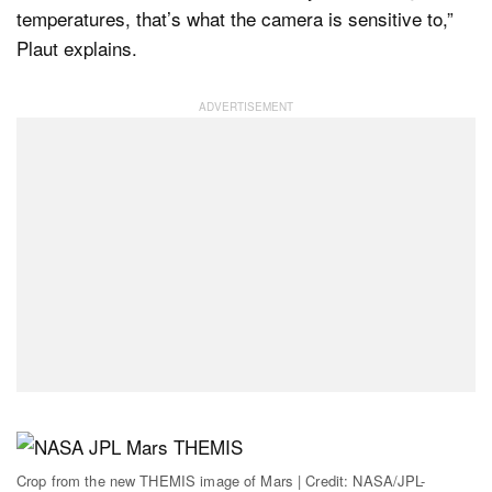
temperatures, that’s what the camera is sensitive to,”
Plaut explains.
Crop from the new THEMIS image of Mars | Credit: NASA/JPL-