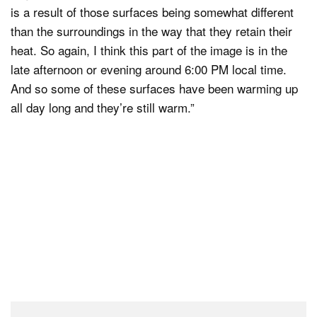
is a result of those surfaces being somewhat different
than the surroundings in the way that they retain their
heat. So again, I think this part of the image is in the
late afternoon or evening around 6:00 PM local time.
And so some of these surfaces have been warming up
all day long and they’re still warm.”