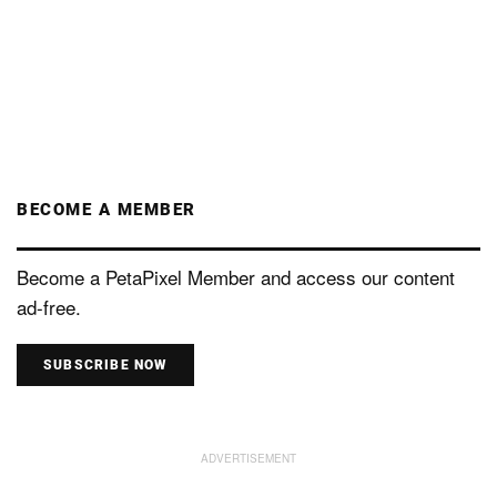
BECOME A MEMBER
Become a PetaPixel Member and access our content
ad-free.
SUBSCRIBE NOW