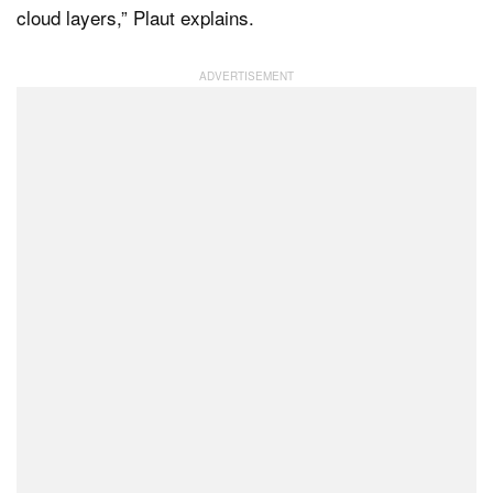
cloud layers,” Plaut explains.