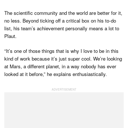
The scientific community and the world are better for it,
no less. Beyond ticking off a critical box on his to-do
list, his team’s achievement personally means a lot to
Plaut.
“It’s one of those things that is why I love to be in this
kind of work because it’s just super cool. We’re looking
at Mars, a different planet, in a way nobody has ever
looked at it before,” he explains enthusiastically.