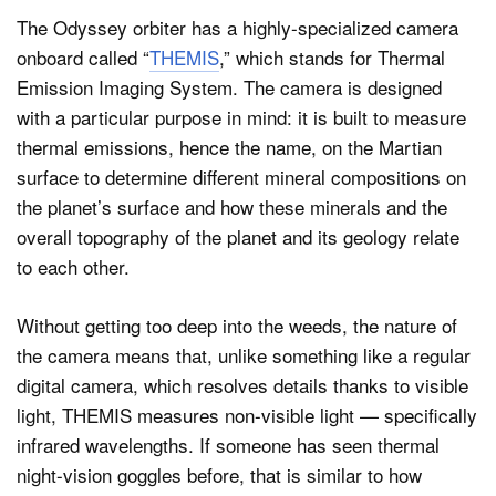
The Odyssey orbiter has a highly-specialized camera
onboard called “
THEMIS
,” which stands for Thermal
Emission Imaging System. The camera is designed
with a particular purpose in mind: it is built to measure
thermal emissions, hence the name, on the Martian
surface to determine different mineral compositions on
the planet’s surface and how these minerals and the
overall topography of the planet and its geology relate
to each other.
Without getting too deep into the weeds, the nature of
the camera means that, unlike something like a regular
digital camera, which resolves details thanks to visible
light, THEMIS measures non-visible light — specifically
infrared wavelengths. If someone has seen thermal
night-vision goggles before, that is similar to how