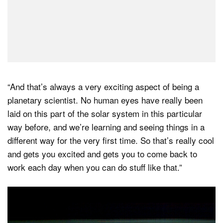
“And that’s always a very exciting aspect of being a
planetary scientist. No human eyes have really been
laid on this part of the solar system in this particular
way before, and we’re learning and seeing things in a
different way for the very first time. So that’s really cool
and gets you excited and gets you to come back to
work each day when you can do stuff like that.”