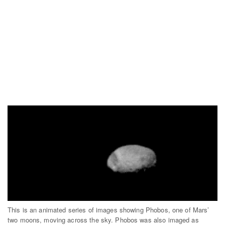
This is an animated series of images showing Phobos, one of Mars’
two moons, moving across the sky. Phobos was also imaged as