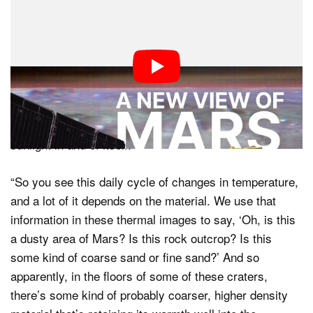
What Plaut is saying here is that the visible topographic
detail is not the result of the way that visible light
interacts with the surface of Mars, but how the
heat
from the Sun strikes the planet, is retained by different
minerals and soil compositions, and is affected by the
coarseness of sand and rock. While the detail here is
reflective of and affected by sunlight, it does not show
sunlight in and of itself.
“So you see this daily cycle of changes in temperature,
and a lot of it depends on the material. We use that
information in these thermal images to say, ‘Oh, is this
a dusty area of Mars? Is this rock outcrop? Is this
some kind of coarse sand or fine sand?’ And so
apparently, in the floors of some of these craters,
there’s some kind of probably coarser, higher density