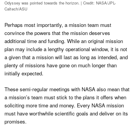
Odyssey was pointed towards the horizon. | Credit: NASA/JPL-
Caltech/ASU
Perhaps most importantly, a mission team must
convince the powers that the mission deserves
additional time and funding. While an original mission
plan may include a lengthy operational window, it is not
a given that a mission will last as long as intended, and
plenty of missions have gone on much longer than
initially expected.
These semi-regular meetings with NASA also mean that
a mission’s team must stick to the plans it offers when
soliciting more time and money. Every NASA mission
must have worthwhile scientific goals and deliver on its
promises.