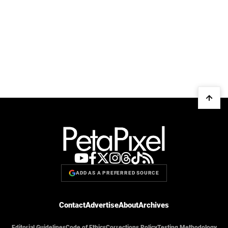
ADD AS A PREFERRED SOURCE
Contact
Advertise
About
Archives
Editorial Guidelines
Code of Ethics
Corrections Policy
Testing Methodology