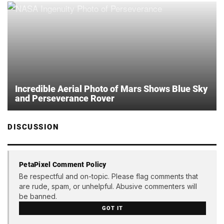
Incredible Aerial Photo of Mars Shows Blue Sky
and Perseverance Rover
DISCUSSION
PetaPixel Comment Policy
Be respectful and on-topic. Please flag comments that
are rude, spam, or unhelpful. Abusive commenters will
be banned.
GOT IT