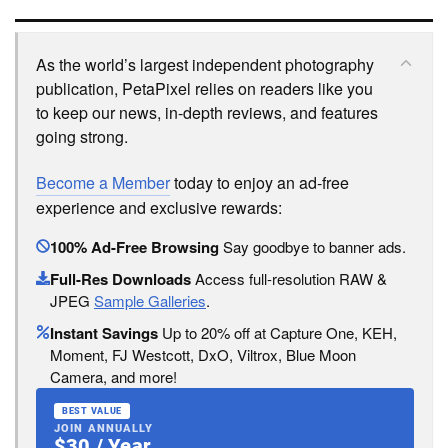
As the world’s largest independent photography
publication, PetaPixel relies on readers like you
to keep our news, in-depth reviews, and features
going strong.
Become a Member
today to enjoy an ad-free
experience and exclusive rewards:
100% Ad-Free Browsing
Say goodbye to banner ads.
Full-Res Downloads
Access full-resolution RAW &
JPEG
Sample Galleries
.
Instant Savings
Up to 20% off at Capture One, KEH,
Moment, FJ Westcott, DxO, Viltrox, Blue Moon
Camera, and more!
BEST VALUE
JOIN ANNUALLY
$30 / Year