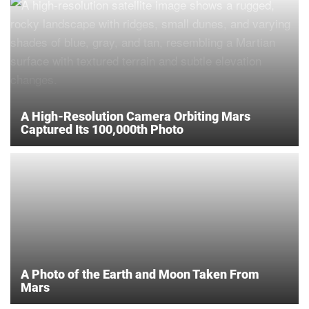
A High-Resolution Camera Orbiting Mars
Captured Its 100,000th Photo
A Photo of the Earth and Moon Taken From
Mars