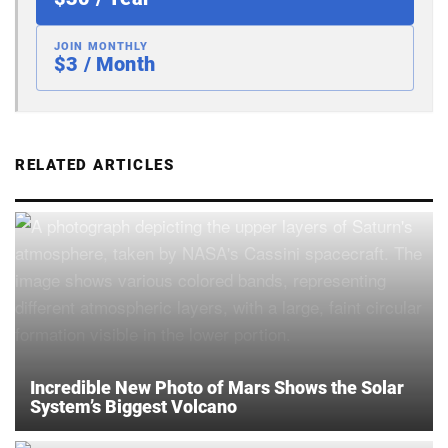
JOIN MONTHLY
$3 / Month
RELATED ARTICLES
Incredible New Photo of Mars Shows the Solar
System’s Biggest Volcano