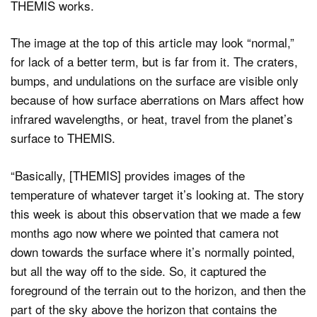
THEMIS works.
The image at the top of this article may look “normal,”
for lack of a better term, but is far from it. The craters,
bumps, and undulations on the surface are visible only
because of how surface aberrations on Mars affect how
infrared wavelengths, or heat, travel from the planet’s
surface to THEMIS.
“Basically, [THEMIS] provides images of the
temperature of whatever target it’s looking at. The story
this week is about this observation that we made a few
months ago now where we pointed that camera not
down towards the surface where it’s normally pointed,
but all the way off to the side. So, it captured the
foreground of the terrain out to the horizon, and then the
part of the sky above the horizon that contains the