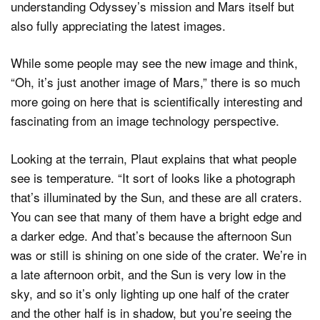
understanding Odyssey’s mission and Mars itself but
also fully appreciating the latest images.
While some people may see the new image and think,
“Oh, it’s just another image of Mars,” there is so much
more going on here that is scientifically interesting and
fascinating from an image technology perspective.
Looking at the terrain, Plaut explains that what people
see is temperature. “It sort of looks like a photograph
that’s illuminated by the Sun, and these are all craters.
You can see that many of them have a bright edge and
a darker edge. And that’s because the afternoon Sun
was or still is shining on one side of the crater. We’re in
a late afternoon orbit, and the Sun is very low in the
sky, and so it’s only lighting up one half of the crater
and the other half is in shadow, but you’re seeing the