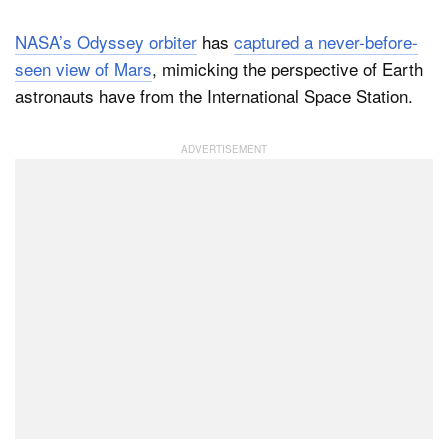
NASA’s Odyssey orbiter
has
captured a never-before-
seen view of Mars
, mimicking the perspective of Earth
Dark Mode
astronauts have from the International Space Station.