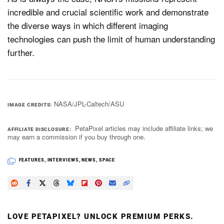
incredible and crucial scientific work and demonstrate
the diverse ways in which different imaging
technologies can push the limit of human understanding
further.
NASA/JPL-Caltech/ASU
IMAGE CREDITS
PetaPixel articles may include affiliate links; we
AFFILIATE DISCLOSURE
may earn a commission if you buy through one.
FEATURES
,
INTERVIEWS
,
NEWS
,
SPACE
LOVE PETAPIXEL? UNLOCK PREMIUM PERKS.