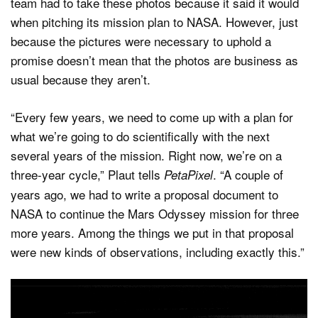
team had to take these photos because it said it would
when pitching its mission plan to NASA. However, just
because the pictures were necessary to uphold a
promise doesn’t mean that the photos are business as
usual because they aren’t.
“Every few years, we need to come up with a plan for
what we’re going to do scientifically with the next
several years of the mission. Right now, we’re on a
three-year cycle,” Plaut tells
. “A couple of
PetaPixel
years ago, we had to write a proposal document to
NASA to continue the Mars Odyssey mission for three
more years. Among the things we put in that proposal
were new kinds of observations, including exactly this.”