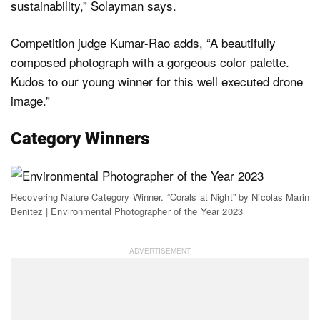
sustainability,” Solayman says.
Competition judge Kumar-Rao adds, “A beautifully
composed photograph with a gorgeous color palette.
Kudos to our young winner for this well executed drone
image.”
Category Winners
Recovering Nature Category Winner. “Corals at Night” by Nicolas Marin
Benitez | Environmental Photographer of the Year 2023