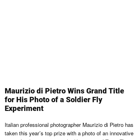
Maurizio di Pietro Wins Grand Title
for His Photo of a Soldier Fly
Experiment
Italian professional photographer Maurizio di Pietro has
taken this year’s top prize with a photo of an innovative