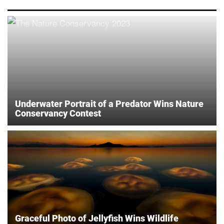
Underwater Portrait of a Predator Wins Nature
Conservancy Contest
Graceful Photo of Jellyfish Wins Wildlife