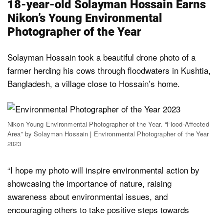
18-year-old Solayman Hossain Earns
Nikon’s Young Environmental
Photographer of the Year
Solayman Hossain took a beautiful drone photo of a
farmer herding his cows through floodwaters in Kushtia,
Bangladesh, a village close to Hossain’s home.
Nikon Young Environmental Photographer of the Year. “Flood-Affected
Area” by Solayman Hossain | Environmental Photographer of the Year
2023
“I hope my photo will inspire environmental action by
showcasing the importance of nature, raising
awareness about environmental issues, and
encouraging others to take positive steps towards