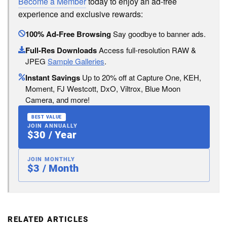
Become a Member
today to enjoy an ad-free
experience and exclusive rewards:
100% Ad-Free Browsing
Say goodbye to banner ads.
Full-Res Downloads
Access full-resolution RAW &
JPEG
Sample Galleries
.
Instant Savings
Up to 20% off at Capture One, KEH,
Moment, FJ Westcott, DxO, Viltrox, Blue Moon
Camera, and more!
BEST VALUE
JOIN ANNUALLY
$30 / Year
JOIN MONTHLY
$3 / Month
RELATED ARTICLES