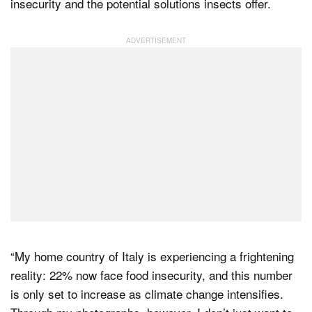
insecurity and the potential solutions insects offer.
“My home country of Italy is experiencing a frightening
reality: 22% now face food insecurity, and this number
is only set to increase as climate change intensifies.