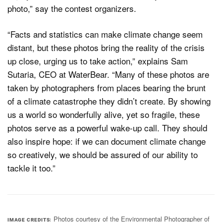
photo,” say the contest organizers.
“Facts and statistics can make climate change seem
distant, but these photos bring the reality of the crisis
up close, urging us to take action,” explains Sam
Sutaria, CEO at WaterBear. “Many of these photos are
taken by photographers from places bearing the brunt
of a climate catastrophe they didn’t create. By showing
us a world so wonderfully alive, yet so fragile, these
photos serve as a powerful wake-up call. They should
also inspire hope: if we can document climate change
so creatively, we should be assured of our ability to
tackle it too.”
Photos courtesy of the Environmental Photographer of
IMAGE CREDITS