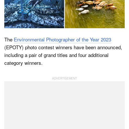
Dark Mode
The
Environmental Photographer of the Year 2023
(EPOTY) photo contest winners have been announced,
including a pair of grand titles and four additional
category winners.