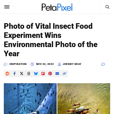
SEARCH
Sign In
Photo of Vital Insect Food
SUBSCRIBE
Experiment Wins
Search
PetaPixel
Environmental Photo of the
SEARCH
Year
News
INSPIRATION
NOV 24, 2023
JEREMY GRAY
Reviews
Learn
Media
Shop
About