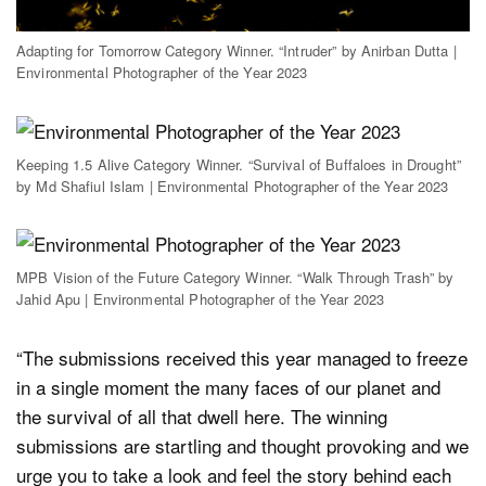
Adapting for Tomorrow Category Winner. “Intruder” by Anirban Dutta |
Environmental Photographer of the Year 2023
Keeping 1.5 Alive Category Winner. “Survival of Buffaloes in Drought”
by Md Shafiul Islam | Environmental Photographer of the Year 2023
MPB Vision of the Future Category Winner. “Walk Through Trash” by
Jahid Apu | Environmental Photographer of the Year 2023
“The submissions received this year managed to freeze
in a single moment the many faces of our planet and
the survival of all that dwell here. The winning
submissions are startling and thought provoking and we
urge you to take a look and feel the story behind each