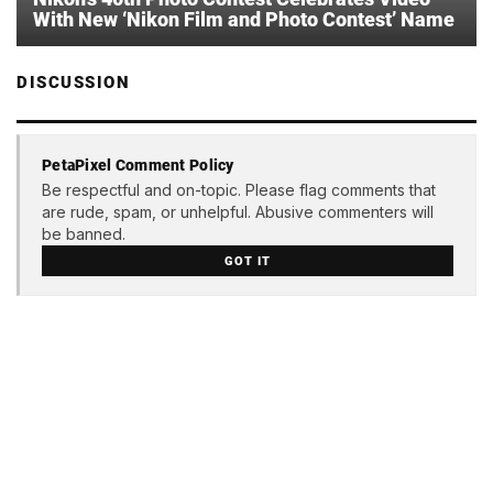
With New ‘Nikon Film and Photo Contest’ Name
DISCUSSION
PetaPixel Comment Policy
Be respectful and on-topic. Please flag comments that
are rude, spam, or unhelpful. Abusive commenters will
be banned.
GOT IT