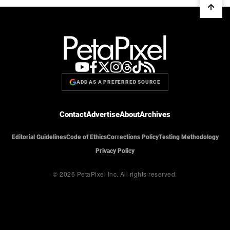
ADD AS A PREFERRED SOURCE
Contact
Advertise
About
Archives
Editorial Guidelines
Code of Ethics
Corrections Policy
Testing Methodology
Privacy Policy
© 2026 PetaPixel Inc.
All rights reserved.