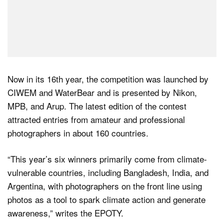
Now in its 16th year, the competition was launched by
CIWEM and WaterBear and is presented by Nikon,
MPB, and Arup. The latest edition of the contest
attracted entries from amateur and professional
photographers in about 160 countries.
“This year’s six winners primarily come from climate-
vulnerable countries, including Bangladesh, India, and
Argentina, with photographers on the front line using
photos as a tool to spark climate action and generate
awareness,” writes the EPOTY.