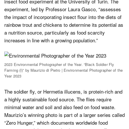
insect food experiment at the University of Turin. The
experiment, led by Professor Laura Gasco, “assesses
the impact of incorporating insect flour into the diets of
rainbow trout and chickens to determine its potential as
a nutrition source, particularly as food scarcity
increases in line with a growing population.”
2023 Environmental Photographer of the Year. “Black Soldier Fly
Farming (I)” by Maurizio di Pietro | Environmental Photographer of the
Year 2023
The soldier fly, or Hermetia illucens, is protein-rich and
a highly sustainable food source. The flies require
minimal water and soil and also feed on food waste.
Maurizio’s winning photo is part of a larger series called
“Zero Hunger,” which documents worldwide food