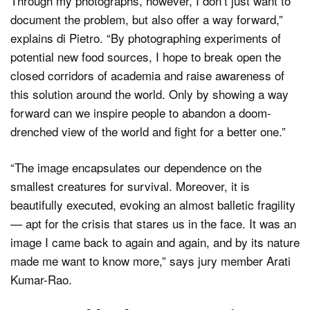
Through my photographs, however, I don’t just want to
document the problem, but also offer a way forward,”
explains di Pietro. “By photographing experiments of
potential new food sources, I hope to break open the
closed corridors of academia and raise awareness of
this solution around the world. Only by showing a way
forward can we inspire people to abandon a doom-
drenched view of the world and fight for a better one.”
“The image encapsulates our dependence on the
smallest creatures for survival. Moreover, it is
beautifully executed, evoking an almost balletic fragility
— apt for the crisis that stares us in the face. It was an
image I came back to again and again, and by its nature
made me want to know more,” says jury member Arati
Kumar-Rao.