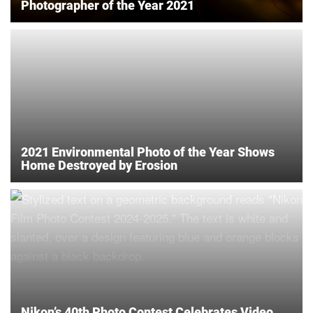
Photographer of the Year 2021
2021 Environmental Photo of the Year Shows
Home Destroyed by Erosion
Nikon’s 40th Photo Contest Celebrates Video