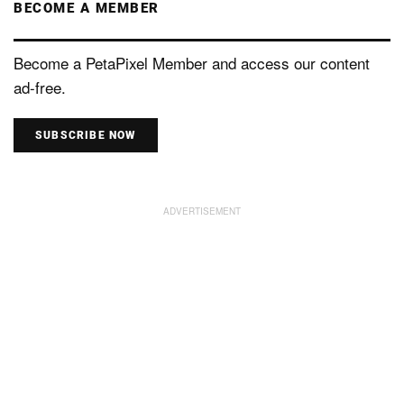
BECOME A MEMBER
Become a PetaPixel Member and access our content
ad-free.
SUBSCRIBE NOW