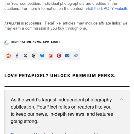
the Year competition. Individual photographers are credited in the
captions. For more information on the contest,
visit the EPOTY website
.
PetaPixel articles may include affiliate links; we
AFFILIATE DISCLOSURE
may earn a commission if you buy through one.
INSPIRATION
,
NEWS
,
SPOTLIGHT
LOVE PETAPIXEL? UNLOCK PREMIUM PERKS.
As the world’s largest independent photography
publication, PetaPixel relies on readers like you
to keep our news, in-depth reviews, and features
going strong.