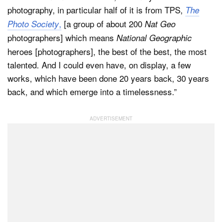
photography, in particular half of it is from TPS,
The
,
[a group of about 200
Photo Society
Nat Geo
photographers] which means
National Geographic
heroes [photographers], the best of the best, the most
talented. And I could even have, on display, a few
works, which have been done 20 years back, 30 years
back, and which emerge into a timelessness.”