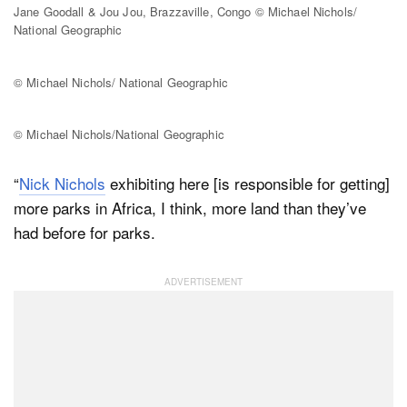
Jane Goodall & Jou Jou, Brazzaville, Congo © Michael Nichols/
National Geographic
© Michael Nichols/ National Geographic
© Michael Nichols/National Geographic
“
Nick Nichols
exhibiting here [is responsible for getting]
more parks in Africa, I think, more land than they’ve
had before for parks.