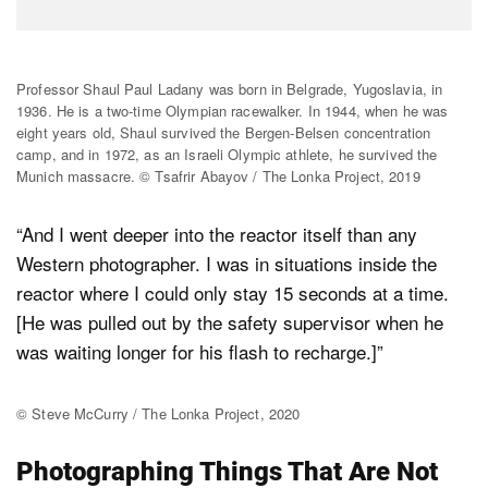
Professor Shaul Paul Ladany was born in Belgrade, Yugoslavia, in
1936. He is a two-time Olympian racewalker. In 1944, when he was
eight years old, Shaul survived the Bergen-Belsen concentration
camp, and in 1972, as an Israeli Olympic athlete, he survived the
Munich massacre. © Tsafrir Abayov / The Lonka Project, 2019
“And I went deeper into the reactor itself than any
Western photographer. I was in situations inside the
reactor where I could only stay 15 seconds at a time.
[He was pulled out by the safety supervisor when he
was waiting longer for his flash to recharge.]”
© Steve McCurry / The Lonka Project, 2020
Photographing Things That Are Not