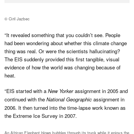
© Ciril Jazbec
“It revealed something that you couldn’t see. People
had been wondering about whether this climate change
thing was real. Or were the scientists hallucinating?
The EIS suddenly provided this first tangible, visual
evidence of how the world was changing because of
heat.
“EIS started with a
assignment in 2005 and
New Yorker
continued with the
assignment in
National Geographic
2006. It then turned into the time-lapse work known as
the Extreme Ice Survey in 2007.
An African Elephant blows bubbles through its trunk while it enjoys the