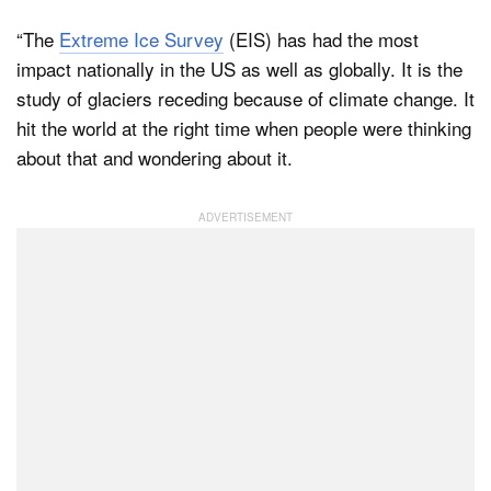
“The
Extreme Ice Survey
(EIS) has had the most
impact nationally in the US as well as globally. It is the
study of glaciers receding because of climate change. It
hit the world at the right time when people were thinking
about that and wondering about it.