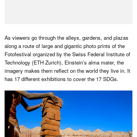
As viewers go through the alleys, gardens, and plazas
along a route of large and gigantic photo prints of the
Fotofestival organized by the Swiss Federal Institute of
Technology (ETH Zurich), Einstein’s alma mater, the
imagery makes them reflect on the world they live in. It
has 17 different exhibitions to cover the 17 SDGs.