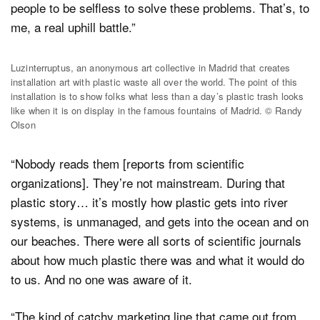
people to be selfless to solve these problems. That’s, to
me, a real uphill battle.”
Luzinterruptus, an anonymous art collective in Madrid that creates
installation art with plastic waste all over the world. The point of this
installation is to show folks what less than a day’s plastic trash looks
like when it is on display in the famous fountains of Madrid. © Randy
Olson
“Nobody reads them [reports from scientific
organizations]. They’re not mainstream. During that
plastic story… it’s mostly how plastic gets into river
systems, is unmanaged, and gets into the ocean and on
our beaches. There were all sorts of scientific journals
about how much plastic there was and what it would do
to us. And no one was aware of it.
“The kind of catchy marketing line that came out from