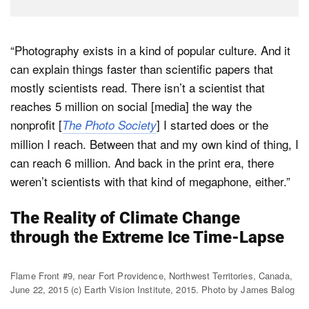
“Photography exists in a kind of popular culture. And it
can explain things faster than scientific papers that
mostly scientists read. There isn’t a scientist that
reaches 5 million on social [media] the way the
nonprofit [
] I started does or the
The Photo Society
million I reach. Between that and my own kind of thing, I
can reach 6 million. And back in the print era, there
weren’t scientists with that kind of megaphone, either.”
The Reality of Climate Change
through the Extreme Ice Time-Lapse
Flame Front #9, near Fort Providence, Northwest Territories, Canada,
June 22, 2015 (c) Earth Vision Institute, 2015. Photo by James Balog