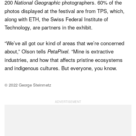
200
photographers. 60% of the
National Geographic
photos displayed at the festival are from TPS, which,
along with ETH, the Swiss Federal Institute of
Technology, are partners in the exhibit.
“We’ve all got our kind of areas that we’re concerned
about,” Olson tells
“Mine is extractive
PetaPixel.
industries, and how that affects pristine ecosystems
and indigenous cultures. But everyone, you know.
© 2022 George Steinmetz