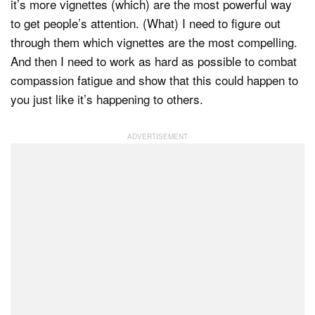
it’s more vignettes (which) are the most powerful way
to get people’s attention. (What) I need to figure out
through them which vignettes are the most compelling.
And then I need to work as hard as possible to combat
compassion fatigue and show that this could happen to
you just like it’s happening to others.