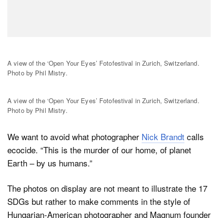
A view of the ‘Open Your Eyes’ Fotofestival in Zurich, Switzerland.
Photo by Phil Mistry.
A view of the ‘Open Your Eyes’ Fotofestival in Zurich, Switzerland.
Photo by Phil Mistry.
We want to avoid what photographer
Nick Brandt
calls
ecocide. “This is the murder of our home, of planet
Earth – by us humans.”
The photos on display are not meant to illustrate the 17
SDGs but rather to make comments in the style of
Hungarian-American photographer and Magnum founder