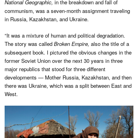
in the breakdown and fall of
National Geographic,
communism, was a seven-month assignment traveling
in Russia, Kazakhstan, and Ukraine.
“It was a mixture of human and political degradation.
The story was called
also the title of a
Broken Empire,
subsequent book. I pictured the obvious changes in the
former Soviet Union over the next 30 years in three
major republics that stood for three different
developments — Mother Russia, Kazakhstan, and then
there was Ukraine, which was a split between East and
West.