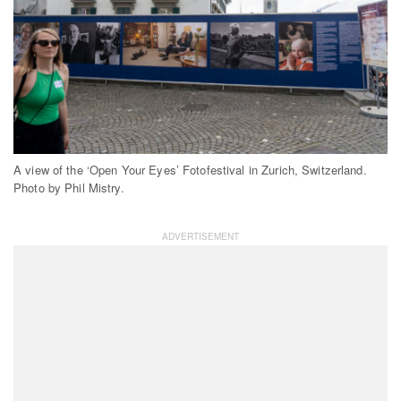
A view of the ‘Open Your Eyes’ Fotofestival in Zurich, Switzerland.
Photo by Phil Mistry.