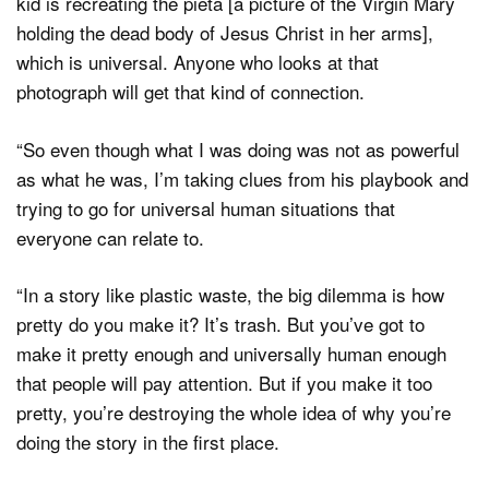
kid is recreating the pieta [a picture of the Virgin Mary
holding the dead body of Jesus Christ in her arms],
which is universal. Anyone who looks at that
photograph will get that kind of connection.
“So even though what I was doing was not as powerful
as what he was, I’m taking clues from his playbook and
trying to go for universal human situations that
everyone can relate to.
“In a story like plastic waste, the big dilemma is how
pretty do you make it? It’s trash. But you’ve got to
make it pretty enough and universally human enough
that people will pay attention. But if you make it too
pretty, you’re destroying the whole idea of why you’re
doing the story in the first place.