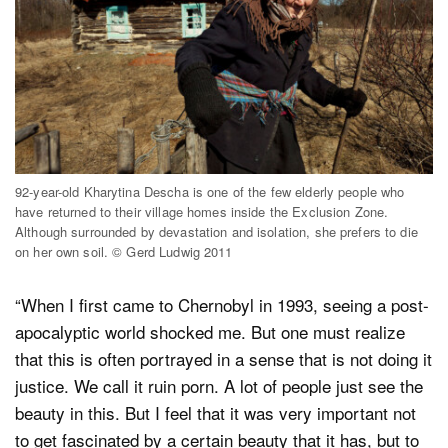
92-year-old Kharytina Descha is one of the few elderly people who
have returned to their village homes inside the Exclusion Zone.
Although surrounded by devastation and isolation, she prefers to die
on her own soil. © Gerd Ludwig 2011
“When I first came to Chernobyl in 1993, seeing a post-
apocalyptic world shocked me. But one must realize
that this is often portrayed in a sense that is not doing it
justice. We call it ruin porn. A lot of people just see the
beauty in this. But I feel that it was very important not
to get fascinated by a certain beauty that it has, but to