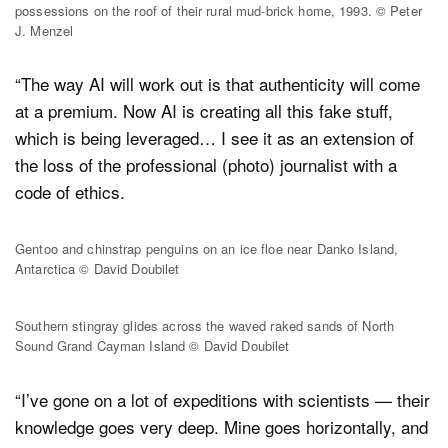
possessions on the roof of their rural mud-brick home, 1993. © Peter
J. Menzel
“The way AI will work out is that authenticity will come
at a premium. Now AI is creating all this fake stuff,
which is being leveraged… I see it as an extension of
the loss of the professional (photo) journalist with a
code of ethics.
Gentoo and chinstrap penguins on an ice floe near Danko Island,
Antarctica © David Doubilet
Southern stingray glides across the waved raked sands of North
Sound Grand Cayman Island © David Doubilet
“I’ve gone on a lot of expeditions with scientists — their
knowledge goes very deep. Mine goes horizontally, and