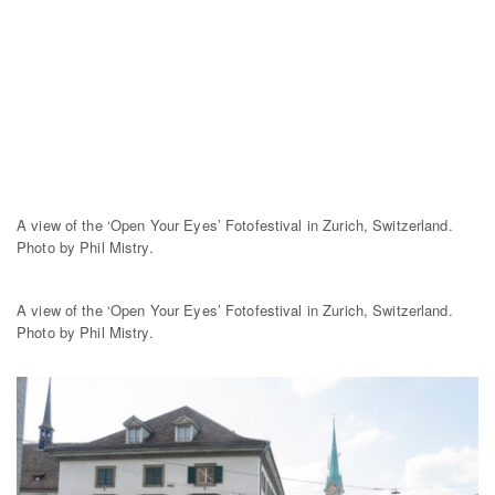
A view of the ‘Open Your Eyes’ Fotofestival in Zurich, Switzerland.
Photo by Phil Mistry.
A view of the ‘Open Your Eyes’ Fotofestival in Zurich, Switzerland.
Photo by Phil Mistry.