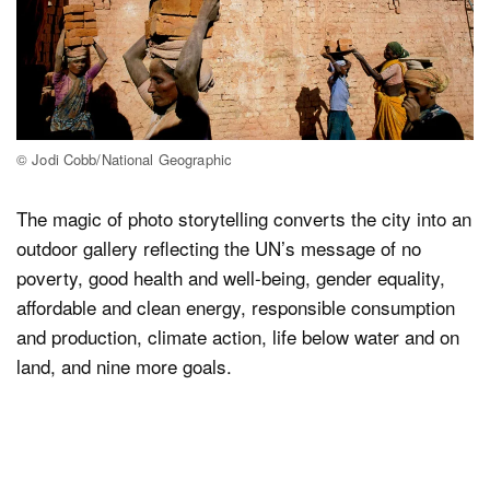
© Jodi Cobb/National Geographic
The magic of photo storytelling converts the city into an
outdoor gallery reflecting the UN’s message of no
poverty, good health and well-being, gender equality,
affordable and clean energy, responsible consumption
and production, climate action, life below water and on
land, and nine more goals.