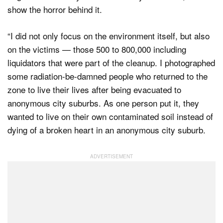
show the horror behind it.
“I did not only focus on the environment itself, but also
on the victims — those 500 to 800,000 including
liquidators that were part of the cleanup. I photographed
some radiation-be-damned people who returned to the
zone to live their lives after being evacuated to
anonymous city suburbs. As one person put it, they
wanted to live on their own contaminated soil instead of
dying of a broken heart in an anonymous city suburb.