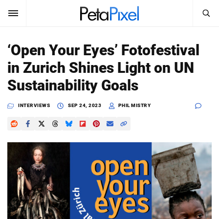
SEARCH
Sign In
‘Open Your Eyes’ Fotofestival
SUBSCRIBE
in Zurich Shines Light on UN
Search
PetaPixel
Sustainability Goals
SEARCH
News
INTERVIEWS
SEP 24, 2023
PHIL MISTRY
Reviews
Learn
Media
Shop
About