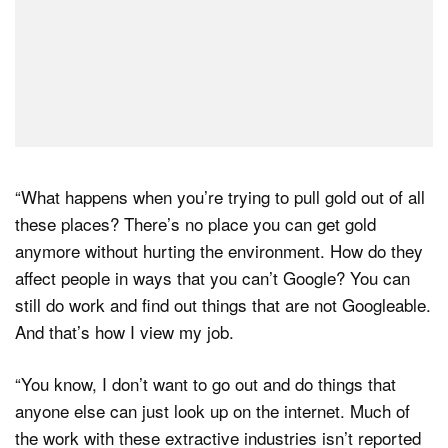
“What happens when you’re trying to pull gold out of all
these places? There’s no place you can get gold
anymore without hurting the environment. How do they
affect people in ways that you can’t Google? You can
still do work and find out things that are not Googleable.
And that’s how I view my job.
“You know, I don’t want to go out and do things that
anyone else can just look up on the internet. Much of
the work with these extractive industries isn’t reported