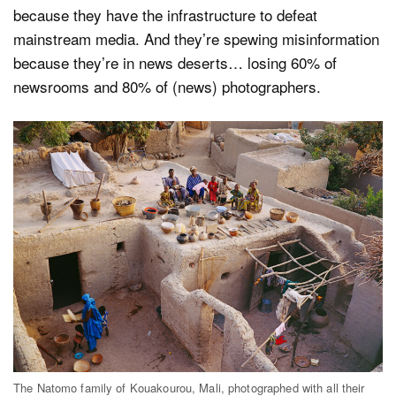
because they have the infrastructure to defeat
mainstream media. And they’re spewing misinformation
because they’re in news deserts… losing 60% of
newsrooms and 80% of (news) photographers.
The Natomo family of Kouakourou, Mali, photographed with all their