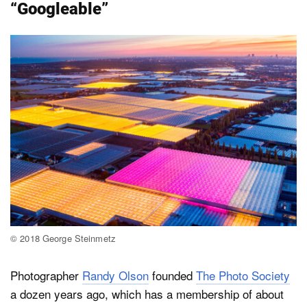
“Googleable”
© 2018 George Steinmetz
Photographer
Randy Olson
founded
The Photo Society
a dozen years ago, which has a membership of about