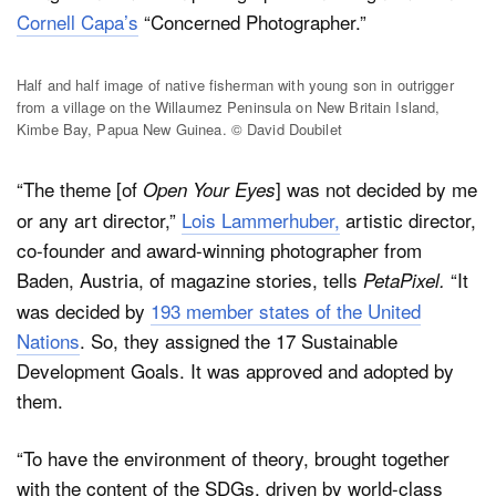
Cornell Capa’s
“Concerned Photographer.”
Half and half image of native fisherman with young son in outrigger
from a village on the Willaumez Peninsula on New Britain Island,
Kimbe Bay, Papua New Guinea. © David Doubilet
“The theme [of
] was not decided by me
Open Your Eyes
or any art director,”
Lois Lammerhuber,
artistic director,
co-founder and award-winning photographer from
Baden, Austria, of magazine stories, tells
“It
PetaPixel.
was decided by
193 member states of the United
Nations
. So, they assigned the 17 Sustainable
Development Goals. It was approved and adopted by
them.
“To have the environment of theory, brought together
with the content of the SDGs, driven by world-class