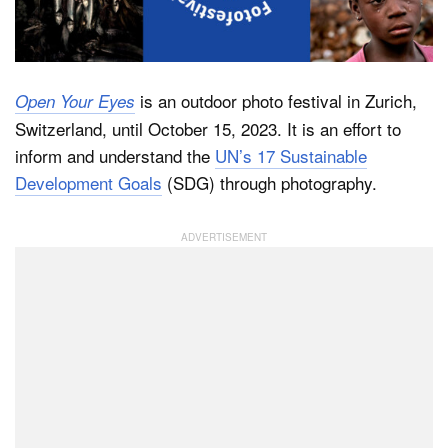
Dark Mode
is an outdoor photo festival in Zurich,
Open Your Eyes
Switzerland, until October 15, 2023. It is an effort to
inform and understand the
UN’s 17 Sustainable
Development Goals
(SDG) through photography.