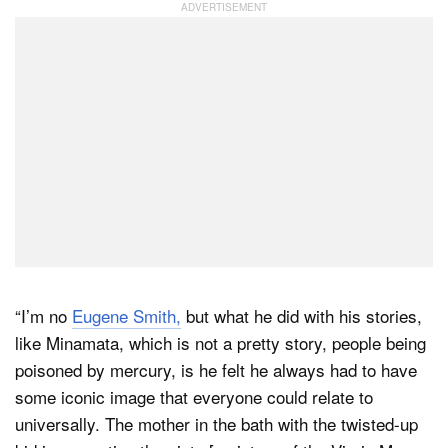
“I’m no
Eugene Smith,
but what he did with his stories,
like Minamata, which is not a pretty story, people being
poisoned by mercury, is he felt he always had to have
some iconic image that everyone could relate to
universally. The mother in the bath with the twisted-up