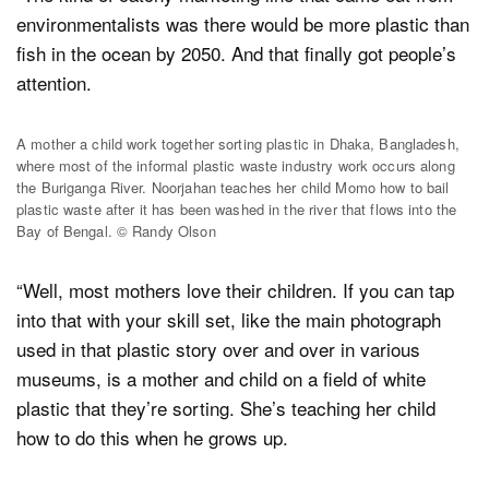
environmentalists was there would be more plastic than
fish in the ocean by 2050. And that finally got people’s
attention.
A mother a child work together sorting plastic in Dhaka, Bangladesh,
where most of the informal plastic waste industry work occurs along
the Buriganga River. Noorjahan teaches her child Momo how to bail
plastic waste after it has been washed in the river that flows into the
Bay of Bengal. © Randy Olson
“Well, most mothers love their children. If you can tap
into that with your skill set, like the main photograph
used in that plastic story over and over in various
museums, is a mother and child on a field of white
plastic that they’re sorting. She’s teaching her child
how to do this when he grows up.