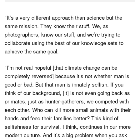
“It’s a very different approach than science but the
same mission. They know their stuff. We, as
photographers, know our stuff, and we’re trying to
collaborate using the best of our knowledge sets to
achieve the same goal.
“I’m not real hopeful [that climate change can be
completely reversed] because it’s not whether man is
good or bad. But that man is innately selfish. If you
think of our background, [it] is not even going back as
primates, just as hunter-gatherers, we competed with
each other. Who can kill more small animals with their
hands and feed their families better? This kind of
selfishness for survival, I think, continues in our more
modern culture. And it’s a big problem when you ask