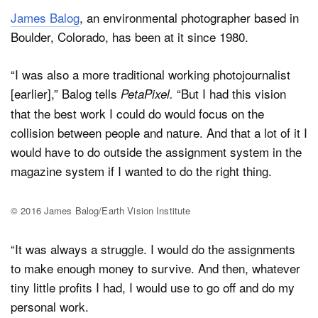
James Balog
, an environmental photographer based in
Boulder, Colorado, has been at it since 1980.
“I was also a more traditional working photojournalist
[earlier],” Balog tells
“But I had this vision
PetaPixel.
that the best work I could do would focus on the
collision between people and nature. And that a lot of it I
would have to do outside the assignment system in the
magazine system if I wanted to do the right thing.
© 2016 James Balog/Earth Vision Institute
“It was always a struggle. I would do the assignments
to make enough money to survive. And then, whatever
tiny little profits I had, I would use to go off and do my
personal work.