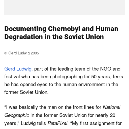
Documenting Chernobyl and Human
Degradation in the Soviet Union
© Gerd Ludwig 2005
Gerd Ludwig,
part of the leading team of the NGO and
festival who has been photographing for 50 years, feels
he has opened eyes to the human environment in the
former Soviet Union.
“I was basically the man on the front lines for
National
in the former Soviet Union for nearly 20
Geographic
years,” Ludwig tells
“My first assignment for
PetaPixel.