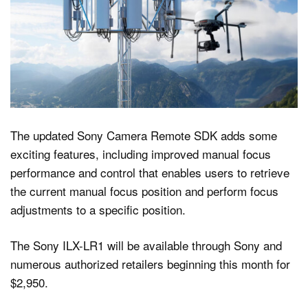
The updated Sony Camera Remote SDK adds some
exciting features, including improved manual focus
performance and control that enables users to retrieve
the current manual focus position and perform focus
adjustments to a specific position.
The Sony ILX-LR1 will be available through Sony and
numerous authorized retailers beginning this month for
$2,950.