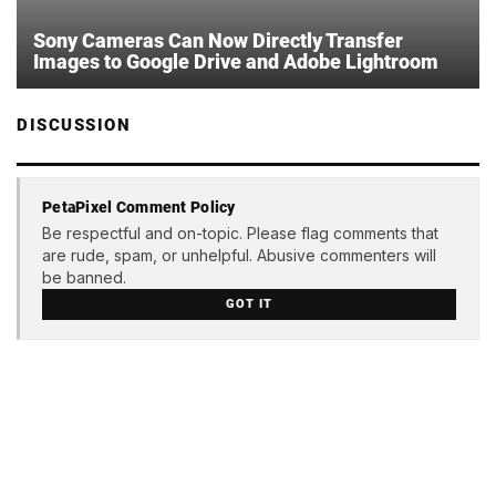
Sony Cameras Can Now Directly Transfer
Images to Google Drive and Adobe Lightroom
DISCUSSION
PetaPixel Comment Policy
Be respectful and on-topic. Please flag comments that
are rude, spam, or unhelpful. Abusive commenters will
be banned.
GOT IT