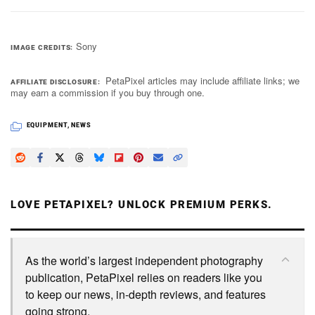
Sony
IMAGE CREDITS
PetaPixel articles may include affiliate links; we
AFFILIATE DISCLOSURE
may earn a commission if you buy through one.
EQUIPMENT
,
NEWS
LOVE PETAPIXEL? UNLOCK PREMIUM PERKS.
As the world’s largest independent photography
publication, PetaPixel relies on readers like you
to keep our news, in-depth reviews, and features
going strong.