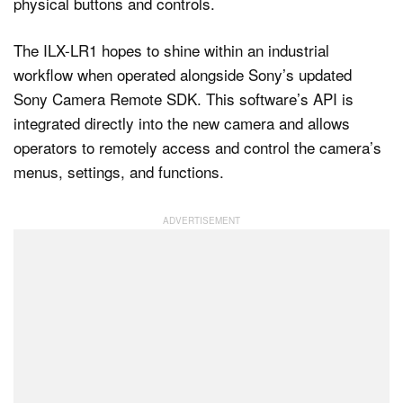
physical buttons and controls.
The ILX-LR1 hopes to shine within an industrial
workflow when operated alongside Sony’s updated
Sony Camera Remote SDK. This software’s API is
integrated directly into the new camera and allows
operators to remotely access and control the camera’s
menus, settings, and functions.