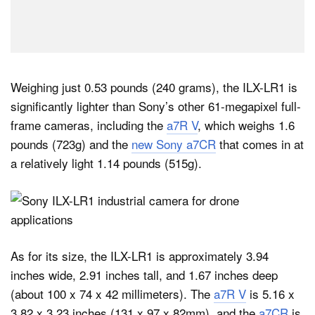
Weighing just 0.53 pounds (240 grams), the ILX-LR1 is
significantly lighter than Sony’s other 61-megapixel full-
frame cameras, including the
a7R V
, which weighs 1.6
pounds (723g) and the
new Sony a7CR
that comes in at
a relatively light 1.14 pounds (515g).
As for its size, the ILX-LR1 is approximately 3.94
inches wide, 2.91 inches tall, and 1.67 inches deep
(about 100 x 74 x 42 millimeters). The
a7R V
is 5.16 x
3.82 x 3.23 inches (131 x 97 x 82mm), and the
a7CR
is