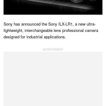
Dark Mode
Sony has announced the Sony ILX-LR1, a new ultra-
lightweight, interchangeable lens professional camera
designed for industrial applications.