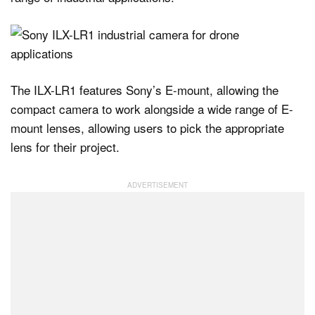
The ILX-LR1 features Sony’s E-mount, allowing the
compact camera to work alongside a wide range of E-
mount lenses, allowing users to pick the appropriate
lens for their project.