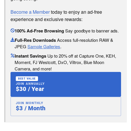
Become a Member
today to enjoy an ad-free
experience and exclusive rewards:
100% Ad-Free Browsing
Say goodbye to banner ads.
Full-Res Downloads
Access full-resolution RAW &
JPEG
Sample Galleries
.
Instant Savings
Up to 20% off at Capture One, KEH,
Moment, FJ Westcott, DxO, Viltrox, Blue Moon
Camera, and more!
BEST VALUE
JOIN ANNUALLY
$30 / Year
JOIN MONTHLY
$3 / Month