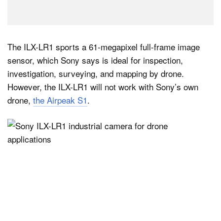
The ILX-LR1 sports a 61-megapixel full-frame image
sensor, which Sony says is ideal for inspection,
investigation, surveying, and mapping by drone.
However, the ILX-LR1 will not work with Sony’s own
drone,
the Airpeak S1
.