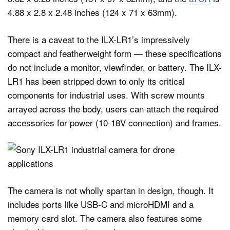
4.88 x 2.8 x 2.48 inches (124 x 71 x 63mm).
There is a caveat to the ILX-LR1’s impressively
compact and featherweight form — these specifications
do not include a monitor, viewfinder, or battery. The ILX-
LR1 has been stripped down to only its critical
components for industrial uses. With screw mounts
arrayed across the body, users can attach the required
accessories for power (10-18V connection) and frames.
The camera is not wholly spartan in design, though. It
includes ports like USB-C and microHDMI and a
memory card slot. The camera also features some