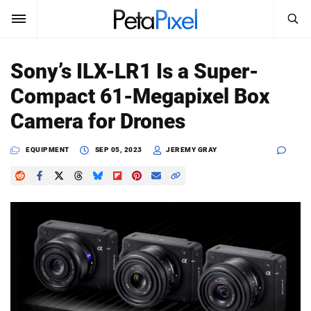
SEARCH
Sign In
Sony’s ILX-LR1 Is a Super-
SUBSCRIBE
Compact 61-Megapixel Box
Search
PetaPixel
Camera for Drones
SEARCH
News
EQUIPMENT
SEP 05, 2023
JEREMY GRAY
Reviews
Learn
Media
Shop
About