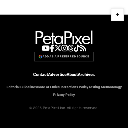
ADD AS A PREFERRED SOURCE
Contact
Advertise
About
Archives
Editorial Guidelines
Code of Ethics
Corrections Policy
Testing Methodology
Privacy Policy
© 2026 PetaPixel Inc.
All rights reserved.