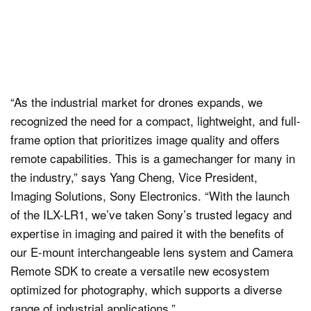
“As the industrial market for drones expands, we
recognized the need for a compact, lightweight, and full-
frame option that prioritizes image quality and offers
remote capabilities. This is a gamechanger for many in
the industry,” says Yang Cheng, Vice President,
Imaging Solutions, Sony Electronics. “With the launch
of the ILX-LR1, we’ve taken Sony’s trusted legacy and
expertise in imaging and paired it with the benefits of
our E-mount interchangeable lens system and Camera
Remote SDK to create a versatile new ecosystem
optimized for photography, which supports a diverse
range of industrial applications.”