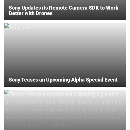
Sony Updates its Remote Camera SDK to Work
Better with Drones
Sony Teases an Upcoming Alpha Special Event