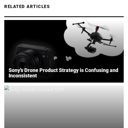
RELATED ARTICLES
Sony’s Drone Product Strategy is Confusing and
Inconsistent