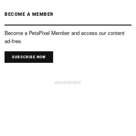
BECOME A MEMBER
Become a PetaPixel Member and access our content
ad-free.
SUBSCRIBE NOW