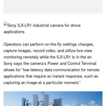
Operators can perform on-the-fly settings changes,
capture images, record video, and utilize live view
monitoring remotely while the ILX-LR1 is in the air.
Sony says the camera’s Power and Control Terminal
allows for “low-latency data communication for remote
applications that require an instant response, such as
capturing an image at a particular moment.”