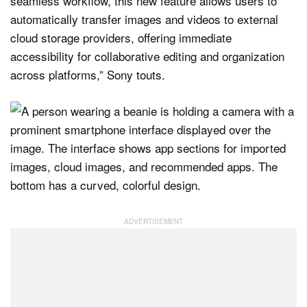
seamless workflow, this new feature allows users to
automatically transfer images and videos to external
cloud storage providers, offering immediate
accessibility for collaborative editing and organization
across platforms,” Sony touts.