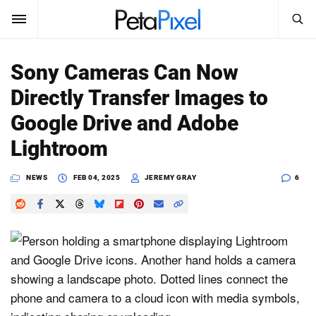
SEARCH
Sign In
Sony Cameras Can Now
SUBSCRIBE
Directly Transfer Images to
Search
PetaPixel
Google Drive and Adobe
SEARCH
Lightroom
News
NEWS
FEB 04, 2025
JEREMY GRAY
6
Reviews
Learn
Media
Shop
About