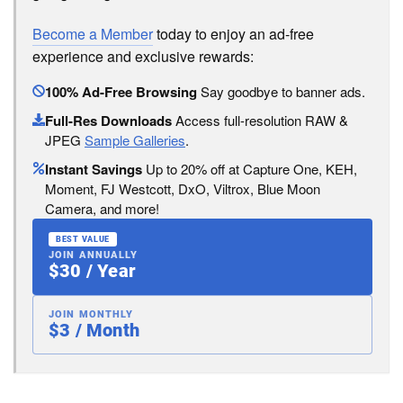
Become a Member
today to enjoy an ad-free
experience and exclusive rewards:
100% Ad-Free Browsing
Say goodbye to banner ads.
Full-Res Downloads
Access full-resolution RAW &
JPEG
Sample Galleries
.
Instant Savings
Up to 20% off at Capture One, KEH,
Moment, FJ Westcott, DxO, Viltrox, Blue Moon
Camera, and more!
BEST VALUE
JOIN ANNUALLY
$30 / Year
JOIN MONTHLY
$3 / Month