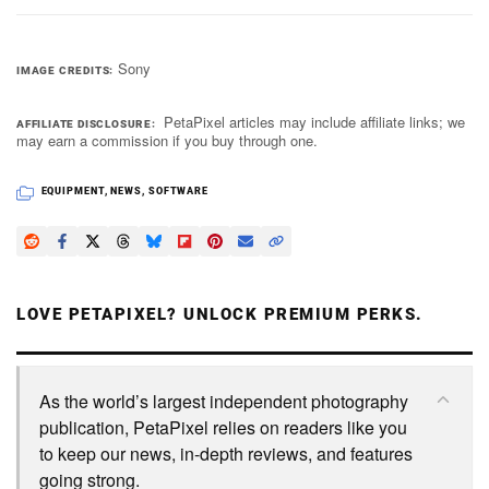
Sony
IMAGE CREDITS
PetaPixel articles may include affiliate links; we
AFFILIATE DISCLOSURE
may earn a commission if you buy through one.
EQUIPMENT
,
NEWS
,
SOFTWARE
LOVE PETAPIXEL? UNLOCK PREMIUM PERKS.
As the world’s largest independent photography
publication, PetaPixel relies on readers like you
to keep our news, in-depth reviews, and features
going strong.