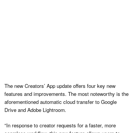
The new Creators’ App update offers four key new
features and improvements. The most noteworthy is the
aforementioned automatic cloud transfer to Google
Drive and Adobe Lightroom.
“In response to creator requests for a faster, more