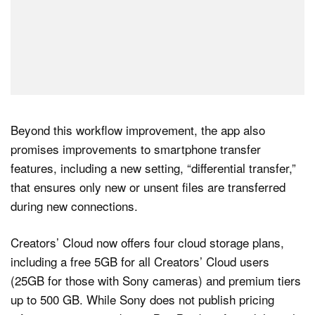
Beyond this workflow improvement, the app also
promises improvements to smartphone transfer
features, including a new setting, “differential transfer,”
that ensures only new or unsent files are transferred
during new connections.
Creators’ Cloud now offers four cloud storage plans,
including a free 5GB for all Creators’ Cloud users
(25GB for those with Sony cameras) and premium tiers
up to 500 GB. While Sony does not publish pricing