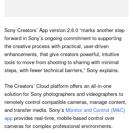
Sony Creators’ App version 2.6.0 “marks another step
forward in Sony’s ongoing commitment to supporting
the creative process with practical, user-driven
enhancements, that give creators powerful, intuitive
tools to move from shooting to sharing with minimal
steps, with fewer technical barriers,” Sony explains.
The Creators’ Cloud platform offers an all-in-one
solution for Sony photographers and videographers to
remotely control compatible cameras, manage content,
and transfer media. Sony’s
Monitor and Control (M&C)
app
provides real-time, mobile-based control over
cameras for complex professional environments.