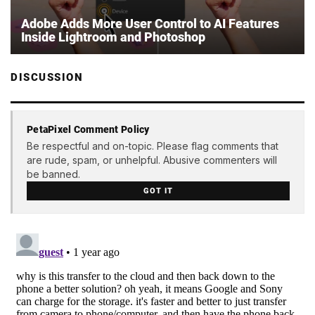
Adobe Adds More User Control to AI Features
Inside Lightroom and Photoshop
DISCUSSION
PetaPixel Comment Policy
Be respectful and on-topic. Please flag comments that
are rude, spam, or unhelpful. Abusive commenters will
be banned.
GOT IT