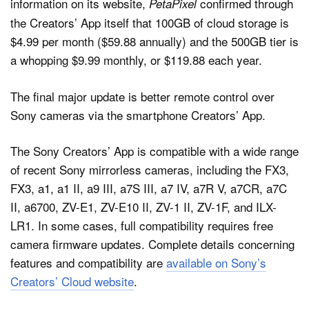
information on its website,
confirmed through
PetaPixel
the Creators’ App itself that 100GB of cloud storage is
$4.99 per month ($59.88 annually) and the 500GB tier is
a whopping $9.99 monthly, or $119.88 each year.
The final major update is better remote control over
Sony cameras via the smartphone Creators’ App.
The Sony Creators’ App is compatible with a wide range
of recent Sony mirrorless cameras, including the FX3,
FX3, a1, a1 II, a9 III, a7S III, a7 IV, a7R V, a7CR, a7C
II, a6700, ZV-E1, ZV-E10 II, ZV-1 II, ZV-1F, and ILX-
LR1. In some cases, full compatibility requires free
camera firmware updates. Complete details concerning
features and compatibility are
available on Sony’s
Creators’ Cloud website
.