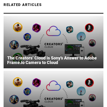
RELATED ARTICLES
The Creators’ Cloud is Sony’s Answer to Adobe
Frame.io Camera to Cloud