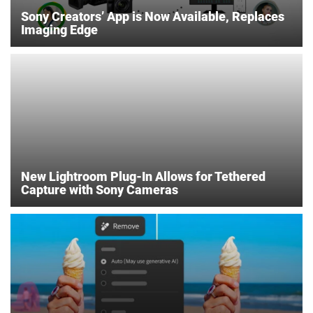
Sony Creators’ App is Now Available, Replaces
Imaging Edge
New Lightroom Plug-In Allows for Tethered
Capture with Sony Cameras