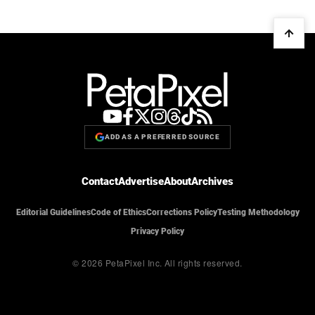
ADD AS A PREFERRED SOURCE
Contact
Advertise
About
Archives
Editorial Guidelines
Code of Ethics
Corrections Policy
Testing Methodology
Privacy Policy
© 2026 PetaPixel Inc.
All rights reserved.