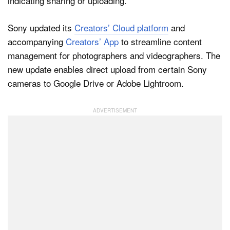
Sony updated its
Creators’ Cloud platform
and
Dark Mode
accompanying
Creators’ App
to streamline content
management for photographers and videographers. The
new update enables direct upload from certain Sony
cameras to Google Drive or Adobe Lightroom.