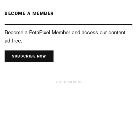
BECOME A MEMBER
Become a PetaPixel Member and access our content
ad-free.
SUBSCRIBE NOW