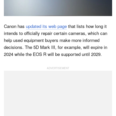
Dark Mode
Canon has
updated its web page
that lists how long it
intends to officially repair certain cameras, which can
help used equipment buyers make more informed
decisions. The 5D Mark III, for example, will expire in
2024 while the EOS R will be supported until 2029.