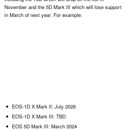
November and the 5D Mark III which will lose support
in March of next year. For example:
EOS-1D X Mark II: July 2026
EOS-1D X Mark III: TBD
EOS 5D Mark III: March 2024