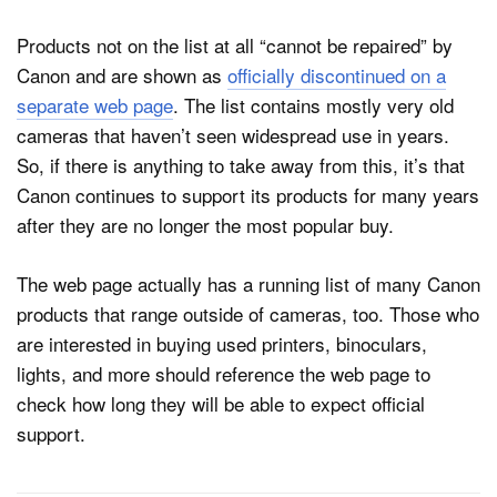
Products not on the list at all “cannot be repaired” by
Canon and are shown as
officially discontinued on a
separate web page
. The list contains mostly very old
cameras that haven’t seen widespread use in years.
So, if there is anything to take away from this, it’s that
Canon continues to support its products for many years
after they are no longer the most popular buy.
The web page actually has a running list of many Canon
products that range outside of cameras, too. Those who
are interested in buying used printers, binoculars,
lights, and more should reference the web page to
check how long they will be able to expect official
support.