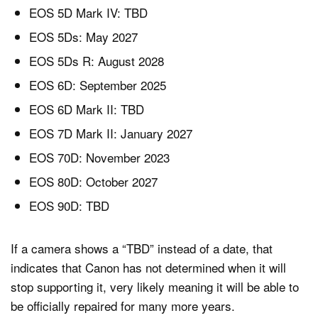
EOS 5D Mark IV: TBD
EOS 5Ds: May 2027
EOS 5Ds R: August 2028
EOS 6D: September 2025
EOS 6D Mark II: TBD
EOS 7D Mark II: January 2027
EOS 70D: November 2023
EOS 80D: October 2027
EOS 90D: TBD
If a camera shows a “TBD” instead of a date, that
indicates that Canon has not determined when it will
stop supporting it, very likely meaning it will be able to
be officially repaired for many more years.