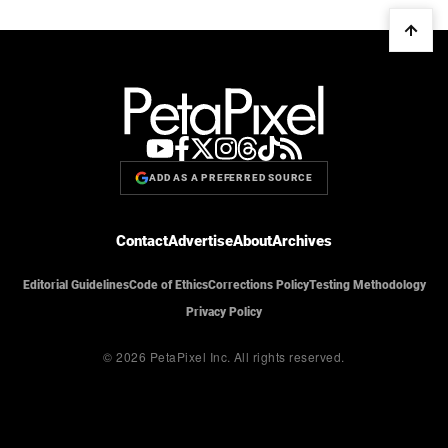
ADD AS A PREFERRED SOURCE
Contact
Advertise
About
Archives
Editorial Guidelines
Code of Ethics
Corrections Policy
Testing Methodology
Privacy Policy
© 2026 PetaPixel Inc.
All rights reserved.