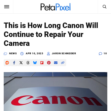
SEARCH
Sign In
This is How Long Canon Will
SUBSCRIBE
Continue to Repair Your
Search
PetaPixel
Camera
SEARCH
News
NEWS
APR 10, 2023
JARON SCHNEIDER
10
Reviews
Learn
Media
Shop
About