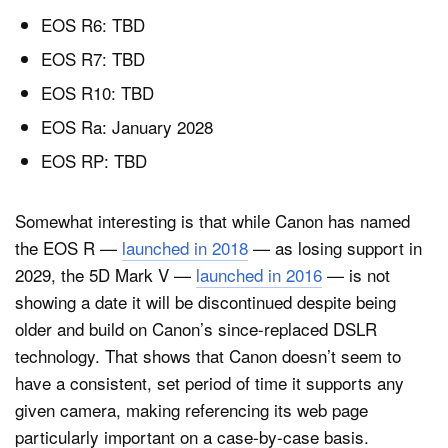
EOS R6: TBD
EOS R7: TBD
EOS R10: TBD
EOS Ra: January 2028
EOS RP: TBD
Somewhat interesting is that while Canon has named
the EOS R —
launched in 2018
— as losing support in
2029, the 5D Mark V —
launched in 2016
— is not
showing a date it will be discontinued despite being
older and build on Canon’s since-replaced DSLR
technology. That shows that Canon doesn’t seem to
have a consistent, set period of time it supports any
given camera, making referencing its web page
particularly important on a case-by-case basis.