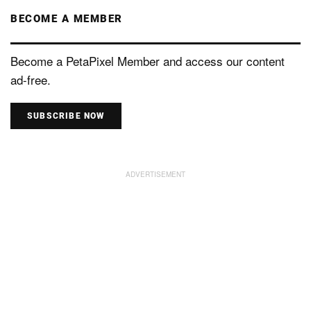
BECOME A MEMBER
Become a PetaPixel Member and access our content
ad-free.
SUBSCRIBE NOW