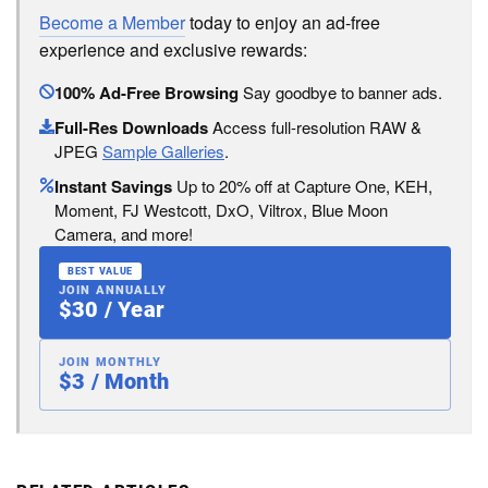
Become a Member
today to enjoy an ad-free
experience and exclusive rewards:
100% Ad-Free Browsing
Say goodbye to banner ads.
Full-Res Downloads
Access full-resolution RAW &
JPEG
Sample Galleries
.
Instant Savings
Up to 20% off at Capture One, KEH,
Moment, FJ Westcott, DxO, Viltrox, Blue Moon
Camera, and more!
BEST VALUE
JOIN ANNUALLY
$30 / Year
JOIN MONTHLY
$3 / Month