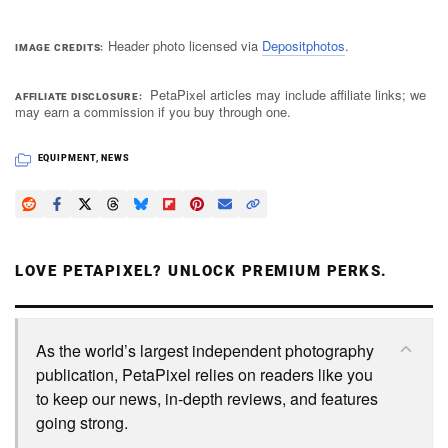
Header photo licensed via
Depositphotos
.
IMAGE CREDITS
PetaPixel articles may include affiliate links; we
AFFILIATE DISCLOSURE
may earn a commission if you buy through one.
EQUIPMENT
,
NEWS
LOVE PETAPIXEL? UNLOCK PREMIUM PERKS.
As the world’s largest independent photography
publication, PetaPixel relies on readers like you
to keep our news, in-depth reviews, and features
going strong.