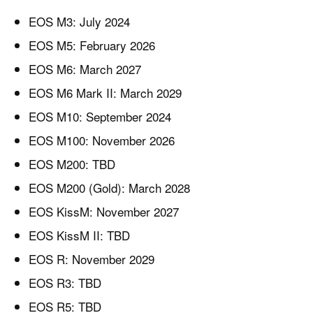
EOS M3: July 2024
EOS M5: February 2026
EOS M6: March 2027
EOS M6 Mark II: March 2029
EOS M10: September 2024
EOS M100: November 2026
EOS M200: TBD
EOS M200 (Gold): March 2028
EOS KissM: November 2027
EOS KissM II: TBD
EOS R: November 2029
EOS R3: TBD
EOS R5: TBD