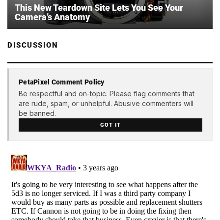
This New Teardown Site Lets You See Your
Camera’s Anatomy
DISCUSSION
PetaPixel Comment Policy
Be respectful and on-topic. Please flag comments that
are rude, spam, or unhelpful. Abusive commenters will
be banned.
GOT IT