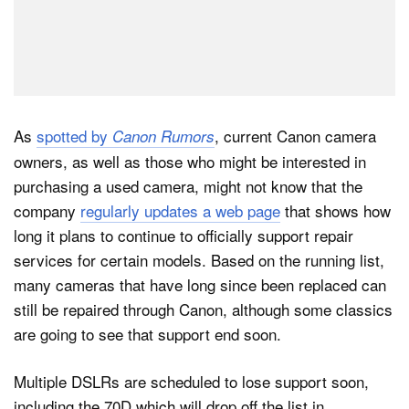
As
spotted by
, current Canon camera
Canon Rumors
owners, as well as those who might be interested in
purchasing a used camera, might not know that the
company
regularly updates a web page
that shows how
long it plans to continue to officially support repair
services for certain models. Based on the running list,
many cameras that have long since been replaced can
still be repaired through Canon, although some classics
are going to see that support end soon.
Multiple DSLRs are scheduled to lose support soon,
including the 70D which will drop off the list in