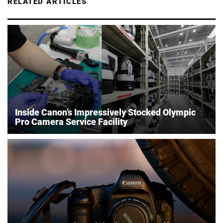
RELATED ARTICLES
Inside Canon’s Impressively Stocked Olympic
Pro Camera Service Facility