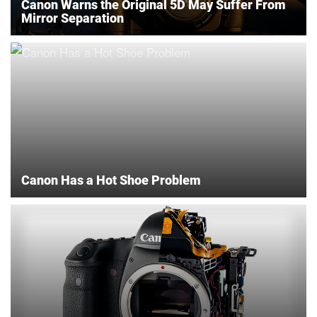
Canon Warns the Original 5D May Suffer From
Mirror Separation
Canon Has a Hot Shoe Problem