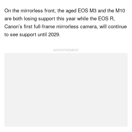
On the mirrorless front, the aged EOS M3 and the M10
are both losing support this year while the EOS R,
Canon’s first full-frame mirrorless camera, will continue
to see support until 2029.