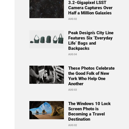
3.2-Gigapixel LSST
Camera Captures Over
Half a Million Galaxies
AUG 02
Peak Design’s City Line
Features Six ‘Everyday
Life’ Bags and
Backpacks
AUG 04
These Photos Celebrate
the Good Folk of New
York Who Help One
Another
AUG 03
The Windows 10 Lock
Screen Photo is
Becoming a Travel
Destination
AUG 02