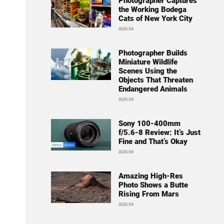
Photographer Captures
the Working Bodega
Cats of New York City
AUG 04
Photographer Builds
Miniature Wildlife
Scenes Using the
Objects That Threaten
Endangered Animals
AUG 04
Sony 100-400mm
f/5.6-8 Review: It’s Just
Fine and That’s Okay
AUG 04
Amazing High-Res
Photo Shows a Butte
Rising From Mars
AUG 04