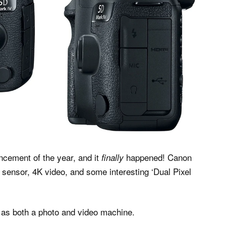
ncement of the year, and it
happened! Canon
finally
 sensor, 4K video, and some interesting ‘Dual Pixel
d as both a photo and video machine.