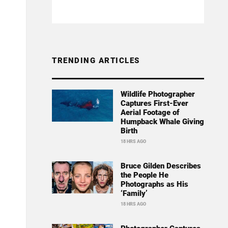
TRENDING ARTICLES
Wildlife Photographer
Captures First-Ever
Aerial Footage of
Humpback Whale Giving
Birth
18 HRS AGO
Bruce Gilden Describes
the People He
Photographs as His
‘Family’
18 HRS AGO