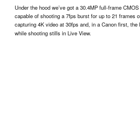
Under the hood we’ve got a 30.4MP full-frame CMOS 
capable of shooting a 7fps burst for up to 21 frames 
capturing 4K video at 30fps and, in a Canon first, th
while shooting stills in Live View.