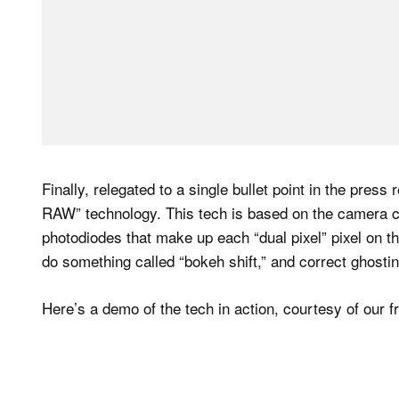
Finally, relegated to a single bullet point in the pres
RAW” technology. This tech is based on the camera ca
photodiodes that make up each “dual pixel” pixel on th
do something called “bokeh shift,” and correct ghostin
Here’s a demo of the tech in action, courtesy of our 