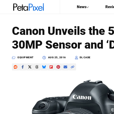
News
Revi
SEARCH
Canon Unveils the 5
Search
30MP Sensor and ‘D
PetaPixel
EQUIPMENT
AUG 25, 2016
DL CADE