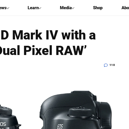
ews
Learn
Media
Shop
Abo
D Mark IV with a
ual Pixel RAW’
110