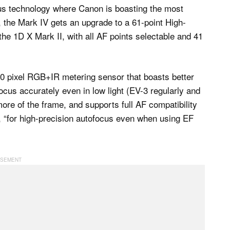
ocus technology where Canon is boasting the most
, the Mark IV gets an upgrade to a 61-point High-
 the 1D X Mark II, with all AF points selectable and 41
00 pixel RGB+IR metering sensor that boasts better
 focus accurately even in low light (EV-3 regularly and
ore of the frame, and supports full AF compatibility
8, “for high-precision autofocus even when using EF