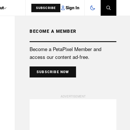
Sign In
ut
SUBSCRIBE
BECOME A MEMBER
SEARCH
Become a PetaPixel Member and
access our content ad-free.
SUBSCRIBE NOW