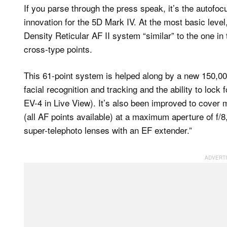
If you parse through the press speak, it’s the autof
innovation for the 5D Mark IV. At the most basic level
Density Reticular AF II system “similar” to the one in
cross-type points.
This 61-point system is helped along by a new 150,0
facial recognition and tracking and the ability to lock
EV-4 in Live View). It’s also been improved to cover m
(all AF points available) at a maximum aperture of f/
super-telephoto lenses with an EF extender.”