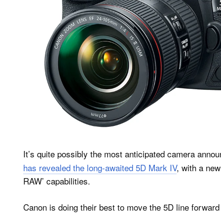
It’s quite possibly the most anticipated camera annou
has revealed the long-awaited 5D Mark IV
, with a new
RAW’ capabilities.
Canon is doing their best to move the 5D line forwar