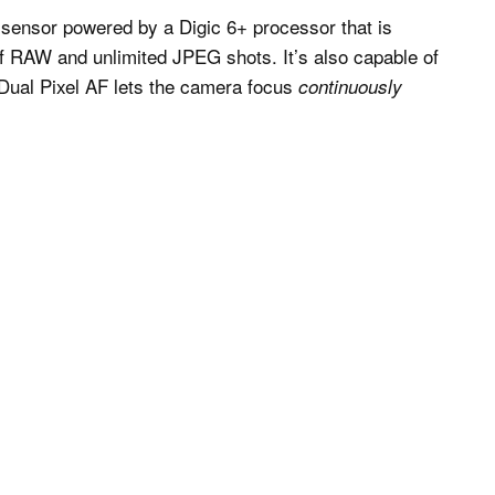
sensor powered by a Digic 6+ processor that is
of RAW and unlimited JPEG shots. It’s also capable of
e Dual Pixel AF lets the camera focus
continuously