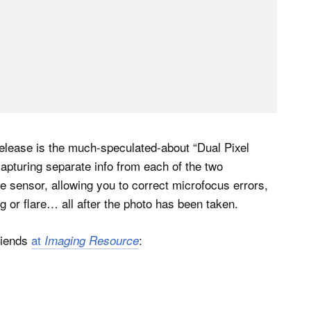
s release is the much-speculated-about “Dual Pixel
pturing separate info from each of the two
e sensor, allowing you to correct microfocus errors,
g or flare… all after the photo has been taken.
friends
at
:
Imaging Resource