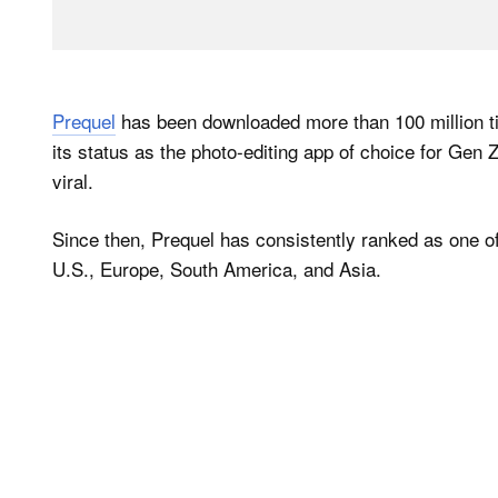
Prequel
has been downloaded more than 100 million ti
its status as the photo-editing app of choice for Gen Z 
viral.
Since then, Prequel has consistently ranked as one of 
U.S., Europe, South America, and Asia.