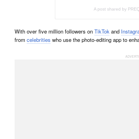
A post shared by PR
With over five million followers on
TikTok
and
Instag
from
celebrities
who use the photo-editing app to enh