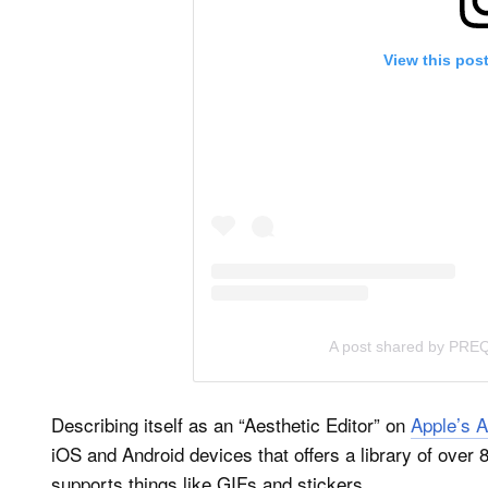
View this pos
A post shared by PR
Describing itself as an “Aesthetic Editor” on
Apple’s A
iOS and Android devices that offers a library of over 
supports things like GIFs and stickers.