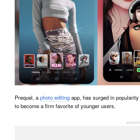
Prequel, a
photo editing
app, has surged in popularity 
to become a firm favorite of younger users.