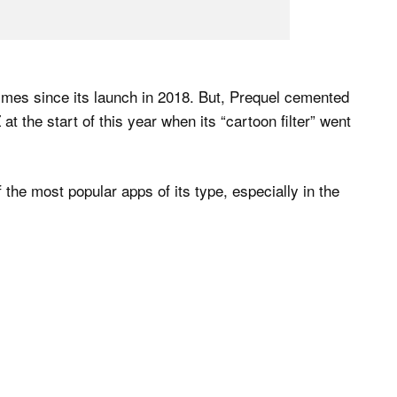
mes since its launch in 2018. But, Prequel cemented
at the start of this year when its “cartoon filter” went
the most popular apps of its type, especially in the