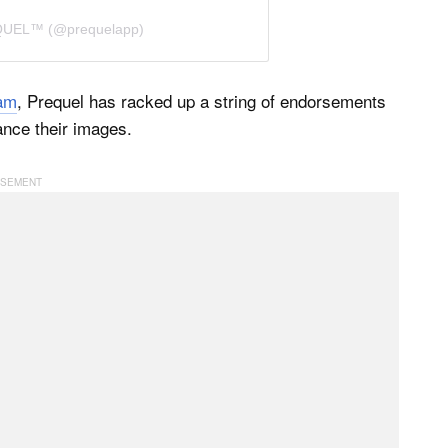
EQUEL™ (@prequelapp)
ram
, Prequel has racked up a string of endorsements
ance their images.