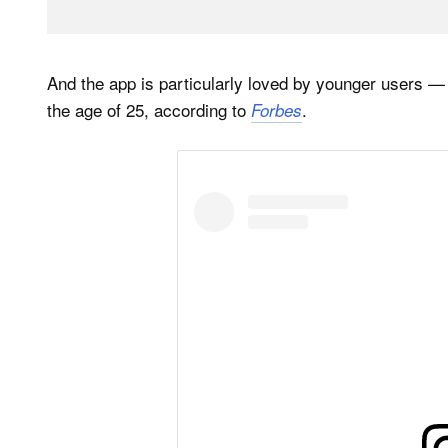
And the app is particularly loved by younger users —
the age of 25, according to
.
Forbes