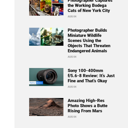
Photographer Captures
the Working Bodega
Cats of New York City
AUG 04
Photographer Builds
Miniature Wildlife
Scenes Using the
Objects That Threaten
Endangered Animals
AUG 04
Sony 100-400mm
f/5.6-8 Review: It’s Just
Fine and That’s Okay
AUG 04
Amazing High-Res
Photo Shows a Butte
Rising From Mars
AUG 04