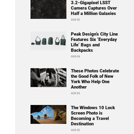
3.2-Gigapixel LSST
Camera Captures Over
Half a Million Galaxies
AUG 02
Peak Design’s City Line
Features Six ‘Everyday
Life’ Bags and
Backpacks
AUG 04
These Photos Celebrate
the Good Folk of New
York Who Help One
Another
AUG 03
The Windows 10 Lock
Screen Photo is
Becoming a Travel
Destination
AUG 02