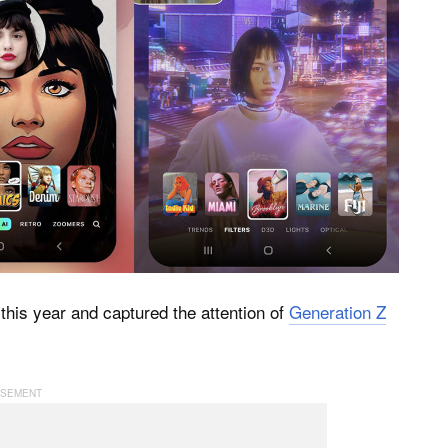
this year and captured the attention of
Generation Z