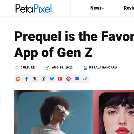
News
Revi
SEARCH
Prequel is the Favor
Search
App of Gen Z
PetaPixel
CULTURE
AUG 18, 2022
PESALA BANDARA