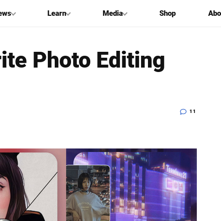
ews
Learn
Media
Shop
Abo
ite Photo Editing
11