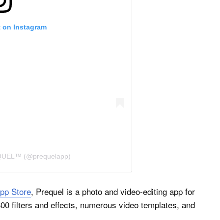
t on Instagram
EQUEL™ (@prequelapp)
pp Store
, Prequel is a photo and video-editing app for
800 filters and effects, numerous video templates, and