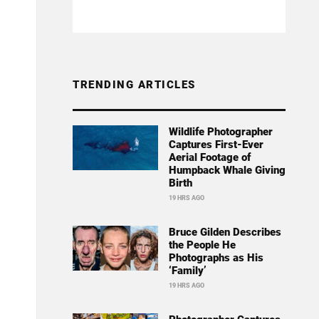
TRENDING ARTICLES
Wildlife Photographer
Captures First-Ever
Aerial Footage of
Humpback Whale Giving
Birth
19 HRS AGO
Bruce Gilden Describes
the People He
Photographs as His
‘Family’
19 HRS AGO