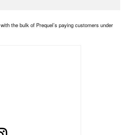
 with the bulk of Prequel’s paying customers under