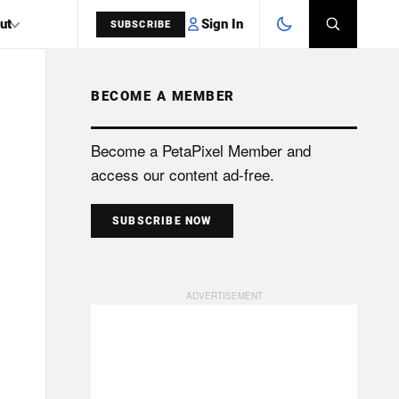
Sign In
ut
SUBSCRIBE
BECOME A MEMBER
SEARCH
Become a PetaPixel Member and
access our content ad-free.
SUBSCRIBE NOW