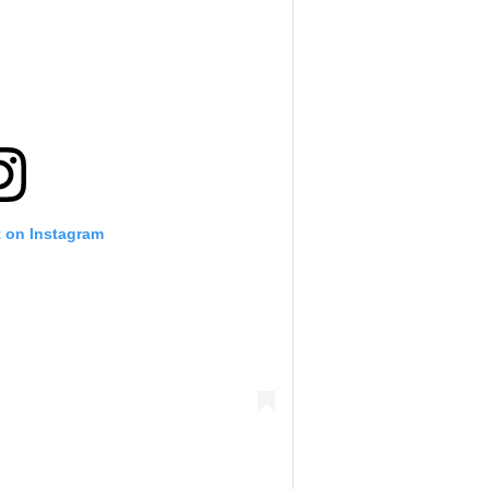
t on Instagram