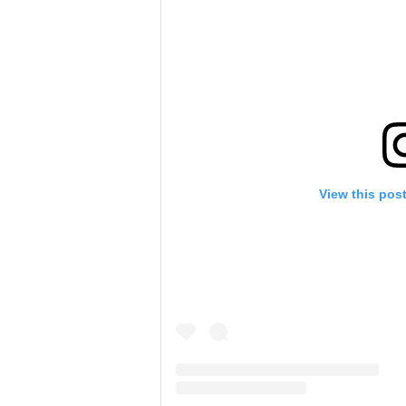
View this pos