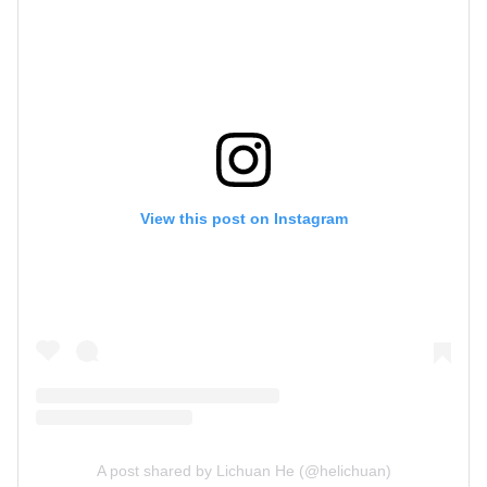
View this post on Instagram
A post shared by Lichuan He (@helichuan)