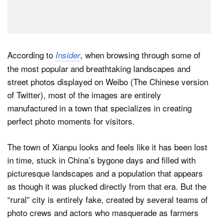
According to
, when browsing through some of
Insider
the most popular and breathtaking landscapes and
street photos displayed on Weibo (The Chinese version
of Twitter), most of the images are entirely
manufactured in a town that specializes in creating
perfect photo moments for visitors.
The town of Xianpu looks and feels like it has been lost
in time, stuck in China’s bygone days and filled with
picturesque landscapes and a population that appears
as though it was plucked directly from that era. But the
“rural” city is entirely fake, created by several teams of
photo crews and actors who masquerade as farmers