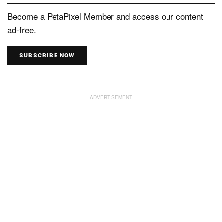
Become a PetaPixel Member and access our content
ad-free.
SUBSCRIBE NOW