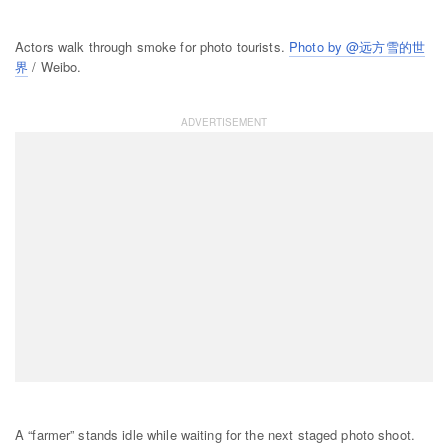
Actors walk through smoke for photo tourists.
Photo by @远方雪的世
界
/ Weibo.
A “farmer” stands idle while waiting for the next staged photo shoot.