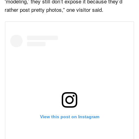
‘modeling,’ they still don’t expose it because they’d
rather post pretty photos,” one visitor said.
View this post on Instagram