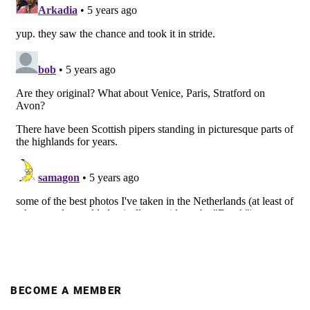
BECOME A MEMBER