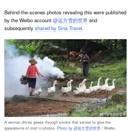
Behind-the-scenes photos revealing this were published
by the Weibo account
@远方雪的世界
and
subsequently
shared by Sina Travel
.
A woman drives geese through smoke that serves to give the
appearance of mist in photos.
Photo by @远方雪的世界
/ Weibo.