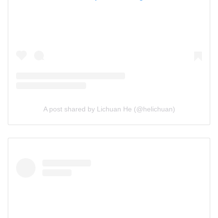
A post shared by Lichuan He (@helichuan)