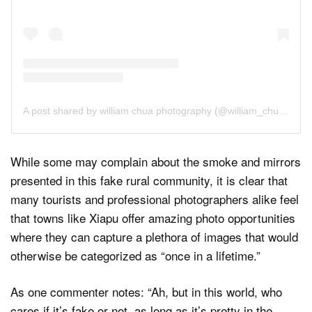
A post shared by william chua photography (@william_chua_photography)
While some may complain about the smoke and mirrors
presented in this fake rural community, it is clear that
many tourists and professional photographers alike feel
that towns like Xiapu offer amazing photo opportunities
where they can capture a plethora of images that would
otherwise be categorized as “once in a lifetime.”
As one commenter notes: “Ah, but in this world, who
cares if it’s fake or not, as long as it’s pretty in the