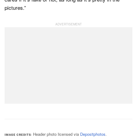
pictures.”
Header photo licensed via
Depositphotos
.
IMAGE CREDITS