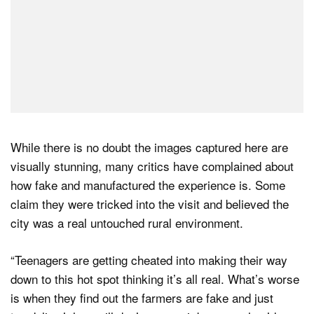
While there is no doubt the images captured here are
visually stunning, many critics have complained about
how fake and manufactured the experience is. Some
claim they were tricked into the visit and believed the
city was a real untouched rural environment.
“Teenagers are getting cheated into making their way
down to this hot spot thinking it’s all real. What’s worse
is when they find out the farmers are fake and just