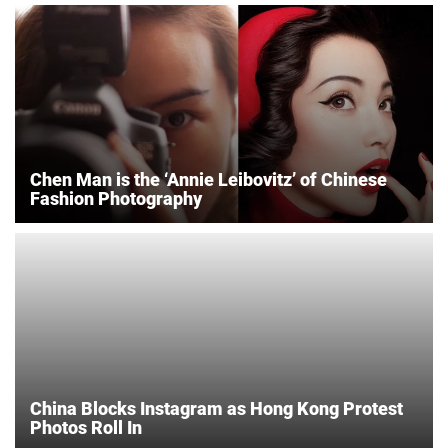
Chen Man is the ‘Annie Leibovitz’ of Chinese
Fashion Photography
China Blocks Instagram as Hong Kong Protest
Photos Roll In