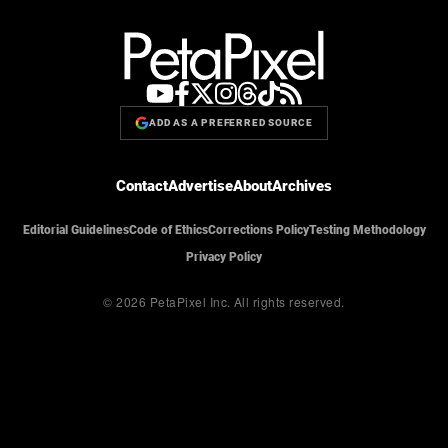
ADD AS A PREFERRED SOURCE
Contact
Advertise
About
Archives
Editorial Guidelines
Code of Ethics
Corrections Policy
Testing Methodology
Privacy Policy
© 2026 PetaPixel Inc.
All rights reserved.