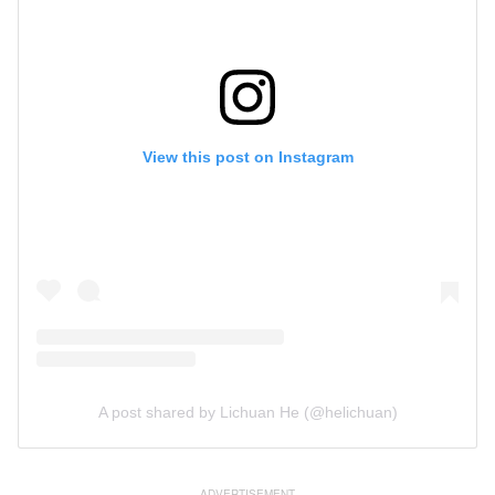
View this post on Instagram
A post shared by Lichuan He (@helichuan)