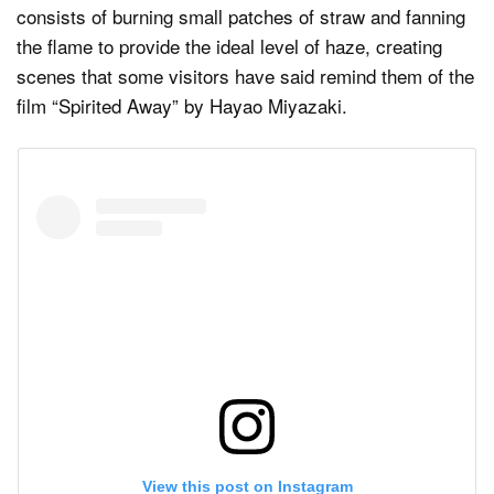
consists of burning small patches of straw and fanning
the flame to provide the ideal level of haze, creating
scenes that some visitors have said remind them of the
film “Spirited Away” by Hayao Miyazaki.
View this post on Instagram