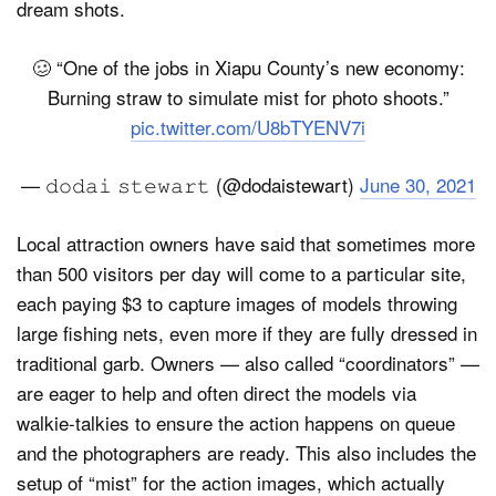
dream shots.
🥴 “One of the jobs in Xiapu County’s new economy:
Burning straw to simulate mist for photo shoots.”
pic.twitter.com/U8bTYENV7i
— 𝚍𝚘𝚍𝚊𝚒 𝚜𝚝𝚎𝚠𝚊𝚛𝚝 (@dodaistewart)
June 30, 2021
Local attraction owners have said that sometimes more
than 500 visitors per day will come to a particular site,
each paying $3 to capture images of models throwing
large fishing nets, even more if they are fully dressed in
traditional garb. Owners — also called “coordinators” —
are eager to help and often direct the models via
walkie-talkies to ensure the action happens on queue
and the photographers are ready. This also includes the
setup of “mist” for the action images, which actually