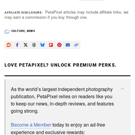
PetaPixel articles may include affiliate links; we
AFFILIATE DISCLOSURE
may earn a commission if you buy through one.
CULTURE
,
NEWS
LOVE PETAPIXEL? UNLOCK PREMIUM PERKS.
As the world’s largest independent photography
publication, PetaPixel relies on readers like you
to keep our news, in-depth reviews, and features
going strong.
Become a Member
today to enjoy an ad-free
experience and exclusive rewards: