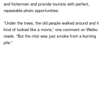
and fishermen and provide tourists with perfect,
repeatable photo opportunities.
“Under the trees, the old people walked around and it
kind of looked like a movie,” one comment on Weibo
reads. “But the mist was just smoke from a burning
pile.”