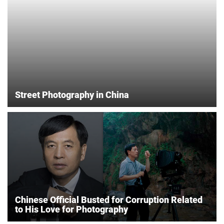
Street Photography in China
Chinese Official Busted for Corruption Related
to His Love for Photography