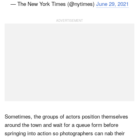
— The New York Times (@nytimes)
June 29, 2021
Sometimes, the groups of actors position themselves
around the town and wait for a queue form before
springing into action so photographers can nab their