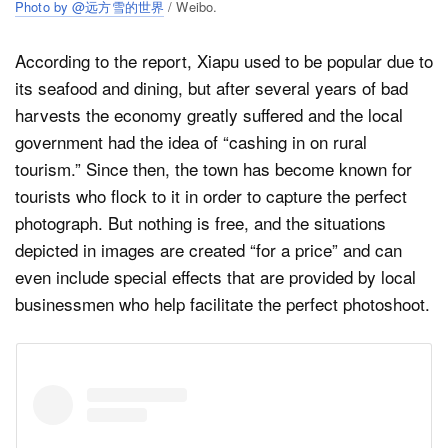
Photo by @远方雪的世界
/ Weibo.
According to the report, Xiapu used to be popular due to
its seafood and dining, but after several years of bad
harvests the economy greatly suffered and the local
government had the idea of “cashing in on rural
tourism.” Since then, the town has become known for
tourists who flock to it in order to capture the perfect
photograph. But nothing is free, and the situations
depicted in images are created “for a price” and can
even include special effects that are provided by local
businessmen who help facilitate the perfect photoshoot.