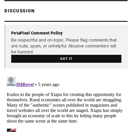
DISCUSSION
PetaPixel Comment Policy
Be respectful and on-topic. Please flag comments that
are rude, spam, or unhelpful. Abusive commenters will
be banned.
GOT IT