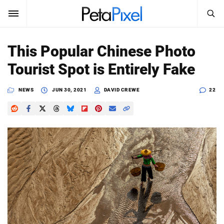
SEARCH
Sign In
This Popular Chinese Photo
SUBSCRIBE
Tourist Spot is Entirely Fake
Search
PetaPixel
NEWS
JUN 30, 2021
DAVID CREWE
22
SEARCH
News
Reviews
Learn
Media
Shop
About