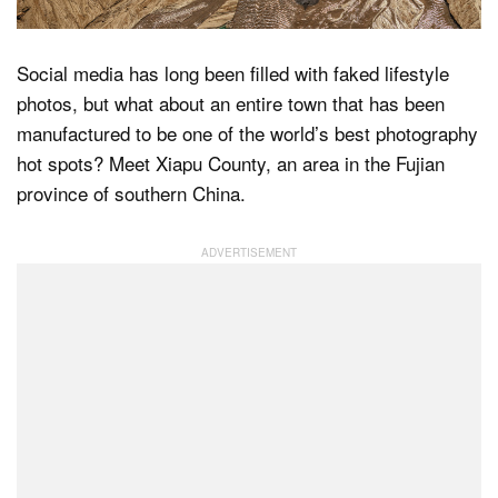
Social media has long been filled with faked lifestyle
Dark Mode
photos, but what about an entire town that has been
manufactured to be one of the world’s best photography
hot spots? Meet Xiapu County, an area in the Fujian
province of southern China.