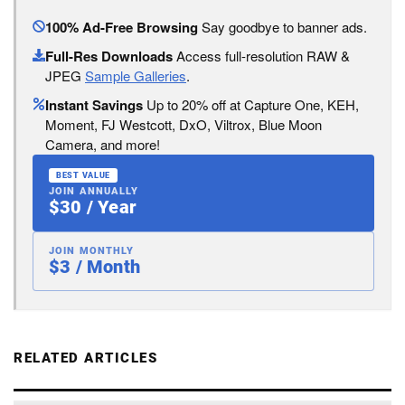
100% Ad-Free Browsing
Say goodbye to banner ads.
Full-Res Downloads
Access full-resolution RAW &
JPEG
Sample Galleries
.
Instant Savings
Up to 20% off at Capture One, KEH,
Moment, FJ Westcott, DxO, Viltrox, Blue Moon
Camera, and more!
BEST VALUE
JOIN ANNUALLY
$30 / Year
JOIN MONTHLY
$3 / Month
RELATED ARTICLES