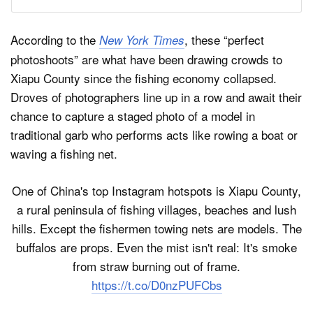
According to the
, these “perfect
New York Times
photoshoots” are what have been drawing crowds to
Xiapu County since the fishing economy collapsed.
Droves of photographers line up in a row and await their
chance to capture a staged photo of a model in
traditional garb who performs acts like rowing a boat or
waving a fishing net.
One of China's top Instagram hotspots is Xiapu County,
a rural peninsula of fishing villages, beaches and lush
hills. Except the fishermen towing nets are models. The
buffalos are props. Even the mist isn't real: It's smoke
from straw burning out of frame.
https://t.co/D0nzPUFCbs